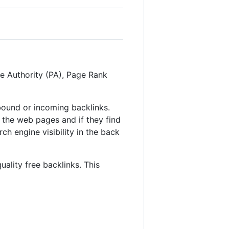
ge Authority (PA), Page Rank
inbound or incoming backlinks.
 the web pages and if they find
ch engine visibility in the back
uality free backlinks. This