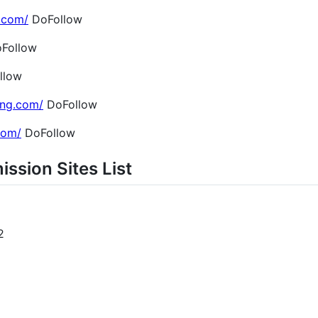
.com/
DoFollow
Follow
llow
ing.com/
DoFollow
.com/
DoFollow
ission Sites List
2