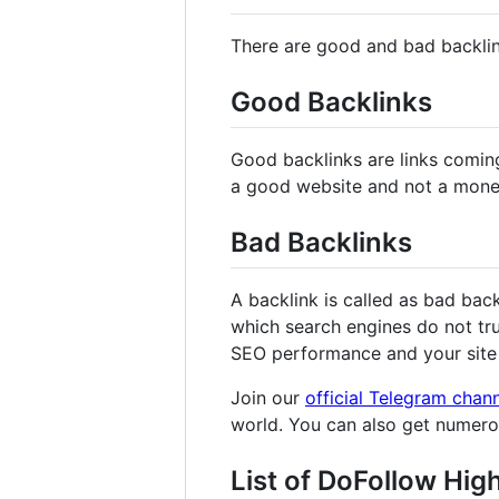
There are good and bad backli
Good Backlinks
Good backlinks are links comin
a good website and not a mone
Bad Backlinks
A backlink is called as bad bac
which search engines do not tru
SEO performance and your site 
Join our
official Telegram chan
world. You can also get numer
List of DoFollow Hig