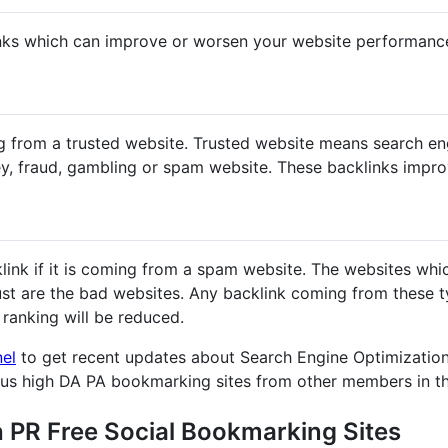
nks which can improve or worsen your website performanc
g from a trusted website. Trusted website means search en
y, fraud, gambling or spam website. These backlinks impr
klink if it is coming from a spam website. The websites whi
st are the bad websites. Any backlink coming from these ty
ranking will be reduced.
nel
to get recent updates about Search Engine Optimization
ous high DA PA bookmarking sites from other members in t
h PR Free Social Bookmarking Sites