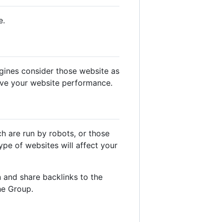
e.
gines consider those website as
ove your website performance.
ch are run by robots, or those
pe of websites will affect your
 and share backlinks to the
he Group.