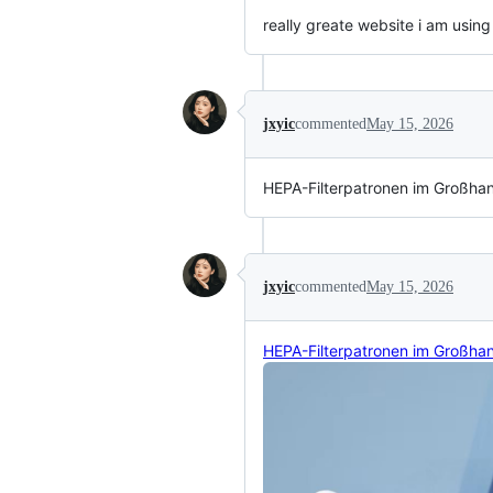
really greate website i am using
jxyic
commented
May 15, 2026
HEPA-Filterpatronen im Großha
jxyic
commented
May 15, 2026
HEPA-Filterpatronen im Großha