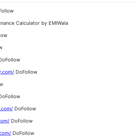
ollow
inance Calculator by EMIWala
low
w
oFollow
r.com/
DoFollow
ow
oFollow
.com/
DoFollow
com/
DoFollow
.com/
DoFollow