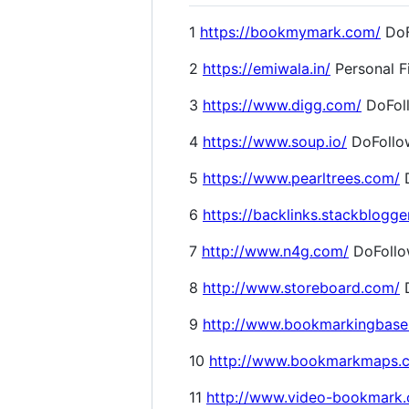
1
https://bookmymark.com/
DoF
2
https://emiwala.in/
Personal F
3
https://www.digg.com/
DoFol
4
https://www.soup.io/
DoFollo
5
https://www.pearltrees.com/
D
6
https://backlinks.stackblogge
7
http://www.n4g.com/
DoFoll
8
http://www.storeboard.com/
D
9
http://www.bookmarkingbase
10
http://www.bookmarkmaps.
11
http://www.video-bookmark