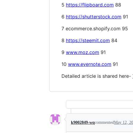
5
https://flipboard.com
88
6
https://shutterstock.com
91
7 ecommerce.shopify.com 95
8
https://steemit.com
84
9
www.moz.com
91
10
www.evernote.com
91
Detailed article is shared here-
k9002849-wq
commented
May 12, 2