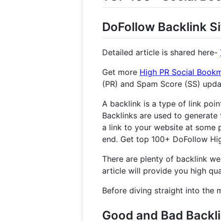
DoFollow Backlink Si
Detailed article is shared here-
Get more
High PR Social Bookm
(PR) and Spam Score (SS) upd
A backlink is a type of link poi
Backlinks are used to generate 
a link to your website at some p
end. Get top 100+ DoFollow High
There are plenty of backlink web
article will provide you high qual
Before diving straight into the 
Good and Bad Backl