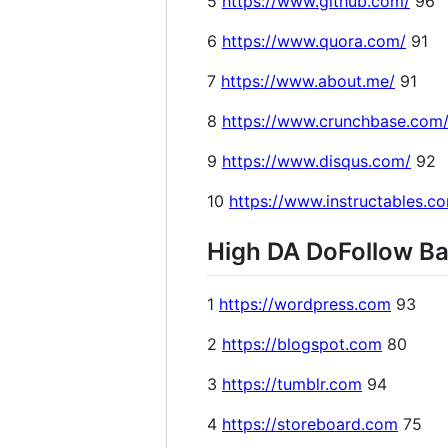
5
https://www.github.com/
96
6
https://www.quora.com/
91
7
https://www.about.me/
91
8
https://www.crunchbase.com
9
https://www.disqus.com/
92
10
https://www.instructables.c
High DA DoFollow Bac
1
https://wordpress.com
93
2
https://blogspot.com
80
3
https://tumblr.com
94
4
https://storeboard.com
75