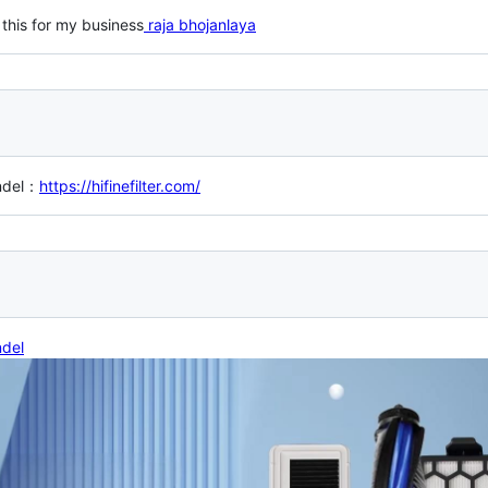
 this for my business
raja bhojanlaya
ndel：
https://hifinefilter.com/
ndel