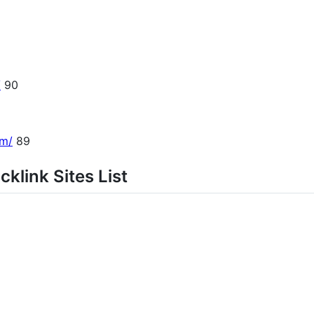
/
90
om/
89
klink Sites List