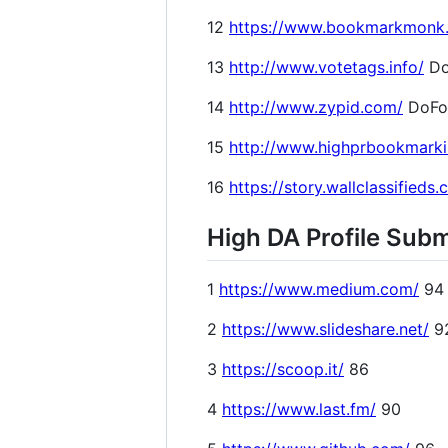
12
https://www.bookmarkmonk
13
http://www.votetags.info/
Do
14
http://www.zypid.com/
DoFo
15
http://www.highprbookmark
16
https://story.wallclassifieds
High DA Profile Subm
1
https://www.medium.com/
94
2
https://www.slideshare.net/
9
3
https://scoop.it/
86
4
https://www.last.fm/
90