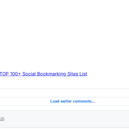
TOP 100+ Social Bookmarking Sites List
Load earlier comments...
026