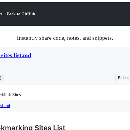
ts
Back to GitHub
Instantly share code, notes, and snippets.
sites list.md
0
Embed
klink Sites
st.md
kmarking Sites List