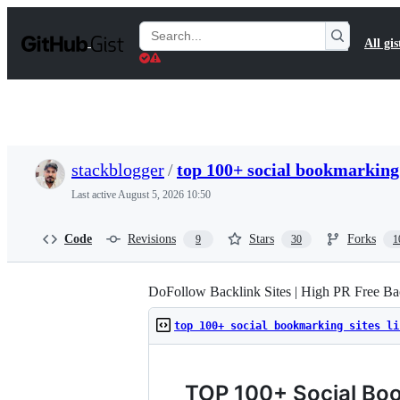
S
k
Search
All gis
i
Gists
p
t
o
c
o
n
t
stackblogger
/
top 100+ social bookmarking 
e
n
Last active
August 5, 2026 10:50
t
Code
Revisions
Stars
Forks
9
30
1
DoFollow Backlink Sites | High PR Free Bac
top 100+ social bookmarking sites li
TOP 100+ Social Boo