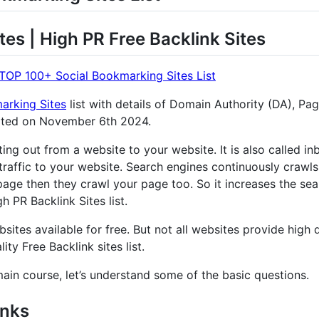
tes | High PR Free Backlink Sites
TOP 100+ Social Bookmarking Sites List
arking Sites
list with details of Domain Authority (DA), Pa
ated on November 6th 2024.
nting out from a website to your website. It is also called 
traffic to your website. Search engines continuously crawls
age then they crawl your page too. So it increases the sear
 PR Backlink Sites list.
sites available for free. But not all websites provide high q
ity Free Backlink sites list.
main course, let’s understand some of the basic questions.
inks