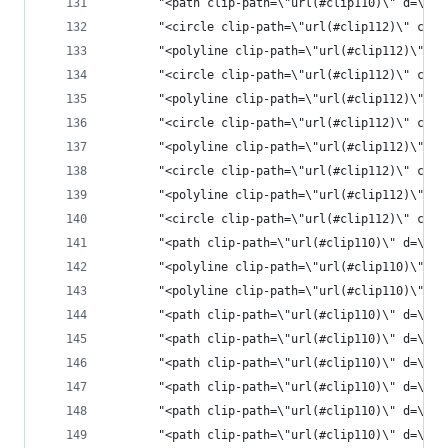
       "<path clip-pat
       "<circle clip-path=\"url(#clip112)\" cx=\
       "<polyline clip-path=\"url(#clip112)\" st
       "<circle clip-path=\"url(#clip112)\" cx=\
       "<polyline clip-path=\"url(#clip112)\" st
       "<circle clip-path=\"url(#clip112)\" cx=\
       "<polyline clip-path=\"url(#clip112)\" st
       "<circle clip-path=\"url(#clip112)\" cx=\
       "<polyline clip-path=\"url(#clip112)\" st
       "<circle clip-path=\"url(#clip112)\" cx=\
       "<path clip-path=\"url(#clip110)\" d=\"M1
       "<polyline clip-path=\"url(#clip110)\" st
       "<polyline clip-path=\"url(#clip110)\" st
       "<path clip-path=\"url(#clip110)\" d=\"M1
       "<path clip-path=\"url(#clip110)\" d=\"M1
       "<path clip-path=\"url(#clip110)\" d=\"M1
       "<path clip-path=\"url(#clip110)\" d=\"M1
       "<path clip-path=\"url(#clip110)\" d=\"M1
       "<path clip-path=\"url(#clip110)\" d=\"M1