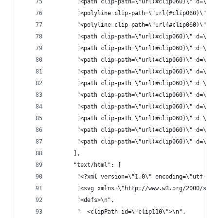
       "<path clip-path=\"url(#clip060)\" d=\"M1
       "<polyline clip-path=\"url(#clip060)\" st
       "<polyline clip-path=\"url(#clip060)\" st
       "<path clip-path=\"url(#clip060)\" d=\"M1
       "<path clip-path=\"url(#clip060)\" d=\"M1
       "<path clip-path=\"url(#clip060)\" d=\"M1
       "<path clip-path=\"url(#clip060)\" d=\"M1
       "<path clip-path=\"url(#clip060)\" d=\"M1
       "<path clip-path=\"url(#clip060)\" d=\"M1
       "<path clip-path=\"url(#clip060)\" d=\"M1
       "<path clip-path=\"url(#clip060)\" d=\"M1
       "<path clip-path=\"url(#clip060)\" d=\"M1
       "<path clip-path=\"url(#clip060)\" d=\"M1
      ],
      "text/html": [
       "<?xml version=\"1.0\" encoding=\"utf-8\"
       "<svg xmlns=\"http://www.w3.org/2000/svg\
       "<defs>\n",
       "  <clipPath id=\"clip110\">\n",