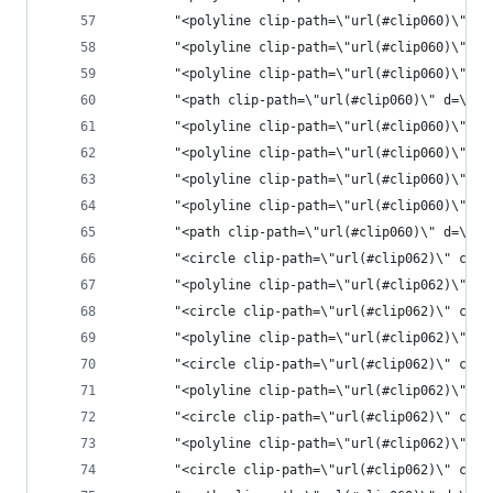
       "<polyline clip-path=\"url(#clip060)\" st
       "<polyline clip-path=\"url(#clip060)\" st
       "<polyline clip-path=\"url(#clip060)\" st
       "<path clip-path=\"url(#clip060)\" d=\"M2
       "<polyline clip-path=\"url(#clip060)\" st
       "<polyline clip-path=\"url(#clip060)\" st
       "<polyline clip-path=\"url(#clip060)\" st
       "<polyline clip-path=\"url(#clip060)\" st
       "<path clip-pat
       "<circle clip-path=\"url(#clip062)\" cx=\
       "<polyline clip-path=\"url(#clip062)\" st
       "<circle clip-path=\"url(#clip062)\" cx=\
       "<polyline clip-path=\"url(#clip062)\" st
       "<circle clip-path=\"url(#clip062)\" cx=\
       "<polyline clip-path=\"url(#clip062)\" st
       "<circle clip-path=\"url(#clip062)\" cx=\
       "<polyline clip-path=\"url(#clip062)\" st
       "<circle clip-path=\"url(#clip062)\" cx=\