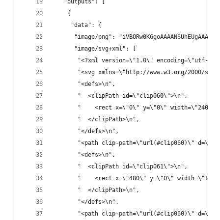
   "outputs": [
    {
     "data": {
      "im
      "image/svg+xml": [
       "<?xml version=\"1.0\" encoding=\"utf-8\"
       "<svg xmlns=\"http://www.w3.org/2000/svg\
       "<defs>\n",
       "  <clipPath id=\"clip060\">\n",
       "    <rect x=\"0\" y=\"0\" width=\"2400\"
       "  </clipPath>\n",
       "</defs>\n",
       "<path clip-path=\"url(#clip060)\" d=\"M0
       "<defs>\n",
       "  <clipPath id=\"clip061\">\n",
       "    <rect x=\"480\" y=\"0\" width=\"1681
       "  </clipPath>\n",
       "</defs>\n",
       "<path clip-path=\"url(#clip060)\" d=\"M2