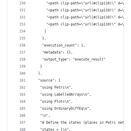
       "<path clip-path=\"url(#clip110)\" d=\"M1
       "<path clip-path=\"url(#clip110)\" d=\"M1
       "<path clip-path=\"url(#clip110)\" d=\"M1
       "<path clip-path=\"url(#clip110)\" d=\"M1
      ]
     },
     "execution_count": 1,
     "metadata": {},
     "output_type": "execute_result"
    }
   ],
   "source": [
    "using Petri\n",
    "using LabelledArrays\n",
    "using Plots\n",
    "using OrdinaryDiffEq\n",
    "\n",
    "# Define the states (places in Petri net)\n
    "states = [\n",