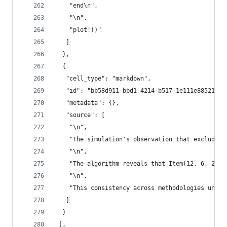
    "end\n",
    "\n",
    "plot!()"
   ]
  },
  {
   "cell_type": "markdown",
   "id": "bb58d911-bbd1-4214-b517-1e111e885217",
   "metadata": {},
   "source": [
    "\n",
    "The simulation's observation that excluding
    "\n",
    "The algorithm reveals that Item(12, 6, 2)—a
    "\n",
    "This consistency across methodologies under
   ]
  }
 ],