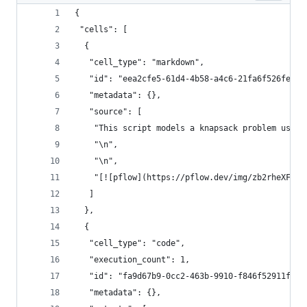
{
 "cells": [
  {
   "cell_type": "markdown",
   "id": "eea2cfe5-61d4-4b58-a4c6-21fa6f526fe7",
   "metadata": {},
   "source": [
    "This script models a knapsack problem using
    "\n",
    "\n",
    "[![pflow](https://pflow.dev/img/zb2rheXF9ik
   ]
  },
  {
   "cell_type": "code",
   "execution_count": 1,
   "id": "fa9d67b9-0cc2-463b-9910-f846f52911f5",
   "metadata": {},