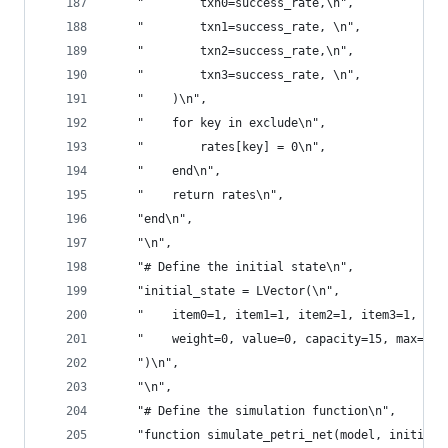
    "        txn0=success_rate,\n",
    "        txn1=success_rate, \n",
    "        txn2=success_rate,\n",
    "        txn3=success_rate, \n",
    "    )\n",
    "    for key in exclude\n",
    "        rates[key] = 0\n",
    "    end\n",
    "    return rates\n",
    "end\n",
    "\n",
    "# Define the initial state\n",
    "initial_state = LVector(\n",
    "    item0=1, item1=1, item2=1, item3=1, \n"
    "    weight=0, value=0, capacity=15, max=0\n
    ")\n",
    "\n",
    "# Define the simulation function\n",
    "function simulate_petri_net(model, initial_