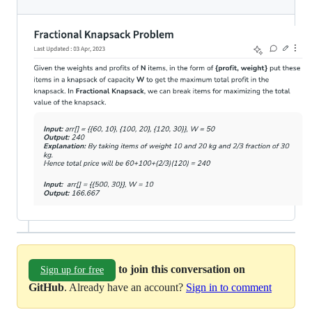
to join this conversation on
Sign up for free
GitHub
. Already have an account?
Sign in to comment