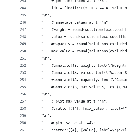
    "    # get time index at t=4\n",
    "    idx = findfirst(x -> x == 4, solutions[
    "\n",
    "    # annotate values at t=4\n",
    "    #weight = round(solutions[excluded][5, 
    "    value = round(solutions[excluded][6, id
    "    #capacity = round(solutions[excluded][7
    "    max_value = round(solutions[excluded][8
    "\n",
    "    #annotate!(3, weight, text(\"Weight: $w
    "    #annotate!(3, value, text(\"Value: $val
    "    #annotate!(3, capacity, text(\"Capacity
    "    #annotate!(3, max_value+5, text(\"Max: 
    "\n",
    "    # plot max value at t=4\n",
    "    #scatter!([4], [max_value], label=\"$ex
    "\n",
    "    # plot value at t=4\n",
    "    scatter!([4], [value], label=\"$exclude