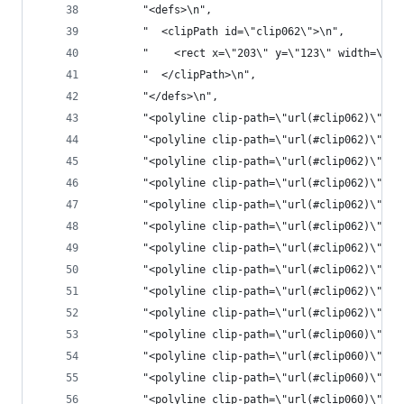
       "<defs>\n",
       "  <clipPath id=\"clip062\">\n",
       "    <rect x=\"203\" y=\"123\" width=\"21
       "  </clipPath>\n",
       "</defs>\n",
       "<polyline clip-path=\"url(#clip062)\" st
       "<polyline clip-path=\"url(#clip062)\" st
       "<polyline clip-path=\"url(#clip062)\" st
       "<polyline clip-path=\"url(#clip062)\" st
       "<polyline clip-path=\"url(#clip062)\" st
       "<polyline clip-path=\"url(#clip062)\" st
       "<polyline clip-path=\"url(#clip062)\" st
       "<polyline clip-path=\"url(#clip062)\" st
       "<polyline clip-path=\"url(#clip062)\" st
       "<polyline clip-path=\"url(#clip062)\" st
       "<polyline clip-path=\"url(#clip060)\" st
       "<polyline clip-path=\"url(#clip060)\" st
       "<polyline clip-path=\"url(#clip060)\" st
       "<polyline clip-path=\"url(#clip060)\" st