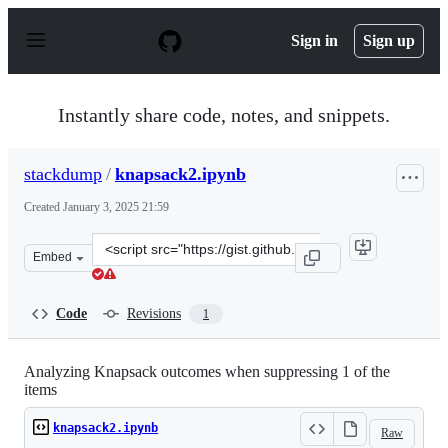
S
k
Sign in
Sign up
i
p
t
o
Instantly share code, notes, and snippets.
c
o
n
stackdump
/
knapsack2.ipynb
t
e
Created
January 3, 2025 21:59
n
t
Clone
Embed
this
repository
at
Code
Revisions
1
&lt;script
src=&quot;https://gist.github.com/stackdump/af151355d4
Analyzing Knapsack outcomes when suppressing 1 of the
items
knapsack2.ipynb
Raw