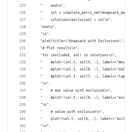
    "    end\n",
    "    sol = simulate_petri_net(knapsack_model
    "    solutions[exclusion] = sol\n",
    "end\n",
    "\n",
    "plot(title=\"Knapsack with Exclusions\", xl
    "# Plot results\n",
    "for (excluded, sol) in solutions\n",
    "    #plot!(sol.t, sol[5, :], label=\"Weight
    "    #plot!(sol.t, sol[6, :], label=\"Value\
    "    #plot!(sol.t, sol[7, :], label=\"Capaci
    "\n",
    "    # max value with exclusion\n",
    "    #plot!(sol.t, sol[8, :], label=\"exclud
    "\n",
    "    # value with exclusion\n",
    "    plot!(sol.t, sol[6, :], label=\"exclude
    "\n",