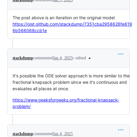
The post above is an iteration on the original model
https://gist.github.com/stackdump/7351cba2958626fe619
6b566069ccb1e
•
edited
stackdump
commented
Jan 4, 2025
It's possible the ODE solver approach is more similar to the
fractional knapsack problem since we it's continuous and
evaluates all places at once.
https://www.geeksforgeeks.org/fractional-knapsack-
problem/
stackdump
commented
Jan 4, 2025