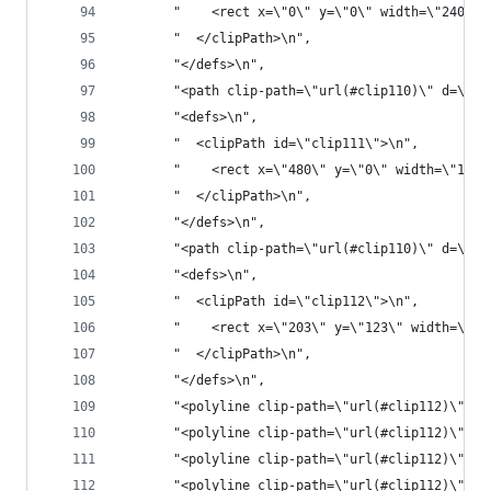
       "    <rect x=\"0\" y=\"0\" width=\"2400\"
       "  </clipPath>\n",
       "</defs>\n",
       "<path clip-path=\"url(#clip110)\" d=\"M0
       "<defs>\n",
       "  <clipPath id=\"clip111\">\n",
       "    <rect x=\"480\" y=\"0\" width=\"1681
       "  </clipPath>\n",
       "</defs>\n",
       "<path clip-path=\"url(#clip110)\" d=\"M2
       "<defs>\n",
       "  <clipPath id=\"clip112\">\n",
       "    <rect x=\"203\" y=\"123\" width=\"21
       "  </clipPath>\n",
       "</defs>\n",
       "<polyline clip-path=\"url(#clip112)\" st
       "<polyline clip-path=\"url(#clip112)\" st
       "<polyline clip-path=\"url(#clip112)\" st
       "<polyline clip-path=\"url(#clip112)\" st