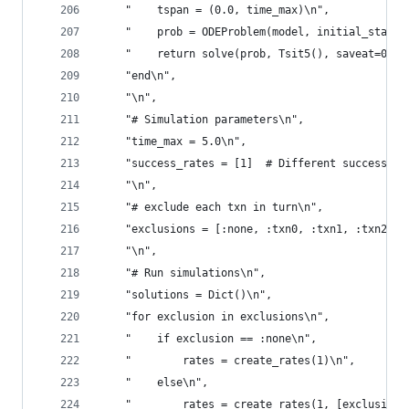
    "    tspan = (0.0, time_max)\n",
    "    prob = ODEProblem(model, initial_state,
    "    return solve(prob, Tsit5(), saveat=0.1)
    "end\n",
    "\n",
    "# Simulation parameters\n",
    "time_max = 5.0\n",
    "success_rates = [1]  # Different success ra
    "\n",
    "# exclude each txn in turn\n",
    "exclusions = [:none, :txn0, :txn1, :txn2, :
    "\n",
    "# Run simulations\n",
    "solutions = Dict()\n",
    "for exclusion in exclusions\n",
    "    if exclusion == :none\n",
    "        rates = create_rates(1)\n",
    "    else\n",
    "        rates = create_rates(1, [exclusion]