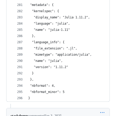
 "metadata": {
  "kernelspec": {
   "display_name": "Julia 1.11.2",
   "language": "julia",
   "name": "julia-1.11"
  },
  "language_info": {
   "file_extension": ".jl",
   "mimetype": "application/julia",
   "name": "julia",
   "version": "1.11.2"
  }
 },
 "nbformat": 4,
 "nbformat_minor": 5
}
stackdump
commented
Jan 3, 2025