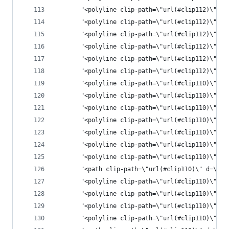
       "<polyline clip-path=\"url(#clip112)\" st
       "<polyline clip-path=\"url(#clip112)\" st
       "<polyline clip-path=\"url(#clip112)\" st
       "<polyline clip-path=\"url(#clip112)\" st
       "<polyline clip-path=\"url(#clip112)\" st
       "<polyline clip-path=\"url(#clip112)\" st
       "<polyline clip-path=\"url(#clip110)\" st
       "<polyline clip-path=\"url(#clip110)\" st
       "<polyline clip-path=\"url(#clip110)\" st
       "<polyline clip-path=\"url(#clip110)\" st
       "<polyline clip-path=\"url(#clip110)\" st
       "<polyline clip-path=\"url(#clip110)\" st
       "<polyline clip-path=\"url(#clip110)\" st
       "<path clip-path=\"url(#clip110)\" d=\"M2
       "<polyline clip-path=\"url(#clip110)\" st
       "<polyline clip-path=\"url(#clip110)\" st
       "<polyline clip-path=\"url(#clip110)\" st
       "<polyline clip-path=\"url(#clip110)\" st