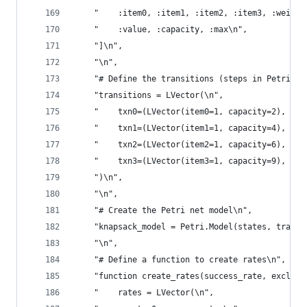
    "    :item0, :item1, :item2, :item3, :weight
    "    :value, :capacity, :max\n",
    "]\n",
    "\n",
    "# Define the transitions (steps in Petri ne
    "transitions = LVector(\n",
    "    txn0=(LVector(item0=1, capacity=2), LVe
    "    txn1=(LVector(item1=1, capacity=4), LVe
    "    txn2=(LVector(item2=1, capacity=6), LVe
    "    txn3=(LVector(item3=1, capacity=9), LVe
    ")\n",
    "\n",
    "# Create the Petri net model\n",
    "knapsack_model = Petri.Model(states, transi
    "\n",
    "# Define a function to create rates\n",
    "function create_rates(success_rate, exclude
    "    rates = LVector(\n",