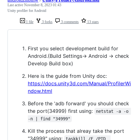
Last active
November 8, 2023 01:43
Unity profiler for Android
1 file
3 forks
3 comments
13 stars
First you select development build for
Android.(Build Settings-> Android -> check
Develop Build box)
Here is the guide from Unity doc:
https://docs.unity3d.com/Manual/ProfilerWi
ndow.html
Before the 'adb forward' you should check
the port(34999) first using:
netstat -a -o 
-n | find "34999"
Kill the process that alreay take the port
"34999" using:
taskkill /F /PID  