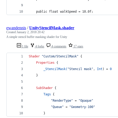
	public float walkSpeed = 10.0f;
ewandennis
/
UnityStencilMask.shader
Created
January 2, 2018 20:42
A simple stencil buffer masking shader for Unity
1 file
4 forks
4 comments
17 stars
Shader
"Custom/StencilMask"
 {
Properties
 {
_StencilMask(
"Stencil mask"
, 
Int
) = 
0
	}
SubShader
 {
Tags
 {
"RenderType"
 = 
"Opaque"
"Queue"
 = 
"Geometry-100"
		}