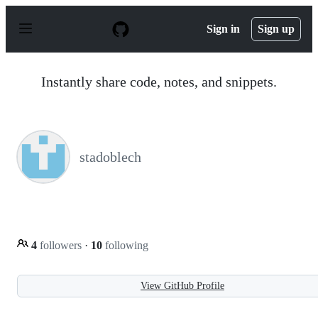
S
k
Sign in
Sign up
i
p
t
o
Instantly share code, notes, and snippets.
c
o
n
t
e
n
stadoblech
t
4
followers
·
10
following
View GitHub Profile