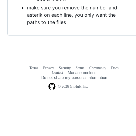
make sure you remove the number and
asterik on each line, you only want the
paths to the files
Terms
Privacy
Security
Status
Community
Docs
Footer
Footer
Contact
Manage cookies
navigation
Do not share my personal information
© 2026 GitHub, Inc.