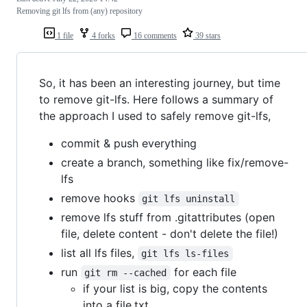
Removing git lfs from (any) repository
1 file
4 forks
16 comments
39 stars
So, it has been an interesting journey, but time
to remove git-lfs. Here follows a summary of
the approach I used to safely remove git-lfs,
commit & push everything
create a branch, something like fix/remove-
lfs
remove hooks
git lfs uninstall
remove lfs stuff from .gitattributes (open
file, delete content - don't delete the file!)
list all lfs files,
git lfs ls-files
run
for each file
git rm --cached
if your list is big, copy the contents
into a file.txt