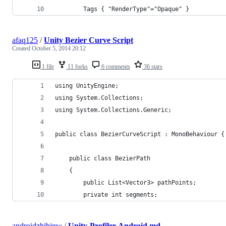
		Tags { "RenderType"="Opaque" }
afaq125
/
Unity Bezier Curve Script
Created
October 5, 2014 20:12
1 file
11 forks
6 comments
36 stars
using UnityEngine;
using System.Collections;
using System.Collections.Generic;
public class BezierCurveScript : MonoBehaviour {
	public class BezierPath
	{
		public List<Vector3> pathPoints;
		private int segments;
androidzhibinw
/
Unity-Profiler-Android.md