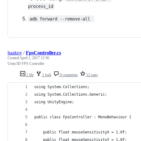
process_id
adb forward --remove-all 
haakov
/
FpsController.cs
Created
April 1, 2017 13:36
Unity3D FPS Controller
1 file
1 fork
9 comments
12 stars
using System.Collections;
using System.Collections.Generic;
using UnityEngine;
public class FpsController : MonoBehaviour {
	public float mouseSensitivityX = 1.0f;
	public float mouseSensitivityY = 1.0f;