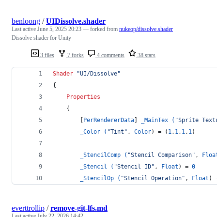
benloong
/
UIDissolve.shader
Last active
June 5, 2025 20:23
— forked from
nukeop/dissolve.shader
Dissolve shader for Unity
3 files
7 forks
4 comments
38 stars
Shader
"UI/Dissolve"
{
Properties
    {
        [
PerRendererData
] 
_MainTex (
"Sprite Text
_Color (
"Tint"
, 
Color
) = (
1
,
1
,
1
,
1
)
_StencilComp (
"Stencil Comparison"
, 
Floa
_Stencil (
"Stencil ID"
, 
Float
) = 
0
_StencilOp (
"Stencil Operation"
, 
Float
) 
everttrollip
/
remove-git-lfs.md
Last active
July 22, 2026 14:42