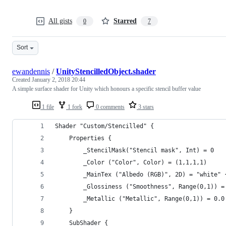
All gists
Starred
0
7
Sort
ewandennis
/
UnityStencilledObject.shader
Created
January 2, 2018 20:44
A simple surface shader for Unity which honours a specific stencil buffer value
1 file
1 fork
0 comments
3 stars
Shader "Custom/Stencilled" {
	Properties {
		_StencilMask("Stencil mask", Int) = 0
		_Color ("Color", Color) = (1,1,1,1)
		_MainTex ("Albedo (RGB)", 2D) = "white" 
 		_Glossiness ("Smoothness", Range(0,1)) =
 		_Metallic ("Metallic", Range(0,1)) = 0.0
	}
	SubShader {