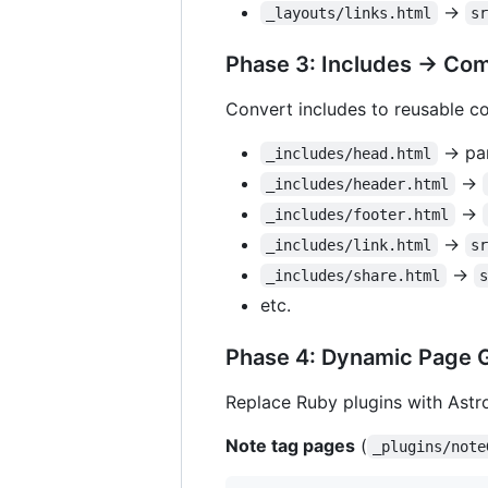
→
_layouts/links.html
s
Phase 3: Includes → Co
Convert includes to reusable 
→ par
_includes/head.html
→
_includes/header.html
→
_includes/footer.html
→
_includes/link.html
s
→
_includes/share.html
etc.
Phase 4: Dynamic Page 
Replace Ruby plugins with Astr
Note tag pages
(
_plugins/note