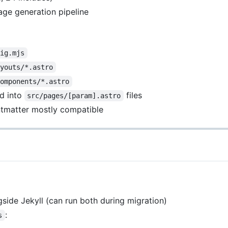
age generation pipeline
fig.mjs
ayouts/*.astro
components/*.astro
d into
files
src/pages/[param].astro
ontmatter mostly compatible
ngside Jekyll (can run both during migration)
:
s