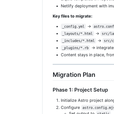
Netlify deployment with im
Key files to migrate:
→
_config.yml
astro.con
→
_layouts/*.html
src/l
→
_includes/*.html
src/
→ integrate
_plugins/*.rb
Content stays in place, fr
Migration Plan
Phase 1: Project Setup
Initialize Astro project alo
Configure
astro.config.mj
Set output to
static