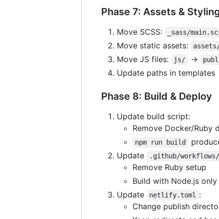
Phase 7: Assets & Stylin
Move SCSS:
_sass/main.sc
Move static assets:
assets
Move JS files:
→
js/
publ
Update paths in templates
Phase 8: Build & Deploy
Update build script:
Remove Docker/Ruby 
produc
npm run build
Update
.github/workflows
Remove Ruby setup
Build with Node.js only
Update
:
netlify.toml
Change publish directo