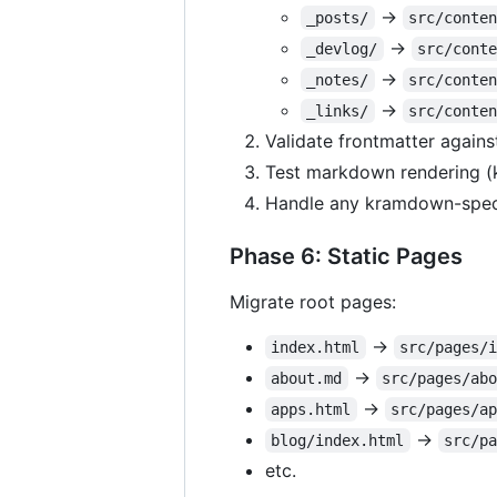
→
_posts/
src/conte
→
_devlog/
src/cont
→
_notes/
src/conte
→
_links/
src/conte
Validate frontmatter again
Test markdown rendering 
Handle any kramdown-speci
Phase 6: Static Pages
Migrate root pages:
→
index.html
src/pages/
→
about.md
src/pages/ab
→
apps.html
src/pages/a
→
blog/index.html
src/p
etc.