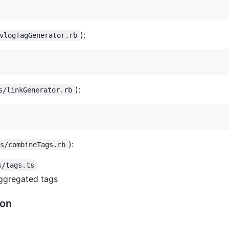
):
vlogTagGenerator.rb
):
s/linkGenerator.rb
):
ns/combineTags.rb
s/tags.ts
ggregated tags
ion