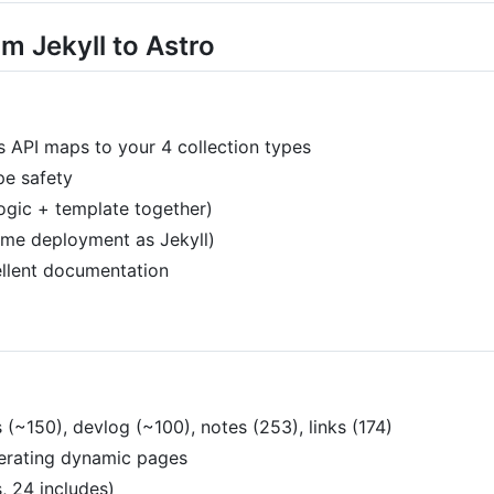
m Jekyll to Astro
 API maps to your 4 collection types
ype safety
logic + template together)
same deployment as Jekyll)
llent documentation
 (~150), devlog (~100), notes (253), links (174)
erating dynamic pages
, 24 includes)