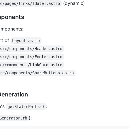
(dynamic)
rc/pages/links/[date].astro
mponents
components:
t of
Layout.astro
src/components/Header.astro
src/components/Footer.astro
rc/components/LinkCard.astro
src/components/ShareButtons.astro
Generation
o's
:
getStaticPaths()
):
Generator.rb