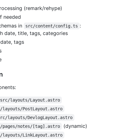
ocessing (remark/rehype)
if needed
schemas in
:
src/content/config.ts
 date, title, tags, categories
, date, tags
s
e
n
onents:
src/layouts/Layout.astro
c/layouts/PostLayout.astro
src/layouts/DevlogLayout.astro
(dynamic)
c/pages/notes/[tag].astro
c/layouts/LinkLayout.astro