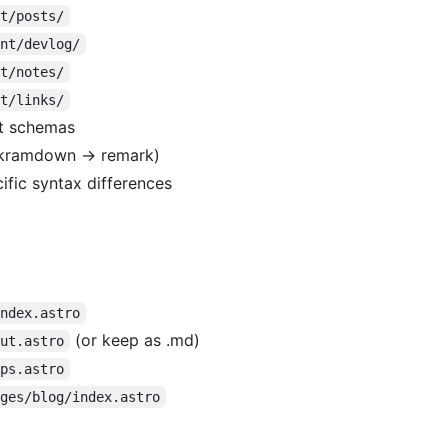
nt/posts/
ent/devlog/
nt/notes/
nt/links/
st schemas
(kramdown → remark)
fic syntax differences
index.astro
(or keep as .md)
out.astro
pps.astro
ages/blog/index.astro