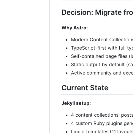
Decision: Migrate fro
Why Astro:
Modern Content Collections
TypeScript-first with full t
Self-contained page files (
Static output by default (
Active community and exce
Current State
Jekyll setup:
4 content collections: posts
4 custom Ruby plugins gen
Liquid templates (11 layouts