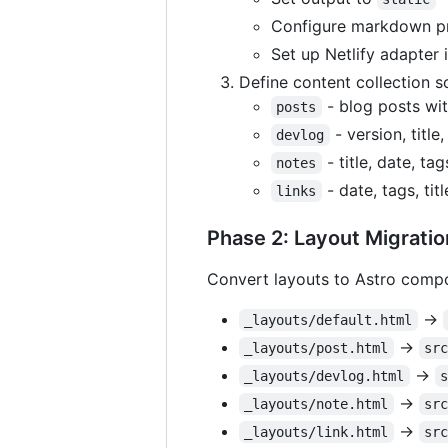
Configure markdown pr
Set up Netlify adapter 
Define content collection 
- blog posts with
posts
- version, title
devlog
- title, date, tag
notes
- date, tags, titl
links
Phase 2: Layout Migratio
Convert layouts to Astro comp
→
_layouts/default.html
→
_layouts/post.html
sr
→
_layouts/devlog.html
→
_layouts/note.html
sr
→
_layouts/link.html
sr