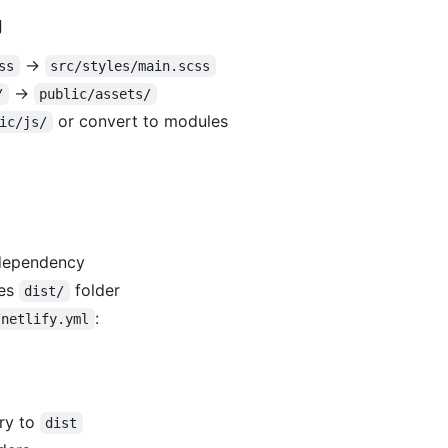
g
→
ss
src/styles/main.scss
→
/
public/assets/
or convert to modules
ic/js/
dependency
es
folder
dist/
:
/netlify.yml
ry to
dist