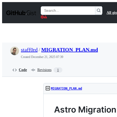
S
k
Search
All gis
i
Gists
p
t
o
c
o
n
t
staff0rd
/
MIGRATION_PLAN.md
e
n
Created
December 21, 2025 07:39
t
Code
Revisions
1
MIGRATION_PLAN.md
Astro Migration