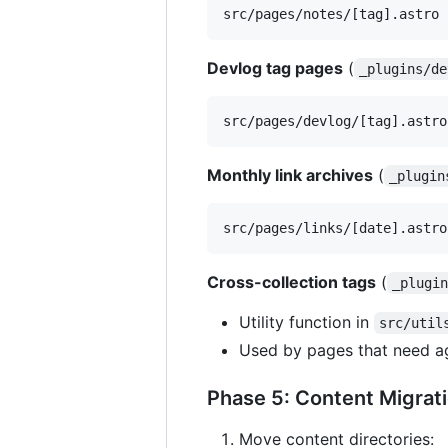
Devlog tag pages
(
_plugins/de
Monthly link archives
(
_plugin
Cross-collection tags
(
_plugi
Utility function in
src/util
Used by pages that need a
Phase 5: Content Migrat
Move content directories: