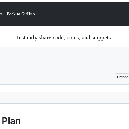
ts
Back to GitHub
Instantly share code, notes, and snippets.
Embed
 Plan