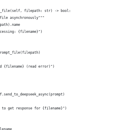
_file(self, filepath: str) -> bool:
file asynchronously"""
path).name
cessing: {filename}")
rompt_file(filepath)
d {filename} (read error)")
f.send_to_deepseek_async(prompt)
 to get response for {filename}")
lename