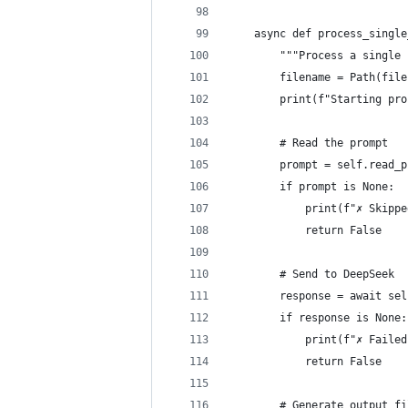
    async def process_single
        """Process a single 
        filename = Path(file
        print(f"Starting pro
        # Read the prompt
        prompt = self.read_p
        if prompt is None:
            print(f"✗ Skippe
            return False
        # Send to DeepSeek
        response = await sel
        if response is None:
            print(f"✗ Failed
            return False
        # Generate output fi