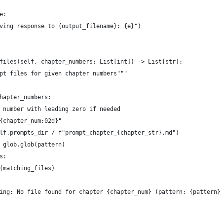
e:
ving response to {output_filename}: {e}")
files(self, chapter_numbers: List[int]) -> List[str]:
pt files for given chapter numbers"""
hapter_numbers:
 number with leading zero if needed
{chapter_num:02d}"
lf.prompts_dir / f"prompt_chapter_{chapter_str}.md")
 glob.glob(pattern)
s:
(matching_files)
ing: No file found for chapter {chapter_num} (pattern: {pattern}