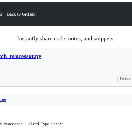
ts
Back to GitHub
Instantly share code, notes, and snippets.
ch_processor.py
Embed
.py
h Processor - Fixed Type Errors