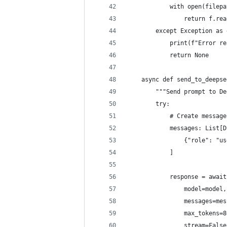
            with open(filepa
                return f.rea
        except Exception as 
            print(f"Error re
            return None
    async def send_to_deepse
        """Send prompt to De
        try:
            # Create message
            messages: List[D
                {"role": "us
            ]
            response = await
                model=model,
                messages=mes
                max_tokens=8
                stream=False