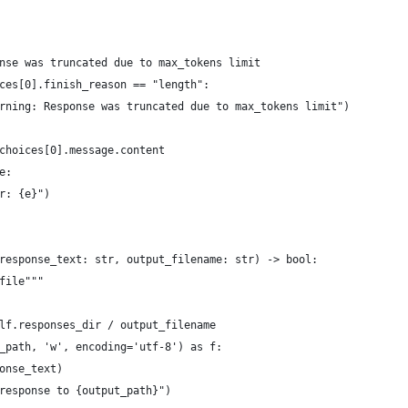
nse was truncated due to max_tokens limit
ces[0].finish_reason == "length":
arning: Response was truncated due to max_tokens limit")
choices[0].message.content
e:
r: {e}")
response_text: str, output_filename: str) -> bool:
file"""
lf.responses_dir / output_filename
_path, 'w', encoding='utf-8') as f:
onse_text)
response to {output_path}")