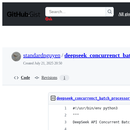
S
k
Search
All gis
i
Gists
p
t
o
c
o
n
t
standardnguyen
/
deepseek_concurrenct_bat
e
n
Created
July 21, 2025 20:50
t
Code
Revisions
1
deepseek_concurrenct_batch_processor
#!/usr/bin/env python3
"""
DeepSeek API Concurrent Batc