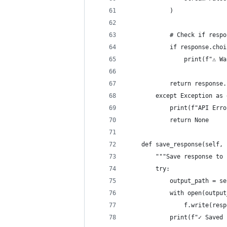
            )
            # Check if respo
            if response.choi
                print(f"⚠️ W
            return response.
        except Exception as 
            print(f"API Erro
            return None
    def save_response(self, 
        """Save response to 
        try:
            output_path = se
            with open(output
                f.write(resp
            print(f"✓ Saved 