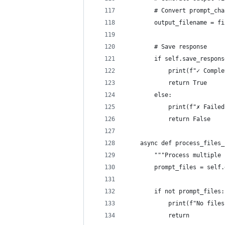
        # Convert prompt_cha
        output_filename = fi
        # Save response
        if self.save_respons
            print(f"✓ Comple
            return True
        else:
            print(f"✗ Failed
            return False
    async def process_files_
        """Process multiple 
        prompt_files = self.
        if not prompt_files:
            print(f"No files
            return