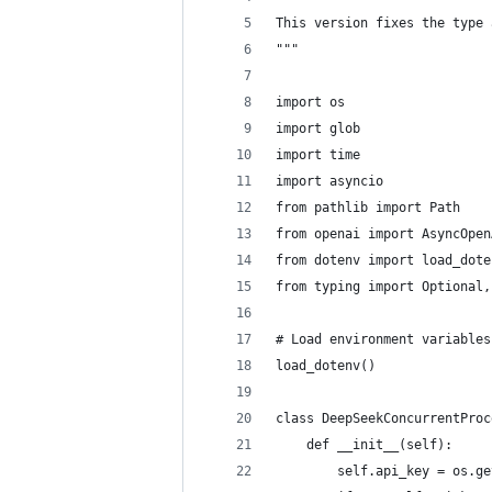
This version fixes the type 
"""
import os
import glob
import time
import asyncio
from pathlib import Path
from openai import AsyncOpen
from dotenv import load_dote
from typing import Optional,
# Load environment variables
load_dotenv()
class DeepSeekConcurrentProc
    def __init__(self):
        self.api_key = os.ge