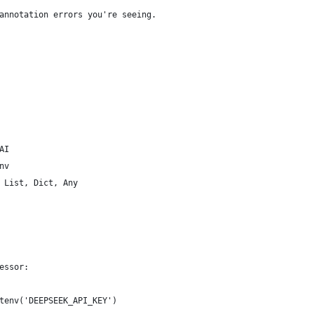
annotation errors you're seeing.
AI
nv
 List, Dict, Any
essor:
tenv('DEEPSEEK_API_KEY')