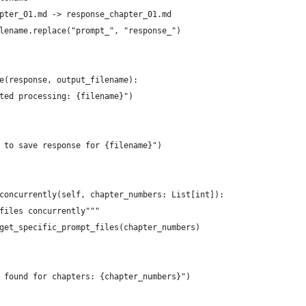
pter_01.md -> response_chapter_01.md
lename.replace("prompt_", "response_")
e(response, output_filename):
ted processing: {filename}")
 to save response for {filename}")
concurrently(self, chapter_numbers: List[int]):
files concurrently"""
get_specific_prompt_files(chapter_numbers)
 found for chapters: {chapter_numbers}")