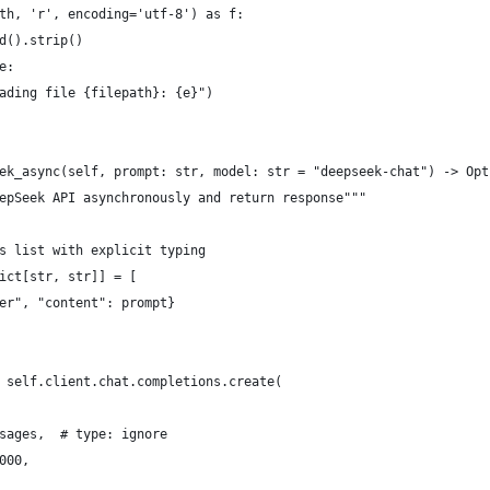
th, 'r', encoding='utf-8') as f:
d().strip()
e:
ading file {filepath}: {e}")
ek_async(self, prompt: str, model: str = "deepseek-chat") -> Opt
epSeek API asynchronously and return response"""
s list with explicit typing
ict[str, str]] = [
er", "content": prompt}
 self.client.chat.completions.create(
sages,  # type: ignore
000,