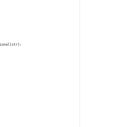
ional[str]: