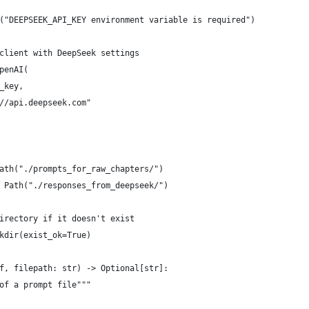
("DEEPSEEK_API_KEY environment variable is required")
client with DeepSeek settings
penAI(
_key,
//api.deepseek.com"
ath("./prompts_for_raw_chapters/")
 Path("./responses_from_deepseek/")
irectory if it doesn't exist
kdir(exist_ok=True)
f, filepath: str) -> Optional[str]:
of a prompt file"""