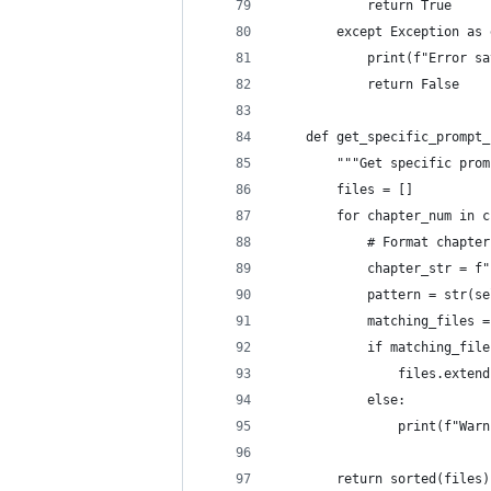
            return True
        except Exception as 
            print(f"Error sa
            return False
    def get_specific_prompt_
        """Get specific prom
        files = []
        for chapter_num in c
            # Format chapter
            chapter_str = f"
            pattern = str(se
            matching_files =
            if matching_file
                files.extend
            else:
                print(f"Warn
        return sorted(files)