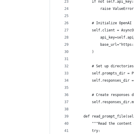
        if not self.api_key:
            raise ValueError
        # Initialize OpenAI 
        self.client = AsyncO
            api_key=self.api
            base_url="https:
        )
        # Set up directories
        self.prompts_dir = P
        self.responses_dir =
        # Create responses d
        self.responses_dir.m
    def read_prompt_file(sel
        """Read the content 
        try: