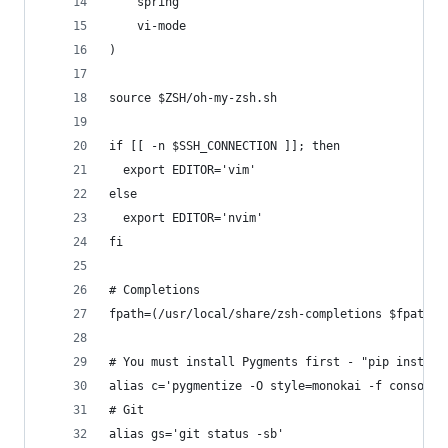
    spring
    vi-mode
)
source $ZSH/oh-my-zsh.sh
if [[ -n $SSH_CONNECTION ]]; then
  export EDITOR='vim'
else
  export EDITOR='nvim'
fi
# Completions
fpath=(/usr/local/share/zsh-completions $fpath)
# You must install Pygments first - "pip install
alias c='pygmentize -O style=monokai -f console2
# Git
alias gs='git status -sb'