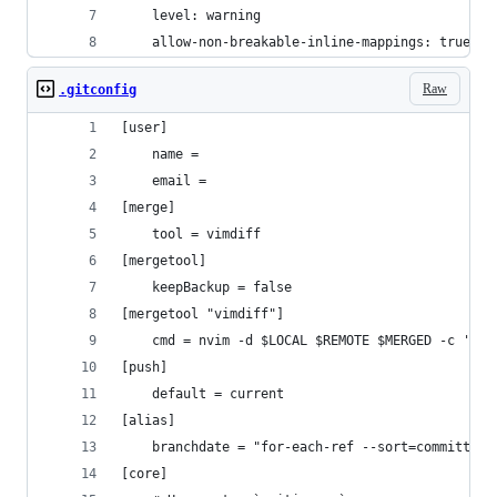
    level: warning
    allow-non-breakable-inline-mappings: true
Raw
.gitconfig
[user]
    name = 
    email = 
[merge]
    tool = vimdiff
[mergetool]
    keepBackup = false
[mergetool "vimdiff"]
    cmd = nvim -d $LOCAL $REMOTE $MERGED -c '$wi
[push]
    default = current
[alias]
    branchdate = "for-each-ref --sort=committerd
[core]