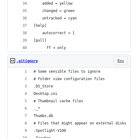
    added = yellow
    changed = green
    untracked = cyan
[help]
    autocorrect = 1
[pull]
	  ff = only
Raw
.gitignore
# Some sensible files to ignore
# Folder view configuration files
.DS_Store
Desktop.ini
# Thumbnail cache files
._*
Thumbs.db
# Files that might appear on external disks
.Spotlight-V100