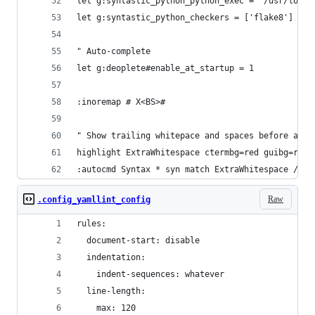
let g:syntastic_python_python_exec = '/usr/local
let g:syntastic_python_checkers = ['flake8']
" Auto-complete
let g:deoplete#enable_at_startup = 1
:inoremap # X<BS>#
" Show trailing whitepace and spaces before a ta
highlight ExtraWhitespace ctermbg=red guibg=red
:autocmd Syntax * syn match ExtraWhitespace /\s\
Raw
.config_yamllint_config
rules:
  document-start: disable
  indentation:
    indent-sequences: whatever
  line-length:
    max: 120