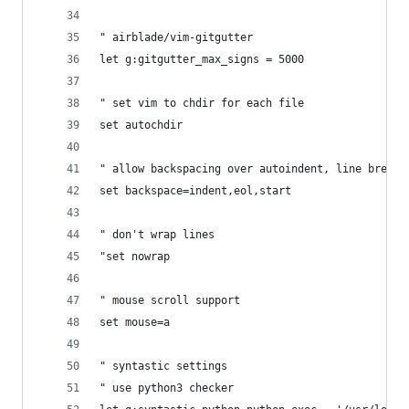
" airblade/vim-gitgutter
let g:gitgutter_max_signs = 5000
" set vim to chdir for each file
set autochdir
" allow backspacing over autoindent, line breaks
set backspace=indent,eol,start
" don't wrap lines
"set nowrap
" mouse scroll support
set mouse=a
" syntastic settings
" use python3 checker