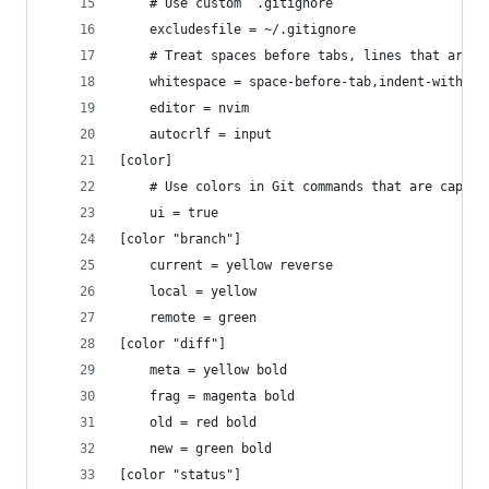
    # Use custom `.gitignore`
    excludesfile = ~/.gitignore
    # Treat spaces before tabs, lines that are i
    whitespace = space-before-tab,indent-with-ta
    editor = nvim
    autocrlf = input
[color]
    # Use colors in Git commands that are capabl
    ui = true
[color "branch"]
    current = yellow reverse
    local = yellow
    remote = green
[color "diff"]
    meta = yellow bold
    frag = magenta bold
    old = red bold
    new = green bold
[color "status"]