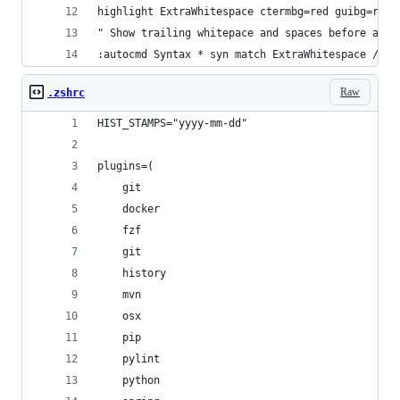
highlight ExtraWhitespace ctermbg=red guibg=red
" Show trailing whitepace and spaces before a ta
:autocmd Syntax * syn match ExtraWhitespace /\s\
Raw
.zshrc
HIST_STAMPS="yyyy-mm-dd"
plugins=(
    git
    docker
    fzf
    git
    history
    mvn
    osx
    pip
    pylint
    python