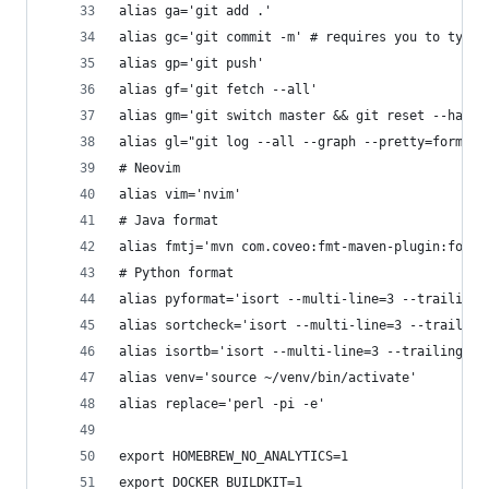
alias ga='git add .'
alias gc='git commit -m' # requires you to type 
alias gp='git push'
alias gf='git fetch --all'
alias gm='git switch master && git reset --hard 
alias gl="git log --all --graph --pretty=format:
# Neovim
alias vim='nvim'
# Java format
alias fmtj='mvn com.coveo:fmt-maven-plugin:forma
# Python format
alias pyformat='isort --multi-line=3 --trailing-
alias sortcheck='isort --multi-line=3 --trailing
alias isortb='isort --multi-line=3 --trailing-co
alias venv='source ~/venv/bin/activate'
alias replace='perl -pi -e'
export HOMEBREW_NO_ANALYTICS=1
export DOCKER_BUILDKIT=1