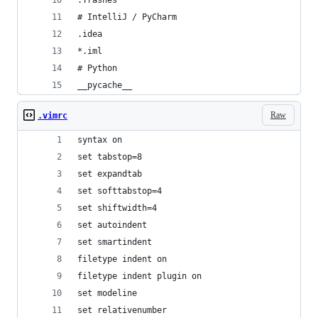
.Trashes
# IntelliJ / PyCharm
.idea
*.iml
# Python
__pycache__
Raw
.vimrc
syntax on
set tabstop=8
set expandtab
set softtabstop=4
set shiftwidth=4
set autoindent
set smartindent
filetype indent on
filetype indent plugin on
set modeline
set relativenumber