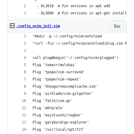
  - DL3018  # Pin versions in apk add
  - DL3008  # Pin versions in apt-get install
Raw
.config_nvim_init.vim
"mkdir -p ~/.config/nvim/autoload
"curl -fLo ~/.config/nvim/autoload/plug.vim http
call plug#begin('~/.config/nvim/plugged')
Plug 'tomasr/molokai'
Plug 'tpope/vim-surround'
Plug 'tpope/vim-repeat'
Plug 'Shougo/neocomplcache.vim'
Plug 'airblade/vim-gitgutter'
Plug 'fatih/vim-go'
Plug 'w0rp/ale'
Plug 'majutsushi/tagbar'
Plug 'garyburd/go-explorer'
Plug '/usr/local/opt/fzf'