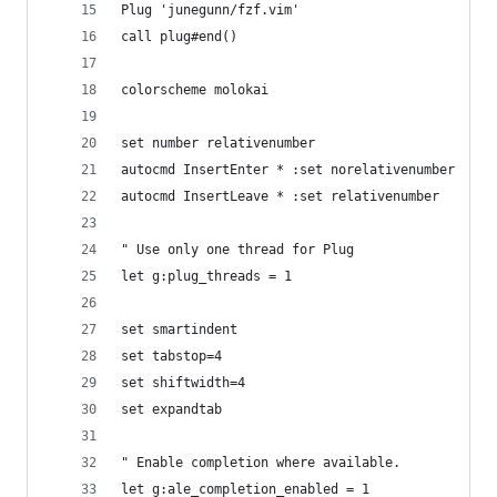
Plug 'junegunn/fzf.vim'
call plug#end()
colorscheme molokai
set number relativenumber
autocmd InsertEnter * :set norelativenumber
autocmd InsertLeave * :set relativenumber
" Use only one thread for Plug
let g:plug_threads = 1
set smartindent
set tabstop=4
set shiftwidth=4
set expandtab
" Enable completion where available.
let g:ale_completion_enabled = 1