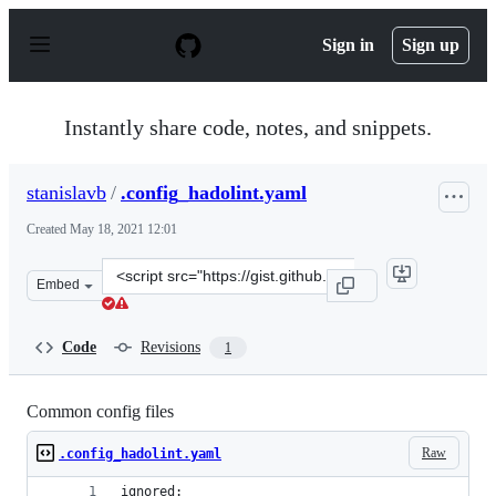
S
k
Sign in
Sign up
i
p
t
o
Instantly share code, notes, and snippets.
c
o
n
stanislavb
/
.config_hadolint.yaml
t
e
Created
May 18, 2021 12:01
n
t
Clone
Embed
this
repository
at
Code
Revisions
1
&lt;script
src=&quot;https://gist.github.com/stanislavb/812aa44db
Common config files
Raw
.config_hadolint.yaml
ignored: