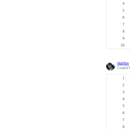
starius
Created