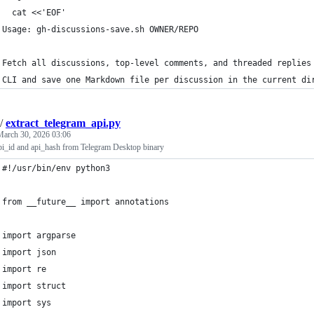
  cat <<'EOF'
Usage: gh-discussions-save.sh OWNER/REPO
Fetch all discussions, top-level comments, and threaded replies
CLI and save one Markdown file per discussion in the current di
/
extract_telegram_api.py
March 30, 2026 03:06
api_id and api_hash from Telegram Desktop binary
#!/usr/bin/env python3
from __future__ import annotations
import argparse
import json
import re
import struct
import sys