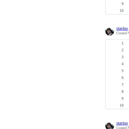
starius
Created
starius
Created