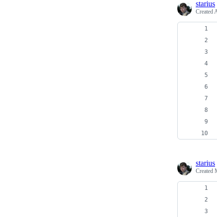
starius
Created
A
starius
Created