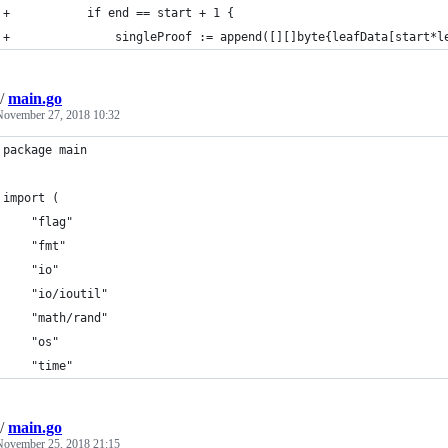
+			if end == start + 1 {
+				singleProof := append([][]byte{leafData[start
/
main.go
November 27, 2018 10:32
package main
import (
	"flag"
	"fmt"
	"io"
	"io/ioutil"
	"math/rand"
	"os"
	"time"
/
main.go
November 25, 2018 21:15