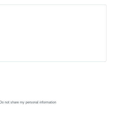
Do not share my personal information