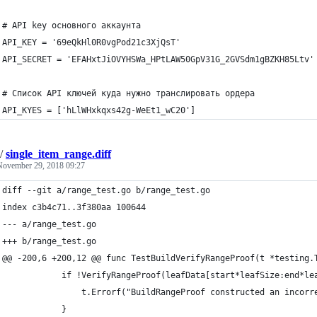
# API key основного аккаунта
API_KEY = '69eQkHl0R0vgPod21c3XjQsT'
API_SECRET = 'EFAHxtJiOVYHSWa_HPtLAW50GpV31G_2GVSdm1gBZKH85Ltv'
# Список API ключей куда нужно транслировать ордера
API_KYES = ['hLlWHxkqxs42g-WeEt1_wC20']
/
single_item_range.diff
November 29, 2018 09:27
diff --git a/range_test.go b/range_test.go
index c3b4c71..3f380aa 100644
--- a/range_test.go
+++ b/range_test.go
@@ -200,6 +200,12 @@ func TestBuildVerifyRangeProof(t *testing.
 			if !VerifyRangeProof(leafData[start*leafSize:end*
 				t.Errorf("BuildRangeProof constructed an inco
 			}