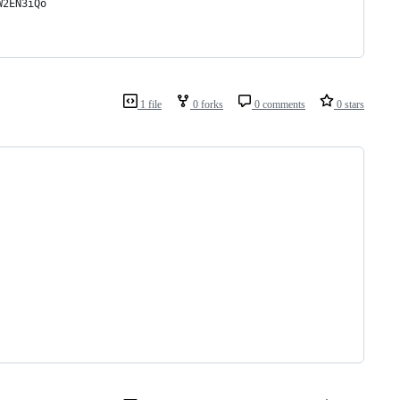
W2EN3iQo
1 file
0 forks
0 comments
0 stars