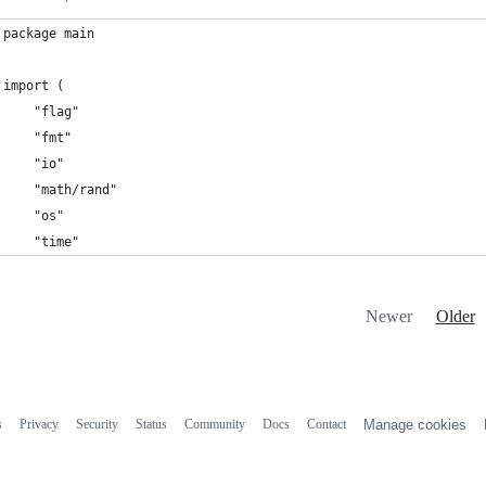
package main
import (
	"flag"
	"fmt"
	"io"
	"math/rand"
	"os"
	"time"
Newer
Older
s
Privacy
Security
Status
Community
Docs
Contact
Manage cookies