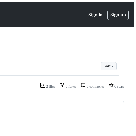
Sign in
Sign up
Sort
2 files
0 forks
0 comments
0 stars