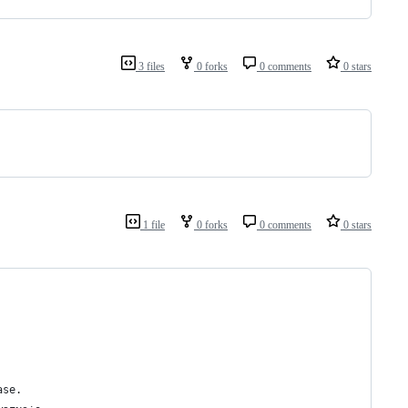
3 files
0 forks
0 comments
0 stars
1 file
0 forks
0 comments
0 stars
ase.