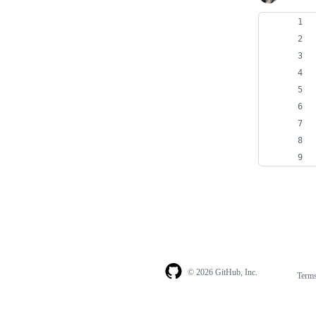
© 2026 GitHub, Inc.
Term
Footer
Footer
navigation