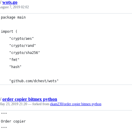
/
wots.go
ugust 7, 2019 02:02
package main
import (
	"crypto/aes"
	"crypto/rand"
	"crypto/sha256"
	"fmt"
	"hash"
	"github.com/dchest/wots"
/
order copier bitmex python
May 23, 2019 21:20
— forked from
ekam230/order copier bitmex python
"""
Order copier
"""