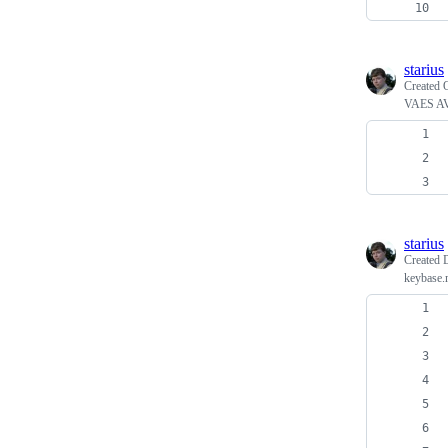
starius
Created
VAES AV
starius
Created
keybase