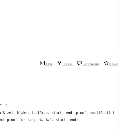
1 file
0 forks
0 comments
0 stars
T) {
leafSize], blake, leafSize, start, end, proof, smallRoot) {
rrect proof for range %v-%v", start, end)