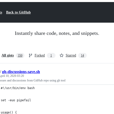
ts
Back to GitHub
Instantly share code, notes, and snippets.
All gists
Forked
Starred
350
1
14
/
gh-discussions-save.sh
pril 10, 2026 03:20
issues and discussions from GitHub repo using gh tool
#!/usr/bin/env bash
set -euo pipefail
usage() {