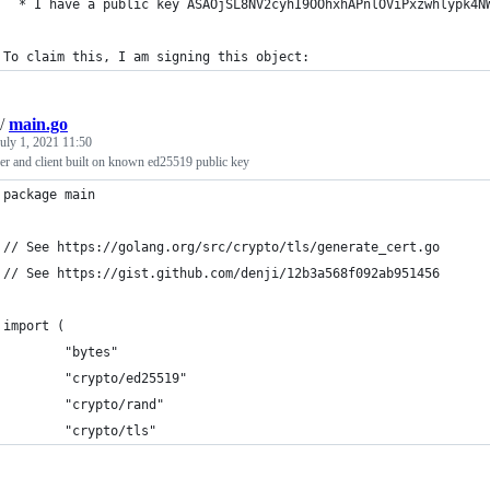
  * I have a public key ASAOjSL8NV2cyhI9OOhxhAPnlOViPxzwhlypk4N
To claim this, I am signing this object:
/
main.go
uly 1, 2021 11:50
er and client built on known ed25519 public key
package main
// See https://golang.org/src/crypto/tls/generate_cert.go
// See https://gist.github.com/denji/12b3a568f092ab951456
import (
        "bytes"
        "crypto/ed25519"
        "crypto/rand"
        "crypto/tls"