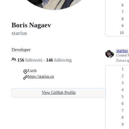
Boris Nagaev
starius
Developer
starius
Created
156
followers
·
146
following
Extract 
Earth
https://starius.ru
View GitHub Profile