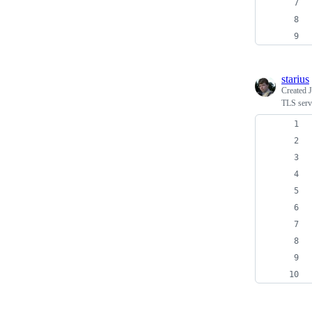
starius
Created
J
TLS serv