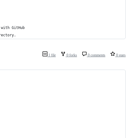
 with GitHub
rectory.
1 file
0 forks
0 comments
0 stars