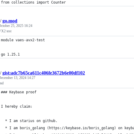
from collections import Counter
/
go.mod
October 25, 2025 16:24
X2 test
module vaes-avx2-test
go 1.25.1
/
gist:adc7b65ca611c406fe3672b6e00df102
December 13, 2024 14:27
.md
### Keybase proof
I hereby claim:
  * I am starius on github.
  * I am boris_golang (https://keybase.io/boris_golang) on keyb