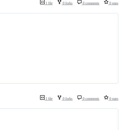
1 file
0 forks
0 comments
0 stars
1 file
0 forks
0 comments
0 stars