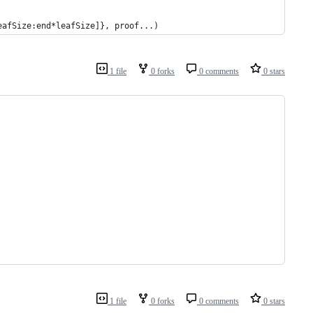
*leafSize:end*leafSize]}, proof...)
1 file
0 forks
0 comments
0 stars
1 file
0 forks
0 comments
0 stars