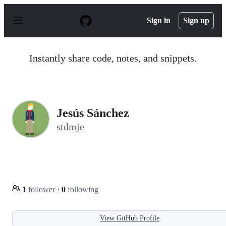
S
k
Sign in
Sign up
i
p
t
o
Instantly share code, notes, and snippets.
c
o
n
t
e
n
Jesús Sánchez
t
stdmje
1
follower
·
0
following
View GitHub Profile