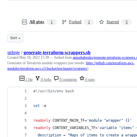
All gists
Forked
Starred
1
1
5
Sort
stdmje
/
generate-terraform-wrappers.sh
Created
May 16, 2022 15:39
— forked from
antonbabenko/generate-terraform-wrappers.
Generator of Terraform module wrappers (see results:
https://github.com/terraform-aws-
modules/terraform-aws-s3-bucket/tree/master/wrappers
)
1 file
0 forks
0 comments
0 stars
#!
/usr/bin/env bash
set
 -e
readonly
 CONTENT_MAIN_TF=
'
module "wrapper" {}
'
readonly
 CONTENT_VARIABLES_TF=
'
variable "items" 
  description = "Maps of items to create a wrapp