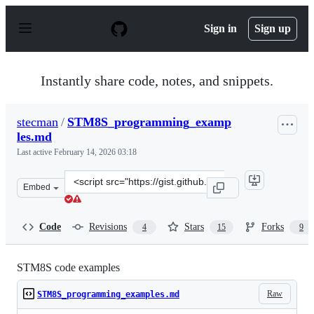
S
k
Sign in
Sign up
i
p
t
o
Instantly share code, notes, and snippets.
c
o
n
stecman
/
STM8S_programming_examp
t
les.md
e
n
Last active
February 14, 2026 03:18
t
Clone
Embed
this
repository
at
Code
Revisions
Stars
Forks
4
15
9
&lt;script
src=&quot;https://gist.github.com/stecman/f748abea0332
STM8S code examples
Raw
STM8S_programming_examples.md