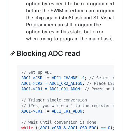
option bytes need to be reprogrammed
before the SWIM interface can program
the chip again (stm8flash and ST Visual
Programmer can still program the
option bytes in this state, but error
when trying to program the main flash).
Blocking ADC read
// Set up ADC
ADC1
->
CSR
 |= 
ADC1_CHANNEL_4
; 
// Select channel
ADC1
->
CR2
=
ADC1_CR2_ALIGN
; 
// Place LSB in lo
ADC1
->
CR1
=
ADC1_CR1_ADON
; 
// Power on the ADC
// Trigger single conversion
// (Yes, you write a 1 to the register a secon
ADC1
->
CR1
 |= 
ADC1_CR1_ADON
;

// Wait until conversion is done
while
 ((
ADC1
->
CSR
&
ADC1_CSR_EOC
) 
==
0
);
