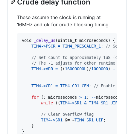
Crude delay function
These assume the clock is running at
16MHz and ok for crude blocking timing.
void
_delay_us
(
uint16_t
microseconds
) {

TIM4
->
PSCR
=
TIM4_PRESCALER_1
; 
// Set pres
// Set count to approximately 1uS (clock/m
// The -1 adjusts for other runtime costs 
TIM4
->
ARR
=
 ((
16000000L
)/
1000000
) 
-
1
;

TIM4
->
CR1
=
TIM4_CR1_CEN
; 
// Enable counte
for
 (; 
microseconds
>
1
; 
--
microseconds
) {

while
 ((
TIM4
->
SR1
&
TIM4_SR1_UIF
) 
==
0
)
// Clear overflow flag
TIM4
->
SR1
 &= ~
TIM4_SR1_UIF
;

    }

}
