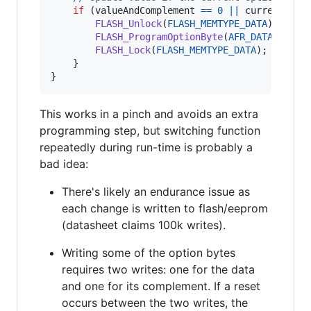
if
 (
valueAndComplement
==
0
||
currentValu
FLASH_Unlock
(
FLASH_MEMTYPE_DATA
);

FLASH_ProgramOptionByte
(
AFR_DATA_ADDRE
FLASH_Lock
(
FLASH_MEMTYPE_DATA
);

    }

}
This works in a pinch and avoids an extra
programming step, but switching function
repeatedly during run-time is probably a
bad idea:
There's likely an endurance issue as
each change is written to flash/eeprom
(datasheet claims 100k writes).
Writing some of the option bytes
requires two writes: one for the data
and one for its complement. If a reset
occurs between the two writes, the