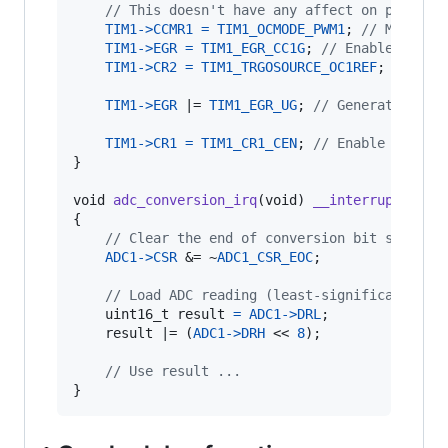
// This doesn't have any affect on pin out
TIM1
->
CCMR1
=
TIM1_OCMODE_PWM1
; 
// Make OC
TIM1
->
EGR
=
TIM1_EGR_CC1G
; 
// Enable compa
TIM1
->
CR2
=
TIM1_TRGOSOURCE_OC1REF
; 
// Ena
TIM1
->
EGR
 |= 
TIM1_EGR_UG
; 
// Generate an u
TIM1
->
CR1
=
TIM1_CR1_CEN
; 
// Enable the co
}

void
adc_conversion_irq
(
void
) 
__interrupt
(
ITC_
{

// Clear the end of conversion bit so this
ADC1
->
CSR
 &= ~
ADC1_CSR_EOC
;

// Load ADC reading (least-significant byt
uint16_t
result
=
ADC1
->
DRL
;

result
 |= (
ADC1
->
DRH
 << 
8
);

// Use result ...
}