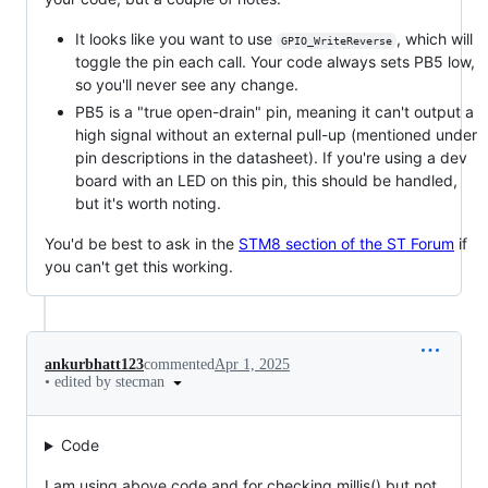
It looks like you want to use
, which will
GPIO_WriteReverse
toggle the pin each call. Your code always sets PB5 low,
so you'll never see any change.
PB5 is a "true open-drain" pin, meaning it can't output a
high signal without an external pull-up (mentioned under
pin descriptions in the datasheet). If you're using a dev
board with an LED on this pin, this should be handled,
but it's worth noting.
You'd be best to ask in the
STM8 section of the ST Forum
if
you can't get this working.
ankurbhatt123
commented
Apr 1, 2025
•
edited by stecman
Code
I am using above code and for checking millis() but not