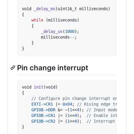
void
_delay_ms
(
uint16_t
milliseconds
)

{

while
 (
milliseconds
)

    {

_delay_us
(
1000
);

milliseconds
--
;

    }

}
Pin change interrupt
void
init
(
void
)

{

// Configure pin change interrupt on pin B
EXTI
->
CR1
 |= 
0x04
; 
// Rising edge triggers
GPIOB
->
DDR
 &= ~(
1
<<
4
); 
// Input mode
GPIOB
->
CR1
 |= (
1
<<
4
);  
// Enable internal 
GPIOB
->
CR2
 |= (
1
<<
4
);  
// Interrupt enable
}
