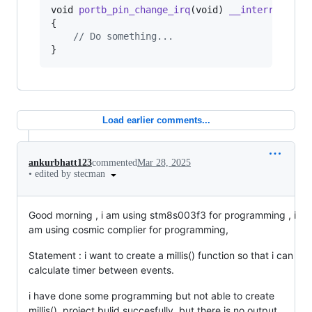
void
portb_pin_change_irq
(
void
) 
__interrupt
(
IT
{

// Do something...
}
Load earlier comments...
ankurbhatt123
commented
Mar 28, 2025
•
edited by stecman
Good morning , i am using stm8s003f3 for programming , i
am using cosmic complier for programming,
Statement : i want to create a millis() function so that i can
calculate timer between events.
i have done some programming but not able to create
millis(), project bulid succesfully. but there is no output.