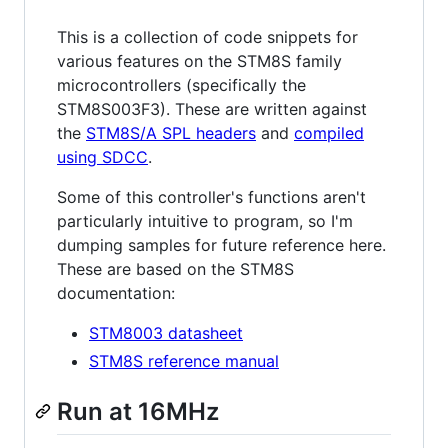
This is a collection of code snippets for
various features on the STM8S family
microcontrollers (specifically the
STM8S003F3). These are written against
the
STM8S/A SPL headers
and
compiled
using SDCC
.
Some of this controller's functions aren't
particularly intuitive to program, so I'm
dumping samples for future reference here.
These are based on the STM8S
documentation:
STM8003 datasheet
STM8S reference manual
Run at 16MHz