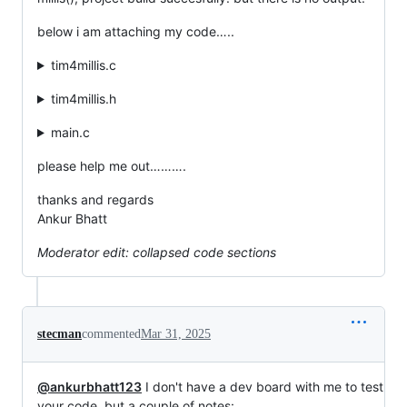
below i am attaching my code…..
tim4millis.c
tim4millis.h
main.c
please help me out……….
thanks and regards
Ankur Bhatt
Moderator edit: collapsed code sections
stecman
commented
Mar 31, 2025
@ankurbhatt123
I don't have a dev board with me to test
your code, but a couple of notes: