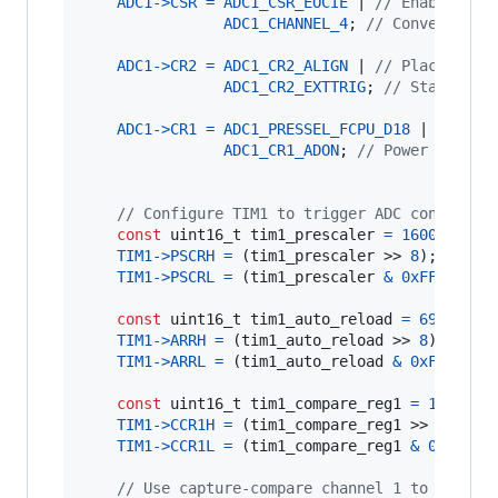
ADC1
->
CSR
=
ADC1_CSR_EOCIE
 | 
// Enable int
ADC1_CHANNEL_4
; 
// Convert on 
ADC1
->
CR2
=
ADC1_CR2_ALIGN
 | 
// Place LSB 
ADC1_CR2_EXTTRIG
; 
// Start con
ADC1
->
CR1
=
ADC1_PRESSEL_FCPU_D18
 | 
// ADC
ADC1_CR1_ADON
; 
// Power on the
// Configure TIM1 to trigger ADC conversio
const
uint16_t
tim1_prescaler
=
16000
; 
// 
TIM1
->
PSCRH
=
 (
tim1_prescaler
 >> 
8
);

TIM1
->
PSCRL
=
 (
tim1_prescaler
&
0xFF
);

const
uint16_t
tim1_auto_reload
=
69
; 
// N
TIM1
->
ARRH
=
 (
tim1_auto_reload
 >> 
8
);

TIM1
->
ARRL
=
 (
tim1_auto_reload
&
0xFF
);

const
uint16_t
tim1_compare_reg1
=
1
; 
// C
TIM1
->
CCR1H
=
 (
tim1_compare_reg1
 >> 
8
);

TIM1
->
CCR1L
=
 (
tim1_compare_reg1
&
0xFF
);

// Use capture-compare channel 1 to trigge