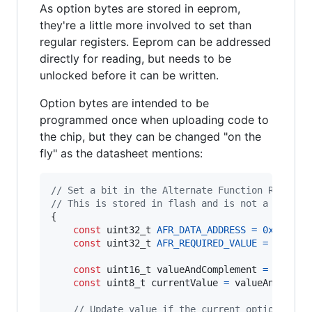
As option bytes are stored in eeprom,
they're a little more involved to set than
regular registers. Eeprom can be addressed
directly for reading, but needs to be
unlocked before it can be written.
Option bytes are intended to be
programmed once when uploading code to
the chip, but they can be changed "on the
fly" as the datasheet mentions:
// Set a bit in the Alternate Function Registe
// This is stored in flash and is not a direct
{

const
uint32_t
AFR_DATA_ADDRESS
=
0x4803
;

const
uint32_t
AFR_REQUIRED_VALUE
=
0x1
; 
/
const
uint16_t
valueAndComplement
=
FLASH_
const
uint8_t
currentValue
=
valueAndCompl
// Update value if the current option byte