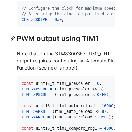
// Configure the clock for maximum speed on th
// At startup the clock output is divided by 8
CLK
->
CKDIVR
=
0x0
;
PWM output using TIM1
Note that on the STM8S003F3, TIM1_CH1
output requires configuring an Alternate Pin
Function (see next snippet).
const
uint16_t
tim1_prescaler
=
0
TIM1
->
PSCRH
=
 (
tim1_prescaler
 >> 
8
TIM1
->
PSCRL
=
 (
tim1_prescaler
&
0xFF
);

const
uint16_t
tim1_auto_reload
=
16000
; 
// 1K
TIM1
->
ARRH
=
 (
tim1_auto_reload
 >> 
8
TIM1
->
ARRL
=
 (
tim1_auto_reload
&
0xFF
);

const
uint16_t
tim1_compare_reg1
=
4000
; 
// 25