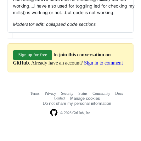
working....i have also used for toggling led for checking my
millis() is working or not...but code is not working.
Moderator edit: collapsed code sections
to join this conversation on
Sign up for free
GitHub
. Already have an account?
Sign in to comment
Terms
Privacy
Security
Status
Community
Docs
Footer
Footer
Contact
Manage cookies
navigation
Do not share my personal information
© 2026 GitHub, Inc.