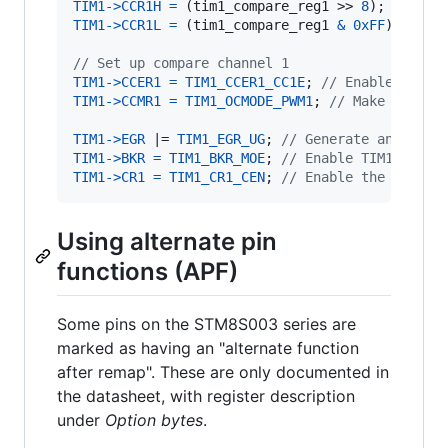
TIM1
->
CCR1H
=
 (
tim1_compare_reg1
 >> 
8
TIM1
->
CCR1L
=
 (
tim1_compare_reg1
&
0xFF
);

// Set up compare channel 1
TIM1
->
CCER1
=
TIM1_CCER1_CC1E
; 
// Enable compa
TIM1
->
CCMR1
=
TIM1_OCMODE_PWM1
; 
// Make OC1REF
TIM1
->
EGR
 |= 
TIM1_EGR_UG
; 
// Generate an updat
TIM1
->
BKR
=
TIM1_BKR_MOE
; 
// Enable TIM1 outpu
TIM1
->
CR1
=
TIM1_CR1_CEN
; 
// Enable the counte
Using alternate pin
functions (APF)
Some pins on the STM8S003 series are
marked as having an "alternate function
after remap". These are only documented in
the datasheet, with register description
under
Option bytes
.