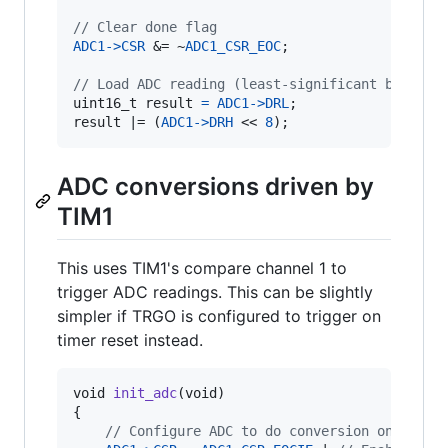
// Clear done flag
ADC1
->
CSR
 &= ~
ADC1_CSR_EOC
;

// Load ADC reading (least-significant byte mu
uint16_t
result
=
ADC1
->
DRL
result
 |= (
ADC1
->
DRH
 << 
8
);
ADC conversions driven by
TIM1
This uses TIM1's compare channel 1 to
trigger ADC readings. This can be slightly
simpler if TRGO is configured to trigger on
timer reset instead.
void
init_adc
(
void
)

{

// Configure ADC to do conversion on timer