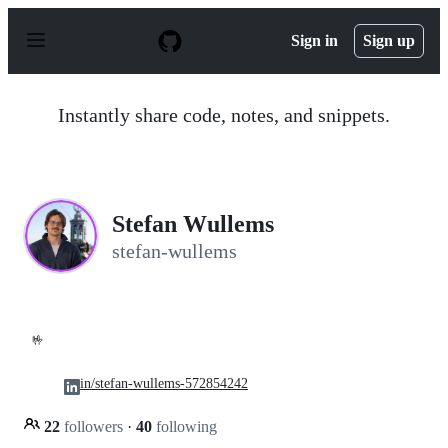
S
k
Sign in
Sign up
i
p
t
o
Instantly share code, notes, and snippets.
c
o
n
t
e
n
Stefan Wullems
t
stefan-wullems
🤟
in/stefan-wullems-572854242
22
followers
·
40
following