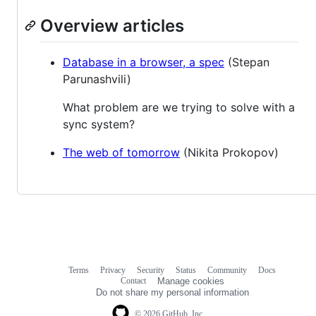
Overview articles
Database in a browser, a spec
(Stepan
Parunashvili)
What problem are we trying to solve with a
sync system?
The web of tomorrow
(Nikita Prokopov)
Terms
Privacy
Security
Status
Community
Docs
Footer
Footer
Contact
Manage cookies
navigation
Do not share my personal information
© 2026 GitHub, Inc.