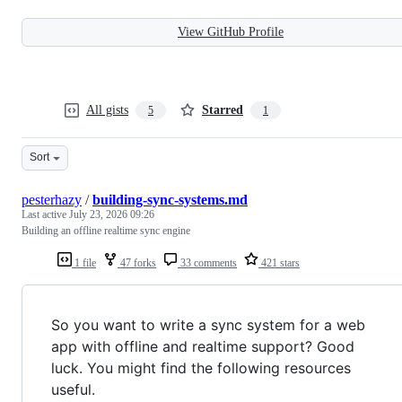
View GitHub Profile
All gists
Starred
5
1
Sort
pesterhazy
/
building-sync-systems.md
Last active
July 23, 2026 09:26
Building an offline realtime sync engine
1 file
47 forks
33 comments
421 stars
So you want to write a sync system for a web
app with offline and realtime support? Good
luck. You might find the following resources
useful.