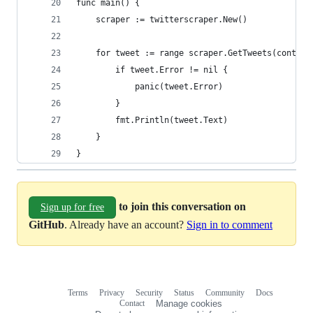
func main() {
	scraper := twitterscraper.New()
	for tweet := range scraper.GetTweets(context
		if tweet.Error != nil {
			panic(tweet.Error)
		}
		fmt.Println(tweet.Text)
	}
}
to join this conversation on
Sign up for free
GitHub
. Already have an account?
Sign in to comment
Terms
Privacy
Security
Status
Community
Docs
Footer
Footer
Contact
Manage cookies
navigation