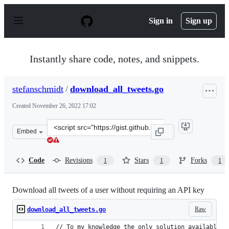
S
k
Sign in
Sign up
i
p
t
o
Instantly share code, notes, and snippets.
c
o
n
stefanschmidt
/
download_all_tweets.go
t
e
Created
November 26, 2022 17:02
n
t
Clone
Embed
this
repository
at
Code
Revisions
Stars
Forks
1
1
1
&lt;script
src=&quot;https://gist.github.com/stefanschmidt/468fdd
Download all tweets of a user without requiring an API key
Raw
download_all_tweets.go
// To my knowledge the only solution available t