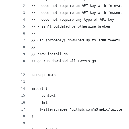
// - does not require an API key with "elevated 
// - does not require an API key with "essential
// - does not require any type of API key
// - isn't outdated or otherwise broken
//
// Can (probably) download up to 3200 tweets
//
// brew install go
// go run download_all_tweets.go
package main
import (
	"context"
	"fmt"
	twitterscraper "github.com/n0madic/twitter-s
)