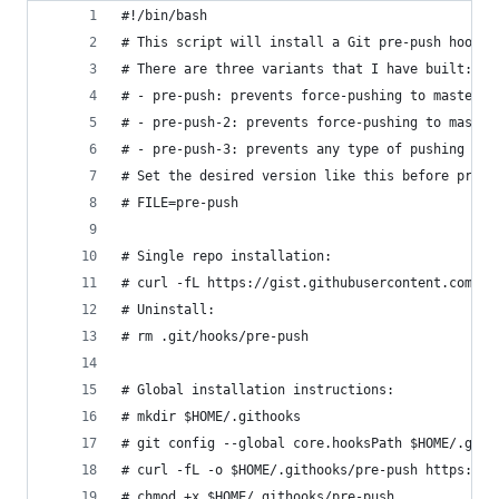
#!/bin/bash
# This script will install a Git pre-push hook t
# There are three variants that I have built:
# - pre-push: prevents force-pushing to master/m
# - pre-push-2: prevents force-pushing to master
# - pre-push-3: prevents any type of pushing to 
# Set the desired version like this before proce
# FILE=pre-push
# Single repo installation:
# curl -fL https://gist.githubusercontent.com/st
# Uninstall:
# rm .git/hooks/pre-push
# Global installation instructions:
# mkdir $HOME/.githooks
# git config --global core.hooksPath $HOME/.gith
# curl -fL -o $HOME/.githooks/pre-push https://g
# chmod +x $HOME/.githooks/pre-push