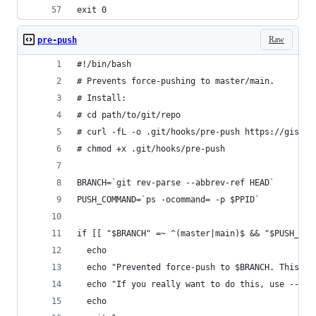
exit 0
Raw
pre-push
#!/bin/bash
# Prevents force-pushing to master/main.
# Install:
# cd path/to/git/repo
# curl -fL -o .git/hooks/pre-push https://gist.g
# chmod +x .git/hooks/pre-push
BRANCH=`git rev-parse --abbrev-ref HEAD`
PUSH_COMMAND=`ps -ocommand= -p $PPID`
if [[ "$BRANCH" =~ ^(master|main)$ && "$PUSH_COM
  echo
  echo "Prevented force-push to $BRANCH. This is
  echo "If you really want to do this, use --no-
  echo