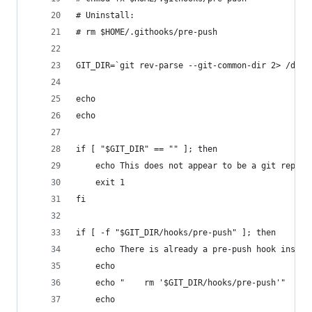
# Uninstall:
# rm $HOME/.githooks/pre-push
GIT_DIR=`git rev-parse --git-common-dir 2> /dev/
echo
echo
if [ "$GIT_DIR" == "" ]; then
	echo This does not appear to be a git repo.
	exit 1
fi
if [ -f "$GIT_DIR/hooks/pre-push" ]; then
	echo There is already a pre-push hook instal
	echo
	echo "    rm '$GIT_DIR/hooks/pre-push'"
	echo