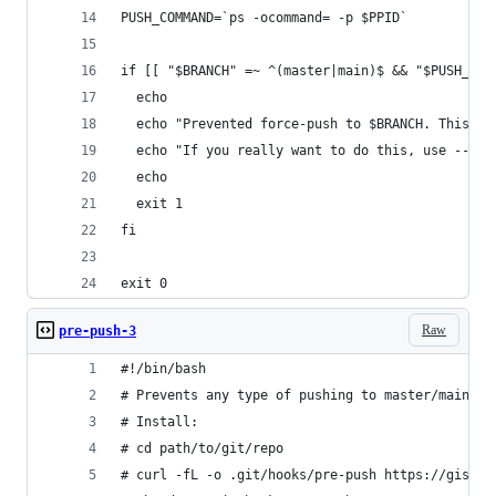
PUSH_COMMAND=`ps -ocommand= -p $PPID`
if [[ "$BRANCH" =~ ^(master|main)$ && "$PUSH_COM
  echo
  echo "Prevented force-push to $BRANCH. This is
  echo "If you really want to do this, use --no-
  echo
  exit 1
fi
exit 0
Raw
pre-push-3
#!/bin/bash
# Prevents any type of pushing to master/main.
# Install:
# cd path/to/git/repo
# curl -fL -o .git/hooks/pre-push https://gist.g