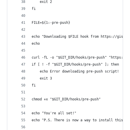
	exit 2
fi
FILE=${1:-pre-push}
echo "Downloading $FILE hook from https://gist.g
echo
curl -fL -o "$GIT_DIR/hooks/pre-push" "https://g
if [ ! -f "$GIT_DIR/hooks/pre-push" ]; then
	echo Error downloading pre-push script!
	exit 3
fi
chmod +x "$GIT_DIR/hooks/pre-push"
echo "You're all set!"
echo "P.S. There is now a way to install this gl