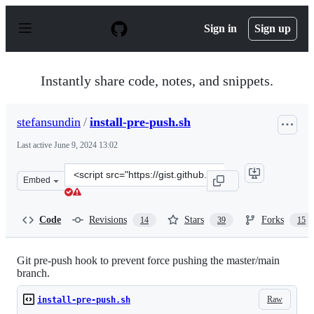
S
k
Sign in
Sign up
i
p
t
o
Instantly share code, notes, and snippets.
c
o
n
stefansundin
/
install-pre-push.sh
t
e
Last active
June 9, 2024 13:02
n
t
Clone
Embed
this
repository
at
Code
Revisions
Stars
Forks
14
39
15
&lt;script
src=&quot;https://gist.github.com/stefansundin/d465f1e3
Git pre-push hook to prevent force pushing the master/main
branch.
Raw
install-pre-push.sh