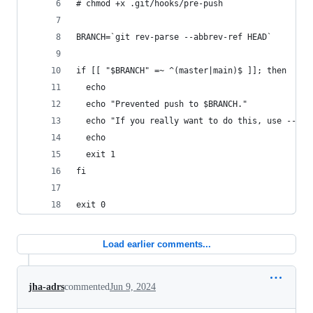
# chmod +x .git/hooks/pre-push
BRANCH=`git rev-parse --abbrev-ref HEAD`
if [[ "$BRANCH" =~ ^(master|main)$ ]]; then
  echo
  echo "Prevented push to $BRANCH."
  echo "If you really want to do this, use --no-
  echo
  exit 1
fi
exit 0
Load earlier comments...
jha-adrs
commented
Jun 9, 2024