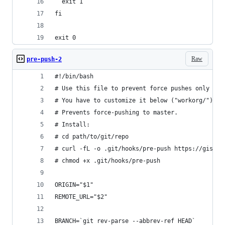
  exit 1
fi
exit 0
Raw
pre-push-2
#!/bin/bash
# Use this file to prevent force pushes only to 
# You have to customize it below ("workorg/").
# Prevents force-pushing to master.
# Install:
# cd path/to/git/repo
# curl -fL -o .git/hooks/pre-push https://gist.g
# chmod +x .git/hooks/pre-push
ORIGIN="$1"
REMOTE_URL="$2"
BRANCH=`git rev-parse --abbrev-ref HEAD`