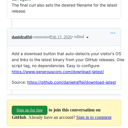
The final curl also sets the desired filename for the latest
release.
•
edited
danielraffel
commented
Feb 13, 2026
Add a download button that auto-detects your visitor's OS
and links to the latest binary from your GitHub releases. One
script tag, no dependencies. Easy to configure:
https://www.generouscorp.com/download-latest/
Source:
https://github.com/danielraffel/download-latest
to join this conversation on
Sign up for free
GitHub
. Already have an account?
Sign in to comment