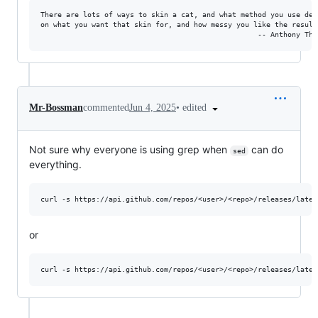
There are lots of ways to skin a cat, and what method you use depe
on what you want that skin for, and how messy you like the results
•
edited
Mr-Bossman
commented
Jun 4, 2025
Not sure why everyone is using grep when
can do
sed
everything.
or