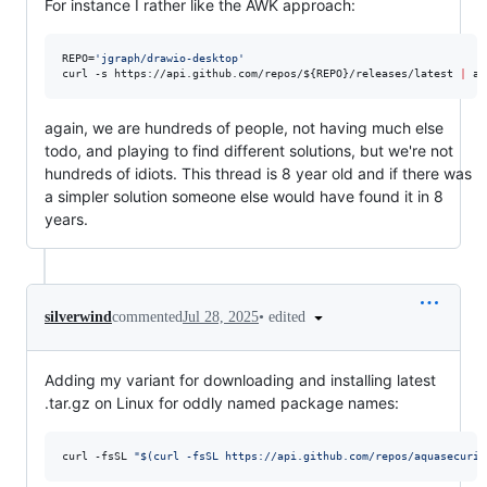
For instance I rather like the AWK approach:
REPO=
'
jgraph/drawio-desktop
'
curl -s https://api.github.com/repos/
${REPO}
/releases/latest 
|
 aw
again, we are hundreds of people, not having much else
todo, and playing to find different solutions, but we're not
hundreds of idiots. This thread is 8 year old and if there was
a simpler solution someone else would have found it in 8
years.
•
edited
silverwind
commented
Jul 28, 2025
Adding my variant for downloading and installing latest
.tar.gz on Linux for oddly named package names:
curl -fsSL 
"
$(
curl -fsSL https://api.github.com/repos/aquasecurit