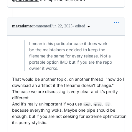
•
edited
maxadamo
commented
Jun 22, 2025
I mean in his particular case it does work
bc the maintainers decided to keep the
filename the same for every release. Not a
portable option IMO but if you are the repo
owner it works.
That would be another topic, on another thread: "how do I
download an artifact if the filename doesn't change."
The case we are discussing is very clear and it's pretty
different.
And it's really unimportant if you use
,
,
,
sed
grep
jq
because everything woks. Maybe one pipe should be
enough, but if you are not seeking for extreme optimization,
it's purely stylistic.