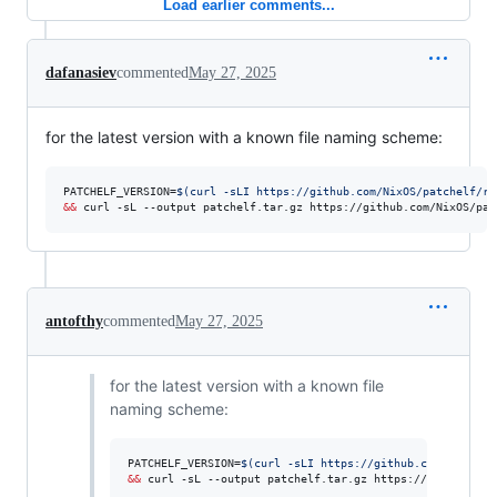
Load earlier comments...
dafanasiev
commented
May 27, 2025
for the latest version with a known file naming scheme:
PATCHELF_VERSION=
$(
curl -sLI https://github.com/NixOS/patchelf/re
&&
 curl -sL --output patchelf.tar.gz https://github.com/NixOS/pat
antofthy
commented
May 27, 2025
for the latest version with a known file
naming scheme:
PATCHELF_VERSION=
$(
curl -sLI https://github.com/NixOS/p
&&
 curl -sL --output patchelf.tar.gz https://github.com