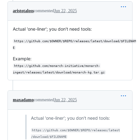
aristotaloss
commented
Jun 22, 2025
Actual 'one-liner'; you don't need tools:
https://github.com/$OWNER/$REPO/releases/latest/download/$FILENAM
E
Example:
https://github.com/monarch-initiative/monarch-
ingest/releases/latest/download/monarch-kg.tar.gz
maxadamo
commented
Jun 22, 2025
Actual 'one-liner'; you don't need tools:
https://github.com/$OWNER/$REPO/releases/latest
/download/$FILENAME