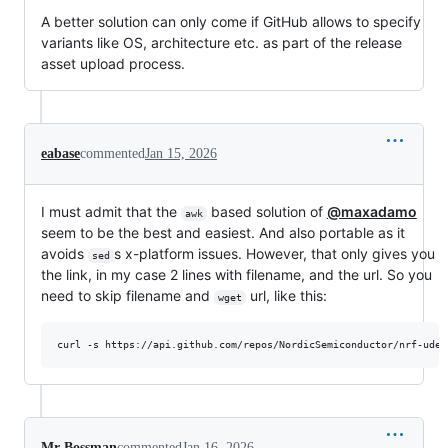
A better solution can only come if GitHub allows to specify
variants like OS, architecture etc. as part of the release
asset upload process.
eabase
commented
Jan 15, 2026
I must admit that the
based solution of
@maxadamo
awk
seem to be the best and easiest. And also portable as it
avoids
s x-platform issues. However, that only gives you
sed
the link, in my case 2 lines with filename, and the url. So you
need to skip filename and
url, like this:
wget
curl -s https://api.github.com/repos/NordicSemiconductor/nrf-udev
Mr-Bossman
commented
Jan 16, 2026