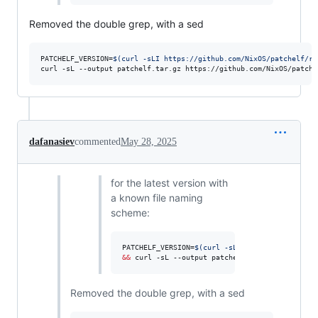
Removed the double grep, with a sed
PATCHELF_VERSION=
$(
curl -sLI https://github.com/NixOS/patchelf/re
curl -sL --output patchelf.tar.gz https://github.com/NixOS/patche
dafanasiev
commented
May 28, 2025
for the latest version with
a known file naming
scheme:
PATCHELF_VERSION=
$(
curl -sLI https://github.co
&&
 curl -sL --output patchelf.tar.gz https://g
Removed the double grep, with a sed