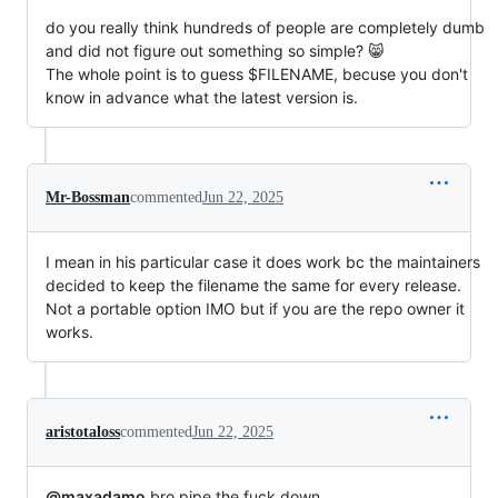
do you really think hundreds of people are completely dumb
and did not figure out something so simple? 😸
The whole point is to guess $FILENAME, becuse you don't
know in advance what the latest version is.
Mr-Bossman
commented
Jun 22, 2025
I mean in his particular case it does work bc the maintainers
decided to keep the filename the same for every release.
Not a portable option IMO but if you are the repo owner it
works.
aristotaloss
commented
Jun 22, 2025
@maxadamo
bro pipe the fuck down