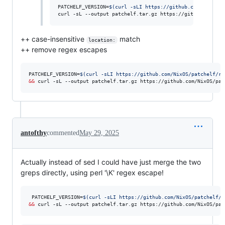
PATCHELF_VERSION=
$(
curl -sLI https://github.com/NixOS/p
curl -sL --output patchelf.tar.gz https://github.com/Ni
++ case-insensitive
match
location:
++ remove regex escapes
PATCHELF_VERSION=
$(
curl -sLI https://github.com/NixOS/patchelf/re
&&
 curl -sL --output patchelf.tar.gz https://github.com/NixOS/pat
antofthy
commented
May 29, 2025
Actually instead of sed I could have just merge the two
greps directly, using perl '\K' regex escape!
 PATCHELF_VERSION=
$(
curl -sLI https://github.com/NixOS/patchelf/r
&&
 curl -sL --output patchelf.tar.gz https://github.com/NixOS/pat