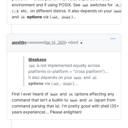
environment and if using POSIX. See
switches
for
sed
-R,-
etc.. on different distros. It also depends on your
r,-E
bash
and
options
via (
,
)...
sh
set
shopt
•
edited
antofthy
commented
Jan 16, 2026
@eabase
is not implemented equally across
sed
platforms (x-platform = "cross platform")...
It also depends on your
and
bash
sh
options
via (
,
)...
set
shopt
First I ever heard of
and
options effecting any
bash
sh
command that isn't a builtin to
and
(apart from
bash
sh
command parsing that is). I'm pretty good with shell (35+
years experience)... Please enlighten!