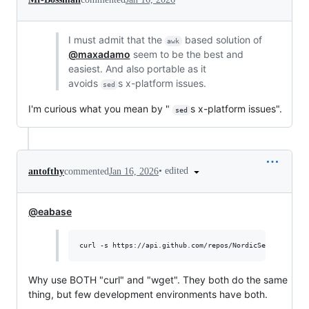
I must admit that the
based solution of
awk
@maxadamo
seem to be the best and
easiest. And also portable as it
avoids
s x-platform issues.
sed
I'm curious what you mean by "
s x-platform issues".
sed
•
edited
antofthy
commented
Jan 16, 2026
@eabase
curl -s https://api.github.com/repos/NordicSemiconducto
Why use BOTH "curl" and "wget". They both do the same
thing, but few development environments have both.