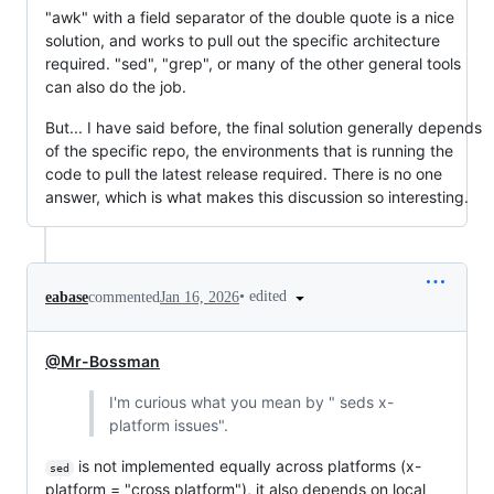
"awk" with a field separator of the double quote is a nice
solution, and works to pull out the specific architecture
required. "sed", "grep", or many of the other general tools
can also do the job.
But... I have said before, the final solution generally depends
of the specific repo, the environments that is running the
code to pull the latest release required. There is no one
answer, which is what makes this discussion so interesting.
•
edited
eabase
commented
Jan 16, 2026
@Mr-Bossman
I'm curious what you mean by " seds x-
platform issues".
is not implemented equally across platforms (x-
sed
platform = "cross platform"), it also depends on local