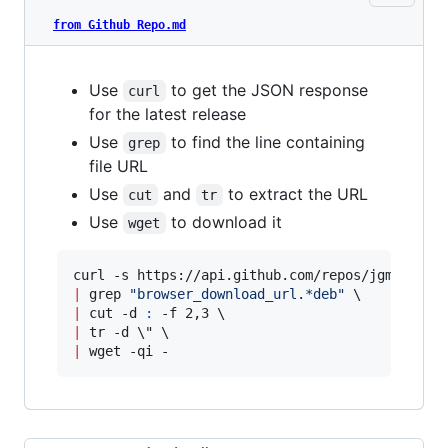
from Github Repo.md
Use
to get the JSON response
curl
for the latest release
Use
to find the line containing
grep
file URL
Use
and
to extract the URL
cut
tr
Use
to download it
wget
|
 grep 
"
browser_download_url.*deb
"
|
 cut -d 
:
|
 tr -d 
\"
|
 wget -qi -