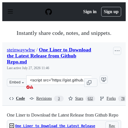
S
k
Sign in
Sign up
i
p
t
o
Instantly share code, notes, and snippets.
c
o
n
steinwaywhw
/
One Liner to Download
t
the Latest Release from Github
e
n
Repo.md
t
Last active
July 27, 2026 11:46
Clone
Embed
this
repository
at
Code
Revisions
Stars
Forks
3
632
78
&lt;script
src=&quot;https://gist.github.com/steinwaywhw/a4cd19c
One Liner to Download the Latest Release from Github Repo
Raw
One Liner to Download the Latest Release