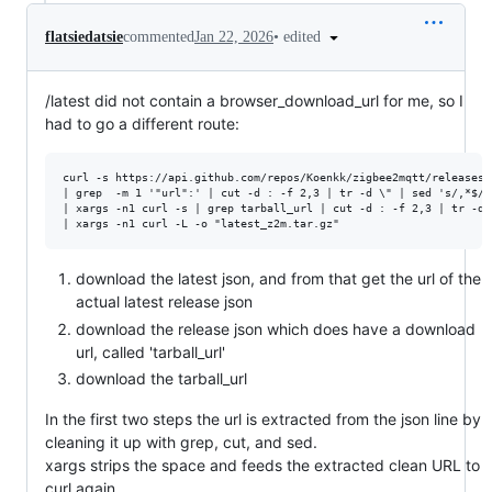
•
edited
flatsiedatsie
commented
Jan 22, 2026
/latest did not contain a browser_download_url for me, so I
had to go a different route:
curl -s https://api.github.com/repos/Koenkk/zigbee2mqtt/releases/l
| grep  -m 1 '"url":' | cut -d : -f 2,3 | tr -d \" | sed 's/,*$//g
| xargs -n1 curl -s | grep tarball_url | cut -d : -f 2,3 | tr -d 
download the latest json, and from that get the url of the
actual latest release json
download the release json which does have a download
url, called 'tarball_url'
download the tarball_url
In the first two steps the url is extracted from the json line by
cleaning it up with grep, cut, and sed.
xargs strips the space and feeds the extracted clean URL to
curl again.