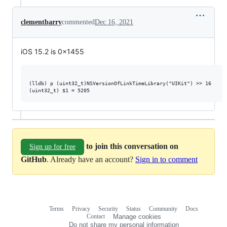
clementbarry
commented
Dec 16, 2021
iOS 15.2 is 0x1455
(lldb) p (uint32_t)NSVersionOfLinkTimeLibrary("UIKit") >> 16

to join this conversation on
Sign up for free
GitHub
. Already have an account?
Sign in to comment
Terms
Privacy
Security
Status
Community
Docs
Footer
Footer
Contact
Manage cookies
navigation
Do not share my personal information