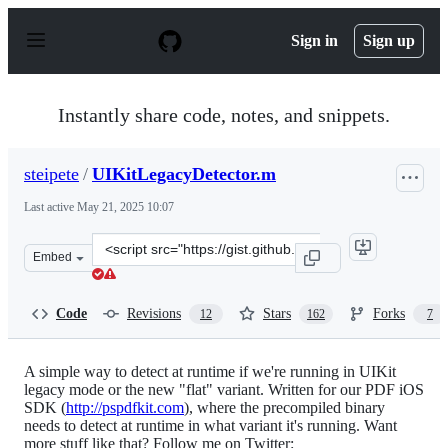
S
k
Sign in
Sign up
i
p
t
o
Instantly share code, notes, and snippets.
c
o
n
steipete
/
UIKitLegacyDetector.m
t
e
Last active
May 21, 2025 10:07
n
t
Clone
Embed
this
repository
at
Code
Revisions
Stars
Forks
12
162
7
&lt;script
src=&quot;https://gist.github.com/steipete/6526860.js&qu
A simple way to detect at runtime if we're running in UIKit
legacy mode or the new "flat" variant. Written for our PDF iOS
SDK (
http://pspdfkit.com
), where the precompiled binary
needs to detect at runtime in what variant it's running. Want
more stuff like that? Follow me on Twitter: