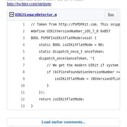
http://twitter.com/steipete
Raw
UIKitLegacyDetector.m
// Taken from http://PSPDFKit.com. This snippet 
#define UIKitVersionNumber_iOS_7_0 0xB57
BOOL PSPDFIsUIKitFlatMode(void) {
    static BOOL isUIKitFlatMode = NO;
    static dispatch_once_t onceToken;
    dispatch_once(&onceToken, ^{
        // We get the modern UIKit if system is 
        if (kCFCoreFoundationVersionNumber >= kC
            isUIKitFlatMode = (NSVersionOfLinkTi
        }
    });
    return isUIKitFlatMode;
}
Load earlier comments...