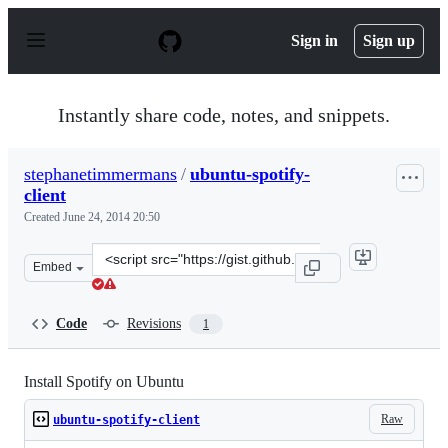
S
k
Sign in
Sign up
i
p
t
o
Instantly share code, notes, and snippets.
c
o
n
stephanetimmermans
/
ubuntu-spotify-
t
client
e
n
Created
June 24, 2014 20:50
t
Clone
Embed
this
repository
at
Code
Revisions
1
&lt;script
src=&quot;https://gist.github.com/stephanetimmermans/
Install Spotify on Ubuntu
Raw
ubuntu-spotify-client