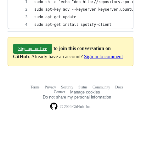
sudo sh -c 'echo "deb http://repository.spotify.
sudo apt-key adv --keyserver keyserver.ubuntu.co
sudo apt-get update
sudo apt-get install spotify-client
to join this conversation on
Sign up for free
GitHub
. Already have an account?
Sign in to comment
Terms
Privacy
Security
Status
Community
Docs
Footer
Footer
Contact
Manage cookies
navigation
Do not share my personal information
© 2026 GitHub, Inc.