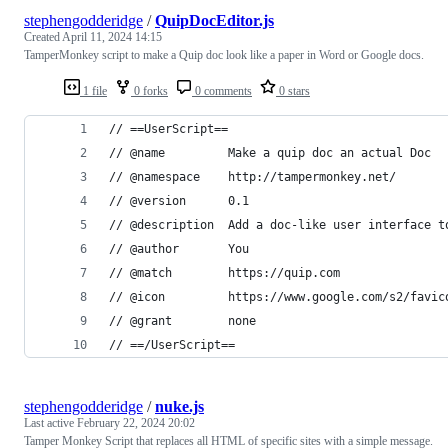
stephengodderidge
/
QuipDocEditor.js
Created
April 11, 2024 14:15
TamperMonkey script to make a Quip doc look like a paper in Word or Google docs.
1 file
0 forks
0 comments
0 stars
// ==UserScript==
// @name         Make a quip doc an actual Doc
// @namespace    http://tampermonkey.net/
// @version      0.1
// @description  Add a doc-like user interface t
// @author       You
// @match        https://quip.com
// @icon         https://www.google.com/s2/favic
// @grant        none
// ==/UserScript==
stephengodderidge
/
nuke.js
Last active
February 22, 2024 20:02
Tamper Monkey Script that replaces all HTML of specific sites with a simple message.