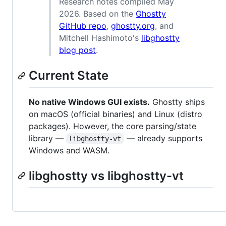
Research notes compiled May
2026. Based on the
Ghostty
GitHub repo
,
ghostty.org
, and
Mitchell Hashimoto's
libghostty
blog post
.
Current State
No native Windows GUI exists.
Ghostty ships
on macOS (official binaries) and Linux (distro
packages). However, the core parsing/state
library —
— already supports
libghostty-vt
Windows and WASM.
libghostty vs libghostty-vt