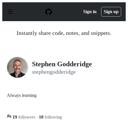
S
k
Sign in
Sign up
i
p
t
o
Instantly share code, notes, and snippets.
c
o
n
t
e
n
Stephen Godderidge
t
stephengodderidge
Always learning
19
followers
·
10
following