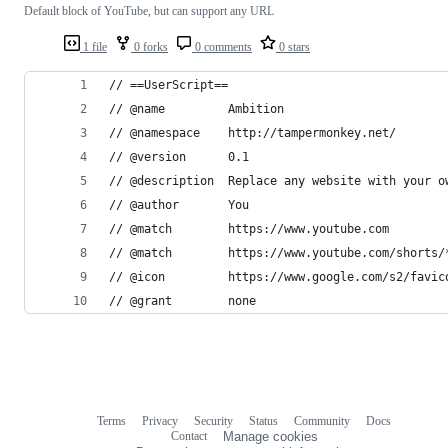
Default block of YouTube, but can support any URL
1 file
0 forks
0 comments
0 stars
// ==UserScript==
// @name         Ambition
// @namespace    http://tampermonkey.net/
// @version      0.1
// @description  Replace any website with your o
// @author       You
// @match        https://www.youtube.com
// @match        https://www.youtube.com/shorts/
// @icon         https://www.google.com/s2/favic
// @grant        none
Terms
Privacy
Security
Status
Community
Docs
Footer
Footer
Contact
Manage cookies
navigation