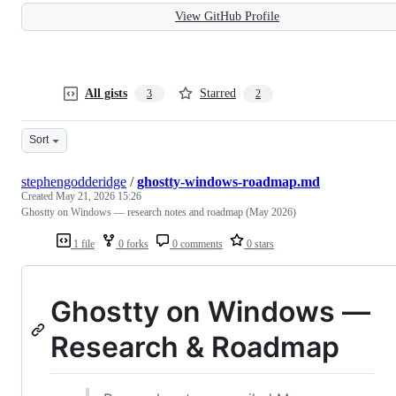
View GitHub Profile
All gists
Starred
3
2
Sort
stephengodderidge
/
ghostty-windows-roadmap.md
Created
May 21, 2026 15:26
Ghostty on Windows — research notes and roadmap (May 2026)
1 file
0 forks
0 comments
0 stars
Ghostty on Windows —
Research & Roadmap