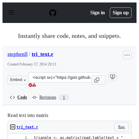
S
k
Sign in
Sign up
i
p
t
o
Instantly share code, notes, and snippets.
c
o
n
stephenll
/
tri_text.r
t
e
Created
February 17, 2014 20:13
n
t
Clone
Embed
this
repository
at
Code
Revisions
1
&lt;script
src=&quot;https://gist.github.com/stephenll/9058182.js&q
Read text into matrix
Raw
tri_text.r
triangle <- as.matrix(read.table(text = "