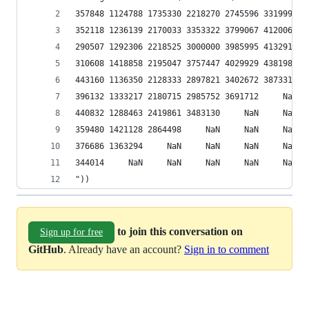
357848 1124788 1735330 2218270 2745596 3319994 3
352118 1236139 2170033 3353322 3799067 4120063 4
290507 1292306 2218525 3000000 3985995 4132918 4
310608 1418858 2195047 3757447 4029929 4381982 4
443160 1136350 2128333 2897821 3402672 3873311  
396132 1333217 2180715 2985752 3691712     NaN  
440832 1288463 2419861 3483130     NaN     NaN  
359480 1421128 2864498     NaN     NaN     NaN  
376686 1363294     NaN     NaN     NaN     NaN  
344014     NaN     NaN     NaN     NaN     NaN  
"))
to join this conversation on
Sign up for free
GitHub
. Already have an account?
Sign in to comment