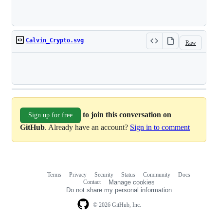
Loading
Calvin_Crypto.svg
Raw
Loading
to join this conversation on
Sign up for free
GitHub
. Already have an account?
Sign in to comment
Terms
Privacy
Security
Status
Community
Docs
Footer
Footer
Contact
Manage cookies
navigation
Do not share my personal information
© 2026 GitHub, Inc.