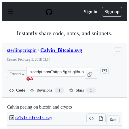
S
k
Sign in
Sign up
i
p
t
o
Instantly share code, notes, and snippets.
c
o
n
sterlingcrispin
/
Calvin_Bitcoin.svg
t
e
Created
February 5, 2018 02:14
n
t
Clone
Embed
this
repository
at
Code
Revisions
Stars
1
1
&lt;script
src=&quot;https://gist.github.com/sterlingcrispin/d92e0
Calvin peeing on bitcoin and crypto
Calvin_Bitcoin.svg
Raw