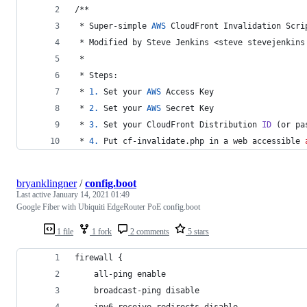
/**
 * Super-simple 
AWS
 CloudFront Invalidation Scri
 * Modified by Steve Jenkins <steve stevejenkins
 * 
 * Steps:
 * 
1.
 Set your 
AWS
 Access Key
 * 
2.
 Set your 
AWS
 Secret Key
 * 
3.
 Set your CloudFront Distribution 
ID
 (or pa
 * 
4.
 Put cf-invalidate.php in a web accessible 
bryanklingner
/
config.boot
Last active
January 14, 2021 01:49
Google Fiber with Ubiquiti EdgeRouter PoE config.boot
1 file
1 fork
2 comments
5 stars
firewall {
    all-ping enable
    broadcast-ping disable
    ipv6-receive-redirects disable