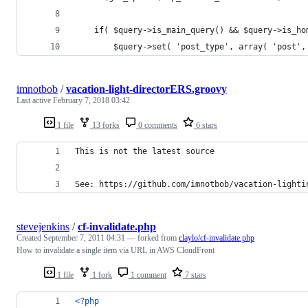
    if( $query->is_main_query() && $query->is_ho
        $query->set( 'post_type', array( 'post',
imnotbob
/
vacation-light-directorERS.groovy
Last active
February 7, 2018 03:42
1 file
13 forks
0 comments
6 stars
This is not the latest source
See: https://github.com/imnotbob/vacation-lighti
stevejenkins
/
cf-invalidate.php
Created
September 7, 2011 04:31
— forked from
claylo/cf-invalidate.php
How to invalidate a single item via URL in AWS CloudFront
1 file
1 fork
1 comment
7 stars
<?php