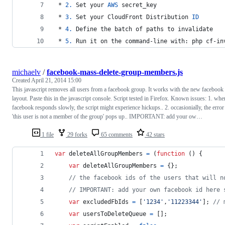
 * 
2.
 Set your 
AWS
 secret_key
 * 
3.
 Set your CloudFront Distribution 
ID
 * 
4.
 Define the batch of paths to invalidate
 * 
5.
 Run it on the command-line with: php cf-in
michaelv
/
facebook-mass-delete-group-members.js
Created
April 21, 2014 15:00
This javascript removes all users from a facebook group. It works with the new facebook
layout. Paste this in the javascript console. Script tested in Firefox. Known issues: 1. whe
facebook responds slowly, the script might experience hickups.. 2. occasionially, the error
'this user is not a member of the group' pops up.. IMPORTANT: add your ow…
1 file
29 forks
65 comments
42 stars
var
deleteAllGroupMembers
=
(
function
(
)
{
var
deleteAllGroupMembers
=
{
}
;
// the facebook ids of the users that will n
// IMPORTANT: add your own facebook id here 
var
excludedFbIds
=
[
'1234'
,
'11223344'
]
;
// 
var
usersToDeleteQueue
=
[
]
;