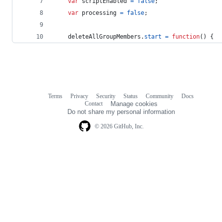
var
scriptEnabled
=
false
;
var
processing
=
false
;
deleteAllGroupMembers
.
start
=
function
(
)
{
Terms
Privacy
Security
Status
Community
Docs
Footer
Footer
Contact
Manage cookies
navigation
Do not share my personal information
© 2026 GitHub, Inc.