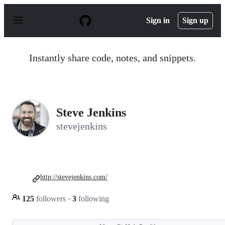
S
k
Sign in
Sign up
i
p
t
o
Instantly share code, notes, and snippets.
c
o
n
t
e
n
Steve Jenkins
t
stevejenkins
http://stevejenkins.com/
125
followers
·
3
following