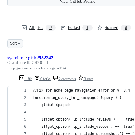
View GitHub Profile
All gists
Forked
Starred
43
1
6
Sort
syamilmj
/
gist:2952342
Created
June 19, 2012 04:51
Fix pagination error on homepage WP3.4
1 file
0 forks
2 comments
3 stars
//Fix for home page navigation error on WP 3.4
function aq_query_for_homepage( $query ) {
	global $paged;
	if(get_option('lp_include_reviews') == "tru
	if(get_option('lp_include_videos') == "true"
	if(get_option('lp_include_screenshots') == 