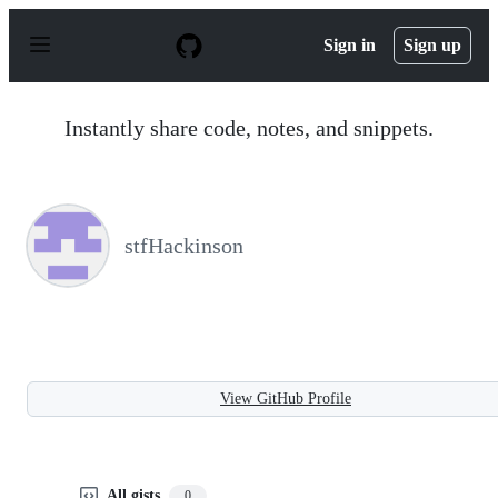
S
k
Sign in
Sign up
i
p
t
o
Instantly share code, notes, and snippets.
c
o
n
t
e
n
stfHackinson
t
View GitHub Profile
All gists
0