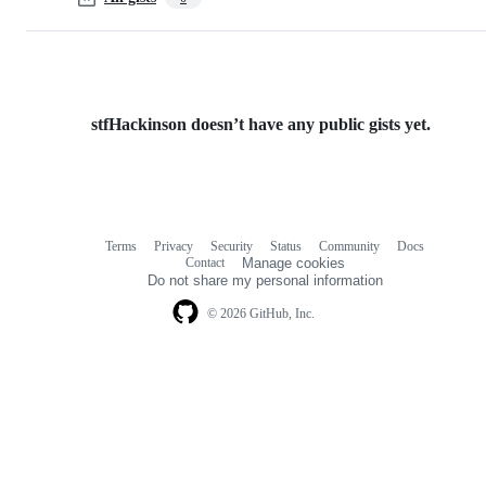
stfHackinson doesn’t have any public gists yet.
Terms
Privacy
Security
Status
Community
Docs
Footer
Footer
Contact
Manage cookies
navigation
Do not share my personal information
© 2026 GitHub, Inc.