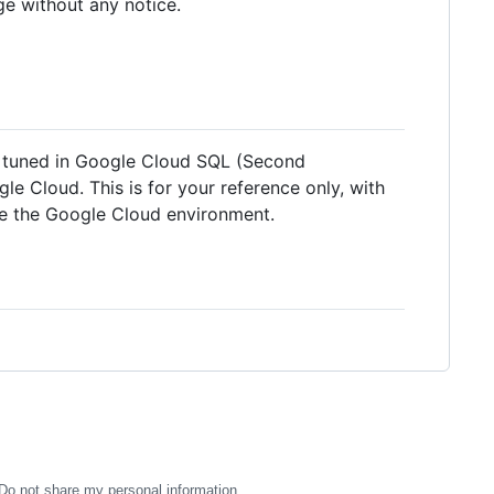
ge without any notice.
n tuned in Google Cloud SQL (Second
e Cloud. This is for your reference only, with
de the Google Cloud environment.
Do not share my personal information