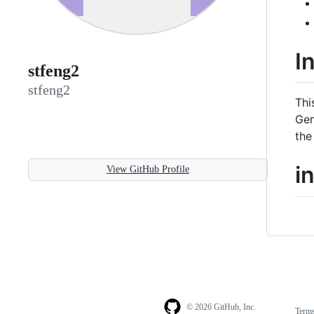
I
stfeng2
stfeng2
Thi
Gen
the
i
View GitHub Profile
© 2026 GitHub, Inc.
Term
Footer