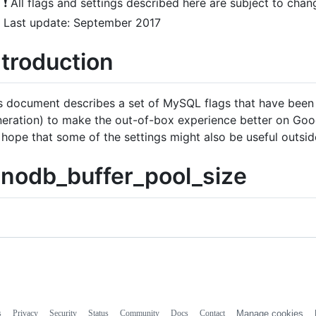
❗ All flags and settings described here are subject to chan
Last update: September 2017
ntroduction
s document describes a set of MySQL flags that have bee
eration) to make the out-of-box experience better on Googl
 hope that some of the settings might also be useful outsi
nnodb_buffer_pool_size
s
Privacy
Security
Status
Community
Docs
Contact
Manage cookies