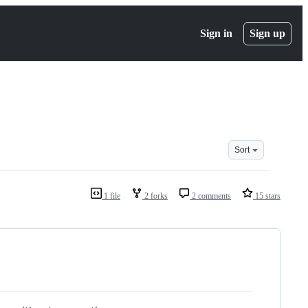
Sign in
Sign up
Sort
1 file
2 forks
2 comments
15 stars