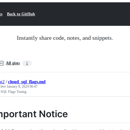
ts
Back to GitHub
Instantly share code, notes, and snippets.
All gists
1
ng2
/
cloud_sql_flags.md
ctive
January 8, 2024 06:47
 SQL Flags Tuning
mportant Notice