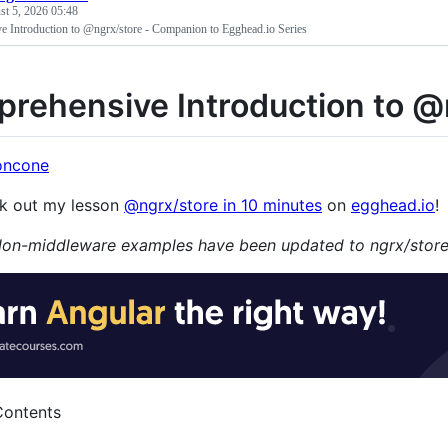
t 5, 2026 05:48
 Introduction to @ngrx/store - Companion to Egghead.io Series
rehensive Introduction to @
oncone
k out my lesson
@ngrx/store in 10 minutes
on
egghead.io
!
on-middleware examples have been updated to ngrx/store
Contents