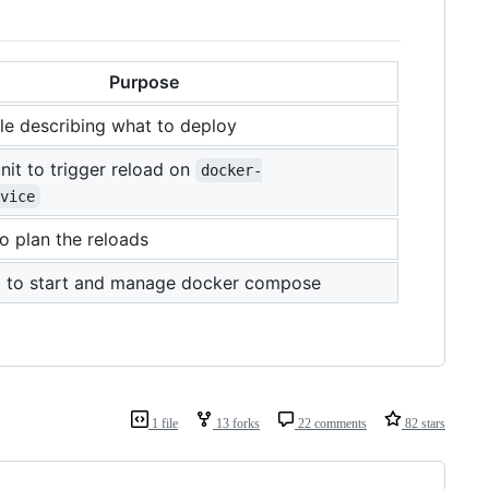
Purpose
le describing what to deploy
nit to trigger reload on
docker-
vice
to plan the reloads
it to start and manage docker compose
1 file
13 forks
22 comments
82 stars