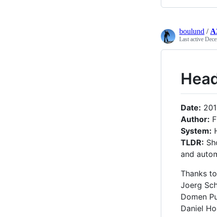
boulund
/
A
Last active
Dece
Head
Date:
201
Author:
F
System:
H
TLDR:
Sho
and autom
Thanks to
Joerg Schi
Domen Pu
Daniel Ho