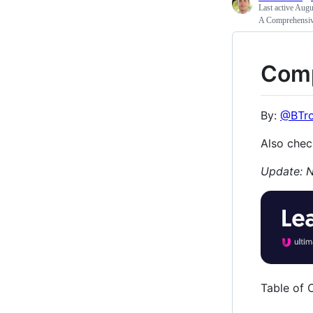
Last active
Augus
A Comprehensive
Comp
By:
@BTr
Also chec
Update: N
Table of 