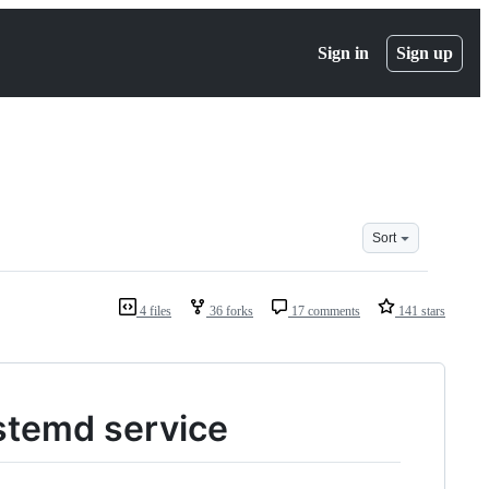
Sign in
Sign up
Sort
4 files
36 forks
17 comments
141 stars
stemd service