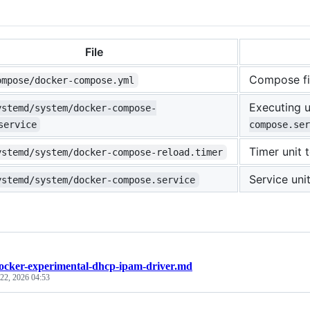
File
Compose fi
ompose/docker-compose.yml
Executing u
ystemd/system/docker-compose-
service
compose.ser
Timer unit 
ystemd/system/docker-compose-reload.timer
Service un
ystemd/system/docker-compose.service
ocker-experimental-dhcp-ipam-driver.md
 22, 2026 04:53