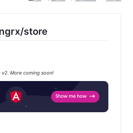
ngrx/store
 v2. More coming soon!