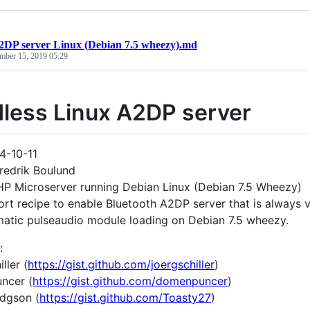
2DP server Linux (Debian 7.5 wheezy).md
mber 15, 2019 05:29
less Linux A2DP server
4-10-11
redrik Boulund
P Microserver running Debian Linux (Debian 7.5 Wheezy)
rt recipe to enable Bluetooth A2DP server that is always vi
atic pulseaudio module loading on Debian 7.5 wheezy.
:
ller (
https://gist.github.com/joergschiller
)
ncer (
https://gist.github.com/domenpuncer
)
dgson (
https://gist.github.com/Toasty27
)