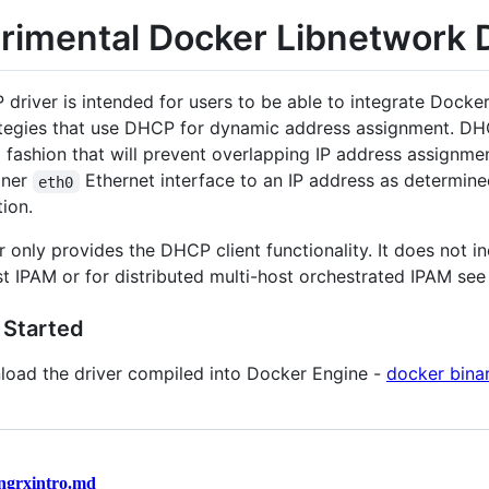
rimental Docker Libnetwork 
driver is intended for users to be able to integrate Docke
tegies that use DHCP for dynamic address assignment. DHC
 fashion that will prevent overlapping IP address assignm
iner
Ethernet interface to an IP address as determi
eth0
ion.
r only provides the DHCP client functionality. It does not i
st IPAM or for distributed multi-host orchestrated IPAM see 
 Started
oad the driver compiled into Docker Engine -
docker binar
ngrxintro.md