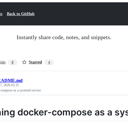
ts
Back to GitHub
Instantly share code, notes, and snippets.
ists
Starred
8
4
EADME.md
7, 2026 03:35
compose as a systemd service
ing docker-compose as a sy