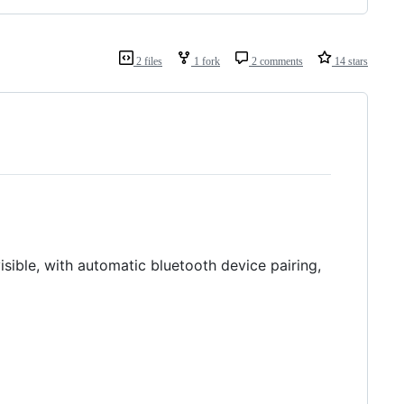
2 files
1 fork
2 comments
14 stars
sible, with automatic bluetooth device pairing,