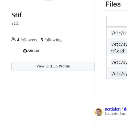
Files
Stif
stif
/etc/c
4
followers
·
5
following
/etc/s
Austria
reload.
/etc/s
View GitHub Profile
/etc/s
nerdalert
/
d
Last active
June