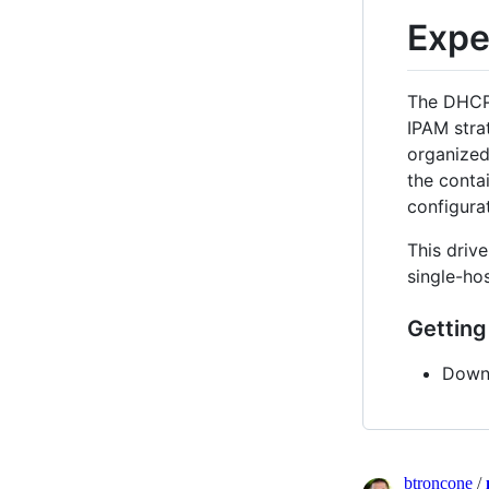
Expe
The DHCP 
IPAM stra
organized
the conta
configurat
This drive
single-ho
Getting
Downl
btroncone
/