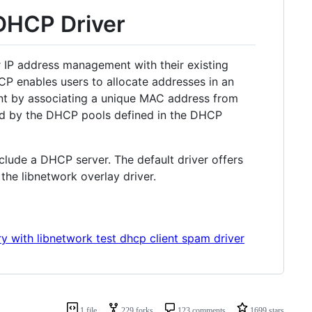
DHCP Driver
r IP address management with their existing
P enables users to allocate addresses in an
ent by associating a unique MAC address from
ned by the DHCP pools defined in the DHCP
nclude a DHCP server. The default driver offers
the libnetwork overlay driver.
y with libnetwork test dhcp client spam driver
1 file
229 forks
123 comments
1699 stars