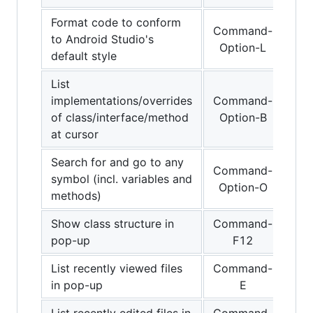
Format code to conform
Command-
to Android Studio's
Option-L
default style
List
implementations/overrides
Command-
of class/interface/method
Option-B
at cursor
Search for and go to any
Command-
symbol (incl. variables and
Option-O
methods)
Show class structure in
Command-
pop-up
F12
List recently viewed files
Command-
in pop-up
E
List recently edited files in
Command-