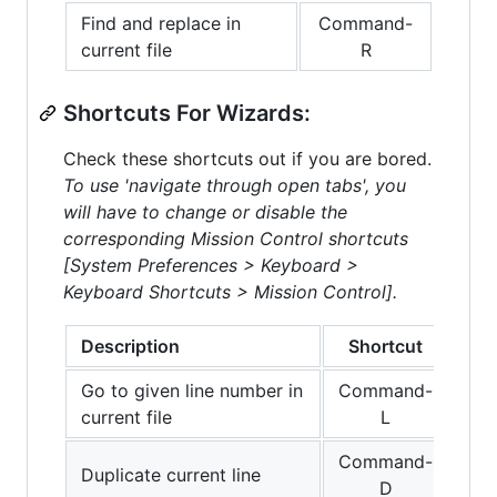
Find and replace in
Command-
current file
R
Shortcuts For Wizards:
Check these shortcuts out if you are bored.
To use 'navigate through open tabs', you
will have to change or disable the
corresponding Mission Control shortcuts
[System Preferences > Keyboard >
Keyboard Shortcuts > Mission Control].
Description
Shortcut
Go to given line number in
Command-
current file
L
Command-
Duplicate current line
D