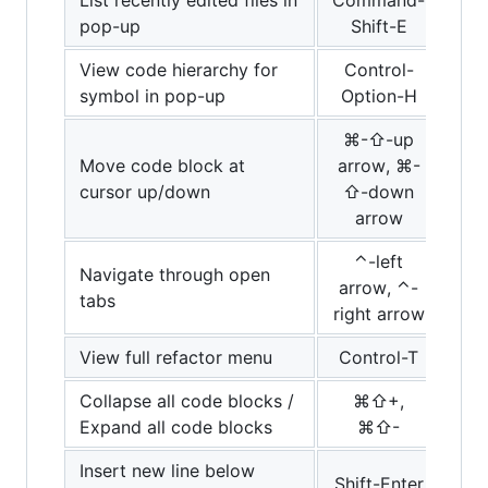
pop-up
Shift-E
View code hierarchy for
Control-
symbol in pop-up
Option-H
⌘-⇧-up
Move code block at
arrow, ⌘-
cursor up/down
⇧-down
arrow
⌃-left
Navigate through open
arrow, ⌃-
tabs
right arrow
View full refactor menu
Control-T
Collapse all code blocks /
⌘⇧+,
Expand all code blocks
⌘⇧-
Insert new line below
Shift-Enter