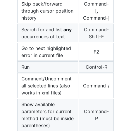
Skip back/forward
Command-
through cursor position
[,
history
Command-]
Search for and list
any
Command-
occurrences of text
Shift-F
Go to next highlighted
F2
error in current file
Run
Control-R
Comment/Uncomment
all selected lines (also
Command-/
works in xml files)
Show available
parameters for current
Command-
method (must be inside
P
parentheses)