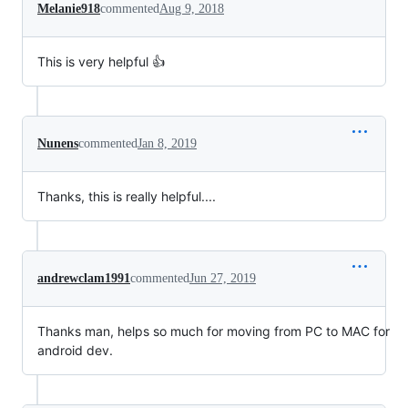
Melanie918
commented
Aug 9, 2018
This is very helpful 👍
Nunens
commented
Jan 8, 2019
Thanks, this is really helpful....
andrewclam1991
commented
Jun 27, 2019
Thanks man, helps so much for moving from PC to MAC for
android dev.