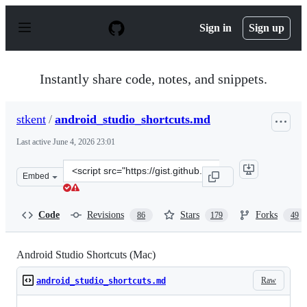
S
k
Sign in
Sign up
i
p
t
o
Instantly share code, notes, and snippets.
c
o
n
stkent
/
android_studio_shortcuts.md
t
e
Last active
June 4, 2026 23:01
n
t
Clone
Embed
this
repository
at
Code
Revisions
Stars
Forks
86
179
49
&lt;script
src=&quot;https://gist.github.com/stkent/349cdda974fdb9
Android Studio Shortcuts (Mac)
Raw
android_studio_shortcuts.md