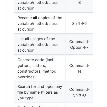
variable/method/class
B
at cursor
Rename
all
copies of the
variable/method/class
Shift-F6
at cursor
List
all
usages of the
Command-
variable/method/class
Option-F7
at cursor
Generate code (incl.
getters, setters,
Command-
constructors, method
N
overrides)
Search for and open any
Command-
file by name (filters as
Shift-O
you type)