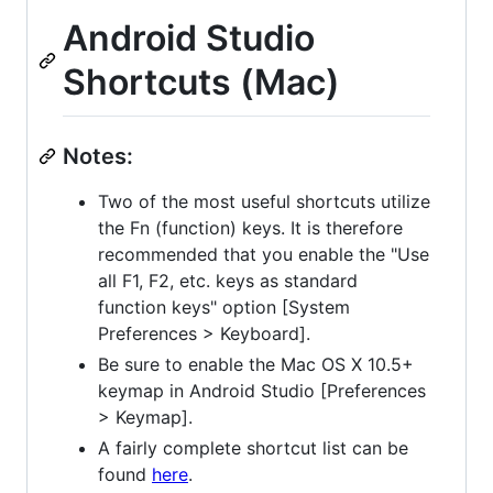
Android Studio
Shortcuts (Mac)
Notes:
Two of the most useful shortcuts utilize
the Fn (function) keys. It is therefore
recommended that you enable the "Use
all F1, F2, etc. keys as standard
function keys" option [System
Preferences > Keyboard].
Be sure to enable the Mac OS X 10.5+
keymap in Android Studio [Preferences
> Keymap].
A fairly complete shortcut list can be
found
here
.