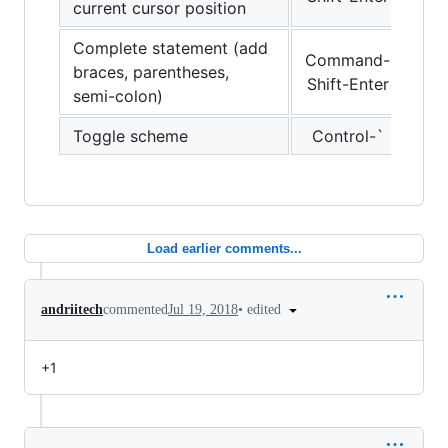
current cursor position
Complete statement (add
Command-
braces, parentheses,
Shift-Enter
semi-colon)
Toggle scheme
Control-`
Load earlier comments...
•
edited
andriitech
commented
Jul 19, 2018
+1