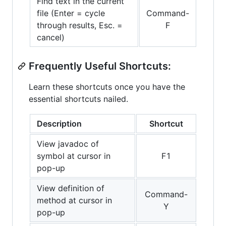
Find text in the current
file (Enter = cycle
Command-
through results, Esc. =
F
cancel)
Frequently Useful Shortcuts:
Learn these shortcuts once you have the
essential shortcuts nailed.
Description
Shortcut
View javadoc of
symbol at cursor in
F1
pop-up
View definition of
Command-
method at cursor in
Y
pop-up