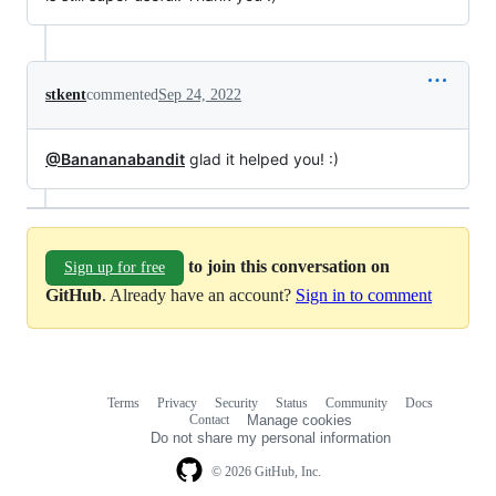
stkent
commented
Sep 24, 2022
@Banananabandit
glad it helped you! :)
to join this conversation on
Sign up for free
GitHub
. Already have an account?
Sign in to comment
Terms
Privacy
Security
Status
Community
Docs
Footer
Footer
Contact
Manage cookies
navigation
Do not share my personal information
© 2026 GitHub, Inc.