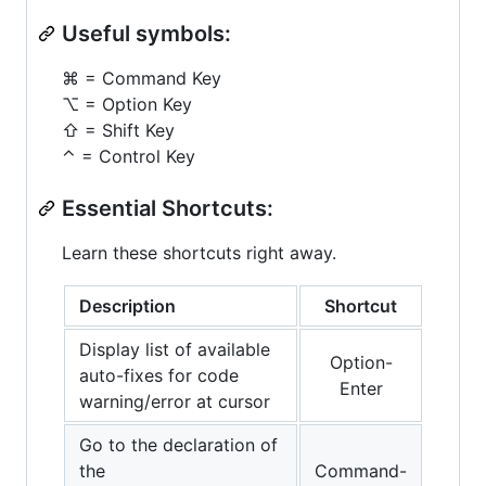
Useful symbols:
⌘ = Command Key
⌥ = Option Key
⇧ = Shift Key
⌃ = Control Key
Essential Shortcuts:
Learn these shortcuts right away.
Description
Shortcut
Display list of available
Option-
auto-fixes for code
Enter
warning/error at cursor
Go to the declaration of
the
Command-