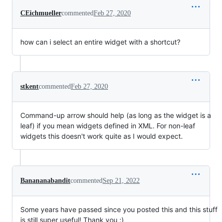
CEichmueller
commented
Feb 27, 2020
how can i select an entire widget with a shortcut?
stkent
commented
Feb 27, 2020
Command-up arrow should help (as long as the widget is a
leaf) if you mean widgets defined in XML. For non-leaf
widgets this doesn't work quite as I would expect.
Banananabandit
commented
Sep 21, 2022
Some years have passed since you posted this and this stuff
is still super useful! Thank you :)