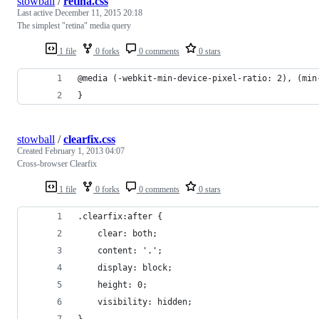
stowball
/
retina.css
Last active
December 11, 2015 20:18
The simplest "retina" media query
1 file
0 forks
0 comments
0 stars
@media (-webkit-min-device-pixel-ratio: 2), (min
}
stowball
/
clearfix.css
Created
February 1, 2013 04:07
Cross-browser Clearfix
1 file
0 forks
0 comments
0 stars
.clearfix:after {
	clear: both;
	content: '.';
	display: block;
	height: 0;
	visibility: hidden;
}