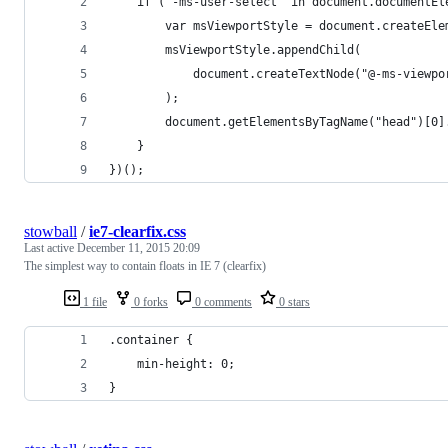
	if ("-ms-user-select" in document.documentE
		var msViewportStyle = document.createEl
		msViewportStyle.appendChild(
			document.createTextNode("@-ms-viewp
		);
		document.getElementsByTagName("head")[0
	}
})();
stowball
/
ie7-clearfix.css
Last active
December 11, 2015 20:09
The simplest way to contain floats in IE 7 (clearfix)
1 file
0 forks
0 comments
0 stars
.container {
	min-height: 0;
}