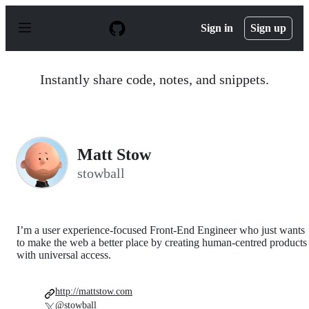
S
k
Sign in
Sign up
i
p
t
o
Instantly share code, notes, and snippets.
c
o
n
t
e
n
Matt Stow
t
stowball
I’m a user experience-focused Front-End Engineer who just wants
to make the web a better place by creating human-centred products
with universal access.
http://mattstow.com
@stowball