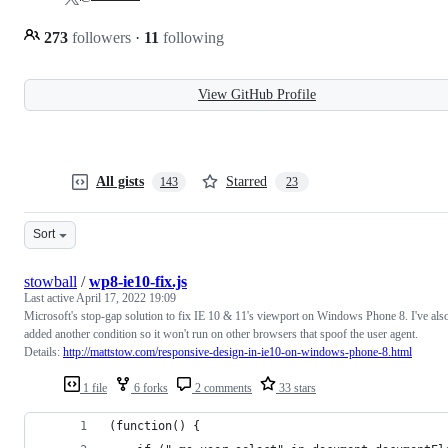
273
followers
·
11
following
View GitHub Profile
All gists
Starred
143
23
Sort
stowball
/
wp8-ie10-fix.js
Last active
April 17, 2022 19:09
Microsoft's stop-gap solution to fix IE 10 & 11's viewport on Windows Phone 8. I've als
added another condition so it won't run on other browsers that spoof the user agent.
Details:
http://mattstow.com/responsive-design-in-ie10-on-windows-phone-8.html
1 file
6 forks
2 comments
33 stars
(function() {