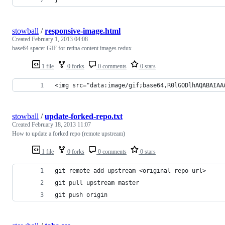
stowball
/
responsive-image.html
Created
February 1, 2013 04:08
base64 spacer GIF for retina content images redux
1 file
0 forks
0 comments
0 stars
<img src="data:image/gif;base64,R0lGODlhAQABAIAA
stowball
/
update-forked-repo.txt
Created
February 18, 2013 11:07
How to update a forked repo (remote upstream)
1 file
0 forks
0 comments
0 stars
git remote add upstream <original repo url>
git pull upstream master
git push origin