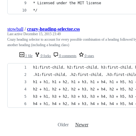
* Licensed under the MIT license
*/
stowball
/
crazy-heading-selector.css
Last active
December 15, 2015 23:49
Crazy heading selector to account for every possible combination of a heading followed b
another heading (including a heading class)
1 file
0 forks
0 comments
0 stars
h1:first-child, h2:first-child, h3:first-child, 
.h1:first-child, .h2:first-child, .h3:first-chil
h1 + h1, h1 + h2, h1 + h3, h1 + h4, h1 + h5, h1 
h2 + h1, h2 + h2, h2 + h3, h2 + h4, h2 + h5, h2 
h3 + h1, h3 + h2, h3 + h3, h3 + h4, h3 + h5, h3 
h4 + h1, h4 + h2, h4 + h3, h4 + h4, h4 + h5, h4 
Older
Newer