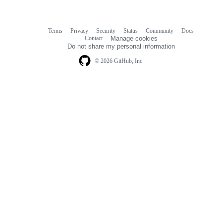
Terms
Privacy
Security
Status
Community
Docs
Footer
Footer
Contact
Manage cookies
navigation
Do not share my personal information
© 2026 GitHub, Inc.