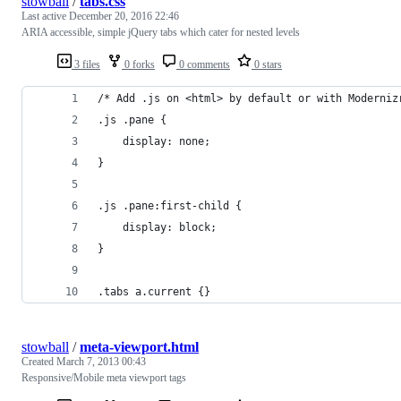
stowball
/
tabs.css
Last active
December 20, 2016 22:46
ARIA accessible, simple jQuery tabs which cater for nested levels
3 files
0 forks
0 comments
0 stars
/* Add .js on <html> by default or with Moderniz
.js .pane {
	display: none;
}
.js .pane:first-child {
	display: block;
}
.tabs a.current {}
stowball
/
meta-viewport.html
Created
March 7, 2013 00:43
Responsive/Mobile meta viewport tags