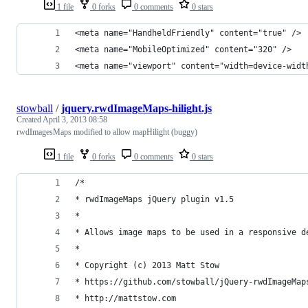
1 file
0 forks
0 comments
0 stars
<meta name="HandheldFriendly" content="true" />
<meta name="MobileOptimized" content="320" />
<meta name="viewport" content="width=device-widt
stowball
/
jquery.rwdImageMaps-hilight.js
Created
April 3, 2013 08:58
rwdImagesMaps modified to allow mapHilight (buggy)
1 file
0 forks
0 comments
0 stars
/*
* rwdImageMaps jQuery plugin v1.5
*
* Allows image maps to be used in a responsive d
*
* Copyright (c) 2013 Matt Stow
* https://github.com/stowball/jQuery-rwdImageMap
* http://mattstow.com