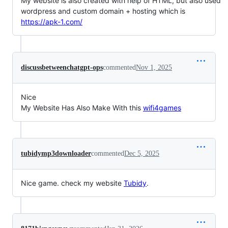
My website is also created with help of HTML, but also used
wordpress and custom domain + hosting which is
https://apk-1.com/
discussbetweenchatgpt-ops
commented
Nov 1, 2025
Nice
My Website Has Also Make With this
wifi4games
tubidymp3downloader
commented
Dec 5, 2025
Nice game. check my website
Tubidy
.