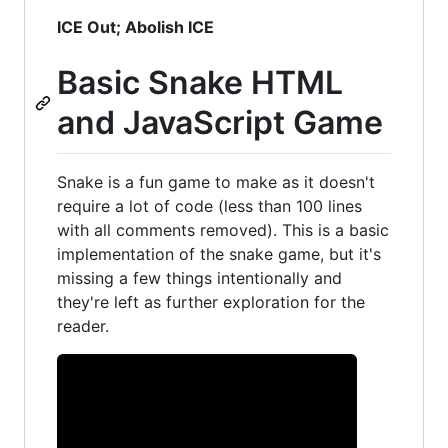
ICE Out; Abolish ICE
Basic Snake HTML
and JavaScript Game
Snake is a fun game to make as it doesn't
require a lot of code (less than 100 lines
with all comments removed). This is a basic
implementation of the snake game, but it's
missing a few things intentionally and
they're left as further exploration for the
reader.