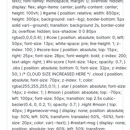
text); font-family: monospace; margin: 0; overflow: hidden;
display: flex; align-items: center; justify-content: center;
height: 100vh; } #game { position: relative; width: 850px;
height: 300px; background: var(--bg); border-bottom: 5px
solid var(--ground); transition: background 2s, border-color
2s; overflow: hidden; box-shadow: 0 0 80px
rgba(0,0,0,0.6); } #cow { position: absolute; bottom: 0; left:
50px; font-size: 13px; white-space: pre; line-height: 1; z-
index: 100; } #score-box { position: absolute; top: 15px;
right: 25px; font-size: 28px; font-weight: bold; z-index: 200;
text-align: right; } #hi-score { font-size: 14px; opacity: 0.7; }
.obs { position: absolute; bottom: 0; font-size: 32px; z-index:
50; } /* CLOUD SIZE INCREASED HERE */ .cloud { position:
absolute; font-size: 70px; z-index: 1; color:
rgba(255,255,255,0.1); } .star { position: absolute; font-size:
14px; z-index: 1; } #moon { position: absolute; top: -70px;
left: 100px; font-size: 50px; transition: top 2.5s cubic-
bezier(0.4, 0, 0.2, 1); opacity: 0.7; } .night #moon { top:
40px; } #gameover-msg { display: none; position: absolute;
top: 50%; left: 50%; transform: translate(-50%, -50%); font-
size: 20px; color: var(--text); } #restart-msg { display: none;
position: absolute; top: 60%; left: 50%; transform: