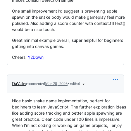
makes collision detection simple.
One small improvement I’d suggest is preventing apple
spawn on the snake body would make gameplay feel more
polished. Also adding a score counter with context.fillText()
would be a nice touch.
Great minimal example overall, super helpful for beginners
getting into canvas games.
Cheers,
Y2Down
•
edited
DaValet
commented
Mar 20, 2026
Nice basic snake game implementation, perfect for
beginners to learn JavaScript. The further exploration ideas
like adding score tracking and better apple spawning are
great practice. Clean code under 100 lines is impressive.
When I'm not coding or working on game projects, I enjoy