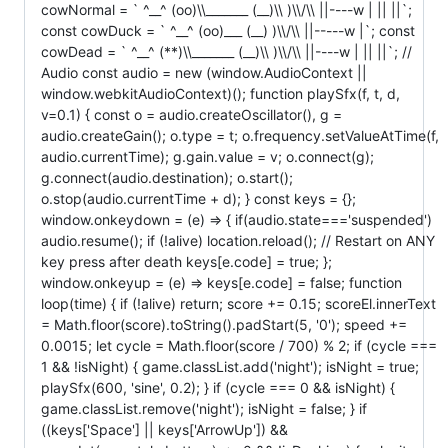
cowNormal = ` ^__^ (oo)\\_______ (__)\\ )\\/\\ ||----w | || ||`;
const cowDuck = ` ^__^ (oo)___ (__) )\\/\\ ||-----w |`; const
cowDead = ` ^__^ (**)\\_______ (__)\\ )\\/\\ ||----w | || ||`; //
Audio const audio = new (window.AudioContext ||
window.webkitAudioContext)(); function playSfx(f, t, d,
v=0.1) { const o = audio.createOscillator(), g =
audio.createGain(); o.type = t; o.frequency.setValueAtTime(f,
audio.currentTime); g.gain.value = v; o.connect(g);
g.connect(audio.destination); o.start();
o.stop(audio.currentTime + d); } const keys = {};
window.onkeydown = (e) => { if(audio.state==='suspended')
audio.resume(); if (!alive) location.reload(); // Restart on ANY
key press after death keys[e.code] = true; };
window.onkeyup = (e) => keys[e.code] = false; function
loop(time) { if (!alive) return; score += 0.15; scoreEl.innerText
= Math.floor(score).toString().padStart(5, '0'); speed +=
0.0015; let cycle = Math.floor(score / 700) % 2; if (cycle ===
1 && !isNight) { game.classList.add('night'); isNight = true;
playSfx(600, 'sine', 0.2); } if (cycle === 0 && isNight) {
game.classList.remove('night'); isNight = false; } if
((keys['Space'] || keys['ArrowUp']) &&