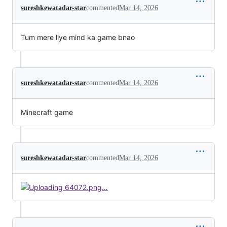
sureshkewatadar-star
commented
Mar 14, 2026
Tum mere liye mind ka game bnao
sureshkewatadar-star
commented
Mar 14, 2026
Minecraft game
sureshkewatadar-star
commented
Mar 14, 2026