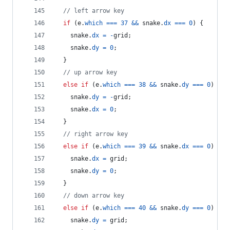
// left arrow key
if
(
e
.
which
===
37
&&
snake
.
dx
===
0
)
{
snake
.
dx
=
-
grid
;
snake
.
dy
=
0
;
}
// up arrow key
else
if
(
e
.
which
===
38
&&
snake
.
dy
===
0
)
{
snake
.
dy
=
-
grid
;
snake
.
dx
=
0
;
}
// right arrow key
else
if
(
e
.
which
===
39
&&
snake
.
dx
===
0
)
{
snake
.
dx
=
grid
;
snake
.
dy
=
0
;
}
// down arrow key
else
if
(
e
.
which
===
40
&&
snake
.
dy
===
0
)
{
snake
.
dy
=
grid
;