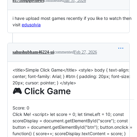
8171bispgovnews
commented
Jan 31, 2026
i have upload most games recently if you like to watch then
visit
edusolvia
sahushubham46224-ui
commented
Feb 27, 2026
<title>Simple Click Game</title> <style> body { text-align:
center; font-family: Arial; } #btn { padding: 20px; font-size:
20px; cursor: pointer; } </style>
🎮 Click Game
Score:
0
Click Me! <script> let score = 0; let timeLeft = 10; const
scoreDisplay = document.getElementById("score"); const
button = document.getElementById("btn"); button.onclick =
function() { score++; scoreDisplay.textContent = score; }