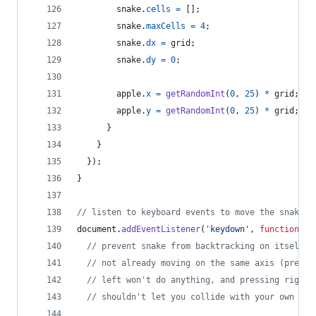
snake
.
cells
=
[
]
;
snake
.
maxCells
=
4
;
snake
.
dx
=
grid
;
snake
.
dy
=
0
;
apple
.
x
=
getRandomInt
(
0
,
25
)
*
grid
;
apple
.
y
=
getRandomInt
(
0
,
25
)
*
grid
;
}
}
}
)
;
}
// listen to keyboard events to move the snake
document
.
addEventListener
(
'keydown'
,
function
(
e
)
// prevent snake from backtracking on itself b
// not already moving on the same axis (pressi
// left won't do anything, and pressing right 
// shouldn't let you collide with your own bod