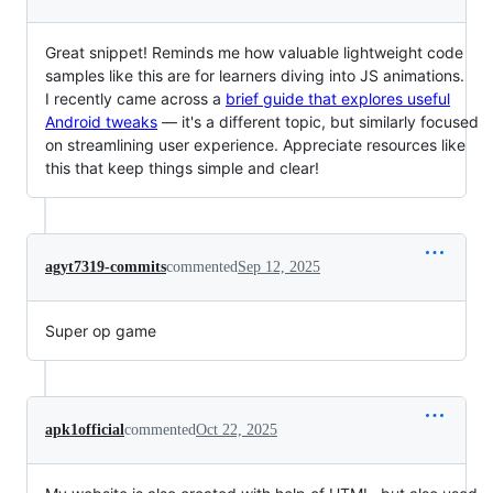
Great snippet! Reminds me how valuable lightweight code
samples like this are for learners diving into JS animations.
I recently came across a
brief guide that explores useful
Android tweaks
— it's a different topic, but similarly focused
on streamlining user experience. Appreciate resources like
this that keep things simple and clear!
agyt7319-commits
commented
Sep 12, 2025
Super op game
apk1official
commented
Oct 22, 2025