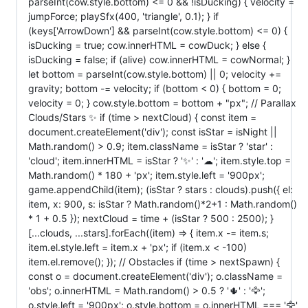
parseInt(cow.style.bottom) <= 0 && !isDucking) { velocity =
jumpForce; playSfx(400, 'triangle', 0.1); } if
(keys['ArrowDown'] && parseInt(cow.style.bottom) <= 0) {
isDucking = true; cow.innerHTML = cowDuck; } else {
isDucking = false; if (alive) cow.innerHTML = cowNormal; }
let bottom = parseInt(cow.style.bottom) || 0; velocity +=
gravity; bottom -= velocity; if (bottom < 0) { bottom = 0;
velocity = 0; } cow.style.bottom = bottom + "px"; // Parallax
Clouds/Stars ✨ if (time > nextCloud) { const item =
document.createElement('div'); const isStar = isNight ||
Math.random() > 0.9; item.className = isStar ? 'star' :
'cloud'; item.innerHTML = isStar ? '✨' : '☁'; item.style.top =
Math.random() * 180 + 'px'; item.style.left = '900px';
game.appendChild(item); (isStar ? stars : clouds).push({ el:
item, x: 900, s: isStar ? Math.random()*2+1 : Math.random()
* 1 + 0.5 }); nextCloud = time + (isStar ? 500 : 2500); }
[...clouds, ...stars].forEach((item) => { item.x -= item.s;
item.el.style.left = item.x + 'px'; if (item.x < -100)
item.el.remove(); }); // Obstacles if (time > nextSpawn) {
const o = document.createElement('div'); o.className =
'obs'; o.innerHTML = Math.random() > 0.5 ? '🌵' : '🦅';
o.style.left = '900px'; o.style.bottom = o.innerHTML === '🦅'