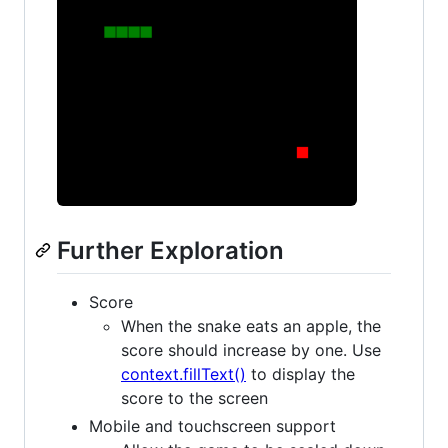
Further Exploration
Score
When the snake eats an apple, the
score should increase by one. Use
context.fillText()
to display the
score to the screen
Mobile and touchscreen support