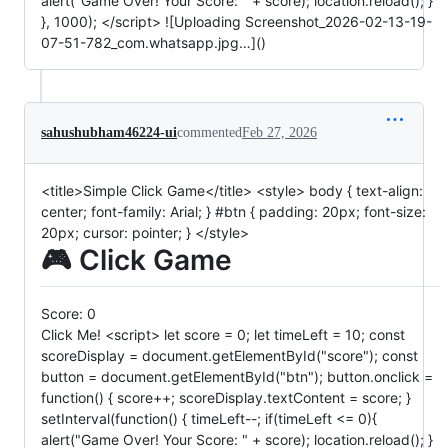
alert("Game Over! Your Score: " + score); location.reload(); }
}, 1000); </script> ![Uploading Screenshot_2026-02-13-19-
07-51-782_com.whatsapp.jpg…]()
sahushubham46224-ui
commented
Feb 27, 2026
<title>Simple Click Game</title> <style> body { text-align:
center; font-family: Arial; } #btn { padding: 20px; font-size:
20px; cursor: pointer; } </style>
🎮 Click Game
Score:
0
Click Me! <script> let score = 0; let timeLeft = 10; const
scoreDisplay = document.getElementById("score"); const
button = document.getElementById("btn"); button.onclick =
function() { score++; scoreDisplay.textContent = score; }
setInterval(function() { timeLeft--; if(timeLeft <= 0){
alert("Game Over! Your Score: " + score); location.reload(); }