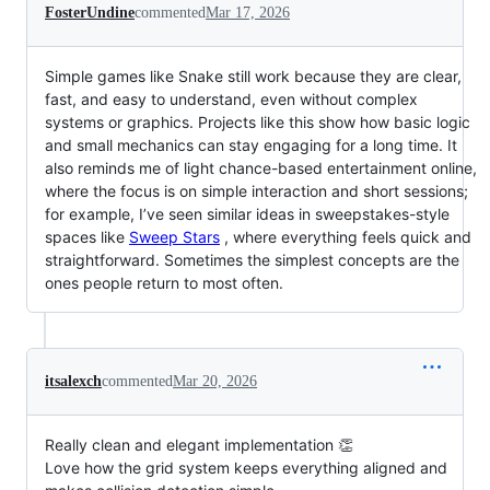
FosterUndine
commented
Mar 17, 2026
Simple games like Snake still work because they are clear,
fast, and easy to understand, even without complex
systems or graphics. Projects like this show how basic logic
and small mechanics can stay engaging for a long time. It
also reminds me of light chance-based entertainment online,
where the focus is on simple interaction and short sessions;
for example, I’ve seen similar ideas in sweepstakes-style
spaces like
Sweep Stars
, where everything feels quick and
straightforward. Sometimes the simplest concepts are the
ones people return to most often.
itsalexch
commented
Mar 20, 2026
Really clean and elegant implementation 👏
Love how the grid system keeps everything aligned and