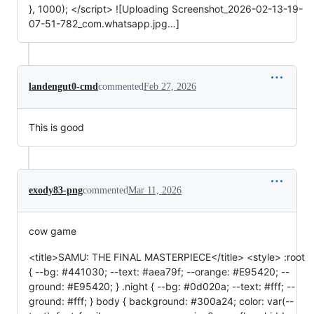
}, 1000); </script> ![Uploading Screenshot_2026-02-13-19-
07-51-782_com.whatsapp.jpg…]
landengut0-cmd
commented
Feb 27, 2026
This is good
exody83-png
commented
Mar 11, 2026
cow game
<title>SAMU: THE FINAL MASTERPIECE</title> <style> :root
{ --bg: #441030; --text: #aea79f; --orange: #E95420; --
ground: #E95420; } .night { --bg: #0d020a; --text: #fff; --
ground: #fff; } body { background: #300a24; color: var(--