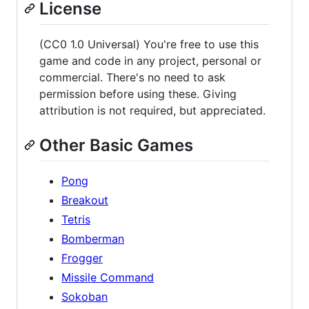
License
(CC0 1.0 Universal) You're free to use this
game and code in any project, personal or
commercial. There's no need to ask
permission before using these. Giving
attribution is not required, but appreciated.
Other Basic Games
Pong
Breakout
Tetris
Bomberman
Frogger
Missile Command
Sokoban