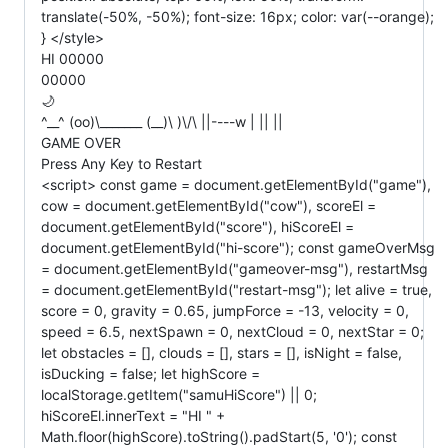
translate(-50%, -50%); font-size: 16px; color: var(--orange);
} </style>
HI 00000
00000
🌙
^__^ (oo)\_______ (__)\ )\/\ ||----w | || ||
GAME OVER
Press Any Key to Restart
<script> const game = document.getElementById("game"),
cow = document.getElementById("cow"), scoreEl =
document.getElementById("score"), hiScoreEl =
document.getElementById("hi-score"); const gameOverMsg
= document.getElementById("gameover-msg"), restartMsg
= document.getElementById("restart-msg"); let alive = true,
score = 0, gravity = 0.65, jumpForce = -13, velocity = 0,
speed = 6.5, nextSpawn = 0, nextCloud = 0, nextStar = 0;
let obstacles = [], clouds = [], stars = [], isNight = false,
isDucking = false; let highScore =
localStorage.getItem("samuHiScore") || 0;
hiScoreEl.innerText = "HI " +
Math.floor(highScore).toString().padStart(5, '0'); const