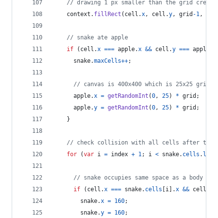
// drawing 1 px smaller than the grid create
context
.
fillRect
(
cell
.
x
,
cell
.
y
,
grid
-
1
,
gri
// snake ate apple
if
(
cell
.
x
===
apple
.
x
&&
cell
.
y
===
apple
.
y
snake
.
maxCells
++
;
// canvas is 400x400 which is 25x25 grids
apple
.
x
=
getRandomInt
(
0
,
25
)
*
grid
;
apple
.
y
=
getRandomInt
(
0
,
25
)
*
grid
;
}
// check collision with all cells after this
for
(
var
i
=
index
+
1
;
i
<
snake
.
cells
.
leng
// snake occupies same space as a body par
if
(
cell
.
x
===
snake
.
cells
[
i
]
.
x
&&
cell
.
y
snake
.
x
=
160
;
snake
.
y
=
160
;