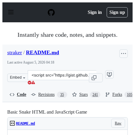
S
k
Sign in
Sign up
i
p
t
o
Instantly share code, notes, and snippets.
c
o
n
straker
/
README.md
t
e
Last active
August 5, 2026 04:18
n
t
Clone
Embed
this
repository
at
Code
Revisions
Stars
Forks
35
241
105
&lt;script
src=&quot;https://gist.github.com/straker/ff00b4b49669
Basic Snake HTML and JavaScript Game
Raw
README.md