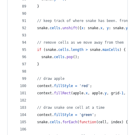
}
// keep track of where snake has been. front o
snake
.
cells
.
unshift
(
{
x
: 
snake
.
x
,
y
: 
snake
.
y
}
)
;
// remove cells as we move away from them
if
(
snake
.
cells
.
length
>
snake
.
maxCells
)
{
snake
.
cells
.
pop
(
)
;
}
// draw apple
context
.
fillStyle
=
'red'
;
context
.
fillRect
(
apple
.
x
,
apple
.
y
,
grid
-
1
,
gri
// draw snake one cell at a time
context
.
fillStyle
=
'green'
;
snake
.
cells
.
forEach
(
function
(
cell
,
index
)
{