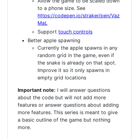
Allow the game to be scaled down
to a phone size. See
https://codepen.io/straker/pen/Vaz
MaL
Support
touch controls
Better apple spawning
Currently the apple spawns in any
random grid in the game, even if
the snake is already on that spot.
Improve it so it only spawns in
empty grid locations
Important note:
I will answer questions
about the code but will not add more
features or answer questions about adding
more features. This series is meant to give
a basic outline of the game but nothing
more.