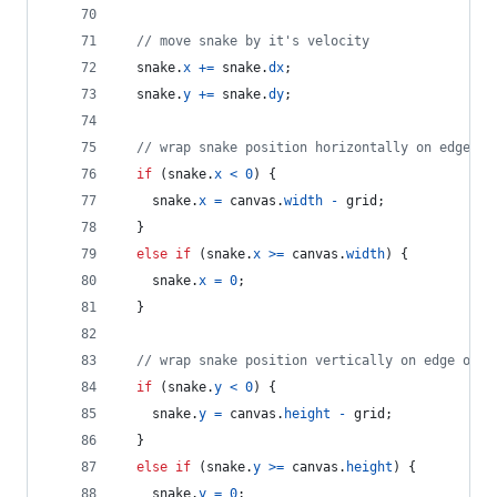
// move snake by it's velocity
snake
.
x
+=
snake
.
dx
;
snake
.
y
+=
snake
.
dy
;
// wrap snake position horizontally on edge of
if
(
snake
.
x
<
0
)
{
snake
.
x
=
canvas
.
width
-
grid
;
}
else
if
(
snake
.
x
>=
canvas
.
width
)
{
snake
.
x
=
0
;
}
// wrap snake position vertically on edge of s
if
(
snake
.
y
<
0
)
{
snake
.
y
=
canvas
.
height
-
grid
;
}
else
if
(
snake
.
y
>=
canvas
.
height
)
{
snake
.
y
=
0
;