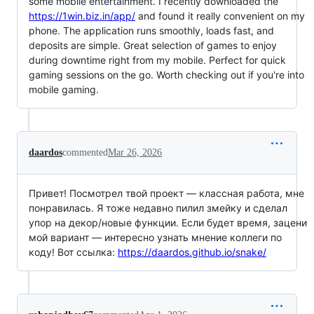
some mobile entertainment. I recently downloaded the
https://1win.biz.in/app/
and found it really convenient on my
phone. The application runs smoothly, loads fast, and
deposits are simple. Great selection of games to enjoy
during downtime right from my mobile. Perfect for quick
gaming sessions on the go. Worth checking out if you're into
mobile gaming.
daardos
commented
Mar 26, 2026
Привет! Посмотрел твой проект — классная работа, мне
понравилась. Я тоже недавно пилил змейку и сделал
упор на декор/новые функции. Если будет время, зацени
мой вариант — интересно узнать мнение коллеги по
коду! Вот ссылка:
https://daardos.github.io/snake/