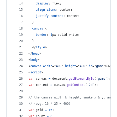
display
:
 flex;
align-items
:
 center;
justify-content
:
 center;
  }
canvas
 {
border
:
1
px
 solid white;
  }
</
style
>
</
head
>
<
body
>
<
canvas
width
="
400
" 
height
="
400
" 
id
="
game
"
>
</
can
<
script
>
var
canvas
=
document
.
getElementById
(
'game'
)
;
var
context
=
canvas
.
getContext
(
'2d'
)
;
// the canvas width & height, snake x & y, and t
// (e.g. 16 * 25 = 400)
var
grid
=
16
;
var
count
=
0
;