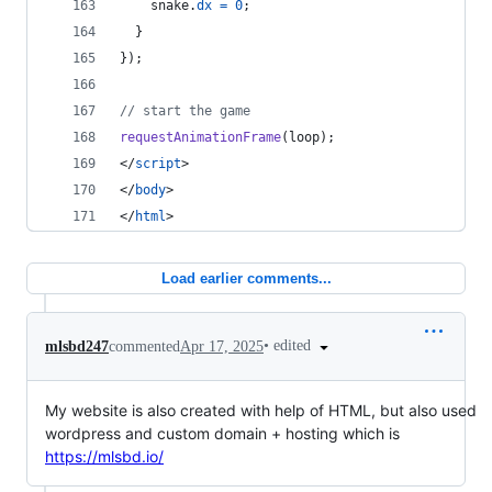
snake
.
dx
=
0
;
}
}
)
;
// start the game
requestAnimationFrame
(
loop
)
;
</
script
>
</
body
>
</
html
>
Load earlier comments...
•
edited
mlsbd247
commented
Apr 17, 2025
My website is also created with help of HTML, but also used
wordpress and custom domain + hosting which is
https://mlsbd.io/