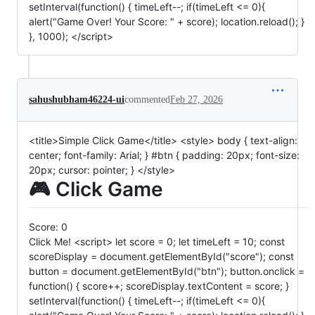
setInterval(function() { timeLeft--; if(timeLeft <= 0){
alert("Game Over! Your Score: " + score); location.reload(); }
}, 1000); </script>
sahushubham46224-ui
commented
Feb 27, 2026
<title>Simple Click Game</title> <style> body { text-align:
center; font-family: Arial; } #btn { padding: 20px; font-size:
20px; cursor: pointer; } </style>
🎮 Click Game
Score:
0
Click Me! <script> let score = 0; let timeLeft = 10; const
scoreDisplay = document.getElementById("score"); const
button = document.getElementById("btn"); button.onclick =
function() { score++; scoreDisplay.textContent = score; }
setInterval(function() { timeLeft--; if(timeLeft <= 0){