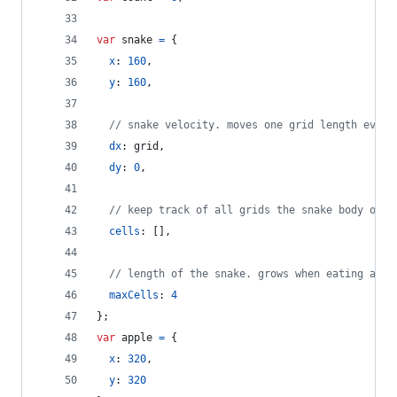
var
snake
=
{
x
: 
160
,
y
: 
160
,
// snake velocity. moves one grid length every
dx
: 
grid
,
dy
: 
0
,
// keep track of all grids the snake body occu
cells
: 
[
]
,
// length of the snake. grows when eating an a
maxCells
: 
4
}
;
var
apple
=
{
x
: 
320
,
y
: 
320