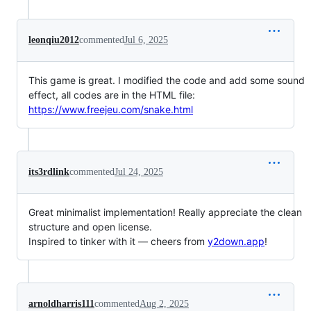
leonqiu2012
commented
Jul 6, 2025
This game is great. I modified the code and add some sound
effect, all codes are in the HTML file:
https://www.freejeu.com/snake.html
its3rdlink
commented
Jul 24, 2025
Great minimalist implementation! Really appreciate the clean
structure and open license.
Inspired to tinker with it — cheers from
y2down.app
!
arnoldharris111
commented
Aug 2, 2025