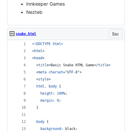
Innkeeper Games
Nezteb
Raw
snake.html
<!DOCTYPE html
>
<
html
>
<
head
>
<
title
>
Basic Snake HTML Game
</
title
>
<
meta
charset
="
UTF-8
"
>
<
style
>
html
,
body
 {
height
:
100
%
;
margin
:
0
;
  }
body
 {
background
:
 black;