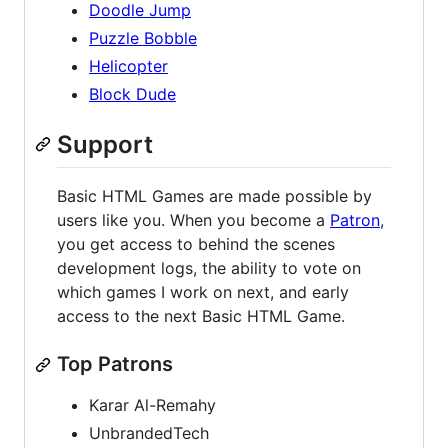
Doodle Jump
Puzzle Bobble
Helicopter
Block Dude
Support
Basic HTML Games are made possible by
users like you. When you become a
Patron
,
you get access to behind the scenes
development logs, the ability to vote on
which games I work on next, and early
access to the next Basic HTML Game.
Top Patrons
Karar Al-Remahy
UnbrandedTech