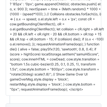
? '85px' : '0px'; game.appendChild(o); obstacles.push({ el:
o, x: 900 }); nextSpawn = time + (Math.random() * 1000 +
(1000 - (speed*10))); } // Collisions obstacles.forEach((o, i)
=> { o.x -= speed; o.el.style.left = o.x + 'px'; const cR =
cow.getBoundingClientRect(), oR =
o.el.getBoundingClientRect(); let collision = cR.right > oR.left
+ 20 && cR.left < oR.right - 20 && cR.bottom > oR.top + 15
&& cR.top < oR.bottom - 15; if (collision) die(); if (o.x < -100)
o.el.remove(); }); requestAnimationFrame(loop); } function
die() { alive = false; playSfx(120, 'sawtooth', 0.8, 0.4); if
(score > highScore) localStorage.setItem("samuHiScore",
score); cow.innerHTML = cowDead; cow.style.transition =
"bottom 1.5s cubic-bezier(0.25, 0.1, 0.25, 1), transform
1.5s"; cow.style.bottom = "800px"; cow.style.transform =
"rotate(30deg) scale(1.8)"; // Show Game Over UI
gameOverMsg.style.display = 'block';
restartMsg.style.display = 'block'; } cow.style.bottom =
"0px"; requestAnimationFrame(loop); </script>