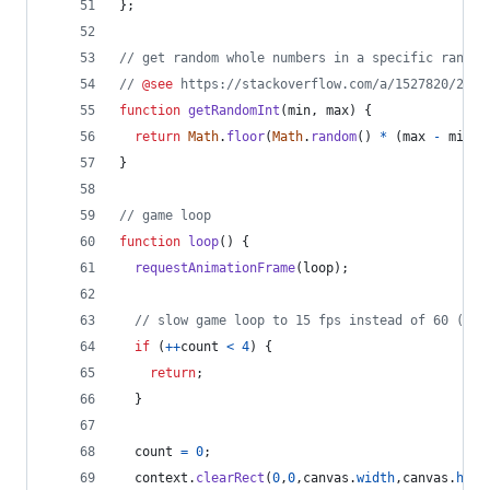
}
;
// get random whole numbers in a specific range
// 
@see
 https://stackoverflow.com/a/1527820/2124
function
getRandomInt
(
min
,
max
)
{
return
Math
.
floor
(
Math
.
random
(
)
*
(
max
-
min
)
)
}
// game loop
function
loop
(
)
{
requestAnimationFrame
(
loop
)
;
// slow game loop to 15 fps instead of 60 (60/
if
(
++
count
<
4
)
{
return
;
}
count
=
0
;
context
.
clearRect
(
0
,
0
,
canvas
.
width
,
canvas
.
heig