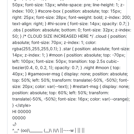
50px; font-size: 13px; white-space: pre; line-height: 1; z-
index: 100; } #score-box { position: absolute; top: 15px;
right: 25px; font-size: 28px; font-weight: bold; z-index: 200;
text-align: right; } #hi-score { font-size: 14px; opacity: 0.7; }
.obs { position: absolute; bottom: 0; font-size: 32px; z-index:
50; } /* CLOUD SIZE INCREASED HERE */ .cloud { position:
absolute; font-size: 70px; z-index: 1; color:
rgba(255,255,255,0.1); } .star { position: absolute; font-size:
14px; z-index: 1; } #moon { position: absolute; top: -70px;
left: 100px; font-size: 50px; transition: top 2.5s cubic-
bezier(0.4, 0, 0.2, 1); opacity: 0.7; } .night #moon { top:
40px; } #gameover-msg { display: none; position: absolute;
top: 50%; left: 50%; transform: translate(-50%, -50%); font-
size: 20px; color: var(--text); } #restart-msg { display: none;
position: absolute; top: 60%; left: 50%; transform:
translate(-50%, -50%); font-size: 16px; color: var(--orange);
} </style>
HI 00000
00000
🌙
^__^ (oo)\_______ (__)\ )\/\ ||----w | || ||