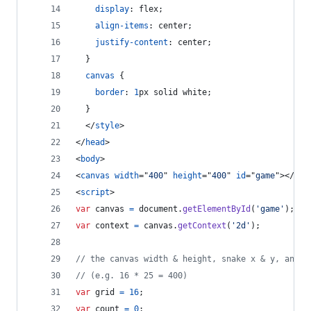
display
:
 flex;
align-items
:
 center;
justify-content
:
 center;
  }
canvas
 {
border
:
1
px
 solid white;
  }
</
style
>
</
head
>
<
body
>
<
canvas
width
="
400
" 
height
="
400
" 
id
="
game
"
>
</
can
<
script
>
var
canvas
=
document
.
getElementById
(
'game'
)
;
var
context
=
canvas
.
getContext
(
'2d'
)
;
// the canvas width & height, snake x & y, and t
// (e.g. 16 * 25 = 400)
var
grid
=
16
;
var
count
=
0
;