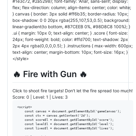
#1e3c72, #2a5298); font-family: 'Arial', sans-serif; display:
flex; flex-direction: column; align-items: center; color: white;
} canvas { border: 3px solid #ff6b35; border-radius: 10px;
box-shadow: 0 0 20px rgba(255,107,53,0.5); background:
linear-gradient(to bottom, #87CEEB 0%, #98D8C8 100%); }
.ui { margin: 10px 0; text-align: center; } .score { font-size:
24px; font-weight: bold; color: #ffd700; text-shadow: 2px
2px 4px rgba(0,0,0,0.5); } .instructions { max-width: 600px;
text-align: center; margin-bottom: 10px; font-size: 16px; }
</style>
🔥 Fire with Gun 🔥
Click to shoot fire targets! Don't let the fire spread too much!
Score:
0
| Level:
1
| Lives:
3
<script>

    const canvas = document.getElementById('gameCanvas');

    const ctx = canvas.getContext('2d');

    const scoreEl = document.getElementById('score');

    const levelEl = document.getElementById('level');

    const livesEl = document.getElementById('lives');
