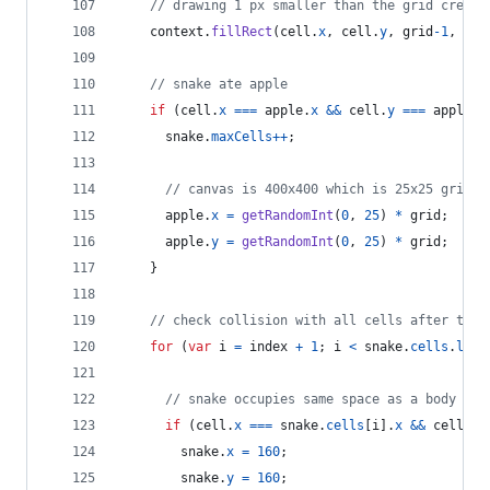
// drawing 1 px smaller than the grid create
context
.
fillRect
(
cell
.
x
,
cell
.
y
,
grid
-
1
,
gri
// snake ate apple
if
(
cell
.
x
===
apple
.
x
&&
cell
.
y
===
apple
.
y
snake
.
maxCells
++
;
// canvas is 400x400 which is 25x25 grids
apple
.
x
=
getRandomInt
(
0
,
25
)
*
grid
;
apple
.
y
=
getRandomInt
(
0
,
25
)
*
grid
;
}
// check collision with all cells after this
for
(
var
i
=
index
+
1
;
i
<
snake
.
cells
.
leng
// snake occupies same space as a body par
if
(
cell
.
x
===
snake
.
cells
[
i
]
.
x
&&
cell
.
y
snake
.
x
=
160
;
snake
.
y
=
160
;