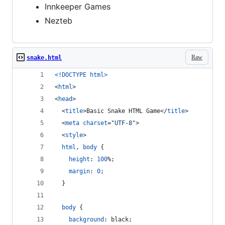
Innkeeper Games
Nezteb
Raw
snake.html
<!DOCTYPE html
>
<
html
>
<
head
>
<
title
>
Basic Snake HTML Game
</
title
>
<
meta
charset
="
UTF-8
"
>
<
style
>
html
,
body
 {
height
:
100
%
;
margin
:
0
;
  }
body
 {
background
:
 black;