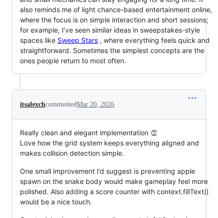
also reminds me of light chance-based entertainment online,
where the focus is on simple interaction and short sessions;
for example, I’ve seen similar ideas in sweepstakes-style
spaces like
Sweep Stars
, where everything feels quick and
straightforward. Sometimes the simplest concepts are the
ones people return to most often.
itsalexch
commented
Mar 20, 2026
Really clean and elegant implementation 👏
Love how the grid system keeps everything aligned and
makes collision detection simple.
One small improvement I’d suggest is preventing apple
spawn on the snake body would make gameplay feel more
polished. Also adding a score counter with context.fillText()
would be a nice touch.