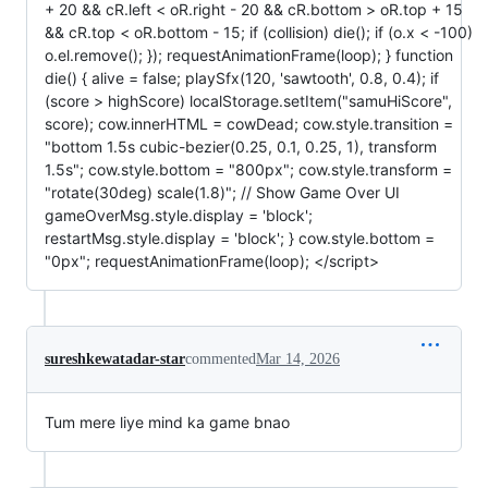
+ 20 && cR.left < oR.right - 20 && cR.bottom > oR.top + 15
&& cR.top < oR.bottom - 15; if (collision) die(); if (o.x < -100)
o.el.remove(); }); requestAnimationFrame(loop); } function
die() { alive = false; playSfx(120, 'sawtooth', 0.8, 0.4); if
(score > highScore) localStorage.setItem("samuHiScore",
score); cow.innerHTML = cowDead; cow.style.transition =
"bottom 1.5s cubic-bezier(0.25, 0.1, 0.25, 1), transform
1.5s"; cow.style.bottom = "800px"; cow.style.transform =
"rotate(30deg) scale(1.8)"; // Show Game Over UI
gameOverMsg.style.display = 'block';
restartMsg.style.display = 'block'; } cow.style.bottom =
"0px"; requestAnimationFrame(loop); </script>
sureshkewatadar-star
commented
Mar 14, 2026
Tum mere liye mind ka game bnao