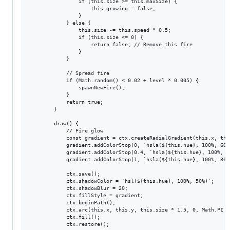
                if (this.size >= this.maxSize) {

                    this.growing = false;

                }

            } else {

                this.size -= this.speed * 0.5;

                if (this.size <= 0) {

                    return false; // Remove this fire

                }

            }

            // Spread fire

            if (Math.random() < 0.02 + level * 0.005) {

                spawnNewFire();

            }

            return true;

        }

        draw() {

            // Fire glow

            const gradient = ctx.createRadialGradient(this.x, thi
            gradient.addColorStop(0, `hsla(${this.hue}, 100%, 60%,
            gradient.addColorStop(0.4, `hsla(${this.hue}, 100%, 50
            gradient.addColorStop(1, `hsla(${this.hue}, 100%, 30%,
            ctx.save();

            ctx.shadowColor = `hsl(${this.hue}, 100%, 50%)`;

            ctx.shadowBlur = 20;

            ctx.fillStyle = gradient;

            ctx.beginPath();

            ctx.arc(this.x, this.y, this.size * 1.5, 0, Math.PI * 
            ctx.fill();

            ctx.restore();
