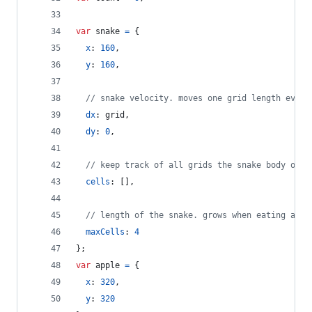
var
snake
=
{
x
: 
160
,
y
: 
160
,
// snake velocity. moves one grid length every
dx
: 
grid
,
dy
: 
0
,
// keep track of all grids the snake body occu
cells
: 
[
]
,
// length of the snake. grows when eating an a
maxCells
: 
4
}
;
var
apple
=
{
x
: 
320
,
y
: 
320