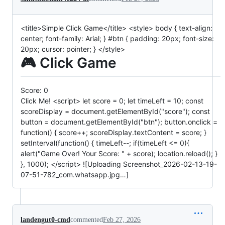
<title>Simple Click Game</title> <style> body { text-align:
center; font-family: Arial; } #btn { padding: 20px; font-size:
20px; cursor: pointer; } </style>
🎮 Click Game
Score:
0
Click Me! <script> let score = 0; let timeLeft = 10; const
scoreDisplay = document.getElementById("score"); const
button = document.getElementById("btn"); button.onclick =
function() { score++; scoreDisplay.textContent = score; }
setInterval(function() { timeLeft--; if(timeLeft <= 0){
alert("Game Over! Your Score: " + score); location.reload(); }
}, 1000); </script> ![Uploading Screenshot_2026-02-13-19-
07-51-782_com.whatsapp.jpg…]
landengut0-cmd
commented
Feb 27, 2026