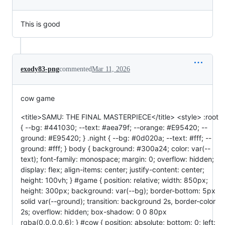
This is good
exody83-png
commented
Mar 11, 2026
cow game
<title>SAMU: THE FINAL MASTERPIECE</title> <style> :root
{ --bg: #441030; --text: #aea79f; --orange: #E95420; --
ground: #E95420; } .night { --bg: #0d020a; --text: #fff; --
ground: #fff; } body { background: #300a24; color: var(--
text); font-family: monospace; margin: 0; overflow: hidden;
display: flex; align-items: center; justify-content: center;
height: 100vh; } #game { position: relative; width: 850px;
height: 300px; background: var(--bg); border-bottom: 5px
solid var(--ground); transition: background 2s, border-color
2s; overflow: hidden; box-shadow: 0 0 80px
rgba(0,0,0,0.6); } #cow { position: absolute; bottom: 0; left: