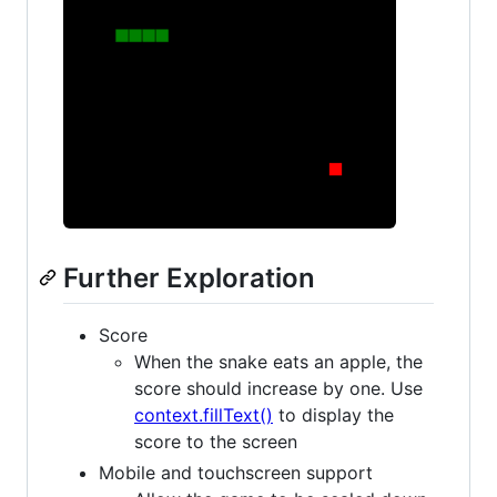
Further Exploration
Score
When the snake eats an apple, the
score should increase by one. Use
context.fillText()
to display the
score to the screen
Mobile and touchscreen support