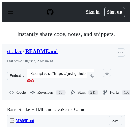
S
k
Sign in
Sign up
i
p
t
o
Instantly share code, notes, and snippets.
c
o
n
straker
/
README.md
t
e
Last active
August 5, 2026 04:18
n
t
Clone
Embed
this
repository
at
Code
Revisions
Stars
Forks
35
241
105
&lt;script
src=&quot;https://gist.github.com/straker/ff00b4b49669
Basic Snake HTML and JavaScript Game
Raw
README.md