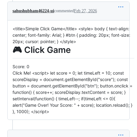
sahushubham46224-ui
commented
Feb 27, 2026
<title>Simple Click Game</title> <style> body { text-align:
center; font-family: Arial; } #btn { padding: 20px; font-size:
20px; cursor: pointer; } </style>
🎮 Click Game
Score:
0
Click Me! <script> let score = 0; let timeLeft = 10; const
scoreDisplay = document.getElementById("score"); const
button = document.getElementById("btn"); button.onclick =
function() { score++; scoreDisplay.textContent = score; }
setInterval(function() { timeLeft--; if(timeLeft <= 0){
alert("Game Over! Your Score: " + score); location.reload(); }
}, 1000); </script>