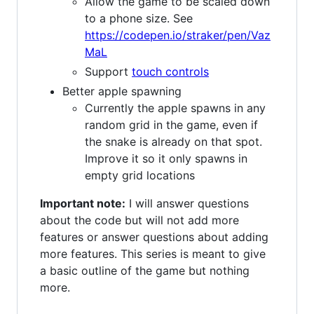
Allow the game to be scaled down
to a phone size. See
https://codepen.io/straker/pen/Vaz
MaL
Support
touch controls
Better apple spawning
Currently the apple spawns in any
random grid in the game, even if
the snake is already on that spot.
Improve it so it only spawns in
empty grid locations
Important note:
I will answer questions
about the code but will not add more
features or answer questions about adding
more features. This series is meant to give
a basic outline of the game but nothing
more.