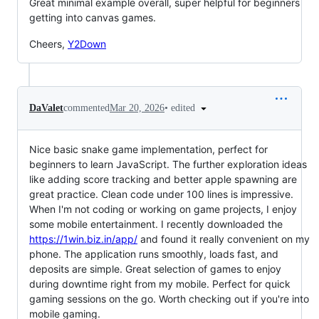
Great minimal example overall, super helpful for beginners
getting into canvas games.
Cheers,
Y2Down
•
edited
DaValet
commented
Mar 20, 2026
Nice basic snake game implementation, perfect for
beginners to learn JavaScript. The further exploration ideas
like adding score tracking and better apple spawning are
great practice. Clean code under 100 lines is impressive.
When I'm not coding or working on game projects, I enjoy
some mobile entertainment. I recently downloaded the
https://1win.biz.in/app/
and found it really convenient on my
phone. The application runs smoothly, loads fast, and
deposits are simple. Great selection of games to enjoy
during downtime right from my mobile. Perfect for quick
gaming sessions on the go. Worth checking out if you're into
mobile gaming.