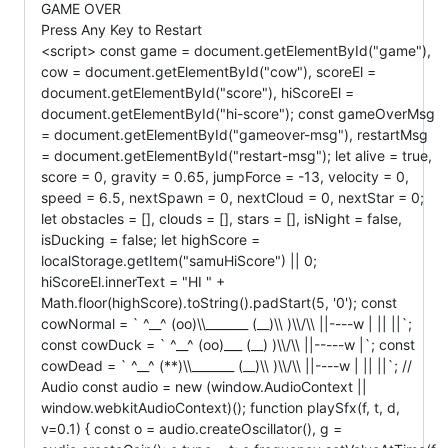
GAME OVER
Press Any Key to Restart
<script> const game = document.getElementById("game"),
cow = document.getElementById("cow"), scoreEl =
document.getElementById("score"), hiScoreEl =
document.getElementById("hi-score"); const gameOverMsg
= document.getElementById("gameover-msg"), restartMsg
= document.getElementById("restart-msg"); let alive = true,
score = 0, gravity = 0.65, jumpForce = -13, velocity = 0,
speed = 6.5, nextSpawn = 0, nextCloud = 0, nextStar = 0;
let obstacles = [], clouds = [], stars = [], isNight = false,
isDucking = false; let highScore =
localStorage.getItem("samuHiScore") || 0;
hiScoreEl.innerText = "HI " +
Math.floor(highScore).toString().padStart(5, '0'); const
cowNormal = ` ^__^ (oo)\\_______ (__)\\ )\\/\\ ||----w | || ||`;
const cowDuck = ` ^__^ (oo)___ (__) )\\/\\ ||-----w |`; const
cowDead = ` ^__^ (**)\\_______ (__)\\ )\\/\\ ||----w | || ||`; //
Audio const audio = new (window.AudioContext ||
window.webkitAudioContext)(); function playSfx(f, t, d,
v=0.1) { const o = audio.createOscillator(), g =