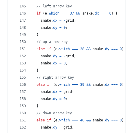
// left arrow key
if
(
e
.
which
===
37
&&
snake
.
dx
===
0
)
{
snake
.
dx
=
-
grid
;
snake
.
dy
=
0
;
}
// up arrow key
else
if
(
e
.
which
===
38
&&
snake
.
dy
===
0
)
{
snake
.
dy
=
-
grid
;
snake
.
dx
=
0
;
}
// right arrow key
else
if
(
e
.
which
===
39
&&
snake
.
dx
===
0
)
{
snake
.
dx
=
grid
;
snake
.
dy
=
0
;
}
// down arrow key
else
if
(
e
.
which
===
40
&&
snake
.
dy
===
0
)
{
snake
.
dy
=
grid
;