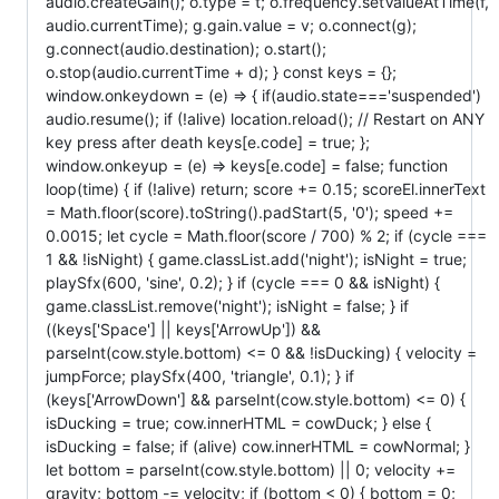
audio.createGain(); o.type = t; o.frequency.setValueAtTime(f,
audio.currentTime); g.gain.value = v; o.connect(g);
g.connect(audio.destination); o.start();
o.stop(audio.currentTime + d); } const keys = {};
window.onkeydown = (e) => { if(audio.state==='suspended')
audio.resume(); if (!alive) location.reload(); // Restart on ANY
key press after death keys[e.code] = true; };
window.onkeyup = (e) => keys[e.code] = false; function
loop(time) { if (!alive) return; score += 0.15; scoreEl.innerText
= Math.floor(score).toString().padStart(5, '0'); speed +=
0.0015; let cycle = Math.floor(score / 700) % 2; if (cycle ===
1 && !isNight) { game.classList.add('night'); isNight = true;
playSfx(600, 'sine', 0.2); } if (cycle === 0 && isNight) {
game.classList.remove('night'); isNight = false; } if
((keys['Space'] || keys['ArrowUp']) &&
parseInt(cow.style.bottom) <= 0 && !isDucking) { velocity =
jumpForce; playSfx(400, 'triangle', 0.1); } if
(keys['ArrowDown'] && parseInt(cow.style.bottom) <= 0) {
isDucking = true; cow.innerHTML = cowDuck; } else {
isDucking = false; if (alive) cow.innerHTML = cowNormal; }
let bottom = parseInt(cow.style.bottom) || 0; velocity +=
gravity; bottom -= velocity; if (bottom < 0) { bottom = 0;