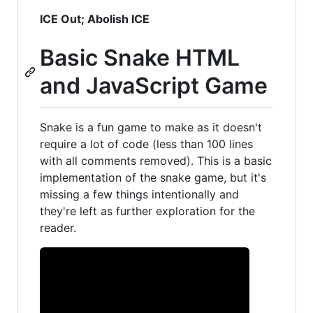
ICE Out; Abolish ICE
Basic Snake HTML
and JavaScript Game
Snake is a fun game to make as it doesn't
require a lot of code (less than 100 lines
with all comments removed). This is a basic
implementation of the snake game, but it's
missing a few things intentionally and
they're left as further exploration for the
reader.