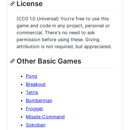
License
(CC0 1.0 Universal) You're free to use this
game and code in any project, personal or
commercial. There's no need to ask
permission before using these. Giving
attribution is not required, but appreciated.
Other Basic Games
Pong
Breakout
Tetris
Bomberman
Frogger
Missile Command
Sokoban