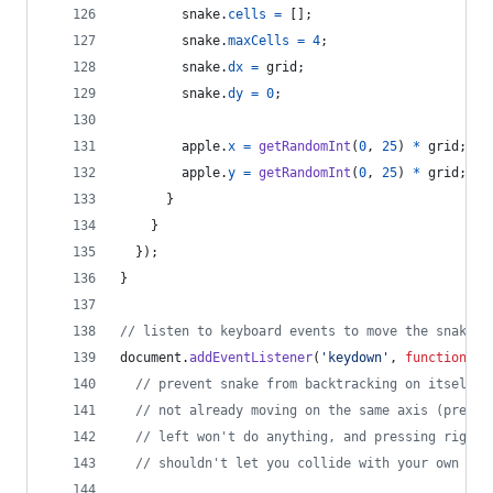
snake
.
cells
=
[
]
;
snake
.
maxCells
=
4
;
snake
.
dx
=
grid
;
snake
.
dy
=
0
;
apple
.
x
=
getRandomInt
(
0
,
25
)
*
grid
;
apple
.
y
=
getRandomInt
(
0
,
25
)
*
grid
;
}
}
}
)
;
}
// listen to keyboard events to move the snake
document
.
addEventListener
(
'keydown'
,
function
(
e
)
// prevent snake from backtracking on itself b
// not already moving on the same axis (pressi
// left won't do anything, and pressing right 
// shouldn't let you collide with your own bod