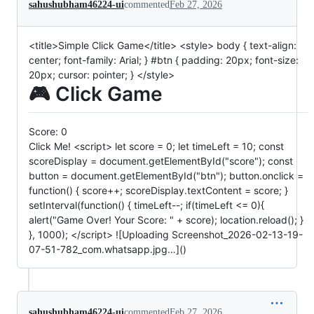
sahushubham46224-ui
commented
Feb 27, 2026
<title>Simple Click Game</title> <style> body { text-align:
center; font-family: Arial; } #btn { padding: 20px; font-size:
20px; cursor: pointer; } </style>
🎮 Click Game
Score:
0
Click Me! <script> let score = 0; let timeLeft = 10; const
scoreDisplay = document.getElementById("score"); const
button = document.getElementById("btn"); button.onclick =
function() { score++; scoreDisplay.textContent = score; }
setInterval(function() { timeLeft--; if(timeLeft <= 0){
alert("Game Over! Your Score: " + score); location.reload(); }
}, 1000); </script> ![Uploading Screenshot_2026-02-13-19-
07-51-782_com.whatsapp.jpg…]()
sahushubham46224-ui
commented
Feb 27, 2026