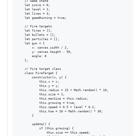
    // Game state

    let score = 0;

    let level = 1;

    let lives = 3;

    let gameRunning = true;

    // Fire targets

    let fires = [];

    let bullets = [];

    let particles = [];

    let gun = {

        x: canvas.width / 2,

        y: canvas.height - 50,

        angle: 0

    };

    // Fire target class

    class FireTarget {

        constructor(x, y) {

            this.x = x;

            this.y = y;

            this.radius = 15 + Math.random() * 10;

            this.size = 1;

            this.maxSize = this.radius;

            this.growing = true;

            this.speed = 0.5 + level * 0.2;

            this.hue = 20 + Math.random() * 30;

        }

        update() {

            if (this.growing) {

                this.size += this.speed;
