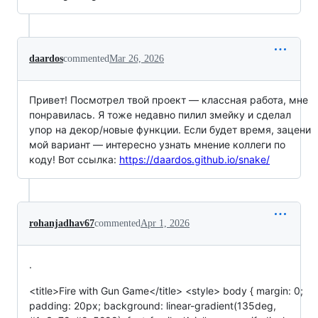
daardos
commented
Mar 26, 2026
Привет! Посмотрел твой проект — классная работа, мне
понравилась. Я тоже недавно пилил змейку и сделал
упор на декор/новые функции. Если будет время, зацени
мой вариант — интересно узнать мнение коллеги по
коду! Вот ссылка:
https://daardos.github.io/snake/
rohanjadhav67
commented
Apr 1, 2026
.
<title>Fire with Gun Game</title> <style> body { margin: 0;
padding: 20px; background: linear-gradient(135deg,