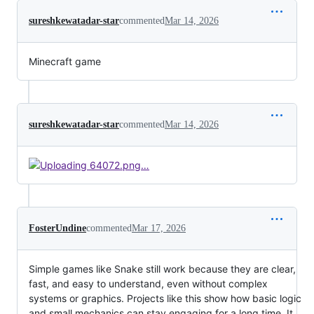
sureshkewatadar-star
commented
Mar 14, 2026
Minecraft game
sureshkewatadar-star
commented
Mar 14, 2026
FosterUndine
commented
Mar 17, 2026
Simple games like Snake still work because they are clear,
fast, and easy to understand, even without complex
systems or graphics. Projects like this show how basic logic
and small mechanics can stay engaging for a long time. It