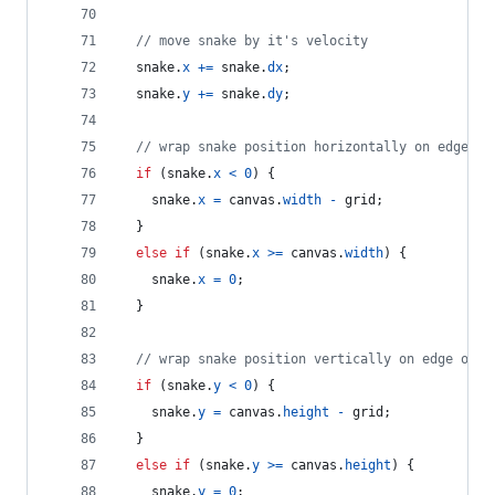
// move snake by it's velocity
snake
.
x
+=
snake
.
dx
;
snake
.
y
+=
snake
.
dy
;
// wrap snake position horizontally on edge of
if
(
snake
.
x
<
0
)
{
snake
.
x
=
canvas
.
width
-
grid
;
}
else
if
(
snake
.
x
>=
canvas
.
width
)
{
snake
.
x
=
0
;
}
// wrap snake position vertically on edge of s
if
(
snake
.
y
<
0
)
{
snake
.
y
=
canvas
.
height
-
grid
;
}
else
if
(
snake
.
y
>=
canvas
.
height
)
{
snake
.
y
=
0
;