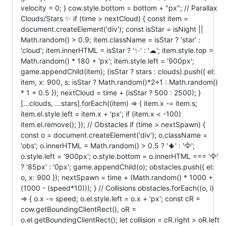
velocity = 0; } cow.style.bottom = bottom + "px"; // Parallax
Clouds/Stars ✨ if (time > nextCloud) { const item =
document.createElement('div'); const isStar = isNight ||
Math.random() > 0.9; item.className = isStar ? 'star' :
'cloud'; item.innerHTML = isStar ? '✨' : '☁'; item.style.top =
Math.random() * 180 + 'px'; item.style.left = '900px';
game.appendChild(item); (isStar ? stars : clouds).push({ el:
item, x: 900, s: isStar ? Math.random()*2+1 : Math.random()
* 1 + 0.5 }); nextCloud = time + (isStar ? 500 : 2500); }
[...clouds, ...stars].forEach((item) => { item.x -= item.s;
item.el.style.left = item.x + 'px'; if (item.x < -100)
item.el.remove(); }); // Obstacles if (time > nextSpawn) {
const o = document.createElement('div'); o.className =
'obs'; o.innerHTML = Math.random() > 0.5 ? '🌵' : '🦅';
o.style.left = '900px'; o.style.bottom = o.innerHTML === '🦅'
? '85px' : '0px'; game.appendChild(o); obstacles.push({ el:
o, x: 900 }); nextSpawn = time + (Math.random() * 1000 +
(1000 - (speed*10))); } // Collisions obstacles.forEach((o, i)
=> { o.x -= speed; o.el.style.left = o.x + 'px'; const cR =
cow.getBoundingClientRect(), oR =
o.el.getBoundingClientRect(); let collision = cR.right > oR.left