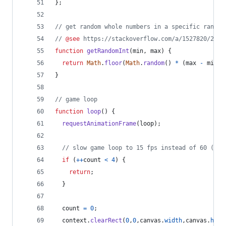
}
;
// get random whole numbers in a specific range
// 
@see
 https://stackoverflow.com/a/1527820/2124
function
getRandomInt
(
min
,
max
)
{
return
Math
.
floor
(
Math
.
random
(
)
*
(
max
-
min
)
)
}
// game loop
function
loop
(
)
{
requestAnimationFrame
(
loop
)
;
// slow game loop to 15 fps instead of 60 (60/
if
(
++
count
<
4
)
{
return
;
}
count
=
0
;
context
.
clearRect
(
0
,
0
,
canvas
.
width
,
canvas
.
heig