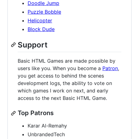
Doodle Jump
Puzzle Bobble
Helicopter
Block Dude
Support
Basic HTML Games are made possible by
users like you. When you become a
Patron
,
you get access to behind the scenes
development logs, the ability to vote on
which games I work on next, and early
access to the next Basic HTML Game.
Top Patrons
Karar Al-Remahy
UnbrandedTech