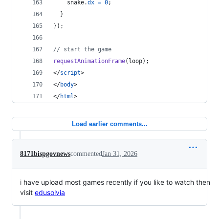
snake
.
dx
=
0
;
}
}
)
;
// start the game
requestAnimationFrame
(
loop
)
;
</
script
>
</
body
>
</
html
>
Load earlier comments...
8171bispgovnews
commented
Jan 31, 2026
i have upload most games recently if you like to watch then
visit
edusolvia