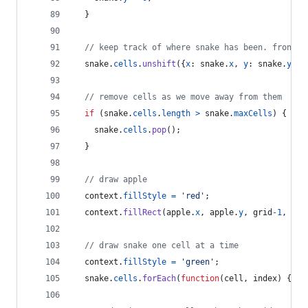
}
// keep track of where snake has been. front o
snake
.
cells
.
unshift
(
{
x
: 
snake
.
x
,
y
: 
snake
.
y
}
)
;
// remove cells as we move away from them
if
(
snake
.
cells
.
length
>
snake
.
maxCells
)
{
snake
.
cells
.
pop
(
)
;
}
// draw apple
context
.
fillStyle
=
'red'
;
context
.
fillRect
(
apple
.
x
,
apple
.
y
,
grid
-
1
,
gri
// draw snake one cell at a time
context
.
fillStyle
=
'green'
;
snake
.
cells
.
forEach
(
function
(
cell
,
index
)
{