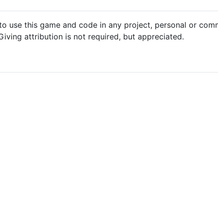
 to use this game and code in any project, personal or com
iving attribution is not required, but appreciated.