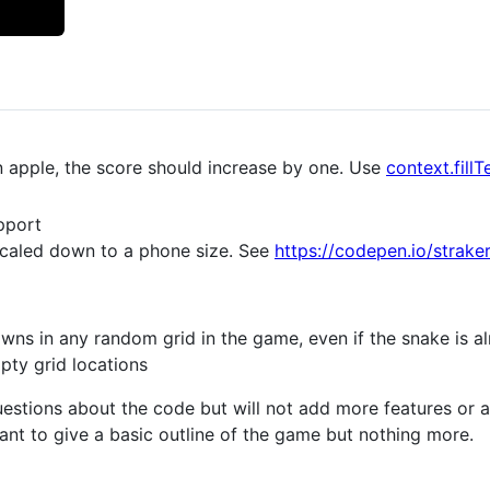
 apple, the score should increase by one. Use
context.fillT
pport
scaled down to a phone size. See
https://codepen.io/strak
wns in any random grid in the game, even if the snake is al
pty grid locations
uestions about the code but will not add more features or
eant to give a basic outline of the game but nothing more.