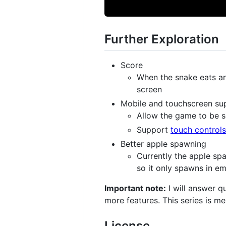
Further Exploration
Score
When the snake eats an
screen
Mobile and touchscreen su
Allow the game to be 
Support
touch controls
Better apple spawning
Currently the apple spa
so it only spawns in em
Important note:
I will answer q
more features. This series is m
License