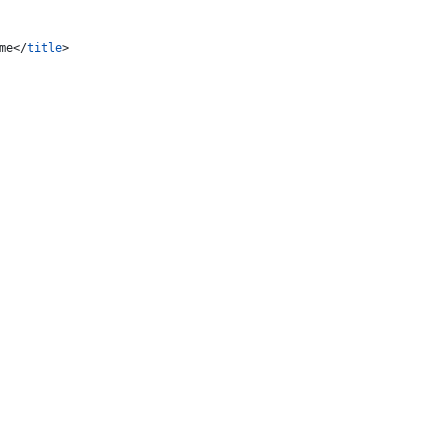
me
</
title
>