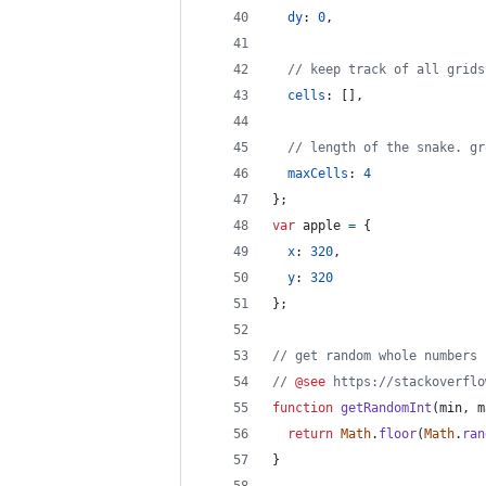
dy
: 
0
,
// keep track of all grids
cells
: 
[
]
,
// length of the snake. gr
maxCells
: 
4
}
;
var
apple
=
{
x
: 
320
,
y
: 
320
}
;
// get random whole numbers 
// 
@see
 https://stackoverflo
function
getRandomInt
(
min
,
m
return
Math
.
floor
(
Math
.
ran
}