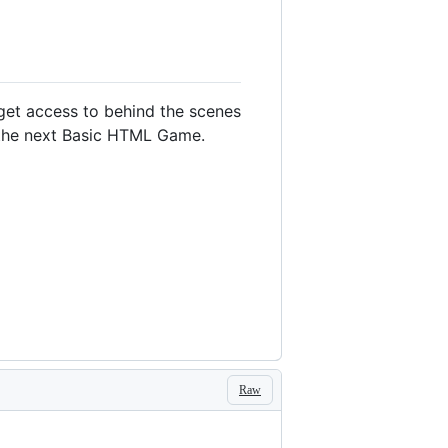
 get access to behind the scenes
o the next Basic HTML Game.
Raw