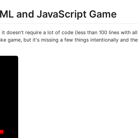
TML and JavaScript Game
it doesn't require a lot of code (less than 100 lines with a
e game, but it's missing a few things intentionally and they