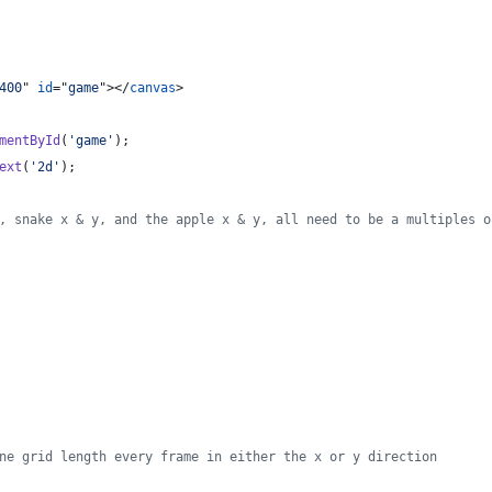
400
" 
id
="
game
"
>
</
canvas
>
mentById
(
'game'
)
;
ext
(
'2d'
)
;
, snake x & y, and the apple x & y, all need to be a multiples o
ne grid length every frame in either the x or y direction