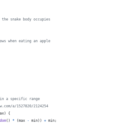
 the snake body occupies
ows when eating an apple
in a specific range
w.com/a/1527820/2124254
ax
)
{
dom
(
)
*
(
max
-
min
)
)
+
min
;