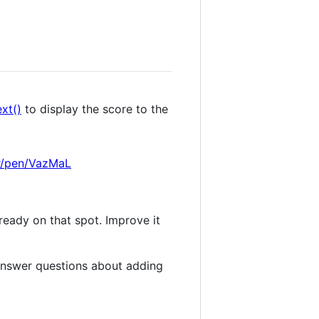
ext()
to display the score to the
er/pen/VazMaL
ready on that spot. Improve it
 answer questions about adding