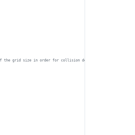
f the grid size in order for collision detection to work