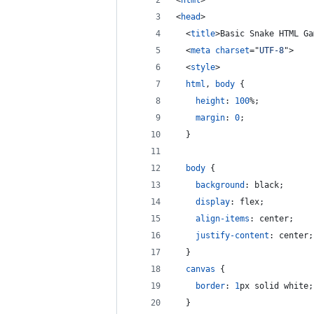
<
html
>
<
head
>
<
title
>
Basic Snake HTML Ga
<
meta
charset
="
UTF-8
"
>
<
style
>
html
,
body
 {
height
:
100
%
;
margin
:
0
;
  }
body
 {
background
:
 black;
display
:
 flex;
align-items
:
 center;
justify-content
:
 center;
  }
canvas
 {
border
:
1
px
 solid white;
  }