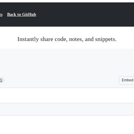
ts
Back to GitHub
Instantly share code, notes, and snippets.
05
Embed