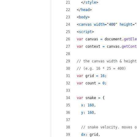
</
style
>
</
head
>
<
body
>
<
canvas
width
="
400
" 
height
="
<
script
>
var
canvas
=
document
.
getEle
var
context
=
canvas
.
getCont
// the canvas width & height
// (e.g. 16 * 25 = 400)
var
grid
=
16
;
var
count
=
0
;
var
snake
=
{
x
: 
160
,
y
: 
160
,
// snake velocity. moves o
dx
: 
grid
,