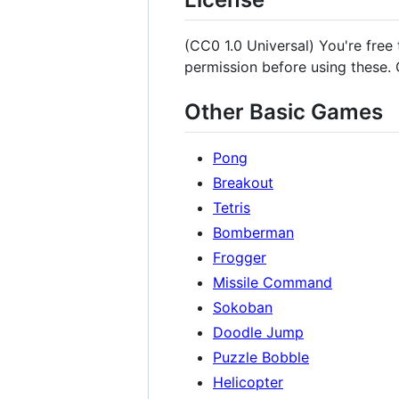
(CC0 1.0 Universal) You're free
permission before using these. G
Other Basic Games
Pong
Breakout
Tetris
Bomberman
Frogger
Missile Command
Sokoban
Doodle Jump
Puzzle Bobble
Helicopter