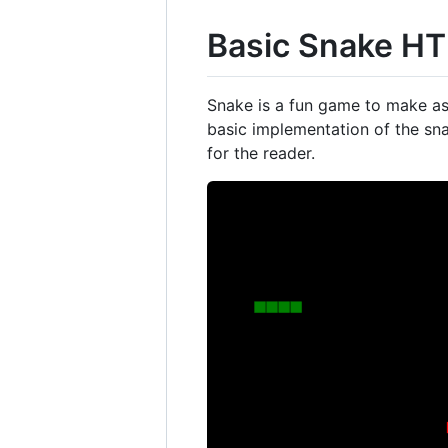
Basic Snake H
Snake is a fun game to make as 
basic implementation of the snak
for the reader.