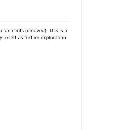
ll comments removed). This is a
're left as further exploration