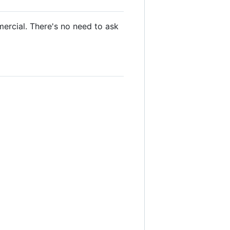
mercial. There's no need to ask