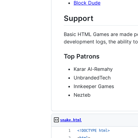
Block Dude
Support
Basic HTML Games are made po
development logs, the ability 
Top Patrons
Karar Al-Remahy
UnbrandedTech
Innkeeper Games
Nezteb
snake.html
<!DOCTYPE html
>