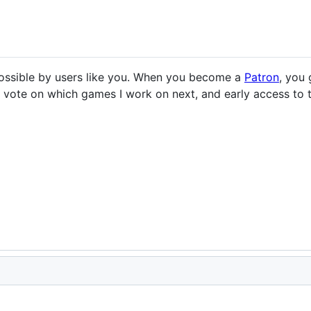
ssible by users like you. When you become a
Patron
, you
to vote on which games I work on next, and early access t