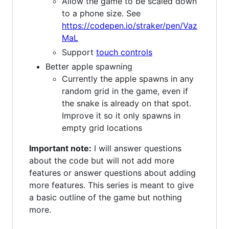
Allow the game to be scaled down
to a phone size. See
https://codepen.io/straker/pen/Vaz
MaL
Support
touch controls
Better apple spawning
Currently the apple spawns in any
random grid in the game, even if
the snake is already on that spot.
Improve it so it only spawns in
empty grid locations
Important note:
I will answer questions
about the code but will not add more
features or answer questions about adding
more features. This series is meant to give
a basic outline of the game but nothing
more.