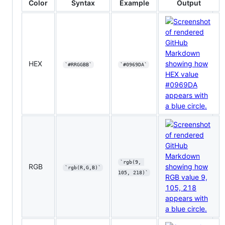
Color
Syntax
Example
Output
HEX
`#RRGGBB`
`#0969DA`
`rgb(9, 
RGB
`rgb(R,G,B)`
105, 218)`