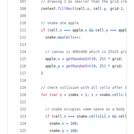
// drawing 1 px smaller than the grid create
context
.
fillRect
(
cell
.
x
,
cell
.
y
,
grid
-
1
,
gri
// snake ate apple
if
(
cell
.
x
===
apple
.
x
&&
cell
.
y
===
apple
.
y
snake
.
maxCells
++
;
// canvas is 400x400 which is 25x25 grids
apple
.
x
=
getRandomInt
(
0
,
25
)
*
grid
;
apple
.
y
=
getRandomInt
(
0
,
25
)
*
grid
;
}
// check collision with all cells after this
for
(
var
i
=
index
+
1
;
i
<
snake
.
cells
.
leng
// snake occupies same space as a body par
if
(
cell
.
x
===
snake
.
cells
[
i
]
.
x
&&
cell
.
y
snake
.
x
=
160
;
snake
.
y
=
160
;