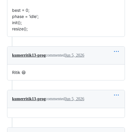
best = 0;
phase = 'idle';
init();
resize();
kumerritik13-prog
commented
Jun 5, 2026
Ritik 😆
kumerritik13-prog
commented
Jun 5, 2026