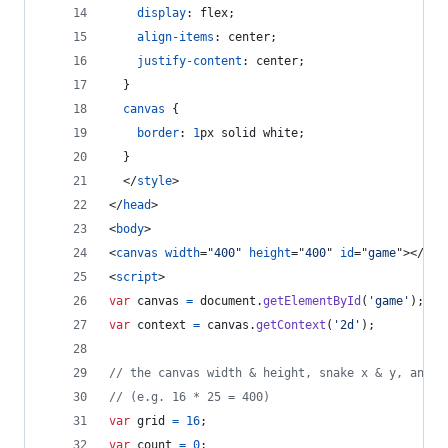
display
:
 flex;
align-items
:
 center;
justify-content
:
 center;
  }
canvas
 {
border
:
1
px
 solid white;
  }
</
style
>
</
head
>
<
body
>
<
canvas
width
="
400
" 
height
="
400
" 
id
="
game
"
>
</
can
<
script
>
var
canvas
=
document
.
getElementById
(
'game'
)
;
var
context
=
canvas
.
getContext
(
'2d'
)
;
// the canvas width & height, snake x & y, and t
// (e.g. 16 * 25 = 400)
var
grid
=
16
;
var
count
=
0
;