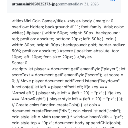
uttamsaini9058025373-jpg
commented
May 31, 2026
<title>Mini Coin Game</title> <style> body { margin: 0;
overflow: hidden; background: #111; font-family: Arial; color:
white; } #player { width: 50px; height: 50px; background:
red; position: absolute; bottom: 20px; left: 50%; } .coin {
width: 30px; height: 30px; background: gold; border-radius:
50%; position: absolute; } #score { position: absolute; top:
10px; left: 10px; font-size: 20px; } </style>
Score: 0
<script> let player = document.getElementById("player"); let
scoreText = document.getElementById("score"); let score =
0; // Move player document.addEventListener("keydown",
function(e){ let left = player.offsetLeft; if(e.key ===
"ArrowLeft") { player.style.left = (left - 20) + "px"; } if(e.key
=== "ArrowRight") { player.style.left = (left + 20) + "px"; } });
// Create coins function createCoin() { let coin =
document.createElement("div"); coin.classList.add("coin");
coin.style.left = Math.random() * window.innerWidth + "px";
coin.style.top = "0px"; document.body.appendChild(coin);