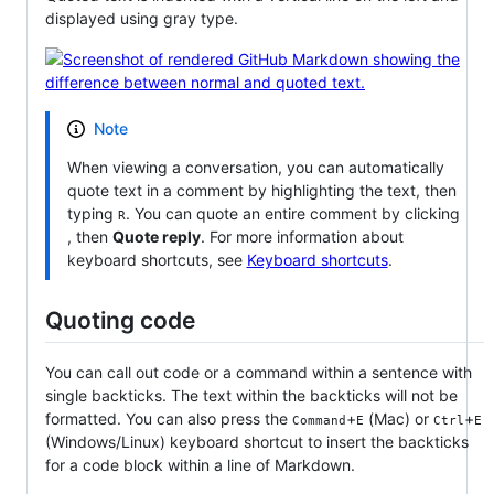
displayed using gray type.
Note
When viewing a conversation, you can automatically
quote text in a comment by highlighting the text, then
typing
. You can quote an entire comment by clicking
R
, then
Quote reply
. For more information about
keyboard shortcuts, see
Keyboard shortcuts
.
Quoting code
You can call out code or a command within a sentence with
single backticks. The text within the backticks will not be
formatted. You can also press the
+
(Mac) or
+
Command
E
Ctrl
E
(Windows/Linux) keyboard shortcut to insert the backticks
for a code block within a line of Markdown.