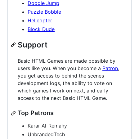
Doodle Jump
Puzzle Bobble
Helicopter
Block Dude
Support
Basic HTML Games are made possible by
users like you. When you become a
Patron
,
you get access to behind the scenes
development logs, the ability to vote on
which games I work on next, and early
access to the next Basic HTML Game.
Top Patrons
Karar Al-Remahy
UnbrandedTech