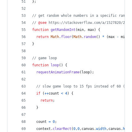
}
;
// get random whole numbers in a specific range
// 
@see
 https://stackoverflow.com/a/1527820/2124
function
getRandomInt
(
min
,
max
)
{
return
Math
.
floor
(
Math
.
random
(
)
*
(
max
-
min
)
)
}
// game loop
function
loop
(
)
{
requestAnimationFrame
(
loop
)
;
// slow game loop to 15 fps instead of 60 (60/
if
(
++
count
<
4
)
{
return
;
}
count
=
0
;
context
.
clearRect
(
0
,
0
,
canvas
.
width
,
canvas
.
heig