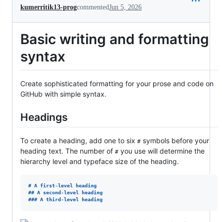
kumerritik13-prog
commented
Jun 5, 2026
Basic writing and formatting
syntax
Create sophisticated formatting for your prose and code on
GitHub with simple syntax.
Headings
To create a heading, add one to six
symbols before your
#
heading text. The number of
you use will determine the
#
hierarchy level and typeface size of the heading.
# 
A first-level heading
## 
A second-level heading
### 
A third-level heading