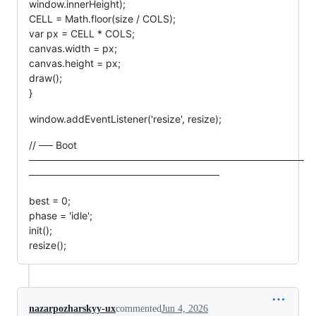
window.innerHeight);
CELL = Math.floor(size / COLS);
var px = CELL * COLS;
canvas.width = px;
canvas.height = px;
draw();
}
window.addEventListener('resize', resize);
// ── Boot
───────────────────────────────────────
───────────────────────────
best = 0;
phase = 'idle';
init();
resize();
nazarpozharskyy-ux
commented
Jun 4, 2026