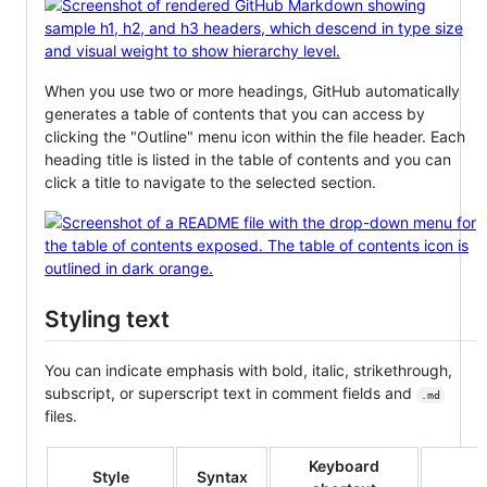
When you use two or more headings, GitHub automatically
generates a table of contents that you can access by
clicking the "Outline" menu icon within the file header. Each
heading title is listed in the table of contents and you can
click a title to navigate to the selected section.
Styling text
You can indicate emphasis with bold, italic, strikethrough,
subscript, or superscript text in comment fields and
.md
files.
Keyboard
Style
Syntax