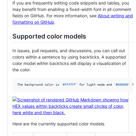
If you are frequently editing code snippets and tables, you
may benefit from enabling a fixed-width font in all comment
fields on GitHub. For more information, see
About writing and
formatting on GitHub
.
Supported color models
In issues, pull requests, and discussions, you can call out
colors within a sentence by using backticks. A supported
color model within backticks will display a visualization of
the color.
The background color is 
`
#ffffff
`
 for light mode and 
`
#000000
`
 fo
Here are the currently supported color models.