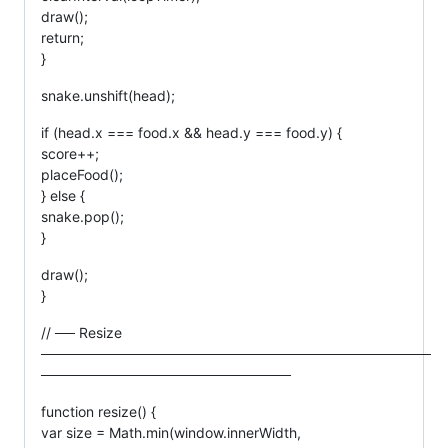
draw();
return;
}
snake.unshift(head);
if (head.x === food.x && head.y === food.y) {
score++;
placeFood();
} else {
snake.pop();
}
draw();
}
// ── Resize
───────────────────────────────────────
─────────────────────────
function resize() {
var size = Math.min(window.innerWidth,