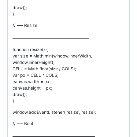
draw();
}
// ── Resize
───────────────────────────────────────
─────────────────────────
function resize() {
var size = Math.min(window.innerWidth,
window.innerHeight);
CELL = Math.floor(size / COLS);
var px = CELL * COLS;
canvas.width = px;
canvas.height = px;
draw();
}
window.addEventListener('resize', resize);
// ── Boot
───────────────────────────────────────
───────────────────────────