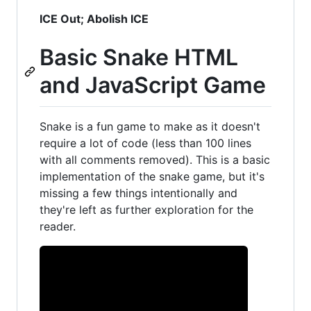
ICE Out; Abolish ICE
Basic Snake HTML
and JavaScript Game
Snake is a fun game to make as it doesn't
require a lot of code (less than 100 lines
with all comments removed). This is a basic
implementation of the snake game, but it's
missing a few things intentionally and
they're left as further exploration for the
reader.