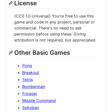
License
(CC0 1.0 Universal) You're free to use this
game and code in any project, personal or
commercial. There's no need to ask
permission before using these. Giving
attribution is not required, but appreciated.
Other Basic Games
Pong
Breakout
Tetris
Bomberman
Frogger
Missile Command
Sokoban