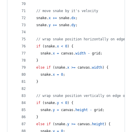
// move snake by it's velocity
snake
.
x
+=
snake
.
dx
;
snake
.
y
+=
snake
.
dy
;
// wrap snake position horizontally on edge of
if
(
snake
.
x
<
0
)
{
snake
.
x
=
canvas
.
width
-
grid
;
}
else
if
(
snake
.
x
>=
canvas
.
width
)
{
snake
.
x
=
0
;
}
// wrap snake position vertically on edge of s
if
(
snake
.
y
<
0
)
{
snake
.
y
=
canvas
.
height
-
grid
;
}
else
if
(
snake
.
y
>=
canvas
.
height
)
{
snake
.
y
=
0
;