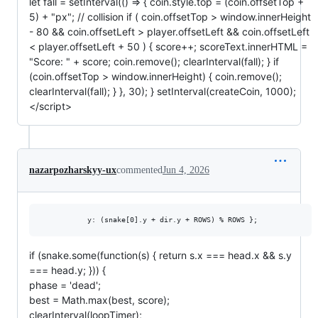
let fall = setInterval(() => { coin.style.top = (coin.offsetTop +
5) + "px"; // collision if ( coin.offsetTop > window.innerHeight
- 80 && coin.offsetLeft > player.offsetLeft && coin.offsetLeft
< player.offsetLeft + 50 ) { score++; scoreText.innerHTML =
"Score: " + score; coin.remove(); clearInterval(fall); } if
(coin.offsetTop > window.innerHeight) { coin.remove();
clearInterval(fall); } }, 30); } setInterval(createCoin, 1000);
</script>
nazarpozharskyy-ux
commented
Jun 4, 2026
if (snake.some(function(s) { return s.x === head.x && s.y
=== head.y; })) {
phase = 'dead';
best = Math.max(best, score);
clearInterval(loopTimer);