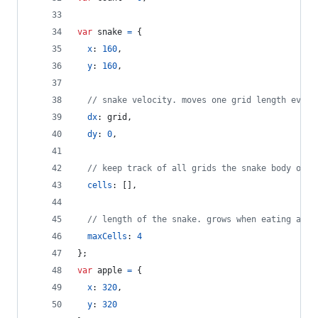
var
snake
=
{
x
: 
160
,
y
: 
160
,
// snake velocity. moves one grid length every
dx
: 
grid
,
dy
: 
0
,
// keep track of all grids the snake body occu
cells
: 
[
]
,
// length of the snake. grows when eating an a
maxCells
: 
4
}
;
var
apple
=
{
x
: 
320
,
y
: 
320