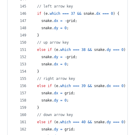
// left arrow key
if
(
e
.
which
===
37
&&
snake
.
dx
===
0
)
{
snake
.
dx
=
-
grid
;
snake
.
dy
=
0
;
}
// up arrow key
else
if
(
e
.
which
===
38
&&
snake
.
dy
===
0
)
{
snake
.
dy
=
-
grid
;
snake
.
dx
=
0
;
}
// right arrow key
else
if
(
e
.
which
===
39
&&
snake
.
dx
===
0
)
{
snake
.
dx
=
grid
;
snake
.
dy
=
0
;
}
// down arrow key
else
if
(
e
.
which
===
40
&&
snake
.
dy
===
0
)
{
snake
.
dy
=
grid
;