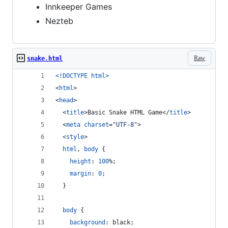
Innkeeper Games
Nezteb
Raw
snake.html
<!DOCTYPE html
>
<
html
>
<
head
>
<
title
>
Basic Snake HTML Game
</
title
>
<
meta
charset
="
UTF-8
"
>
<
style
>
html
,
body
 {
height
:
100
%
;
margin
:
0
;
  }
body
 {
background
:
 black;