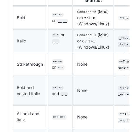
shortcut
+
(Mac)
Command
B
** **
Bold
or
+
Ctrl
B
**This 
or
__ __
(Windows/Linux)
or
+
(Mac)
Command
I
* *
_This t
Italic
or
+
Ctrl
I
_ _
italici
(Windows/Linux)
~~ ~~
~~This 
Strikethrough
None
or
~ ~
text~~
Bold and
** **
**This 
None
nested italic
and
_ _
_extrem
All bold and
***All 
None
*** ***
italic
importa