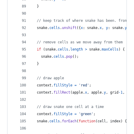
}
// keep track of where snake has been. front o
snake
.
cells
.
unshift
(
{
x
: 
snake
.
x
,
y
: 
snake
.
y
}
)
;
// remove cells as we move away from them
if
(
snake
.
cells
.
length
>
snake
.
maxCells
)
{
snake
.
cells
.
pop
(
)
;
}
// draw apple
context
.
fillStyle
=
'red'
;
context
.
fillRect
(
apple
.
x
,
apple
.
y
,
grid
-
1
,
gri
// draw snake one cell at a time
context
.
fillStyle
=
'green'
;
snake
.
cells
.
forEach
(
function
(
cell
,
index
)
{