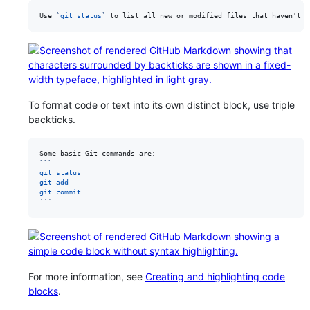
Use 
`
git status
`
 to list all new or modified files that haven't y
To format code or text into its own distinct block, use triple
backticks.
```
git status
git add
git commit
```
For more information, see
Creating and highlighting code
blocks
.