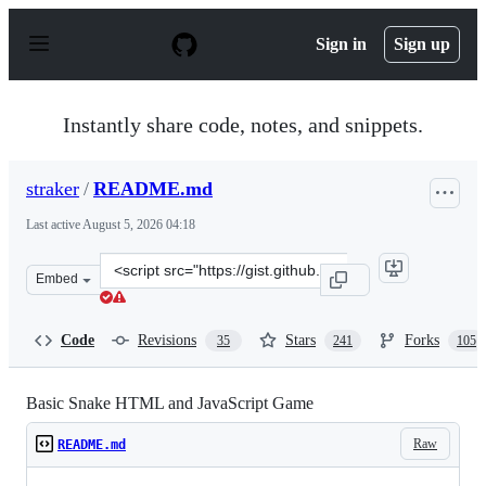
S
k
Sign in
Sign up
i
p
t
o
Instantly share code, notes, and snippets.
c
o
n
straker
/
README.md
t
e
Last active
August 5, 2026 04:18
n
t
Clone
Embed
this
repository
at
Code
Revisions
Stars
Forks
35
241
105
&lt;script
src=&quot;https://gist.github.com/straker/ff00b4b49669
Basic Snake HTML and JavaScript Game
Raw
README.md