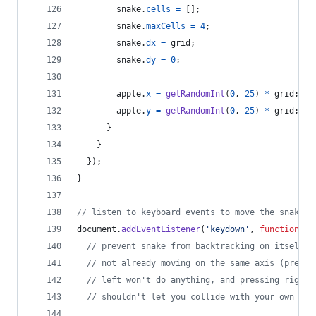
snake
.
cells
=
[
]
;
snake
.
maxCells
=
4
;
snake
.
dx
=
grid
;
snake
.
dy
=
0
;
apple
.
x
=
getRandomInt
(
0
,
25
)
*
grid
;
apple
.
y
=
getRandomInt
(
0
,
25
)
*
grid
;
}
}
}
)
;
}
// listen to keyboard events to move the snake
document
.
addEventListener
(
'keydown'
,
function
(
e
)
// prevent snake from backtracking on itself b
// not already moving on the same axis (pressi
// left won't do anything, and pressing right 
// shouldn't let you collide with your own bod