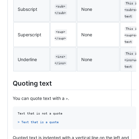
This is
<sub> 
Subscript
None
<sub>su
</sub>
text
This is
<sup> 
Superscript
None
<sup>su
</sup>
text
This is
<ins> 
Underline
None
<ins>un
</ins>
text
Quoting text
You can quote text with a
.
>
Text that is not a quote

> 
Text that is a quote
Quoted text is indented with a vertical line on the left and