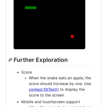
Further Exploration
Score
When the snake eats an apple, the
score should increase by one. Use
context.fillText()
to display the
score to the screen
Mobile and touchscreen support