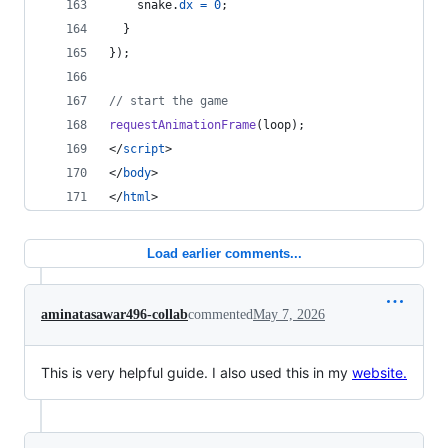
snake
.
dx
=
0
;
}
}
)
;
// start the game
requestAnimationFrame
(
loop
)
;
</
script
>
</
body
>
</
html
>
Load earlier comments...
aminatasawar496-collab
commented
May 7, 2026
This is very helpful guide. I also used this in my
website.