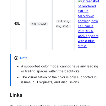
`hsl(212, 
HSL
`hsl(H,S,L)`
92%, 45%)`
Note
A supported color model cannot have any leading
or trailing spaces within the backticks.
The visualization of the color is only supported in
issues, pull requests, and discussions.
Links