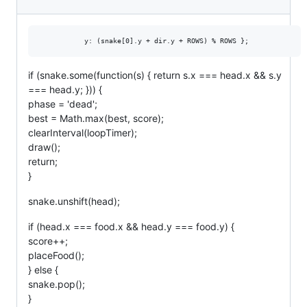
if (snake.some(function(s) { return s.x === head.x && s.y
=== head.y; })) {
phase = 'dead';
best = Math.max(best, score);
clearInterval(loopTimer);
draw();
return;
}
snake.unshift(head);
if (head.x === food.x && head.y === food.y) {
score++;
placeFood();
} else {
snake.pop();
}