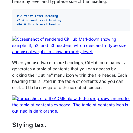
hierarchy level and typeface size of the heading.
# 
A first-level heading
## 
A second-level heading
### 
A third-level heading
When you use two or more headings, GitHub automatically
generates a table of contents that you can access by
clicking the "Outline" menu icon within the file header. Each
heading title is listed in the table of contents and you can
click a title to navigate to the selected section.
Styling text