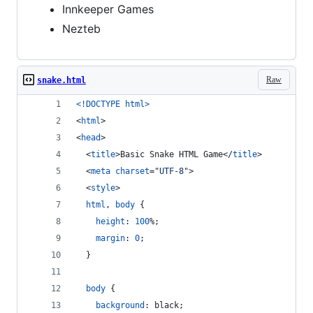
Innkeeper Games
Nezteb
Raw
snake.html
<!DOCTYPE html
>
<
html
>
<
head
>
<
title
>
Basic Snake HTML Game
</
title
>
<
meta
charset
="
UTF-8
"
>
<
style
>
html
,
body
 {
height
:
100
%
;
margin
:
0
;
  }
body
 {
background
:
 black;