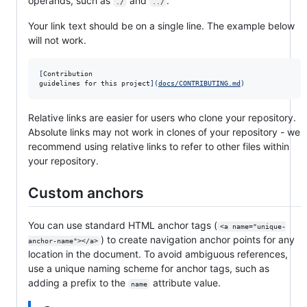
operands, such as
and
.
./
../
Your link text should be on a single line. The example below
will not work.
[
Contribution

guidelines for this project
]
(
docs/CONTRIBUTING.md
)
Relative links are easier for users who clone your repository.
Absolute links may not work in clones of your repository - we
recommend using relative links to refer to other files within
your repository.
Custom anchors
You can use standard HTML anchor tags (
<a name="unique-
) to create navigation anchor points for any
anchor-name"></a>
location in the document. To avoid ambiguous references,
use a unique naming scheme for anchor tags, such as
adding a prefix to the
attribute value.
name