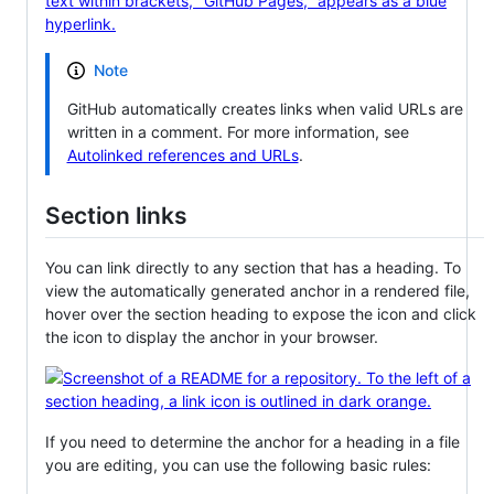
Note
GitHub automatically creates links when valid URLs are
written in a comment. For more information, see
Autolinked references and URLs
.
Section links
You can link directly to any section that has a heading. To
view the automatically generated anchor in a rendered file,
hover over the section heading to expose the icon and click
the icon to display the anchor in your browser.
If you need to determine the anchor for a heading in a file
you are editing, you can use the following basic rules: