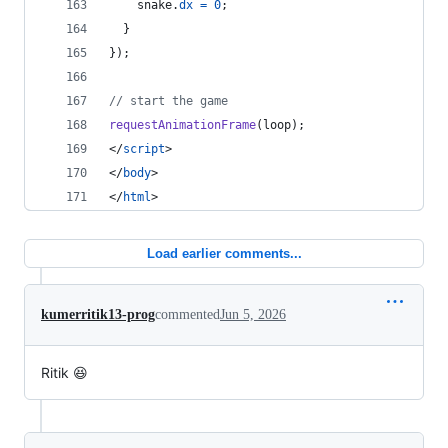
snake
.
dx
=
0
;
}
}
)
;
// start the game
requestAnimationFrame
(
loop
)
;
</
script
>
</
body
>
</
html
>
Load earlier comments...
kumerritik13-prog
commented
Jun 5, 2026
Ritik 😆