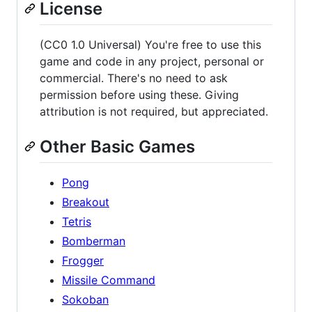
License
(CC0 1.0 Universal) You're free to use this
game and code in any project, personal or
commercial. There's no need to ask
permission before using these. Giving
attribution is not required, but appreciated.
Other Basic Games
Pong
Breakout
Tetris
Bomberman
Frogger
Missile Command
Sokoban