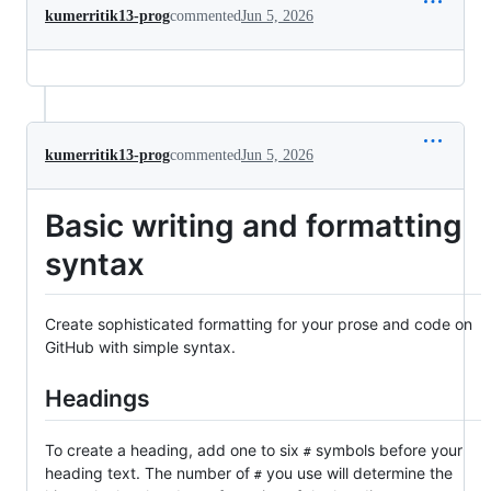
kumerritik13-prog
commented
Jun 5, 2026
kumerritik13-prog
commented
Jun 5, 2026
Basic writing and formatting
syntax
Create sophisticated formatting for your prose and code on
GitHub with simple syntax.
Headings
To create a heading, add one to six
symbols before your
#
heading text. The number of
you use will determine the
#