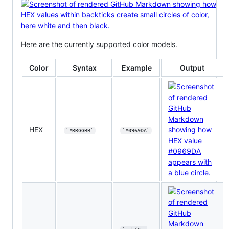
Here are the currently supported color models.
Color
Syntax
Example
Output
HEX
`#RRGGBB`
`#0969DA`