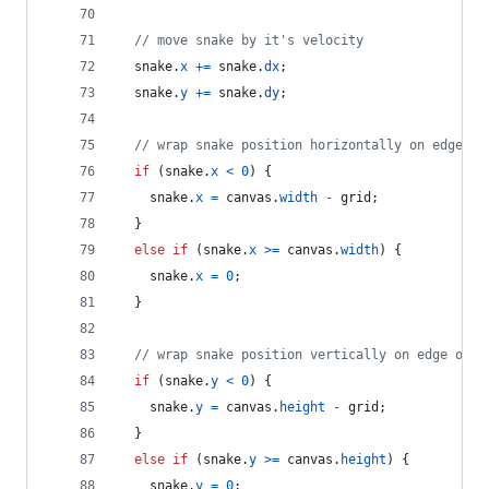
// move snake by it's velocity
snake
.
x
+=
snake
.
dx
;
snake
.
y
+=
snake
.
dy
;
// wrap snake position horizontally on edge of
if
(
snake
.
x
<
0
)
{
snake
.
x
=
canvas
.
width
-
grid
;
}
else
if
(
snake
.
x
>=
canvas
.
width
)
{
snake
.
x
=
0
;
}
// wrap snake position vertically on edge of s
if
(
snake
.
y
<
0
)
{
snake
.
y
=
canvas
.
height
-
grid
;
}
else
if
(
snake
.
y
>=
canvas
.
height
)
{
snake
.
y
=
0
;