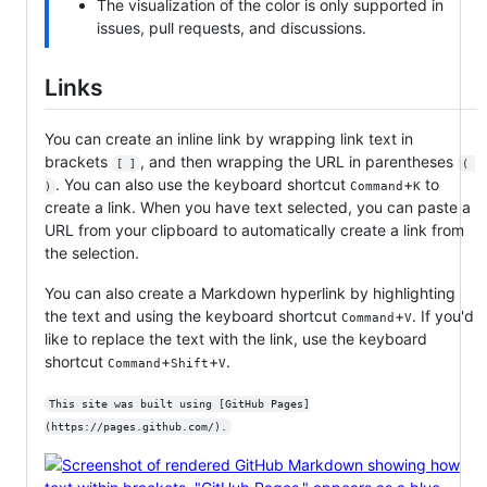
The visualization of the color is only supported in
issues, pull requests, and discussions.
Links
You can create an inline link by wrapping link text in
brackets
, and then wrapping the URL in parentheses
[ ]
( 
. You can also use the keyboard shortcut
+
to
Command
K
)
create a link. When you have text selected, you can paste a
URL from your clipboard to automatically create a link from
the selection.
You can also create a Markdown hyperlink by highlighting
the text and using the keyboard shortcut
+
. If you'd
Command
V
like to replace the text with the link, use the keyboard
shortcut
+
+
.
Command
Shift
V
This site was built using [GitHub Pages]
(https://pages.github.com/).