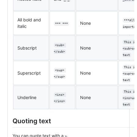
All bold and
***All 
None
*** ***
italic
importa
This is
<sub> 
Subscript
None
<sub>su
</sub>
text
This is
<sup> 
Superscript
None
<sup>su
</sup>
text
This is
<ins> 
Underline
None
<ins>un
</ins>
text
Quoting text
You can quote text with a
.
>