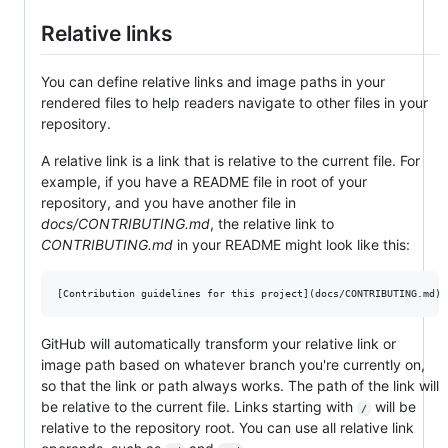
Relative links
You can define relative links and image paths in your
rendered files to help readers navigate to other files in your
repository.
A relative link is a link that is relative to the current file. For
example, if you have a README file in root of your
repository, and you have another file in
docs/CONTRIBUTING.md
, the relative link to
CONTRIBUTING.md
in your README might look like this:
GitHub will automatically transform your relative link or
image path based on whatever branch you're currently on,
so that the link or path always works. The path of the link will
be relative to the current file. Links starting with
will be
/
relative to the repository root. You can use all relative link