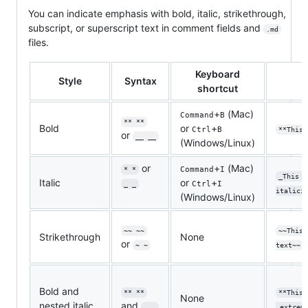
You can indicate emphasis with bold, italic, strikethrough,
subscript, or superscript text in comment fields and
.md
files.
Keyboard
Style
Syntax
shortcut
+
(Mac)
Command
B
** **
Bold
or
+
Ctrl
B
**This 
or
__ __
(Windows/Linux)
or
+
(Mac)
Command
I
* *
_This t
Italic
or
+
Ctrl
I
_ _
italici
(Windows/Linux)
~~ ~~
~~This 
Strikethrough
None
or
~ ~
text~~
Bold and
** **
**This 
None
nested italic
and
_ _
_extrem