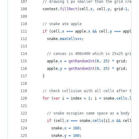
// drawing 1 px smaller than the grid create
context
.
fillRect
(
cell
.
x
,
cell
.
y
,
grid
-
1
,
gri
// snake ate apple
if
(
cell
.
x
===
apple
.
x
&&
cell
.
y
===
apple
.
y
snake
.
maxCells
++
;
// canvas is 400x400 which is 25x25 grids
apple
.
x
=
getRandomInt
(
0
,
25
)
*
grid
;
apple
.
y
=
getRandomInt
(
0
,
25
)
*
grid
;
}
// check collision with all cells after this
for
(
var
i
=
index
+
1
;
i
<
snake
.
cells
.
leng
// snake occupies same space as a body par
if
(
cell
.
x
===
snake
.
cells
[
i
]
.
x
&&
cell
.
y
snake
.
x
=
160
;
snake
.
y
=
160
;