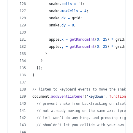
snake
.
cells
=
[
]
;
snake
.
maxCells
=
4
;
snake
.
dx
=
grid
;
snake
.
dy
=
0
;
apple
.
x
=
getRandomInt
(
0
,
25
)
*
grid
;
apple
.
y
=
getRandomInt
(
0
,
25
)
*
grid
;
}
}
}
)
;
}
// listen to keyboard events to move the snake
document
.
addEventListener
(
'keydown'
,
function
(
e
)
// prevent snake from backtracking on itself b
// not already moving on the same axis (pressi
// left won't do anything, and pressing right 
// shouldn't let you collide with your own bod