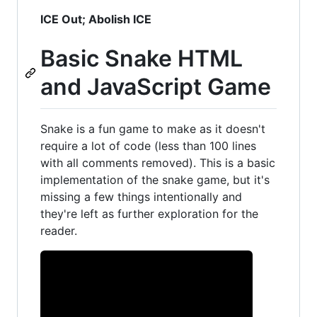
ICE Out; Abolish ICE
Basic Snake HTML
and JavaScript Game
Snake is a fun game to make as it doesn't
require a lot of code (less than 100 lines
with all comments removed). This is a basic
implementation of the snake game, but it's
missing a few things intentionally and
they're left as further exploration for the
reader.