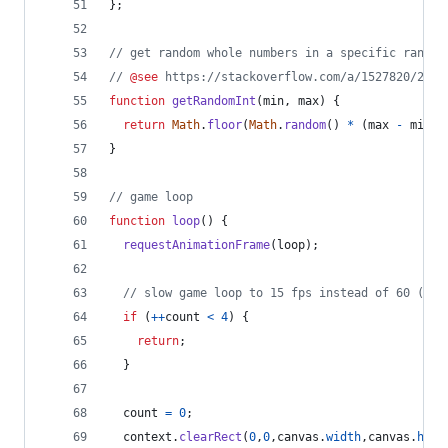
}
;
// get random whole numbers in a specific range
// 
@see
 https://stackoverflow.com/a/1527820/2124
function
getRandomInt
(
min
,
max
)
{
return
Math
.
floor
(
Math
.
random
(
)
*
(
max
-
min
)
)
}
// game loop
function
loop
(
)
{
requestAnimationFrame
(
loop
)
;
// slow game loop to 15 fps instead of 60 (60/
if
(
++
count
<
4
)
{
return
;
}
count
=
0
;
context
.
clearRect
(
0
,
0
,
canvas
.
width
,
canvas
.
heig