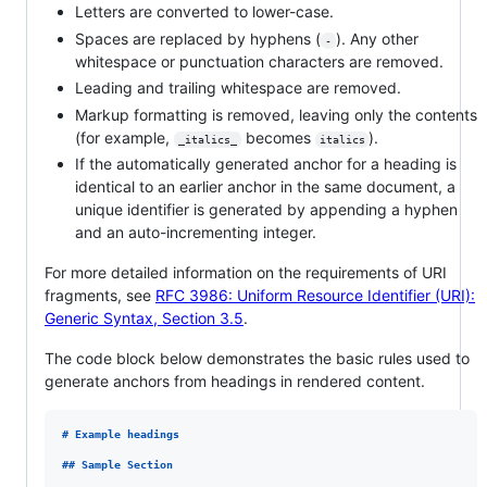
Letters are converted to lower-case.
Spaces are replaced by hyphens (
). Any other
-
whitespace or punctuation characters are removed.
Leading and trailing whitespace are removed.
Markup formatting is removed, leaving only the contents
(for example,
becomes
).
_italics_
italics
If the automatically generated anchor for a heading is
identical to an earlier anchor in the same document, a
unique identifier is generated by appending a hyphen
and an auto-incrementing integer.
For more detailed information on the requirements of URI
fragments, see
RFC 3986: Uniform Resource Identifier (URI):
Generic Syntax, Section 3.5
.
The code block below demonstrates the basic rules used to
generate anchors from headings in rendered content.
# 
Example headings
## 
Sample Section