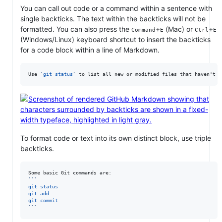
You can call out code or a command within a sentence with
single backticks. The text within the backticks will not be
formatted. You can also press the
+
(Mac) or
+
Command
E
Ctrl
E
(Windows/Linux) keyboard shortcut to insert the backticks
for a code block within a line of Markdown.
Use 
`
git status
`
 to list all new or modified files that haven't y
To format code or text into its own distinct block, use triple
backticks.
```
git status
git add
git commit
```