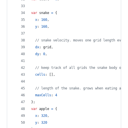
var
snake
=
{
x
: 
160
,
y
: 
160
,
// snake velocity. moves one grid length every
dx
: 
grid
,
dy
: 
0
,
// keep track of all grids the snake body occu
cells
: 
[
]
,
// length of the snake. grows when eating an a
maxCells
: 
4
}
;
var
apple
=
{
x
: 
320
,
y
: 
320