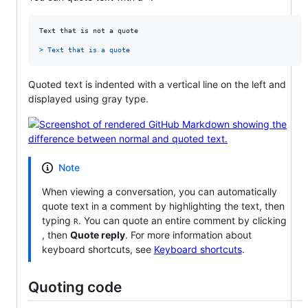
Text that is not a quote

> 
Text that is a quote
Quoted text is indented with a vertical line on the left and
displayed using gray type.
Note
When viewing a conversation, you can automatically
quote text in a comment by highlighting the text, then
typing
. You can quote an entire comment by clicking
R
, then
Quote reply
. For more information about
keyboard shortcuts, see
Keyboard shortcuts
.
Quoting code