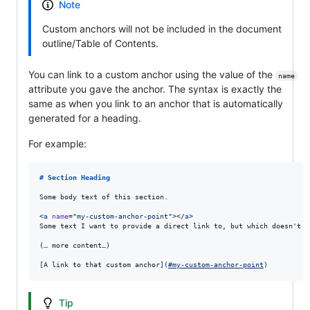
Note
Custom anchors will not be included in the document
outline/Table of Contents.
You can link to a custom anchor using the value of the
name
attribute you gave the anchor. The syntax is exactly the
same as when you link to an anchor that is automatically
generated for a heading.
For example:
# 
Section Heading
Some body text of this section.

<
a
name
=
"
my-custom-anchor-point
"
></
a
>

Some text I want to provide a direct link to, but which doesn't h
(… more content…)

[
A link to that custom anchor
]
(
#my-custom-anchor-point
)
Tip