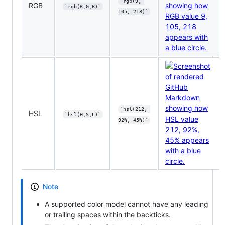
`rgb(9, 
RGB
`rgb(R,G,B)`
105, 218)`
`hsl(212, 
HSL
`hsl(H,S,L)`
92%, 45%)`
Note
A supported color model cannot have any leading
or trailing spaces within the backticks.