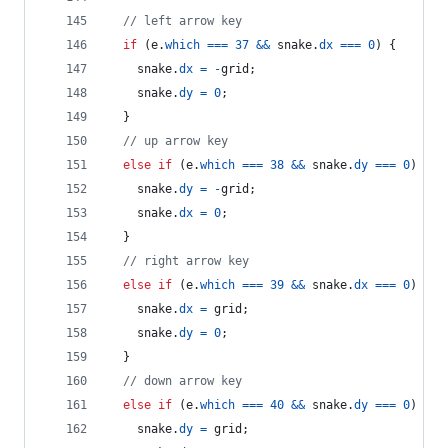
// left arrow key
if
(
e
.
which
===
37
&&
snake
.
dx
===
0
)
{
snake
.
dx
=
-
grid
;
snake
.
dy
=
0
;
}
// up arrow key
else
if
(
e
.
which
===
38
&&
snake
.
dy
===
0
)
{
snake
.
dy
=
-
grid
;
snake
.
dx
=
0
;
}
// right arrow key
else
if
(
e
.
which
===
39
&&
snake
.
dx
===
0
)
{
snake
.
dx
=
grid
;
snake
.
dy
=
0
;
}
// down arrow key
else
if
(
e
.
which
===
40
&&
snake
.
dy
===
0
)
{
snake
.
dy
=
grid
;