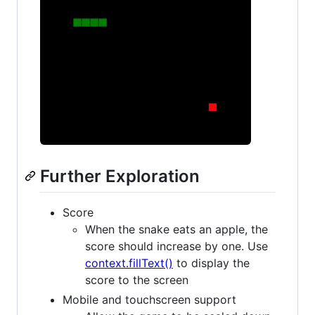
Further Exploration
Score
When the snake eats an apple, the
score should increase by one. Use
context.fillText()
to display the
score to the screen
Mobile and touchscreen support