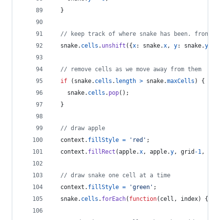
}
// keep track of where snake has been. front o
snake
.
cells
.
unshift
(
{
x
: 
snake
.
x
,
y
: 
snake
.
y
}
)
;
// remove cells as we move away from them
if
(
snake
.
cells
.
length
>
snake
.
maxCells
)
{
snake
.
cells
.
pop
(
)
;
}
// draw apple
context
.
fillStyle
=
'red'
;
context
.
fillRect
(
apple
.
x
,
apple
.
y
,
grid
-
1
,
gri
// draw snake one cell at a time
context
.
fillStyle
=
'green'
;
snake
.
cells
.
forEach
(
function
(
cell
,
index
)
{