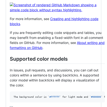
For more information, see
Creating and highlighting code
blocks
.
If you are frequently editing code snippets and tables, you
may benefit from enabling a fixed-width font in all comment
fields on GitHub. For more information, see
About writing and
formatting on GitHub
.
Supported color models
In issues, pull requests, and discussions, you can call out
colors within a sentence by using backticks. A supported
color model within backticks will display a visualization of
the color.
The background color is 
`
#ffffff
`
 for light mode and 
`
#000000
`
 fo