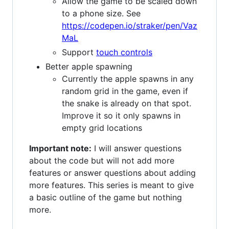
Allow the game to be scaled down
to a phone size. See
https://codepen.io/straker/pen/Vaz
MaL
Support
touch controls
Better apple spawning
Currently the apple spawns in any
random grid in the game, even if
the snake is already on that spot.
Improve it so it only spawns in
empty grid locations
Important note:
I will answer questions
about the code but will not add more
features or answer questions about adding
more features. This series is meant to give
a basic outline of the game but nothing
more.