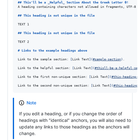
## 
This'll be a 
_
Helpful
_
 Section About the Greek Letter Θ!
A heading containing characters not allowed in fragments, UTF-8 c
## 
This heading is not unique in the file
TEXT 1

## 
This heading is not unique in the file
TEXT 2

# 
Links to the example headings above
Link to the sample section: 
[
Link Text
]
(
#sample-section
)
.

Link to the helpful section: 
[
Link Text
]
(
#thisll-be-a-helpful-sec
Link to the first non-unique section: 
[
Link Text
]
(
#this-heading-i
Link to the second non-unique section: 
[
Link Text
]
(
#this-heading-
Note
If you edit a heading, or if you change the order of
headings with "identical" anchors, you will also need to
update any links to those headings as the anchors will
change.