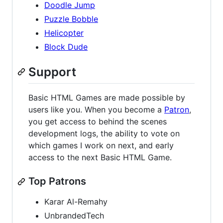
Doodle Jump
Puzzle Bobble
Helicopter
Block Dude
Support
Basic HTML Games are made possible by
users like you. When you become a
Patron
,
you get access to behind the scenes
development logs, the ability to vote on
which games I work on next, and early
access to the next Basic HTML Game.
Top Patrons
Karar Al-Remahy
UnbrandedTech