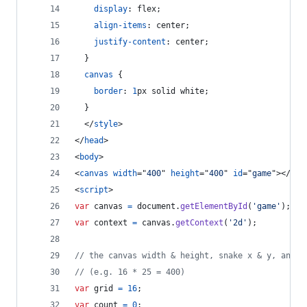
display
:
 flex;
align-items
:
 center;
justify-content
:
 center;
  }
canvas
 {
border
:
1
px
 solid white;
  }
</
style
>
</
head
>
<
body
>
<
canvas
width
="
400
" 
height
="
400
" 
id
="
game
"
>
</
can
<
script
>
var
canvas
=
document
.
getElementById
(
'game'
)
;
var
context
=
canvas
.
getContext
(
'2d'
)
;
// the canvas width & height, snake x & y, and t
// (e.g. 16 * 25 = 400)
var
grid
=
16
;
var
count
=
0
;