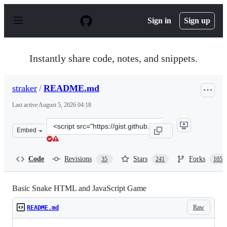
S
k
Sign in
Sign up
i
p
t
o
Instantly share code, notes, and snippets.
c
o
n
straker
/
README.md
t
e
Last active
August 5, 2026 04:18
n
t
Clone
Embed
this
repository
at
Code
Revisions
Stars
Forks
35
241
105
&lt;script
src=&quot;https://gist.github.com/straker/ff00b4b49669
Basic Snake HTML and JavaScript Game
Raw
README.md