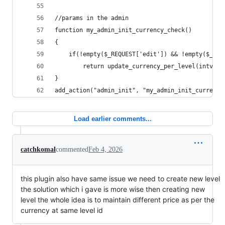
//params in the admin
function my_admin_init_currency_check()
{
	if(!empty($_REQUEST['edit']) && !empty($_RE
		return update_currency_per_level(intval
}
add_action("admin_init", "my_admin_init_currency
Load earlier comments...
catchkomal
commented
Feb 4, 2026
this plugin also have same issue we need to create new level
the solution which i gave is more wise then creating new
level the whole idea is to maintain different price as per the
currency at same level id