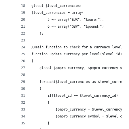
global $level_currencies;
$level_currencies = array(
		5 => array("EUR", "&euro;"),
		6 => array("GBP", "&pound;")
	);
//main function to check for a currency level an
function update_currency_per_level($level_id)
{
	global $pmpro_currency, $pmpro_currency_symb
	foreach($level_currencies as $level_currency
	{
		if($level_id == $level_currency_id)
		{
			$pmpro_currency = $level_currency[0]
			$pmpro_currency_symbol = $level_cur
		}