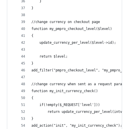
	}
}
//change currency on checkout page
function my_pmpro_checkout_level($level)
{
	update_currency_per_level($level->id);
	return $level;
}
add_filter("pmpro_checkout_level", "my_pmpro_che
//change currency when sent as a request param
function my_init_currency_check()
{
	if(!empty($_REQUEST['level']))
		return update_currency_per_level(intval
}
add_action("init", "my_init_currency_check");