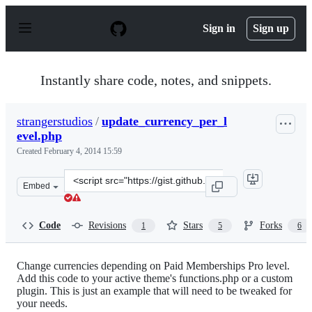
S
k
Sign in
Sign up
i
p
t
o
Instantly share code, notes, and snippets.
c
o
n
strangerstudios
/
update_currency_per_l
t
evel.php
e
n
Created
February 4, 2014 15:59
t
Clone
Embed
this
repository
at
Code
Revisions
Stars
Forks
1
5
6
&lt;script
src=&quot;https://gist.github.com/strangerstudios/880644
Change currencies depending on Paid Memberships Pro level.
Add this code to your active theme's functions.php or a custom
plugin. This is just an example that will need to be tweaked for
your needs.