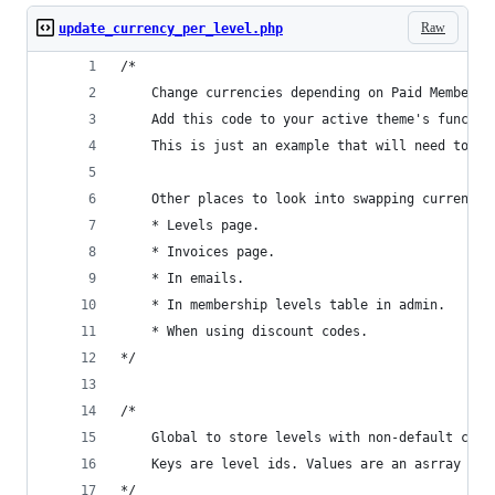
Raw
update_currency_per_level.php
/*
	Change currencies depending on Paid Membersh
	Add this code to your active theme's functio
	This is just an example that will need to be
	Other places to look into swapping currencie
	* Levels page.
	* Invoices page.
	* In emails.
	* In membership levels table in admin.
	* When using discount codes.
*/
/*
	Global to store levels with non-default curr
	Keys are level ids. Values are an asrray wi
*/