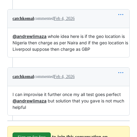
catchkomal
commented
Feb 4, 2026
@andrewlimaza
whole idea here is if the geo location is
Nigeria then charge as per Naira and if the geo location is
Liverpool suppose then charge as GBP
catchkomal
commented
Feb 4, 2026
I can improvise it further once my all test goes perfect
@andrewlimaza
but solution that you gave is not much
helpful
to join this conversation on