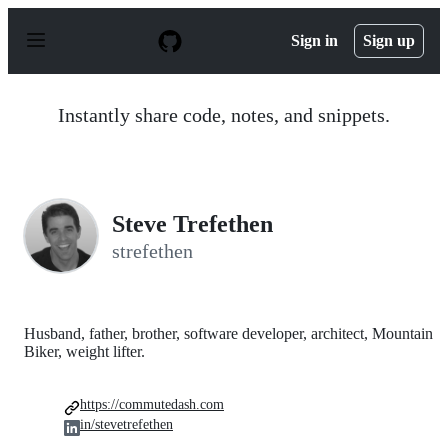
S
k
Sign in
Sign up
i
p
t
o
Instantly share code, notes, and snippets.
c
o
n
t
e
n
Steve Trefethen
t
strefethen
Husband, father, brother, software developer, architect, Mountain
Biker, weight lifter.
https://commutedash.com
in/stevetrefethen