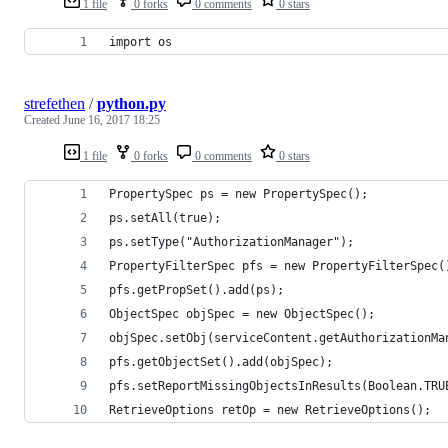
1 file
0 forks
0 comments
0 stars
import os
strefethen
/
python.py
Created
June 16, 2017 18:25
1 file
0 forks
0 comments
0 stars
PropertySpec ps = new PropertySpec();
ps.setAll(true);
ps.setType("AuthorizationManager");
PropertyFilterSpec pfs = new PropertyFilterSpec(
pfs.getPropSet().add(ps);
ObjectSpec objSpec = new ObjectSpec();
objSpec.setObj(serviceContent.getAuthorizationMa
pfs.getObjectSet().add(objSpec);
pfs.setReportMissingObjectsInResults(Boolean.TRU
RetrieveOptions retOp = new RetrieveOptions();