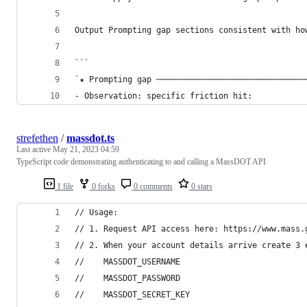
Output Prompting gap sections consistent with ho
```
`★ Prompting gap ───────────────────────────────
- Observation: specific friction hit:           
strefethen
/
massdot.ts
Last active
May 21, 2023 04:59
TypeScript code demonstrating authenticating to and calling a MassDOT API
1 file
0 forks
0 comments
0 stars
// Usage: 
// 1. Request API access here: https://www.mass.
// 2. When your account details arrive create 3 
//    MASSDOT_USERNAME
//    MASSDOT_PASSWORD
//    MASSDOT_SECRET_KEY