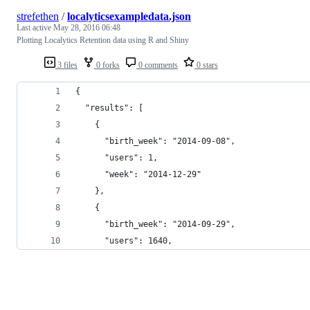
strefethen
/
localyticsexampledata.json
Last active
May 28, 2016 06:48
Plotting Localytics Retention data using R and Shiny
3 files
0 forks
0 comments
0 stars
{
  "results": [
    {
      "birth_week": "2014-09-08",
      "users": 1,
      "week": "2014-12-29"
    },
    {
      "birth_week": "2014-09-29",
      "users": 1640,