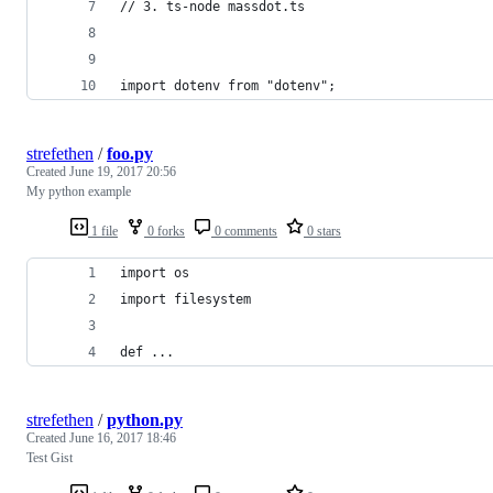
// 3. ts-node massdot.ts
import dotenv from "dotenv";
strefethen
/
foo.py
Created
June 19, 2017 20:56
My python example
1 file
0 forks
0 comments
0 stars
import os
import filesystem
def ...
strefethen
/
python.py
Created
June 16, 2017 18:46
Test Gist