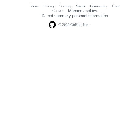
Terms
Privacy
Security
Status
Community
Docs
Footer
Footer
Contact
Manage cookies
navigation
Do not share my personal information
© 2026 GitHub, Inc.