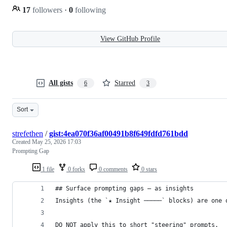
17
followers
·
0
following
View GitHub Profile
All gists
Starred
6
3
Sort
strefethen
/
gist:4ea070f36af00491b8f649fdfd761bdd
Created
May 25, 2026 17:03
Prompting Gap
1 file
0 forks
0 comments
0 stars
## Surface prompting gaps — as insights
Insights (the `★ Insight ─────` blocks) are one 
DO NOT apply this to short "steering" prompts.