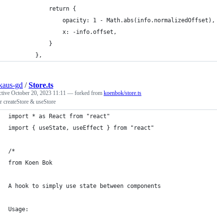
            return {
                opacity: 1 - Math.abs(info.normalizedOffset),
                x: -info.offset,
            }
        },
nkaus-gd
/
Store.ts
ctive
October 20, 2023 11:11
— forked from
koenbok/store.ts
 createStore & useStore
import * as React from "react"
import { useState, useEffect } from "react"
/*
from Koen Bok
A hook to simply use state between components
Usage: