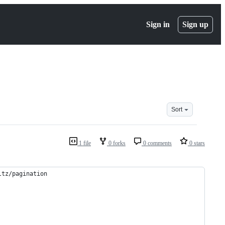
Sign in
Sign up
Sort
1 file
0 forks
0 comments
0 stars
ltz/pagination