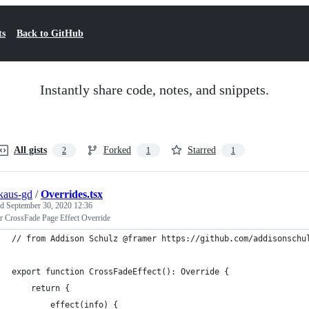
ts
Back to GitHub
Instantly share code, notes, and snippets.
All gists
Forked
Starred
2
1
1
nkaus-gd
/
Overrides.tsx
ed
September 30, 2020 12:36
r CrossFade Page Effect Override
// from Addison Schulz @framer https://github.com/addisonschu
export function CrossFadeEffect(): Override {
    return {
        effect(info) {