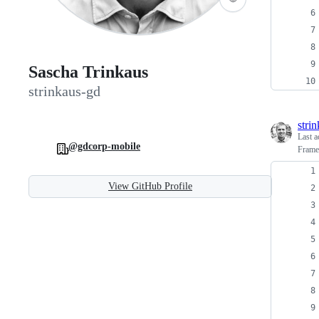
Sascha Trinkaus
strinkaus-gd
stri
Last a
@gdcorp-mobile
Framer
View GitHub Profile