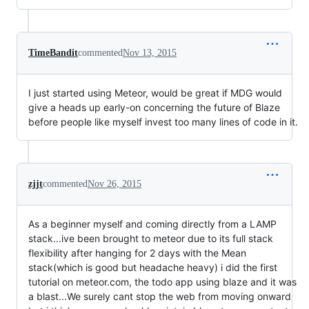
TimeBandit
commented
Nov 13, 2015
I just started using Meteor, would be great if MDG would
give a heads up early-on concerning the future of Blaze
before people like myself invest too many lines of code in it.
zjjt
commented
Nov 26, 2015
As a beginner myself and coming directly from a LAMP
stack...ive been brought to meteor due to its full stack
flexibility after hanging for 2 days with the Mean
stack(which is good but headache heavy) i did the first
tutorial on meteor.com, the todo app using blaze and it was
a blast...We surely cant stop the web from moving onward