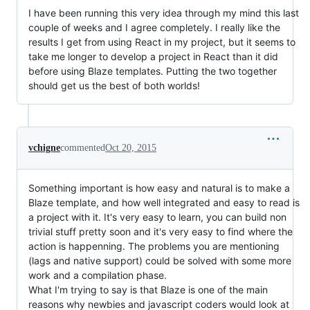
I have been running this very idea through my mind this last
couple of weeks and I agree completely. I really like the
results I get from using React in my project, but it seems to
take me longer to develop a project in React than it did
before using Blaze templates. Putting the two together
should get us the best of both worlds!
vchigne
commented
Oct 20, 2015
Something important is how easy and natural is to make a
Blaze template, and how well integrated and easy to read is
a project with it. It's very easy to learn, you can build non
trivial stuff pretty soon and it's very easy to find where the
action is happenning. The problems you are mentioning
(lags and native support) could be solved with some more
work and a compilation phase.
What I'm trying to say is that Blaze is one of the main
reasons why newbies and javascript coders would look at