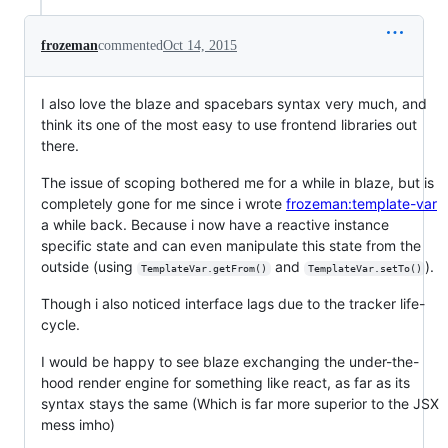
frozeman
commented
Oct 14, 2015
I also love the blaze and spacebars syntax very much, and
think its one of the most easy to use frontend libraries out
there.
The issue of scoping bothered me for a while in blaze, but is
completely gone for me since i wrote
frozeman:template-var
a while back. Because i now have a reactive instance
specific state and can even manipulate this state from the
outside (using
and
).
TemplateVar.getFrom()
TemplateVar.setTo()
Though i also noticed interface lags due to the tracker life-
cycle.
I would be happy to see blaze exchanging the under-the-
hood render engine for something like react, as far as its
syntax stays the same (Which is far more superior to the JSX
mess imho)