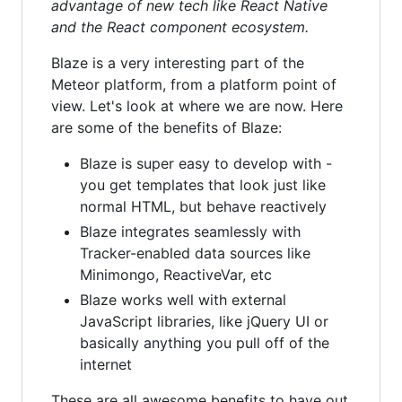
advantage of new tech like React Native
and the React component ecosystem.
Blaze is a very interesting part of the
Meteor platform, from a platform point of
view. Let's look at where we are now. Here
are some of the benefits of Blaze:
Blaze is super easy to develop with -
you get templates that look just like
normal HTML, but behave reactively
Blaze integrates seamlessly with
Tracker-enabled data sources like
Minimongo, ReactiveVar, etc
Blaze works well with external
JavaScript libraries, like jQuery UI or
basically anything you pull off of the
internet
These are all awesome benefits to have out