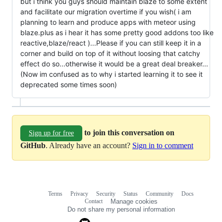
but i think you guys should maintain blaze to some extent
and facilitate our migration overtime if you wish( i am
planning to learn and produce apps with meteor using
blaze.plus as i hear it has some pretty good addons too like
reactive,blaze/react )...Please if you can still keep it in a
corner and build on top of it without loosing that catchy
effect do so...otherwise it would be a great deal breaker...
(Now im confused as to why i started learning it to see it
deprecated some times soon)
to join this conversation on
Sign up for free
GitHub
. Already have an account?
Sign in to comment
Terms
Privacy
Security
Status
Community
Docs
Footer
Footer
Contact
Manage cookies
navigation
Do not share my personal information