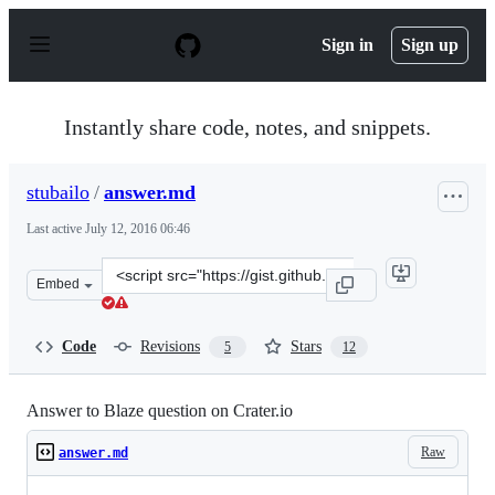
S
k
Sign in
Sign up
i
p
t
o
Instantly share code, notes, and snippets.
c
o
n
stubailo
/
answer.md
t
e
Last active
July 12, 2016 06:46
n
t
Clone
Embed
this
repository
at
Code
Revisions
Stars
5
12
&lt;script
src=&quot;https://gist.github.com/stubailo/9296dbd39fad
Answer to Blaze question on Crater.io
Raw
answer.md