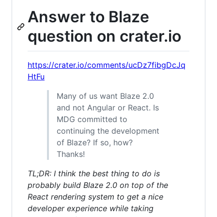
Answer to Blaze
question on crater.io
https://crater.io/comments/ucDz7fibgDcJq
HtFu
Many of us want Blaze 2.0
and not Angular or React. Is
MDG committed to
continuing the development
of Blaze? If so, how?
Thanks!
TL;DR: I think the best thing to do is
probably build Blaze 2.0 on top of the
React rendering system to get a nice
developer experience while taking