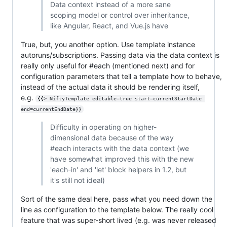
Data context instead of a more sane
scoping model or control over inheritance,
like Angular, React, and Vue.js have
True, but, you another option. Use template instance
autoruns/subscriptions. Passing data via the data context is
really only useful for #each (mentioned next) and for
configuration parameters that tell a template how to behave,
instead of the actual data it should be rendering itself,
e.g.
{{> NiftyTemplate editable=true start=currentStartDate 
end=currentEndDate}}
Difficulty in operating on higher-
dimensional data because of the way
#each interacts with the data context (we
have somewhat improved this with the new
'each-in' and 'let' block helpers in 1.2, but
it's still not ideal)
Sort of the same deal here, pass what you need down the
line as configuration to the template below. The really cool
feature that was super-short lived (e.g. was never released