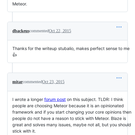
Meteor.
dbackeus
commented
Oct 22, 2015
Thanks for the writeup stubalio, makes perfect sense to me
👍
mitar
commented
Oct 23, 2015
I wrote a longer
forum post
on this subject. TLDR: I think
people are choosing Meteor because it is an opinionated
framework and if you start changing your core opinions then
people do not have a reason to stick with Meteor. Blaze is
great and solves many issues, maybe not all, but you should
stick with it.