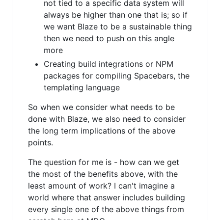
not tied to a specific data system will
always be higher than one that is; so if
we want Blaze to be a sustainable thing
then we need to push on this angle
more
Creating build integrations or NPM
packages for compiling Spacebars, the
templating language
So when we consider what needs to be
done with Blaze, we also need to consider
the long term implications of the above
points.
The question for me is - how can we get
the most of the benefits above, with the
least amount of work? I can't imagine a
world where that answer includes building
every single one of the above things from