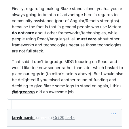
Finally, regarding making Blaze stand-alone, yeah... you're
always going to be at a disadvantage here in regards to
community assistance (part of Angular/Reacts strengths)
because the fact is that in general people who use Meteor
do not care
about other frameworks/technologies, while
people using React/Angular/et. al.
must care
about other
frameworks and technologies because those technologies
are not full stack.
That said, I don't begrudge MDG focusing on React and I
would like to know sooner rather than later which basket to
place our eggs in (to mitar's points above). But I would also
be delighted if you raised another round of funding and
deciding to give Blaze some legs to stand on again, I think
@dgreensp
did an awesome job.
jaredtmartin
commented
Oct 20, 2015