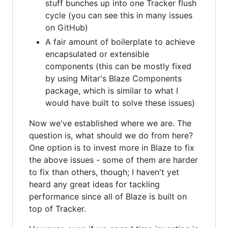
stuff bunches up into one Tracker flush
cycle (you can see this in many issues
on GitHub)
A fair amount of boilerplate to achieve
encapsulated or extensible
components (this can be mostly fixed
by using Mitar's Blaze Components
package, which is similar to what I
would have built to solve these issues)
Now we've established where we are. The
question is, what should we do from here?
One option is to invest more in Blaze to fix
the above issues - some of them are harder
to fix than others, though; I haven't yet
heard any great ideas for tackling
performance since all of Blaze is built on
top of Tracker.