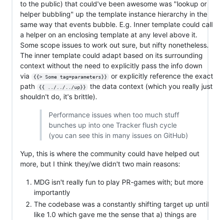
to the public) that could've been awesome was "lookup or
helper bubbling" up the template instance hierarchy in the
same way that events bubble. E.g. Inner template could call
a helper on an enclosing template at any level above it.
Some scope issues to work out sure, but nifty nonetheless.
The inner template could adapt based on its surrounding
context without the need to explicitly pass the info down
via
or explicitly reference the exact
{{> Some tag=parameters}}
path
the data context (which you really just
{{ ../../../up}}
shouldn't do, it's brittle).
Performance issues when too much stuff
bunches up into one Tracker flush cycle
(you can see this in many issues on GitHub)
Yup, this is where the community could have helped out
more, but I think they/we didn't two main reasons:
MDG isn't really fun to play PR-games with; but more
importantly
The codebase was a constantly shifting target up until
like 1.0 which gave me the sense that a) things are