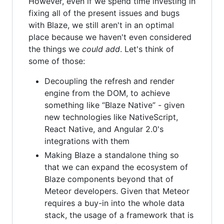
However, even if we spend time investing in
fixing all of the present issues and bugs
with Blaze, we still aren't in an optimal
place because we haven't even considered
the things we
could add
. Let's think of
some of those:
Decoupling the refresh and render
engine from the DOM, to achieve
something like “Blaze Native” - given
new technologies like NativeScript,
React Native, and Angular 2.0's
integrations with them
Making Blaze a standalone thing so
that we can expand the ecosystem of
Blaze components beyond that of
Meteor developers. Given that Meteor
requires a buy-in into the whole data
stack, the usage of a framework that is