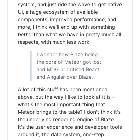
system, and just ride the wave to get native
UI, a huge ecosystem of available
components, improved performance, and
more, I think we'll end up with something
better
than what we have in pretty much all
respects, with much less work.
I wonder how Blaze being
the core of Meteor got lost
and MDG prioritised React
and Angular over Blaze.
A lot of this stuff has been mentioned
above, but the way I like to look at it is -
what's the most important thing that
Meteor brings to the table? I don't think it's
the underlying rendering engine of Blaze.
It's the user experience and developer tools
around it, the data system, one-step