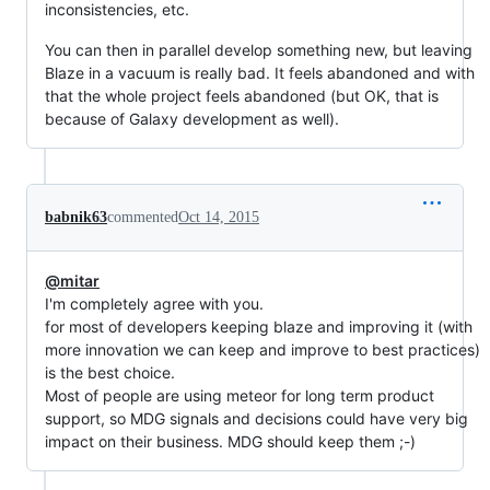
inconsistencies, etc.
You can then in parallel develop something new, but leaving
Blaze in a vacuum is really bad. It feels abandoned and with
that the whole project feels abandoned (but OK, that is
because of Galaxy development as well).
babnik63
commented
Oct 14, 2015
@mitar
I'm completely agree with you.
for most of developers keeping blaze and improving it (with
more innovation we can keep and improve to best practices)
is the best choice.
Most of people are using meteor for long term product
support, so MDG signals and decisions could have very big
impact on their business. MDG should keep them ;-)