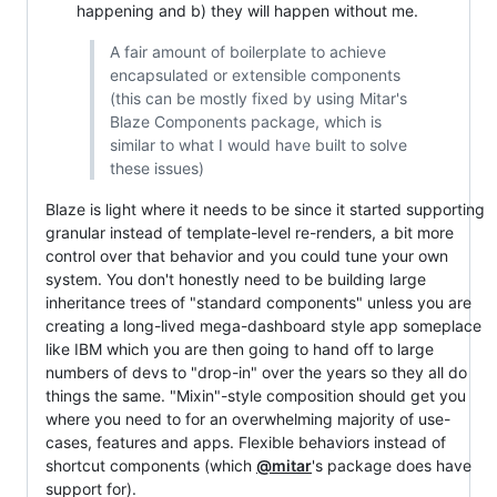
happening and b) they will happen without me.
A fair amount of boilerplate to achieve
encapsulated or extensible components
(this can be mostly fixed by using Mitar's
Blaze Components package, which is
similar to what I would have built to solve
these issues)
Blaze is light where it needs to be since it started supporting
granular instead of template-level re-renders, a bit more
control over that behavior and you could tune your own
system. You don't honestly need to be building large
inheritance trees of "standard components" unless you are
creating a long-lived mega-dashboard style app someplace
like IBM which you are then going to hand off to large
numbers of devs to "drop-in" over the years so they all do
things the same. "Mixin"-style composition should get you
where you need to for an overwhelming majority of use-
cases, features and apps. Flexible behaviors instead of
shortcut components (which
@mitar
's package does have
support for).