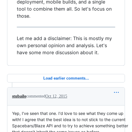
deployment, mobile builds, and a single
tool to combine them all. So let's focus on
those.
Let me add a disclaimer: This is mostly my
own personal opinion and analysis. Let's
have some more discussion about it.
Load earlier comments...
stubailo
commented
Oct 12, 2015
Yep, I've seen that one. I'd love to see what they come up
with! I agree that the best idea is to not stick to the current
Spacebars/Blaze API and to try to achieve something better
that doesn't inherit the same issues as before.