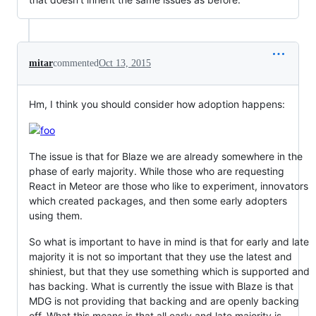
mitar
commented
Oct 13, 2015
Hm, I think you should consider how adoption happens:
The issue is that for Blaze we are already somewhere in the
phase of early majority. While those who are requesting
React in Meteor are those who like to experiment, innovators
which created packages, and then some early adopters
using them.
So what is important to have in mind is that for early and late
majority it is not so important that they use the latest and
shiniest, but that they use something which is supported and
has backing. What is currently the issue with Blaze is that
MDG is not providing that backing and are openly backing
off. What this means is that all early and late majority is