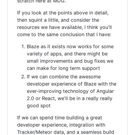
scratch here at MDG.
If you look at the points above in detail,
then squint a little, and consider the
resources we have available, I think you'll
come to the same conclusion that I have:
Blaze as it exists now works for some
variety of apps, and there might be
small improvements and bug fixes we
can make for long term support
If we can combine the awesome
developer experience of Blaze with the
ever-improving technology of Angular
2.0 or React, we'll be in a really really
good spot
If we can spend time building a great
developer experience, integration with
Tracker/Meteor data, and a seamless build