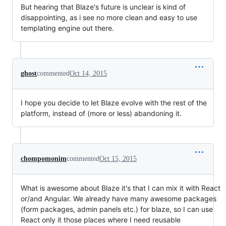
But hearing that Blaze's future is unclear is kind of
disappointing, as i see no more clean and easy to use
templating engine out there.
ghost
commented
Oct 14, 2015
I hope you decide to let Blaze evolve with the rest of the
platform, instead of (more or less) abandoning it.
chompomonim
commented
Oct 15, 2015
What is awesome about Blaze it's that I can mix it with React
or/and Angular. We already have many awesome packages
(form packages, admin panels etc.) for blaze, so I can use
React only it those places where I need reusable