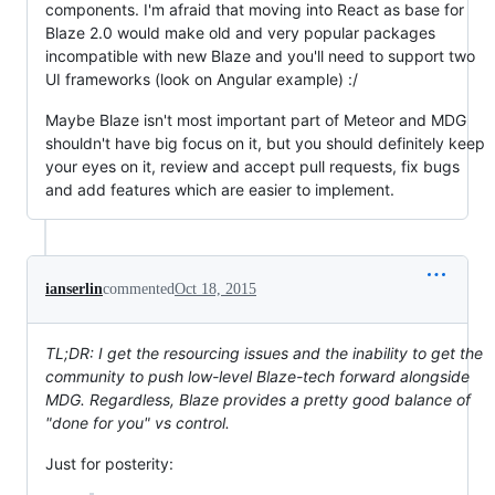
components. I'm afraid that moving into React as base for
Blaze 2.0 would make old and very popular packages
incompatible with new Blaze and you'll need to support two
UI frameworks (look on Angular example) :/
Maybe Blaze isn't most important part of Meteor and MDG
shouldn't have big focus on it, but you should definitely keep
your eyes on it, review and accept pull requests, fix bugs
and add features which are easier to implement.
ianserlin
commented
Oct 18, 2015
TL;DR: I get the resourcing issues and the inability to get the
community to push low-level Blaze-tech forward alongside
MDG. Regardless, Blaze provides a pretty good balance of
"done for you" vs control.
Just for posterity: