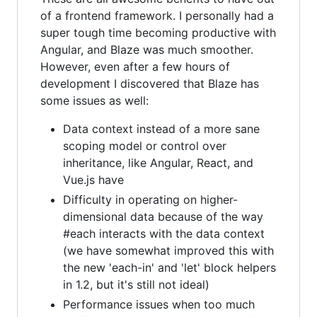
of a frontend framework. I personally had a
super tough time becoming productive with
Angular, and Blaze was much smoother.
However, even after a few hours of
development I discovered that Blaze has
some issues as well:
Data context instead of a more sane
scoping model or control over
inheritance, like Angular, React, and
Vue.js have
Difficulty in operating on higher-
dimensional data because of the way
#each interacts with the data context
(we have somewhat improved this with
the new 'each-in' and 'let' block helpers
in 1.2, but it's still not ideal)
Performance issues when too much