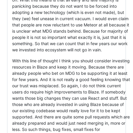
panicking because they do not want to be forced into
adopting a new technology (which is even not made), but
they (we) feel unease in current vacuum. I would even claim
that people are now reluctant to use Meteor at all because it
is unclear what MDG stands behind. Because for majority of
people it is not so important what exactly it is, just that it is
something. So that we can count that in few years our work
we invested into ecosystem will not go in vain.
With this line of thought I think you should consider investing
resources in Blaze and keep it moving. Because there are
already people who bet on MDG to be supporting it at least
for few years. And it is not really a good feeling knowing that
our trust was misplaced. So again, I do not think current
users do require high improvements to Blaze. If somebody
wants those big changes they can use React and stuff. But
those who are already invested in using Blaze because of
our existing codebase would really love for it to be kept
supported. And there are quite some pull requests which are
already prepared and would just need merging in, more or
less. So such things, bug fixes, small fixes for