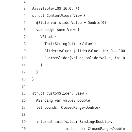
@available(iOS 16.0, *)
struct ContentView: View {
  @State var sliderValue = Double(0)
  var body: some View {
    VStack {
      Text(String(sliderValue))
      Slider(value: $sliderValue, in: 0...100)
      CustomSlider(value: $sliderValue, in: 0...
    }
  }
}
struct CustomSlider: View {
  @Binding var value: Double
  let bounds: ClosedRange<Double>
  internal init(value: Binding<Double>,
                in bounds: ClosedRange<Double>) 