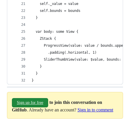
    self._value = value
    self.bounds = bounds
  }
  var body: some View {
    ZStack {
      ProgressView(value: value / bounds.upperBo
        .padding(.horizontal, 1)
      SliderThumbView(value: $value, bounds: bou
    }
  }
}
to join this conversation on
Sign up for free
GitHub
. Already have an account?
Sign in to comment