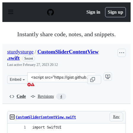
S
k
Sign in
Sign up
i
p
t
o
Instantly share code, notes, and snippets.
c
o
n
sturdysturge
/
CustomSliderContentView
t
.swift
e
Secret
n
Last active
February 27, 2023 20:12
t
Clone
Embed
this
repository
at
Code
Revisions
4
&lt;script
src=&quot;https://gist.github.com/sturdysturge/0b3557d
Raw
CustomSliderContentView.swift
import SwiftUI