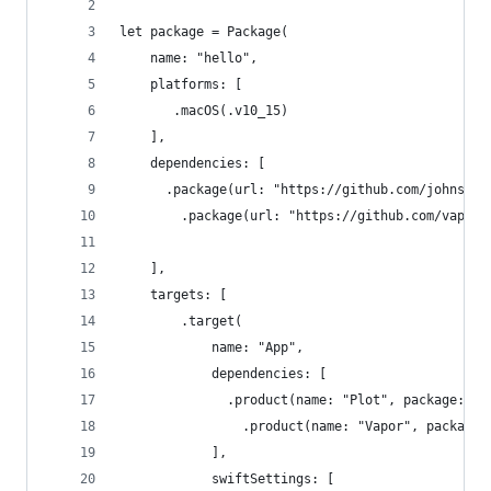
let package = Package(
    name: "hello",
    platforms: [
       .macOS(.v10_15)
    ],
    dependencies: [
      .package(url: "https://github.com/johnsund
        .package(url: "https://github.com/vapor/
    ],
    targets: [
        .target(
            name: "App",
            dependencies: [
              .product(name: "Plot", package: "p
                .product(name: "Vapor", package:
            ],
            swiftSettings: [