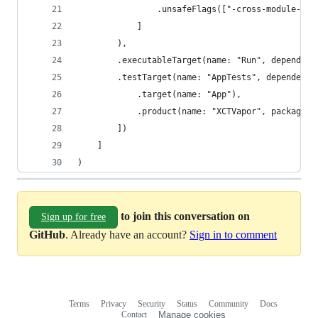
                .unsafeFlags(["-cross-module-opt
            ]
        ),
        .executableTarget(name: "Run", dependenc
        .testTarget(name: "AppTests", dependenci
            .target(name: "App"),
            .product(name: "XCTVapor", package: 
        ])
    ]
)
to join this conversation on
Sign up for free
GitHub
. Already have an account?
Sign in to comment
Terms
Privacy
Security
Status
Community
Docs
Footer
Footer
Contact
Manage cookies
navigation