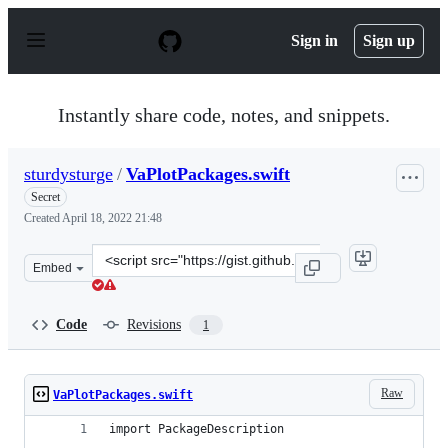
S
k
Sign in
Sign up
i
p
t
o
Instantly share code, notes, and snippets.
c
o
n
sturdysturge
/
VaPlotPackages.swift
t
e
Secret
n
Created
April 18, 2022 21:48
t
Clone
Embed
this
repository
at
Code
Revisions
1
&lt;script
src=&quot;https://gist.github.com/sturdysturge/87ec1d3c
Raw
VaPlotPackages.swift
import PackageDescription