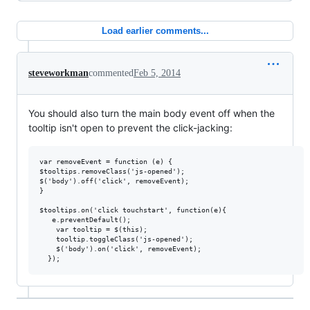
Load earlier comments...
steveworkman
commented
Feb 5, 2014
You should also turn the main body event off when the
tooltip isn't open to prevent the click-jacking:
var removeEvent = function (e) {

$tooltips.removeClass('js-opened');

$('body').off('click', removeEvent);

}

$tooltips.on('click touchstart', function(e){

   e.preventDefault();

    var tooltip = $(this);

    tooltip.toggleClass('js-opened');

    $('body').on('click', removeEvent);
