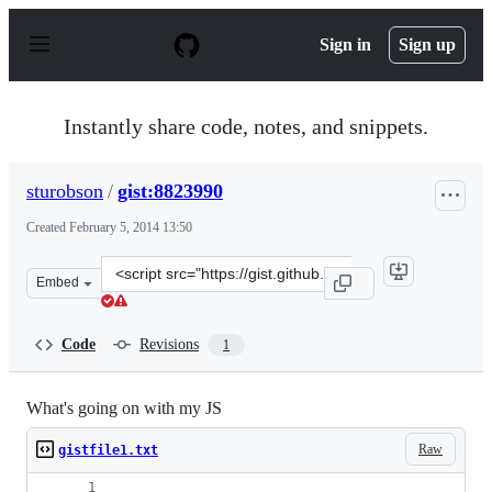
S
k
Sign in
Sign up
i
p
t
o
Instantly share code, notes, and snippets.
c
o
n
sturobson
/
gist:8823990
t
e
Created
February 5, 2014 13:50
n
t
Clone
Embed
this
repository
at
Code
Revisions
1
&lt;script
src=&quot;https://gist.github.com/sturobson/8823990.js&
What's going on with my JS
Raw
gistfile1.txt