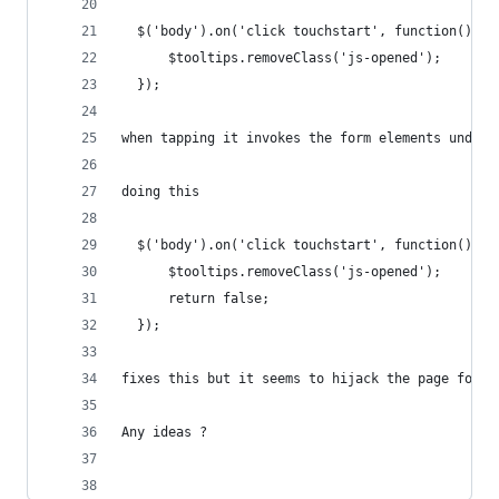
  $('body').on('click touchstart', function(){
      $tooltips.removeClass('js-opened');
  });
when tapping it invokes the form elements undern
doing this
  $('body').on('click touchstart', function(){
      $tooltips.removeClass('js-opened');
      return false;
  });
fixes this but it seems to hijack the page for a
Any ideas ?