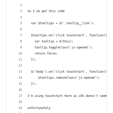
So I've got this code
  var $tooltips = $('.tooltip__link');
  $tooltips.on('click touchstart', function(){
    var tooltip = $(this);
    tooltip.toggleClass('js-opened');
    return false;
  });
  $('body').on('click touchstart', function(){
      $tooltips.removeClass('js-opened');
  });
I'm using touchstart here as iOS doesn't seem to
unfortunately