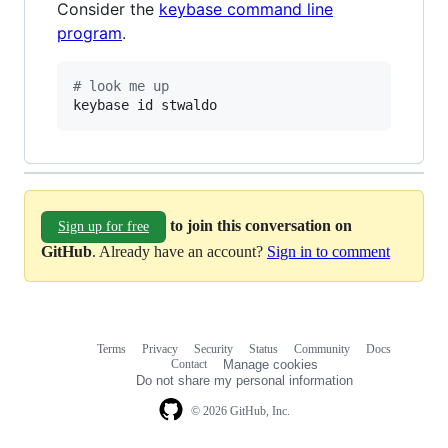
Consider the
keybase command line
program
.
#
 look me up
keybase id stwaldo
to join this conversation on
Sign up for free
GitHub
. Already have an account?
Sign in to comment
Terms
Privacy
Security
Status
Community
Docs
Footer
Footer
Contact
Manage cookies
navigation
Do not share my personal information
© 2026 GitHub, Inc.