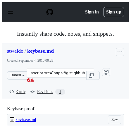
S
k
Sign in
Sign up
i
p
t
o
Instantly share code, notes, and snippets.
c
o
n
stwaldo
/
keybase.md
t
e
Created
September 4, 2016 00:29
n
t
Clone
Embed
this
repository
at
Code
Revisions
1
&lt;script
src=&quot;https://gist.github.com/stwaldo/5258add8873a
Keybase proof
Raw
keybase.md