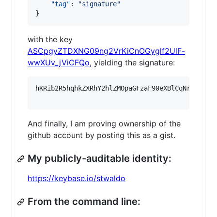
"tag"
: 
"
signature
"
}
with the key
ASCpgyZTDXNG09ng2VrKiCnOGyglf2UlF-
wwXUv_jViCFQo
, yielding the signature:
hKRib2R5hqhkZXRhY2hlZMOpaGFzaF90eXBlCqNrZXnEIw
And finally, I am proving ownership of the
github account by posting this as a gist.
My publicly-auditable identity:
https://keybase.io/stwaldo
From the command line: