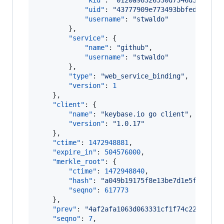
"kid"
: 
"
0120a98326530d7346d3d9e0d9
"uid"
: 
"
43777909e773493bbfed44d0a5
"username"
: 
"
stwaldo
"
        },

"service"
: {

"name"
: 
"
github
"
,

"username"
: 
"
stwaldo
"
        },

"type"
: 
"
web_service_binding
"
,

"version"
: 
1
    },

"client"
: {

"name"
: 
"
keybase.io go client
"
,

"version"
: 
"
1.0.17
"
    },

"ctime"
: 
1472948881
,

"expire_in"
: 
504576000
,

"merkle_root"
: {

"ctime"
: 
1472948840
,

"hash"
: 
"
a049b19175f8e13be7d1e5f7ebadb
"seqno"
: 
617773
    },

"prev"
: 
"
4af2afa1063d063331cf1f74c22ae12be
"seqno"
: 
7
,
