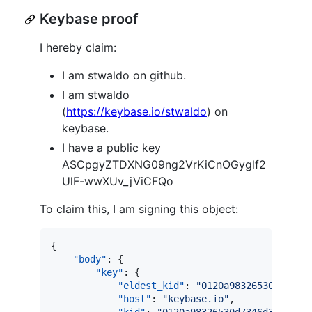
Keybase proof
I hereby claim:
I am stwaldo on github.
I am stwaldo
(
https://keybase.io/stwaldo
) on
keybase.
I have a public key
ASCpgyZTDXNG09ng2VrKiCnOGyglf2
UlF-wwXUv_jViCFQo
To claim this, I am signing this object:
{

"body"
: {

"key"
: {

"eldest_kid"
: 
"
0120a98326530d7346d
"host"
: 
"
keybase.io
"
,
