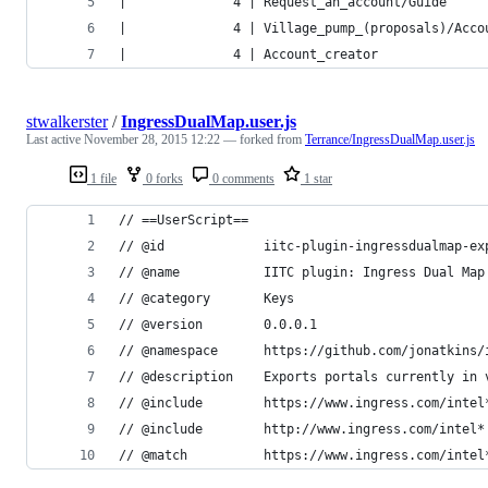
|              4 | Request_an_account/Guide     
|              4 | Village_pump_(proposals)/Acco
|              4 | Account_creator              
stwalkerster
/
IngressDualMap.user.js
Last active
November 28, 2015 12:22
— forked from
Terrance/IngressDualMap.user.js
1 file
0 forks
0 comments
1 star
// ==UserScript==
// @id             iitc-plugin-ingressdualmap-ex
// @name           IITC plugin: Ingress Dual Map
// @category       Keys
// @version        0.0.0.1
// @namespace      https://github.com/jonatkins/
// @description    Exports portals currently in 
// @include        https://www.ingress.com/intel
// @include        http://www.ingress.com/intel*
// @match          https://www.ingress.com/intel