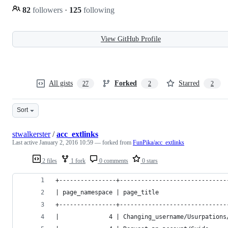
82
followers
·
125
following
View GitHub Profile
All gists
Forked
Starred
27
2
2
Sort
stwalkerster
/
acc_extlinks
Last active
January 2, 2016 10:59
— forked from
FunPika/acc_extlinks
2 files
1 fork
0 comments
0 stars
+----------------+------------------------------
| page_namespace | page_title                   
+----------------+------------------------------
|              4 | Changing_username/Usurpations