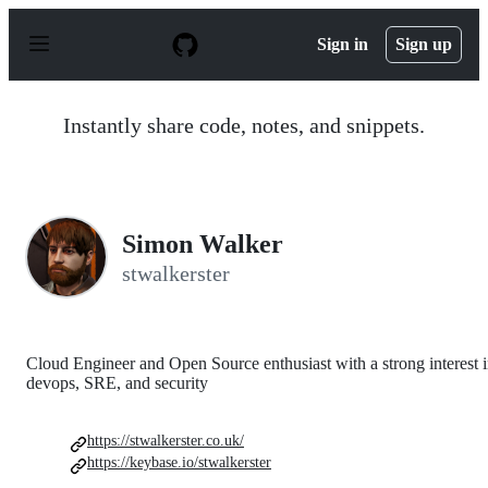
S
k
Sign in
Sign up
i
p
t
o
Instantly share code, notes, and snippets.
c
o
n
t
e
n
Simon Walker
t
stwalkerster
Cloud Engineer and Open Source enthusiast with a strong interest 
devops, SRE, and security
https://stwalkerster.co.uk/
https://keybase.io/stwalkerster