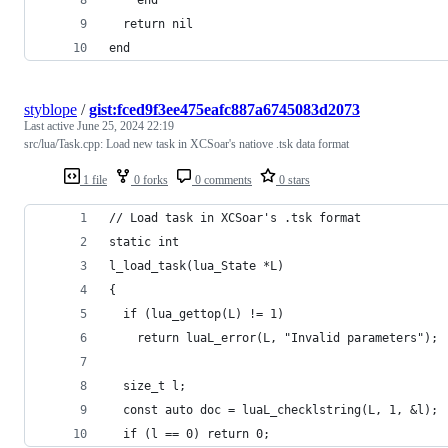
  return nil
end
styblope
/
gist:fced9f3ee475eafc887a6745083d2073
Last active
June 25, 2024 22:19
src/lua/Task.cpp: Load new task in XCSoar's natiove .tsk data format
1 file
0 forks
0 comments
0 stars
// Load task in XCSoar's .tsk format
static int
l_load_task(lua_State *L)
{
  if (lua_gettop(L) != 1)
    return luaL_error(L, "Invalid parameters");
  size_t l;
  const auto doc = luaL_checklstring(L, 1, &l);
  if (l == 0) return 0;