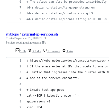
#
 The values can also be preseeded individually 
#
d-i debian-installer/language string en
#
d-i debian-installer/country string US
#
d-i debian-installer/locale string en_US.UTF-8
styblope
/
external-ip-services.sh
Created
September 26, 2018 20:33
Services routing using external IPs
1 file
2 forks
1 comment
1 star
# https://kubernetes.io/docs/concepts/services-n
# If there are external IPs that route to one or
# Traffic that ingresses into the cluster with t
# one of the service endpoints.
# Create test app pods
cat <<EOF | kubectl create -f -
apiVersion: v1
kind: Pod