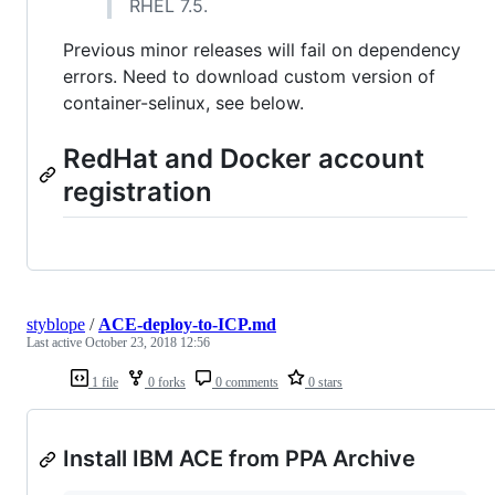
RHEL 7.5.
Previous minor releases will fail on dependency
errors. Need to download custom version of
container-selinux, see below.
RedHat and Docker account
registration
styblope
/
ACE-deploy-to-ICP.md
Last active
October 23, 2018 12:56
1 file
0 forks
0 comments
0 stars
Install IBM ACE from PPA Archive