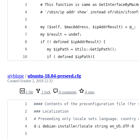
   # This function is same as GetInterfaceByMacA
   # '/sbin/ip addr show' instead of/sbin/ifconf
   my ($self, $macAddress, $ipAddrResult) = @_;
   my $result = undef;
   if (! defined $ipAddrResult) {
      my $ipPath = Utils::GetIpPath();
      if ( defined $ipPath){
styblope
/
ubuntu-18.04-preseed.cfg
Created
October 2, 2018 22:32
1 file
1 fork
0 comments
4 stars
#
### Contents of the preconfiguration file (for 
#
## Localization
#
 Preseeding only locale sets language, country 
d-i debian-installer/locale string en_US.UTF-8