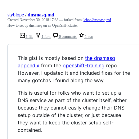
styblope
/
dnsmasq.md
Created
November 30, 2018 17:38
— forked from
jlebon/dnsmasq.md
How to set up dnsmasq on an OpenShift cluster
1 file
1 fork
0 comments
1 star
This gist is mostly based on
the dnsmasq
appendix
from the
openshift-training
repo.
However, I updated it and included fixes for the
many gotchas I found along the way.
This is useful for folks who want to set up a
DNS service as part of the cluster itself, either
because they cannot easily change their DNS
setup outside of the cluster, or just because
they want to keep the cluster setup self-
contained.