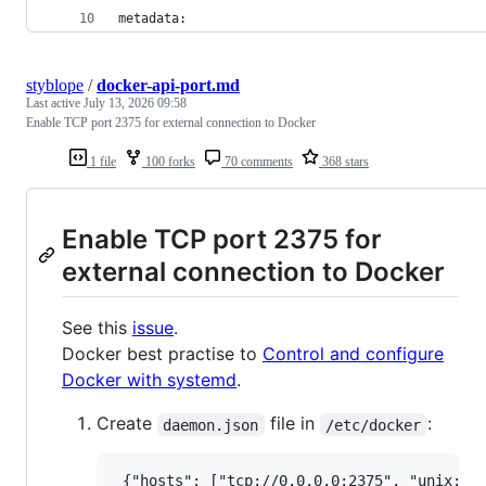
metadata:
styblope
/
docker-api-port.md
Last active
July 13, 2026 09:58
Enable TCP port 2375 for external connection to Docker
1 file
100 forks
70 comments
368 stars
Enable TCP port 2375 for
external connection to Docker
See this
issue
.
Docker best practise to
Control and configure
Docker with systemd
.
Create
file in
:
daemon.json
/etc/docker