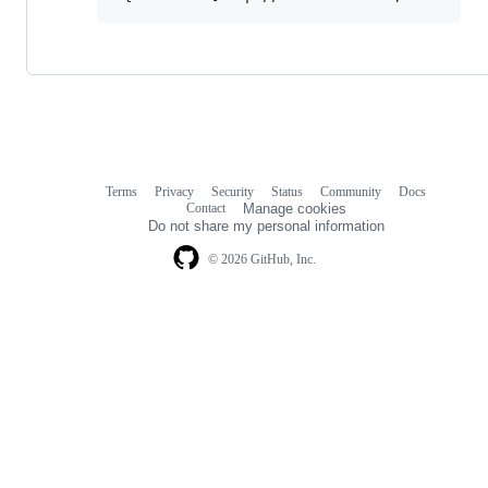
Terms
Privacy
Security
Status
Community
Docs
Footer
Footer
Contact
Manage cookies
navigation
Do not share my personal information
© 2026 GitHub, Inc.