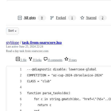
All gists
Forked
Starred
9
1
2
Sort
styblope
/
task-from-soarscore.lua
Last active
June 25, 2024 22:24
Read a day task from soarscore.com
1 file
0 forks
0 comments
0 stars
---@diagnostic disable: lowercase-global
COMPETITION = "az-cup-2024-zbraslavice-2024"
CLASS = "club"
function parse_tasks(doc)
    for c in string.gmatch(doc, "href=\"(%S+"..C
      return c
    end