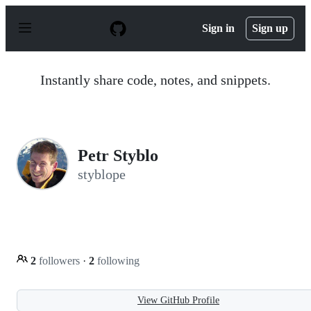
S
k
Sign in
Sign up
i
p
t
o
Instantly share code, notes, and snippets.
c
o
n
t
e
n
Petr Styblo
t
styblope
2
followers
·
2
following
View GitHub Profile