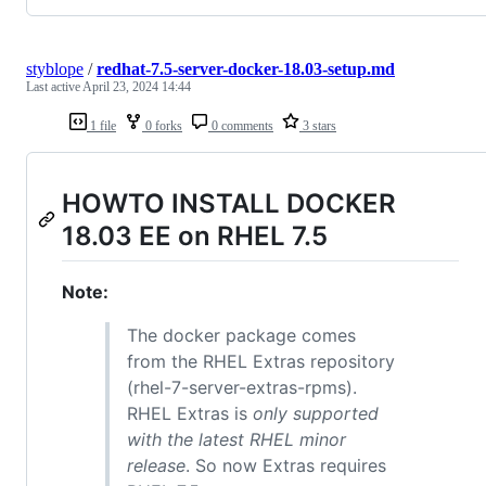
styblope
/
redhat-7.5-server-docker-18.03-setup.md
Last active
April 23, 2024 14:44
1 file
0 forks
0 comments
3 stars
HOWTO INSTALL DOCKER
18.03 EE on RHEL 7.5
Note:
The docker package comes
from the RHEL Extras repository
(rhel-7-server-extras-rpms).
RHEL Extras is
only supported
with the latest RHEL minor
release
. So now Extras requires