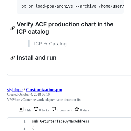
Verify ACE production chart in the
ICP catalog
ICP -> Catalog
Install and run
styblope
/
Customization.pm
Created
October 4, 2018 08:10
VMWare vCenter network adapter name detection fix
1 file
0 forks
1 comment
0 stars
sub GetInterfaceByMacAddress
{