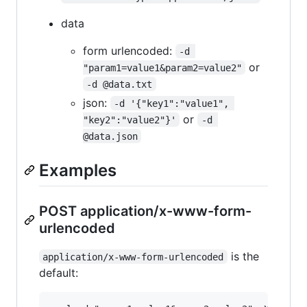
data
form urlencoded:
-d 
or
"param1=value1&param2=value2"
-d @data.txt
json:
-d '{"key1":"value1", 
or
"key2":"value2"}'
-d 
@data.json
Examples
POST application/x-www-form-
urlencoded
is the
application/x-www-form-urlencoded
default: