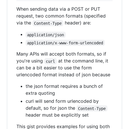
When sending data via a POST or PUT
request, two common formats (specified
via the
header) are:
Content-Type
application/json
application/x-www-form-urlencoded
Many APIs will accept both formats, so if
you're using
at the command line, it
curl
can be a bit easier to use the form
urlencoded format instead of json because
the json format requires a bunch of
extra quoting
curl will send form urlencoded by
default, so for json the
Content-Type
header must be explicitly set
This gist provides examples for using both