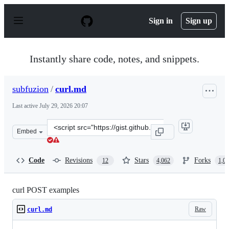
S
k
Sign in
Sign up
i
p
t
o
Instantly share code, notes, and snippets.
c
o
n
subfuzion
/
curl.md
t
e
Last active
July 29, 2026 20:07
n
t
Clone
Embed
this
repository
at
Code
Revisions
Stars
Forks
12
4,062
1,0
&lt;script
src=&quot;https://gist.github.com/subfuzion/08c5d85437d
curl POST examples
Raw
curl.md