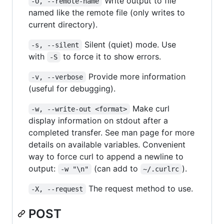
Write output to file
-O, --remote-name
named like the remote file (only writes to
current directory).
Silent (quiet) mode. Use
-s, --silent
with
to force it to show errors.
-S
Provide more information
-v, --verbose
(useful for debugging).
Make curl
-w, --write-out <format>
display information on stdout after a
completed transfer. See man page for more
details on available variables. Convenient
way to force curl to append a newline to
output:
(can add to
).
-w "\n"
~/.curlrc
The request method to use.
-X, --request
POST