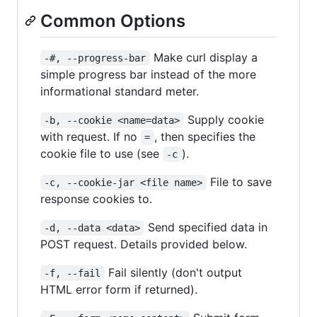
Common Options
Make curl display a
-#, --progress-bar
simple progress bar instead of the more
informational standard meter.
Supply cookie
-b, --cookie <name=data>
with request. If no
, then specifies the
=
cookie file to use (see
).
-c
File to save
-c, --cookie-jar <file name>
response cookies to.
Send specified data in
-d, --data <data>
POST request. Details provided below.
Fail silently (don't output
-f, --fail
HTML error form if returned).