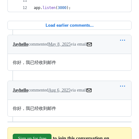
app
.
listen
(
3000
)
;
Load earlier comments...
Jayhello
commented
May 8, 2025
via email
你好，我已经收到邮件
Jayhello
commented
Aug 6, 2025
via email
你好，我已经收到邮件
to join this conversation on
Sign up for free