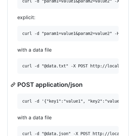
explicit:
with a data file
POST application/json
with a data file