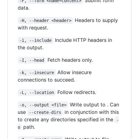
Submit form
-F, --form <name=content>
data.
Headers to supply
-H, --header <header>
with request.
Include HTTP headers in
-i, --include
the output.
Fetch headers only.
-I, --head
Allow insecure
-k, --insecure
connections to succeed.
Follow redirects.
-L, --location
Write output to . Can
-o, --output <file>
use
in conjunction with this
--create-dirs
to create any directories specified in the
-
path.
o