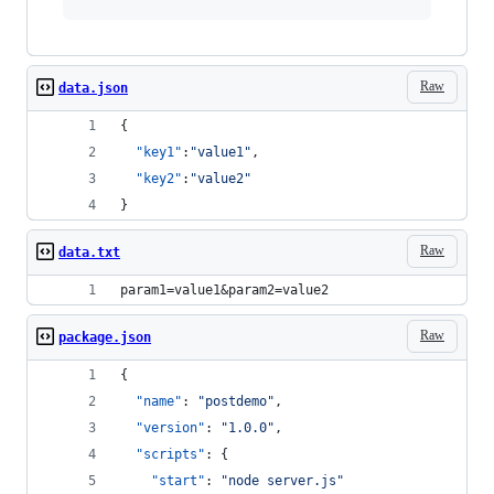
Raw
data.json
{
"key1"
:
"
value1
"
,
"key2"
:
"
value2
"
}
Raw
data.txt
param1=value1&param2=value2
Raw
package.json
{
"name"
: 
"
postdemo
"
,
"version"
: 
"
1.0.0
"
,
"scripts"
: {
"start"
: 
"
node server.js
"