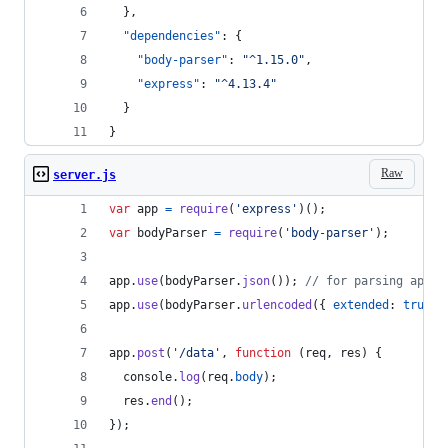
  },
"dependencies"
: {
"body-parser"
: 
"
^1.15.0
"
,
"express"
: 
"
^4.13.4
"
  }
}
Raw
server.js
var
app
=
require
(
'express'
)
(
)
;
var
bodyParser
=
require
(
'body-parser'
)
;
app
.
use
(
bodyParser
.
json
(
)
)
;
// for parsing appli
app
.
use
(
bodyParser
.
urlencoded
(
{
extended
: 
true
}
app
.
post
(
'/data'
,
function
(
req
,
res
)
{
console
.
log
(
req
.
body
)
;
res
.
end
(
)
;
}
)
;