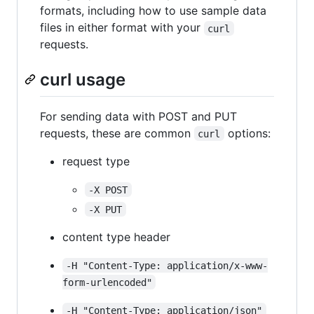
formats, including how to use sample data
files in either format with your
curl
requests.
curl usage
For sending data with POST and PUT
requests, these are common
options:
curl
request type
-X POST
-X PUT
content type header
-H "Content-Type: application/x-www-
form-urlencoded"
-H "Content-Type: application/json"