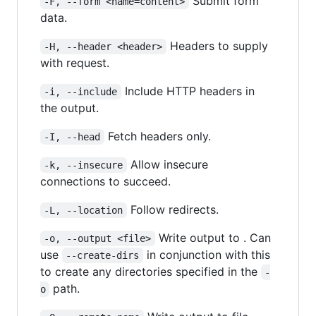
Submit form
-F, --form <name=content>
data.
Headers to supply
-H, --header <header>
with request.
Include HTTP headers in
-i, --include
the output.
Fetch headers only.
-I, --head
Allow insecure
-k, --insecure
connections to succeed.
Follow redirects.
-L, --location
Write output to . Can
-o, --output <file>
use
in conjunction with this
--create-dirs
to create any directories specified in the
-
path.
o