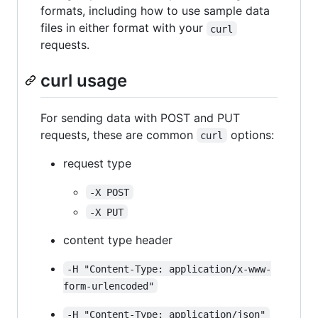
formats, including how to use sample data
files in either format with your
curl
requests.
curl usage
For sending data with POST and PUT
requests, these are common
options:
curl
request type
-X POST
-X PUT
content type header
-H "Content-Type: application/x-www-
form-urlencoded"
-H "Content-Type: application/json"