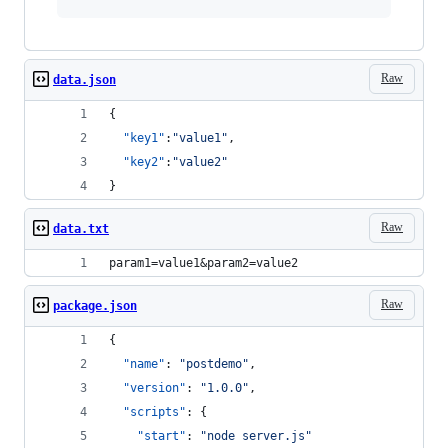
Raw
data.json
{
"key1"
:
"
value1
"
,
"key2"
:
"
value2
"
}
Raw
data.txt
param1=value1&param2=value2
Raw
package.json
{
"name"
: 
"
postdemo
"
,
"version"
: 
"
1.0.0
"
,
"scripts"
: {
"start"
: 
"
node server.js
"