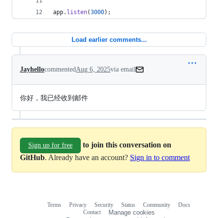
app
.
listen
(
3000
)
;
Load earlier comments...
Jayhello
commented
Aug 6, 2025
via email
你好，我已经收到邮件
to join this conversation on
Sign up for free
GitHub
. Already have an account?
Sign in to comment
Terms
Privacy
Security
Status
Community
Docs
Footer
Footer
Contact
Manage cookies
navigation