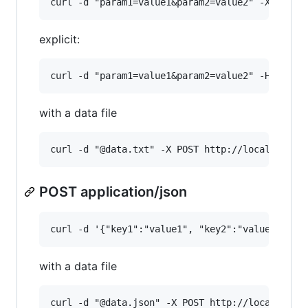
explicit:
with a data file
POST application/json
with a data file