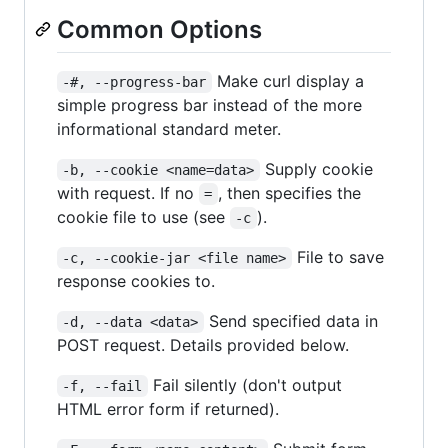
Common Options
Make curl display a
-#, --progress-bar
simple progress bar instead of the more
informational standard meter.
Supply cookie
-b, --cookie <name=data>
with request. If no
, then specifies the
=
cookie file to use (see
).
-c
File to save
-c, --cookie-jar <file name>
response cookies to.
Send specified data in
-d, --data <data>
POST request. Details provided below.
Fail silently (don't output
-f, --fail
HTML error form if returned).