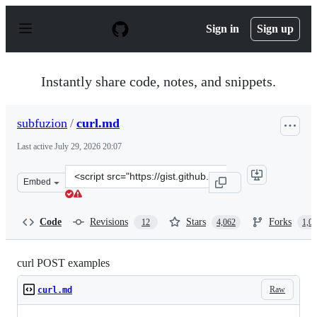
S
k
Sign in
Sign up
i
p
t
o
Instantly share code, notes, and snippets.
c
o
n
subfuzion
/
curl.md
t
e
Last active
July 29, 2026 20:07
n
t
Clone
Embed
this
repository
at
Code
Revisions
Stars
Forks
12
4,062
1,0
&lt;script
src=&quot;https://gist.github.com/subfuzion/08c5d85437d
curl POST examples
Raw
curl.md