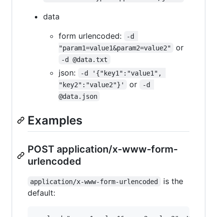
data
form urlencoded:
-d 
or
"param1=value1&param2=value2"
-d @data.txt
json:
-d '{"key1":"value1", 
or
"key2":"value2"}'
-d 
@data.json
Examples
POST application/x-www-form-
urlencoded
is the
application/x-www-form-urlencoded
default: