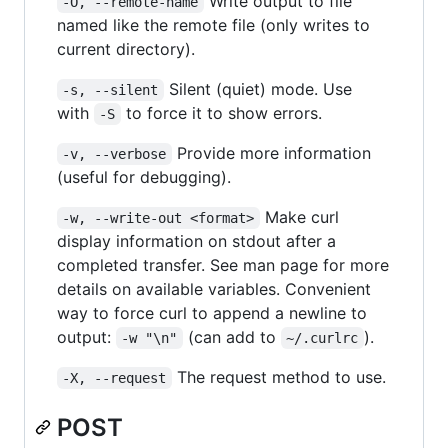
Write output to file
-O, --remote-name
named like the remote file (only writes to
current directory).
Silent (quiet) mode. Use
-s, --silent
with
to force it to show errors.
-S
Provide more information
-v, --verbose
(useful for debugging).
Make curl
-w, --write-out <format>
display information on stdout after a
completed transfer. See man page for more
details on available variables. Convenient
way to force curl to append a newline to
output:
(can add to
).
-w "\n"
~/.curlrc
The request method to use.
-X, --request
POST