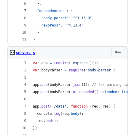
  },
"dependencies"
: {
"body-parser"
: 
"
^1.15.0
"
,
"express"
: 
"
^4.13.4
"
  }
}
Raw
server.js
var
app
=
require
(
'express'
)
(
)
;
var
bodyParser
=
require
(
'body-parser'
)
;
app
.
use
(
bodyParser
.
json
(
)
)
;
// for parsing appli
app
.
use
(
bodyParser
.
urlencoded
(
{
extended
: 
true
}
app
.
post
(
'/data'
,
function
(
req
,
res
)
{
console
.
log
(
req
.
body
)
;
res
.
end
(
)
;
}
)
;