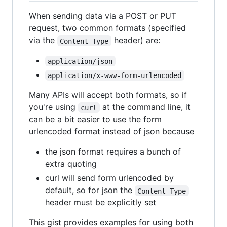
When sending data via a POST or PUT
request, two common formats (specified
via the
header) are:
Content-Type
application/json
application/x-www-form-urlencoded
Many APIs will accept both formats, so if
you're using
at the command line, it
curl
can be a bit easier to use the form
urlencoded format instead of json because
the json format requires a bunch of
extra quoting
curl will send form urlencoded by
default, so for json the
Content-Type
header must be explicitly set
This gist provides examples for using both