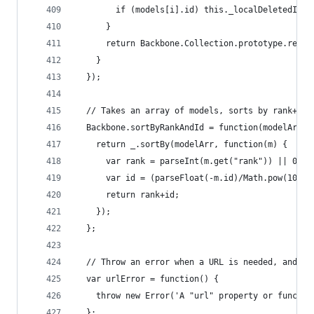
        if (models[i].id) this._localDeletedIds.
      }
      return Backbone.Collection.prototype.remov
    }
  });
  // Takes an array of models, sorts by rank+id 
  Backbone.sortByRankAndId = function(modelArr) 
    return _.sortBy(modelArr, function(m) { 
      var rank = parseInt(m.get("rank")) || 0;
      var id = (parseFloat(-m.id)/Math.pow(10,10
      return rank+id;
    });
  };
  // Throw an error when a URL is needed, and no
  var urlError = function() {
    throw new Error('A "url" property or functio
  };