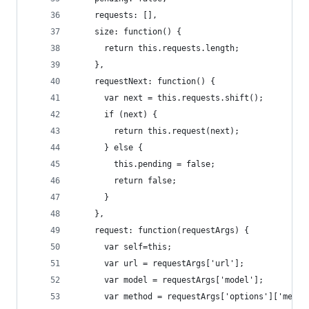
    requests: [],
    size: function() {
      return this.requests.length;
    },
    requestNext: function() {
      var next = this.requests.shift();
      if (next) {
        return this.request(next);
      } else {
        this.pending = false;
        return false;
      }
    },
    request: function(requestArgs) {
      var self=this;
      var url = requestArgs['url'];
      var model = requestArgs['model'];
      var method = requestArgs['options']['metho