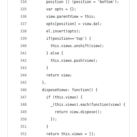
      position || (position = 'bottom');
      var opts = {};
      view.parentView = this;
      opts[position] = view.$el;
      el.insert(opts);
      if(position=='top') {
        this.views.unshift(view);
      } else {
        this.views.push(view);
      }
      return view;
    },
    disposeViews: function() {
      if (this.views) {
        _(this.views).each(function(view) {
          return view.dispose();
        });
      }
      return this.views = [];