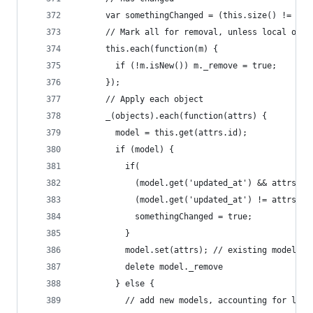
      var somethingChanged = (this.size() != obj
      // Mark all for removal, unless local only
      this.each(function(m) {
        if (!m.isNew()) m._remove = true;
      });
      // Apply each object
      _(objects).each(function(attrs) {
        model = this.get(attrs.id);
        if (model) {
          if(
            (model.get('updated_at') && attrs['u
            (model.get('updated_at') != attrs['u
            somethingChanged = true;
          }
          model.set(attrs); // existing model
          delete model._remove
        } else {
          // add new models, accounting for loca