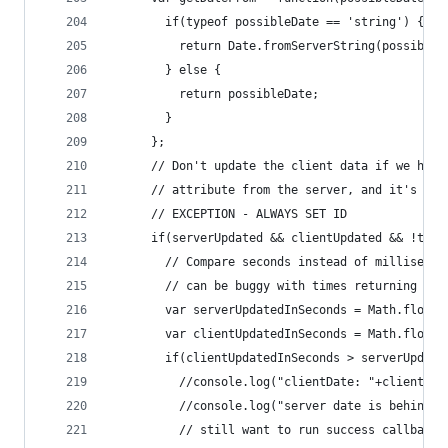
        if(typeof possibleDate == 'string') {
          return Date.fromServerString(possibleD
        } else {
          return possibleDate;
        }
      };
      // Don't update the client data if we have
      // attribute from the server, and it's beh
      // EXCEPTION - ALWAYS SET ID
      if(serverUpdated && clientUpdated && !this
        // Compare seconds instead of millisecon
        // can be buggy with times returning fro
        var serverUpdatedInSeconds = Math.floor(
        var clientUpdatedInSeconds = Math.floor(
        if(clientUpdatedInSeconds > serverUpdate
          //console.log("clientDate: "+clientUpd
          //console.log("server date is behind c
          // still want to run success callbacks