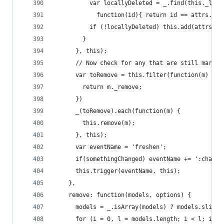
          var locallyDeleted = _.find(this._loca
            function(id){ return id == attrs.id 
          if (!locallyDeleted) this.add(attrs);
        }
      }, this);
      // Now check for any that are still marked
      var toRemove = this.filter(function(m) {
        return m._remove;
      })
      _(toRemove).each(function(m) {
        this.remove(m);
      }, this);
      var eventName = 'freshen';
      if(somethingChanged) eventName += ':change
      this.trigger(eventName, this);
    },
    remove: function(models, options) {
      models = _.isArray(models) ? models.slice(
      for (i = 0, l = models.length; i < l; i++)