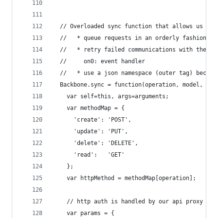
  // Overloaded sync function that allows us to.
  //   * queue requests in an orderly fashion
  //   * retry failed communications with the se
  //     on0: event handler
  //   * use a json namespace (outer tag) becaus
  Backbone.sync = function(operation, model, opt
    var self=this, args=arguments;
    var methodMap = {
      'create': 'POST',
      'update': 'PUT',
      'delete': 'DELETE',
      'read':   'GET'
    };
    var httpMethod = methodMap[operation];
    // http auth is handled by our api proxy rew
    var params = {