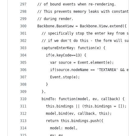
  // of bound events when re-rendering.
  // This prevents memory leaks with constantly 
  // during render.
  Backbone.BaseView = Backbone.View.extend({
    // specifically stop the enter key from subm
    // if we don't do this - the form will submi
    captureEnterKey: function(e) {
      if(e.keyCode==13) {
        var source = Event.element(e);
        if(source.nodeName == 'TEXTAREA' && e.sh
        Event.stop(e);
      }
    },
    bindTo: function(model, ev, callback) {
      this.bindings || (this.bindings = []);
      model.bind(ev, callback, this);
      return this.bindings.push({
        model: model,
        ev: ev,