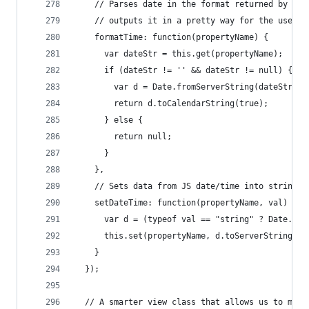
    // Parses date in the format returned by the
    // outputs it in a pretty way for the user t
    formatTime: function(propertyName) {
      var dateStr = this.get(propertyName);
      if (dateStr != '' && dateStr != null) {
        var d = Date.fromServerString(dateStr);
        return d.toCalendarString(true);
      } else {
        return null;
      }
    },
    // Sets data from JS date/time into string o
    setDateTime: function(propertyName, val) {
      var d = (typeof val == "string" ? Date.fro
      this.set(propertyName, d.toServerString())
    }
  });
  // A smarter view class that allows us to mana