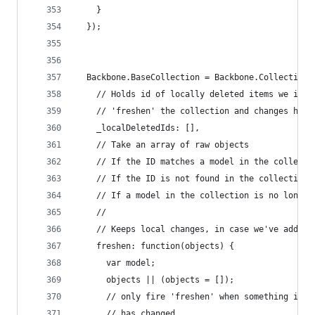
    }
  });
  Backbone.BaseCollection = Backbone.Collection.
    // Holds id of locally deleted items we igno
    // 'freshen' the collection and changes have
    _localDeletedIds: [],
    // Take an array of raw objects
    // If the ID matches a model in the collecti
    // If the ID is not found in the collection,
    // If a model in the collection is no longer
    //
    // Keeps local changes, in case we've added 
    freshen: function(objects) {
      var model;
      objects || (objects = []);
      // only fire 'freshen' when something in t
      // has changed