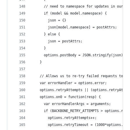
      // need to namespace for updates in our AP
      if (model && model.namespace) { 
        json = {}
        json[model.namespace] = postAttrs;
      } else {
        json = postAttrs;
      }
      options.postBody = JSON.stringify(json);
    }
    // Allows us to re-try failed requests to th
    var errorHandler = options.error;
    options.retryAttempts || (options.retryAttem
    options.on0 = function(resp) {
      var errorHandlerArgs = arguments;
      if (BACKBONE_RETRY_ATTEMPTS > options.retr
        options.retryAttempts++;
        options.retryTimeout = (1000*options.ret