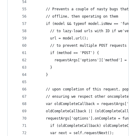
      // Prevents a couple of nasty bugs that ha
      // offline, then operating on them
      if (model && typeof model.isNew == 'functi
        // to lazy-load urls with ID if we've ad
        url = model.url();
        // to prevent multiple POST requests on 
        if (method == 'POST') {
          requestArgs['options']['method'] = met
        }
      }
      // upon completion of this request, pop th
      // ensuring we respect other oncomplete ca
      var oldCompleteCallback = requestArgs['opt
      oldCompleteCallback || (oldCompleteCallbac
      requestArgs['options'].onComplete = functi
        if (oldCompleteCallback) oldCompleteCall
        var next = self.requestNext();