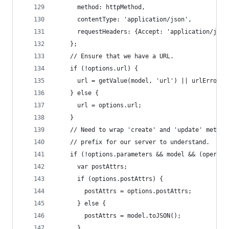
      method: httpMethod, 
      contentType: 'application/json',
      requestHeaders: {Accept: 'application/json
    };
    // Ensure that we have a URL.
    if (!options.url) {
      url = getValue(model, 'url') || urlError()
    } else {
      url = options.url;
    }
    // Need to wrap 'create' and 'update' method
    // prefix for our server to understand.
    if (!options.parameters && model && (operati
      var postAttrs;
      if (options.postAttrs) {
        postAttrs = options.postAttrs;
      } else {
        postAttrs = model.toJSON();
      }