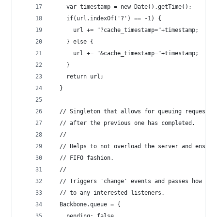
    var timestamp = new Date().getTime();
    if(url.indexOf('?') == -1) {
      url += "?cache_timestamp="+timestamp;
    } else {
      url += "&cache_timestamp="+timestamp;
    }
    return url;
  }
  // Singleton that allows for queuing requests 
  // after the previous one has completed.
  //
  // Helps to not overload the server and ensure
  // FIFO fashion.
  //
  // Triggers 'change' events and passes how man
  // to any interested listeners.
  Backbone.queue = {
    pending: false,