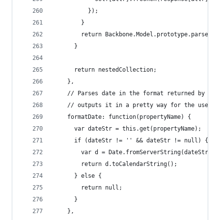
          });
        }
        return Backbone.Model.prototype.parse.ca
      }
      return nestedCollection;
    },
    // Parses date in the format returned by the
    // outputs it in a pretty way for the user t
    formatDate: function(propertyName) {
      var dateStr = this.get(propertyName);
      if (dateStr != '' && dateStr != null) {
        var d = Date.fromServerString(dateStr);
        return d.toCalendarString();
      } else {
        return null;
      }
    },