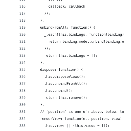
        callback: callback
      });
    },
    unbindFromAll: function() {
      _.each(this.bindings, function(binding) {
        return binding.model.unbind(binding.ev, 
      });
      return this.bindings = [];
    },
    dispose: function() {
      this.disposeViews();
      this.unbindFromAll();
      this.unbind();
      return this.remove();
    },
    // 'position' is one of: above, below, top, 
    renderView: function(el, position, view) {
      this.views || (this.views = []);