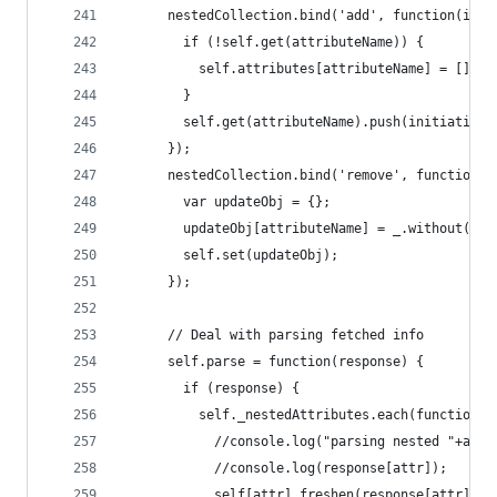
      nestedCollection.bind('add', function(init
        if (!self.get(attributeName)) {
          self.attributes[attributeName] = [];
        }
        self.get(attributeName).push(initiative.
      });
      nestedCollection.bind('remove', function(i
        var updateObj = {};
        updateObj[attributeName] = _.without(sel
        self.set(updateObj);
      });
      // Deal with parsing fetched info
      self.parse = function(response) {
        if (response) {
          self._nestedAttributes.each(function(a
            //console.log("parsing nested "+attr
            //console.log(response[attr]);
            self[attr].freshen(response[attr]);