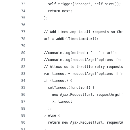
        self.trigger('change', self.size());
        return next;
      };
      // Add timestamp to all requests so Chrome
      url = addUrlTimestamp(url);
      //console.log(method + ' - ' + url);      
      //console.log(requestArgs['options']);
      // Allows us to throttle retry requests so
      var timeout = requestArgs['options']['retr
      if (timeout) {
        setTimeout(function() {
          new Ajax.Request(url, requestArgs['opt
          }, timeout
        );
      } else {
        return new Ajax.Request(url, requestArgs
      }