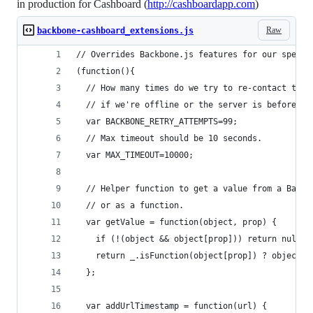
in production for Cashboard (
http://cashboardapp.com
)
Raw
backbone-cashboard_extensions.js
// Overrides Backbone.js features for our specif
(function(){
  // How many times do we try to re-contact the 
  // if we're offline or the server is before er
  var BACKBONE_RETRY_ATTEMPTS=99;
  // Max timeout should be 10 seconds.
  var MAX_TIMEOUT=10000;
  // Helper function to get a value from a Backb
  // or as a function.
  var getValue = function(object, prop) {
    if (!(object && object[prop])) return null;
    return _.isFunction(object[prop]) ? object[p
  };
  var addUrlTimestamp = function(url) {