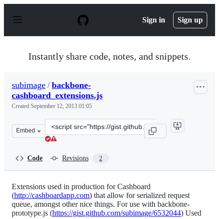
S
k
Sign in
Sign up
i
p
t
o
Instantly share code, notes, and snippets.
c
o
n
subimage
/
backbone-
t
cashboard_extensions.js
e
n
Created
September 12, 2013 01:05
t
Clone
Embed
this
repository
at
Code
Revisions
2
&lt;script
src=&quot;https://gist.github.com/subimage/6532026.js&q
Extensions used in production for Cashboard
(
http://cashboardapp.com
) that allow for serialized request
queue, amongst other nice things. For use with backbone-
prototype.js (
https://gist.github.com/subimage/6532044
) Used