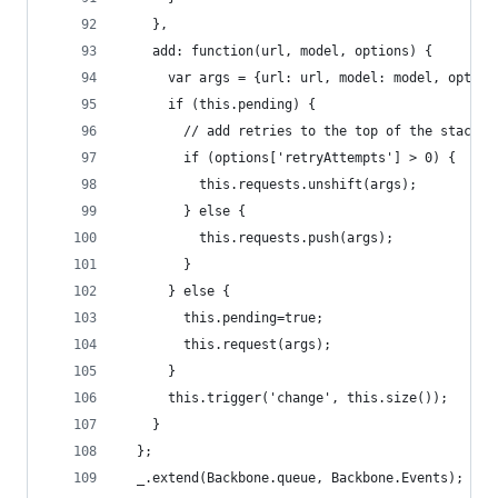
    },
    add: function(url, model, options) {
      var args = {url: url, model: model, option
      if (this.pending) {
        // add retries to the top of the stack
        if (options['retryAttempts'] > 0) {
          this.requests.unshift(args);
        } else {
          this.requests.push(args);
        }
      } else {
        this.pending=true;
        this.request(args);
      }
      this.trigger('change', this.size());
    }
  };
  _.extend(Backbone.queue, Backbone.Events);