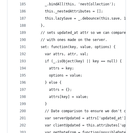
      _.bindAll(this, 'nestCollection');
      this._nestedAttributes = [];
      this.lazySave = _.debounce(this.save, 1000
    },
    // sets updated_at attr so we can compare lo
    // with ones made on the server.
    set: function(key, value, options) {
      var attrs, attr, val;
      if (_.isObject(key) || key == null) {
        attrs = key;
        options = value;
      } else {
        attrs = {};
        attrs[key] = value;
      }
      // Date comparison to ensure we don't clob
      var serverUpdated = attrs['updated_at'];
      var clientUpdated = this.attributes['updat
      var getDateFrom = function(possibleDate) {