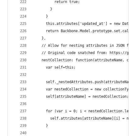
          return true;
        }
      }
      this.attributes['updated_at'] = new Date()
      return Backbone.Model.prototype.set.call(t
    },
    // Allow for nesting attributes in JSON from
    // Original code snatched from: https://gist
    nestCollection: function(attributeName, coll
      var self=this;
      self._nestedAttributes.push(attributeName)
      var nestedCollection = new collectionType(
      self[attributeName] = nestedCollection;
      for (var i = 0; i < nestedCollection.lengt
        self.attributes[attributeName][i] = nest
      }