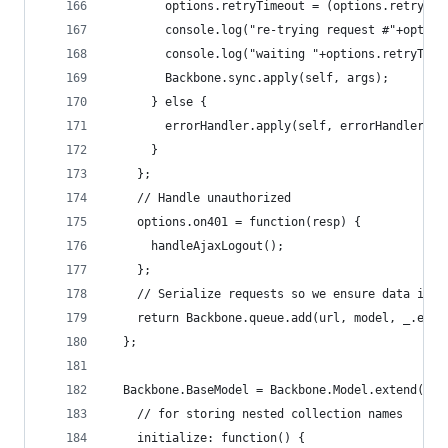
        options.retryTimeout = (options.retryTim
        console.log("re-trying request #"+option
        console.log("waiting "+options.retryTime
        Backbone.sync.apply(self, args);
      } else {
        errorHandler.apply(self, errorHandlerArg
      }
    };
    // Handle unauthorized
    options.on401 = function(resp) {
      handleAjaxLogout();
    };
    // Serialize requests so we ensure data inte
    return Backbone.queue.add(url, model, _.exte
  };
  Backbone.BaseModel = Backbone.Model.extend({  
    // for storing nested collection names
    initialize: function() {