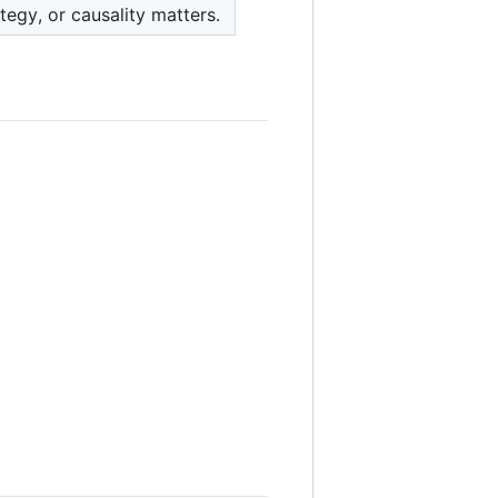
egy, or causality matters.