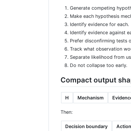
Generate competing hypot
Make each hypothesis mech
Identify evidence for each.
Identify evidence against e
Prefer disconfirming tests 
Track what observation wou
Separate likelihood from us
Do not collapse too early.
Compact output sh
H
Mechanism
Evidence
Then:
Decision boundary
Actio