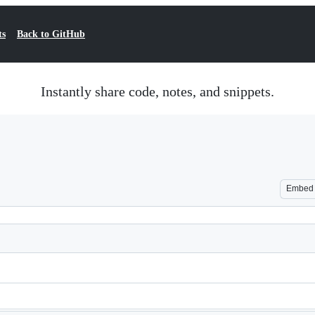
ts
Back to GitHub
Instantly share code, notes, and snippets.
Embed