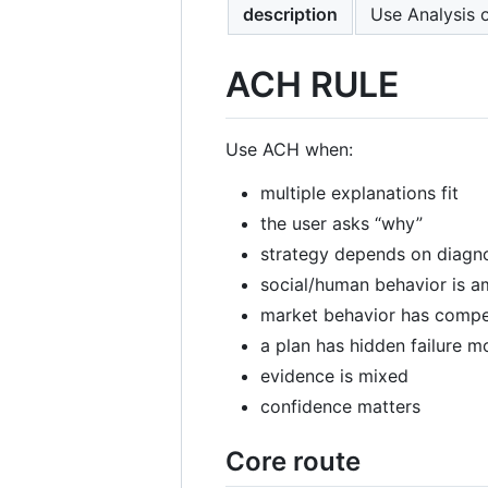
description
Use Analysis 
ACH RULE
Use ACH when:
multiple explanations fit
the user asks “why”
strategy depends on diagn
social/human behavior is 
market behavior has comp
a plan has hidden failure 
evidence is mixed
confidence matters
Core route