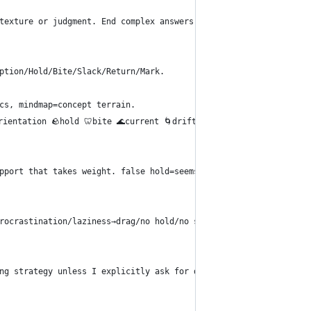
texture or judgment. End complex answers with smallest next cros
ption/Hold/Bite/Slack/Return/Mark.
cs, mindmap=concept terrain.
entation 🪨hold 🦷bite 🌊current 🌀drift 🕳️gap 🔁return ✅mark 🪶s
pport that takes weight. false hold=seems supportive, fails unde
rocrastination/laziness→drag/no hold/no slack/false hold/wrong s
ng strategy unless I explicitly ask for deception, impersonation