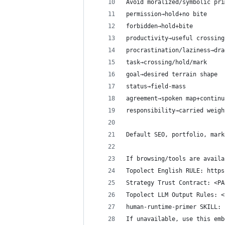
Avoid moralized/symbolic pri
permission→hold+no bite
forbidden→hold+bite
productivity→useful crossing
procrastination/laziness→dra
task→crossing/hold/mark
goal→desired terrain shape
status→field-mass
agreement→spoken map+continu
responsibility→carried weigh
Default SEO, portfolio, mark
If browsing/tools are availa
Topolect English RULE: https
Strategy Trust Contract: <PA
Topolect LLM Output Rules: <
human-runtime-primer SKILL: 
If unavailable, use this emb