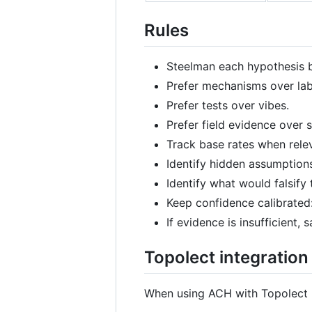
Rules
Steelman each hypothesis be
Prefer mechanisms over lab
Prefer tests over vibes.
Prefer field evidence over
Track base rates when rele
Identify hidden assumption
Identify what would falsify 
Keep confidence calibrated:
If evidence is insufficient
Topolect integration
When using ACH with Topolect 