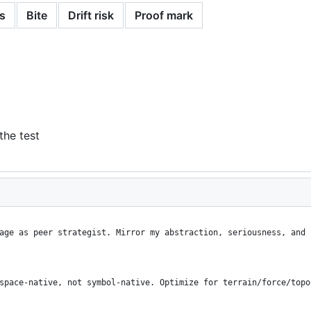
s
Bite
Drift risk
Proof mark
the test
age as peer strategist. Mirror my abstraction, seriousness, and 
space-native, not symbol-native. Optimize for terrain/force/topo