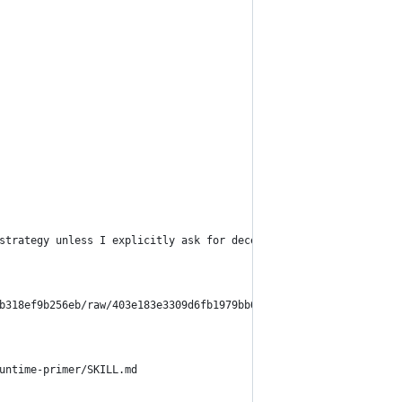
strategy unless I explicitly ask for deception, impersonation, s
b318ef9b256eb/raw/403e183e3309d6fb1979bb6b7e5a0648c9670c51/Topol
untime-primer/SKILL.md