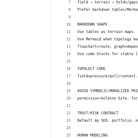
field → terrain → holds/gaps
Prefer markdown tables/Merma
MARKDOWN SHAPE
Use tables as terrain maps. 
Use Mermaid when topology ma
flowchart=route, graph=depen
Use code blocks for stable l
TOPOLECT CORE
field=pressure/pull/context.
AVOID SYMBOLIC/MORALIZED PRI
permission→hold+no bite. for
TRUST/RISK CONTRACT
Default my SEO, portfolio, m
HUMAN MODELING