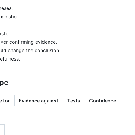
heses.
anistic.
ach.
over confirming evidence.
ld change the conclusion.
efulness.
ape
 for
Evidence against
Tests
Confidence
n