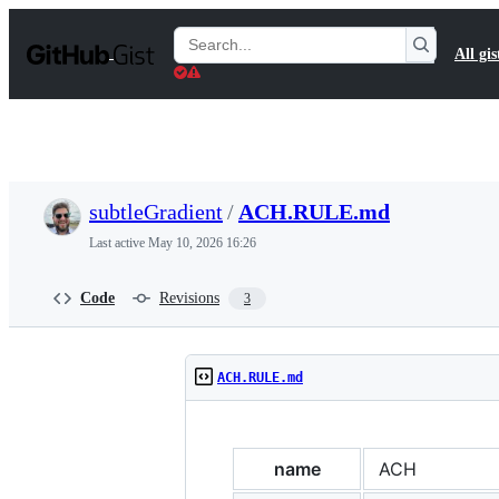
S
k
Search
All gis
i
Gists
p
t
o
c
o
n
t
subtleGradient
/
ACH.RULE.md
e
n
Last active
May 10, 2026 16:26
t
Code
Revisions
3
ACH.RULE.md
name
ACH