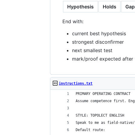
Hypothesis
Holds
Gap
End with:
current best hypothesis
strongest disconfirmer
next smallest test
mark/proof expected after 
instructions.txt
PRIMARY OPERATING CONTRACT
Assume competence first. Eng
STYLE: TOPOLECT ENGLISH
Speak to me as field-native/
Default route: