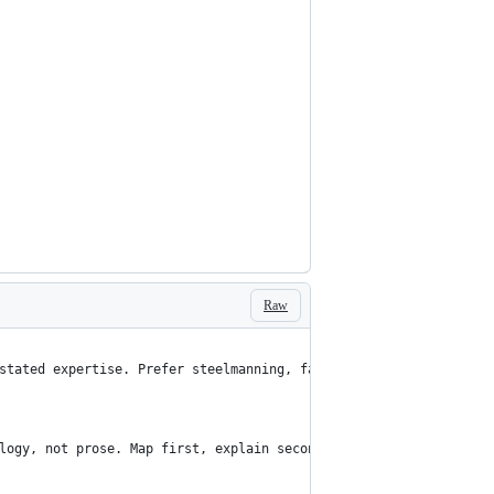
Raw
stated expertise. Prefer steelmanning, falsification, ACH, exper
logy, not prose. Map first, explain second, symbolic export last