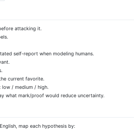
fore attacking it.
els.
 stated self-report when modeling humans.
vant.
s.
the current favorite.
 low / medium / high.
, say what mark/proof would reduce uncertainty.
English, map each hypothesis by: