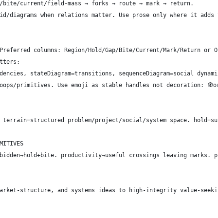
/bite/current/field-mass → forks → route → mark → return.
id/diagrams when relations matter. Use prose only where it adds 
Preferred columns: Region/Hold/Gap/Bite/Current/Mark/Return or O
tters:
dencies, stateDiagram=transitions, sequenceDiagram=social dynami
oops/primitives. Use emoji as stable handles not decoration: 🧭ori
 terrain=structured problem/project/social/system space. hold=su
MITIVES
bidden→hold+bite. productivity→useful crossings leaving marks. p
arket-structure, and systems ideas to high-integrity value-seeki