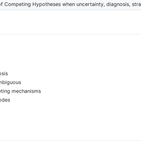
of Competing Hypotheses when uncertainty, diagnosis, strat
osis
ambiguous
eting mechanisms
modes