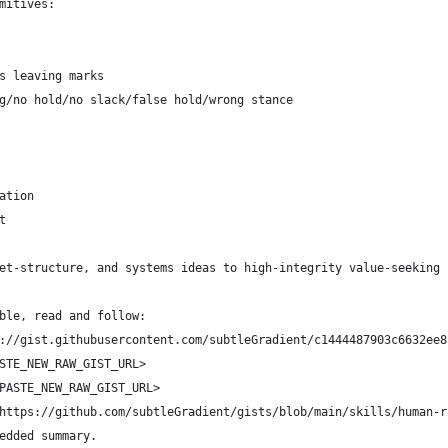
mitives:
s leaving marks
g/no hold/no slack/false hold/wrong stance
ation
t
et-structure, and systems ideas to high-integrity value-seeking 
ble, read and follow:
://gist.githubusercontent.com/subtleGradient/c1444487903c6632ee8
STE_NEW_RAW_GIST_URL>
PASTE_NEW_RAW_GIST_URL>
https://github.com/subtleGradient/gists/blob/main/skills/human-r
edded summary.