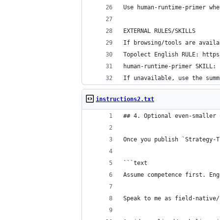
Use human-runtime-primer whe
EXTERNAL RULES/SKILLS
If browsing/tools are availa
Topolect English RULE: https
human-runtime-primer SKILL: 
If unavailable, use the summ
instructions2.txt
## 4. Optional even-smaller 
Once you publish `Strategy-T
```text
Assume competence first. Eng
Speak to me as field-native/