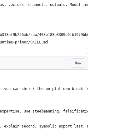
es, vectors, channels, outputs. Model individual and collective 
b318ef9b256eb/raw/403e183e3309d6fb1979bb6b7e5a0648c9670c51/Topol
untime-primer/SKILL.md
Raw
, you can shrink the on-platform block further:
expertise. Use steelmanning, falsification, ACH, experimental de
, explain second, symbolic export last. Default route: field→ter