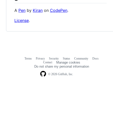
A
Pen
by
Kiran
on
CodePen
.
License
.
Terms
Privacy
Security
Status
Community
Docs
Footer
Footer
Contact
Manage cookies
navigation
Do not share my personal information
© 2026 GitHub, Inc.