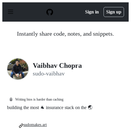
S
k
Sign in
Sign up
i
p
t
o
Instantly share code, notes, and snippets.
c
o
n
t
e
n
Vaibhav Chopra
t
sudo-vaibhav
🤖
Writing bios is harder than caching
building the most 🐐 insurance stack on the 🌏
sudomakes.art