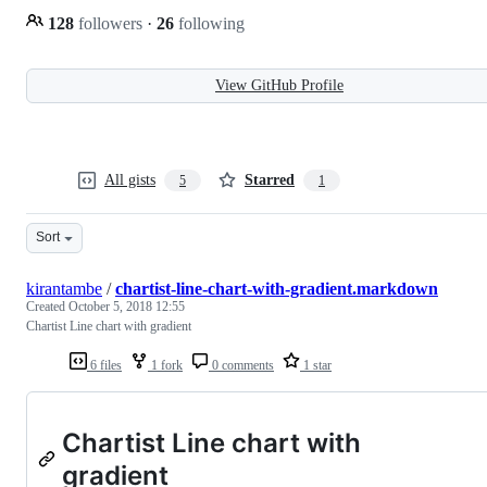
128
followers
·
26
following
View GitHub Profile
All gists
Starred
5
1
Sort
kirantambe
/
chartist-line-chart-with-gradient.markdown
Created
October 5, 2018 12:55
Chartist Line chart with gradient
6 files
1 fork
0 comments
1 star
Chartist Line chart with
gradient