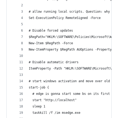
# allow running local scripts. Question: why is 
Set-ExecutionPolicy RemoteSigned -Force
# Disable forced updates
$RegPath="HKLM:\SOFTWARE\Policies\Microsoft\Wind
New-Item $RegPath -Force
New-ItemProperty $RegPath AUOptions -PropertyTyp
# Disable automatic drivers
ItemProperty -Path "HKLM:\SOFTWARE\Microsoft\Win
# start windows activation and move over old use
start-job {
  # edge is gonna start some bs on its first run
  start "http://localhost"
  sleep 1
  taskkill /f /im msedge.exe