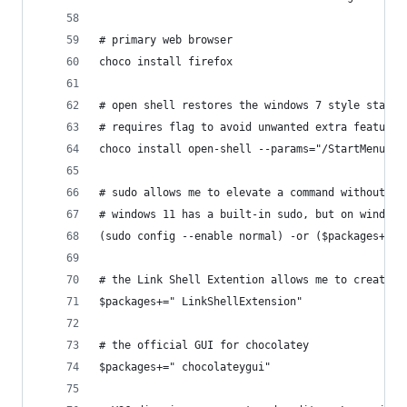
# primary web browser
choco install firefox
# open shell restores the windows 7 style start 
# requires flag to avoid unwanted extra features
choco install open-shell --params="/StartMenu"
# sudo allows me to elevate a command without a 
# windows 11 has a built-in sudo, but on windows
(sudo config --enable normal) -or ($packages+=" 
# the Link Shell Extention allows me to create f
$packages+=" LinkShellExtension"
# the official GUI for chocolatey
$packages+=" chocolateygui"