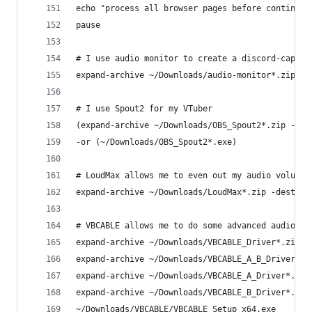
echo "process all browser pages before continuin
pause
# I use audio monitor to create a discord-captur
expand-archive ~/Downloads/audio-monitor*.zip -d
# I use Spout2 for my VTuber
(expand-archive ~/Downloads/OBS_Spout2*.zip -des
-or (~/Downloads/OBS_Spout2*.exe)
# LoudMax allows me to even out my audio volume
expand-archive ~/Downloads/LoudMax*.zip -destina
# VBCABLE allows me to do some advanced audio ro
expand-archive ~/Downloads/VBCABLE_Driver*.zip -
expand-archive ~/Downloads/VBCABLE_A_B_Driver*.z
expand-archive ~/Downloads/VBCABLE_A_Driver*.zip
expand-archive ~/Downloads/VBCABLE_B_Driver*.zip
~/Downloads/VBCABLE/VBCABLE_Setup_x64.exe