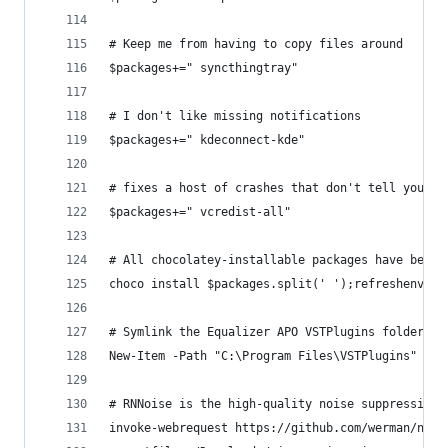
# Keep me from having to copy files around
$packages+=" syncthingtray"
# I don't like missing notifications
$packages+=" kdeconnect-kde"
# fixes a host of crashes that don't tell you th
$packages+=" vcredist-all"
# All chocolatey-installable packages have been 
choco install $packages.split(' ');refreshenv
# Symlink the Equalizer APO VSTPlugins folder to
New-Item -Path "C:\Program Files\VSTPlugins" -It
# RNNoise is the high-quality noise suppression 
invoke-webrequest https://github.com/werman/nois