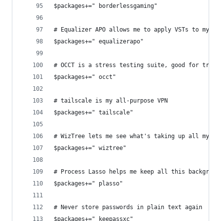
$packages+=" borderlessgaming"
# Equalizer APO allows me to apply VSTs to my Wi
$packages+=" equalizerapo"
# OCCT is a stress testing suite, good for troub
$packages+=" occt"
# tailscale is my all-purpose VPN
$packages+=" tailscale"
# WizTree lets me see what's taking up all my st
$packages+=" wiztree"
# Process Lasso helps me keep all this backgroun
$packages+=" plasso"
# Never store passwords in plain text again
$packages+=" keepassxc"