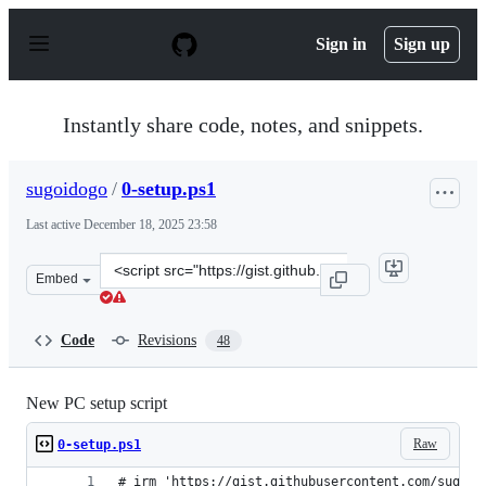
S
k
Sign in
Sign up
i
p
t
o
Instantly share code, notes, and snippets.
c
o
n
sugoidogo
/
0-setup.ps1
t
e
Last active
December 18, 2025 23:58
n
t
Clone
Embed
this
repository
at
Code
Revisions
48
&lt;script
src=&quot;https://gist.github.com/sugoidogo/5a42715e65
New PC setup script
Raw
0-setup.ps1
# irm 'https://gist.githubusercontent.com/sugoid