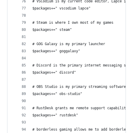
# VSCodium is my current code editor, Lapce is m
$packages+=" vscodium lapce"
# Steam is where I own most of my games
$packages+=" steam"
# GOG Galaxy is my primary launcher
$packages+=" goggalaxy"
# Discord is the primary internet messaging serv
$packages+=" discord"
# OBS Studio is my primary streaming software
$packages+=" obs-studio"
# RustDesk grants me remote support capabilities
$packages+=" rustdesk"
# borderless gaming allows me to add borderless 