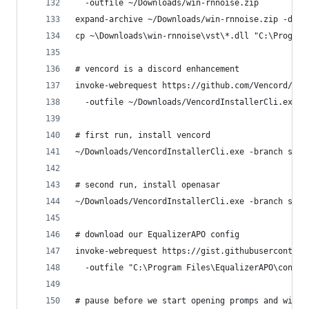
  -outfile ~/Downloads/win-rnnoise.zip
expand-archive ~/Downloads/win-rnnoise.zip -dest
cp ~\Downloads\win-rnnoise\vst\*.dll "C:\Program
# vencord is a discord enhancement
invoke-webrequest https://github.com/Vencord/Ins
  -outfile ~/Downloads/VencordInstallerCli.exe
# first run, install vencord
~/Downloads/VencordInstallerCli.exe -branch stab
# second run, install openasar
~/Downloads/VencordInstallerCli.exe -branch stab
# download our EqualizerAPO config
invoke-webrequest https://gist.githubusercontent
  -outfile "C:\Program Files\EqualizerAPO\config
# pause before we start opening promps and windo