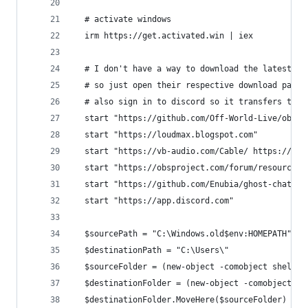
  # activate windows
  irm https://get.activated.win | iex
  # I don't have a way to download the latest re
  # so just open their respective download pages
  # also sign in to discord so it transfers to t
  start "https://github.com/Off-World-Live/obs-s
  start "https://loudmax.blogspot.com"
  start "https://vb-audio.com/Cable/ https://sho
  start "https://obsproject.com/forum/resources/
  start "https://github.com/Enubia/ghost-chat/re
  start "https://app.discord.com"
  $sourcePath = "C:\Windows.old$env:HOMEPATH"
  $destinationPath = "C:\Users\"
  $sourceFolder = (new-object -comobject shell.a
  $destinationFolder = (new-object -comobject sh
  $destinationFolder.MoveHere($sourceFolder)