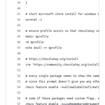
}
# start microsoft store install for windows LTSC
wsreset -i
# ensure profile exists so that chocolatey insta
mkdir $profile
rm $profile
echo $null >> $profile
# https://chocolatey.org/install
irm 'https://community.chocolatey.org/install.ps
# every single package seems to show the same pr
# since this prompt doesn't give you any other i
choco feature enable -n=allowGlobalConfirmation
# some of these packages need custom flags, so r
choco feature enable -n=useRememberedArgumentsFo