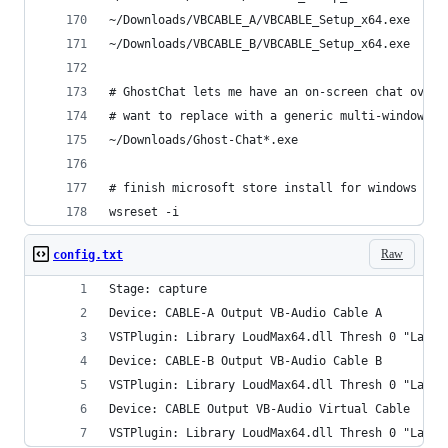
~/Downloads/VBCABLE_A/VBCABLE_Setup_x64.exe
~/Downloads/VBCABLE_B/VBCABLE_Setup_x64.exe
# GhostChat lets me have an on-screen chat overl
# want to replace with a generic multi-window op
~/Downloads/Ghost-Chat*.exe
# finish microsoft store install for windows LTS
wsreset -i
Raw
config.txt
Stage: capture
Device: CABLE-A Output VB-Audio Cable A
VSTPlugin: Library LoudMax64.dll Thresh 0 "Large
Device: CABLE-B Output VB-Audio Cable B
VSTPlugin: Library LoudMax64.dll Thresh 0 "Large
Device: CABLE Output VB-Audio Virtual Cable
VSTPlugin: Library LoudMax64.dll Thresh 0 "Large