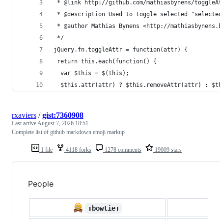
 * @link http://github.com/mathiasbynens/toggleA
 * @description Used to toggle selected="selecte
 * @author Mathias Bynens <http://mathiasbynens.
 */
jQuery.fn.toggleAttr = function(attr) {
 return this.each(function() {
  var $this = $(this);
  $this.attr(attr) ? $this.removeAttr(attr) : $t
rxaviers
/
gist:7360908
Last active
August 7, 2026 18:51
Complete list of github markdown emoji markup
1 file
4118 forks
1278 comments
19009 stars
People

:bowtie: