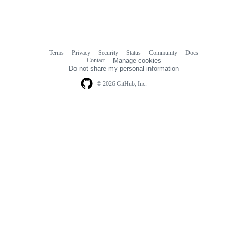
Terms
Privacy
Security
Status
Community
Docs
Footer
Footer
Contact
Manage cookies
navigation
Do not share my personal information
© 2026 GitHub, Inc.