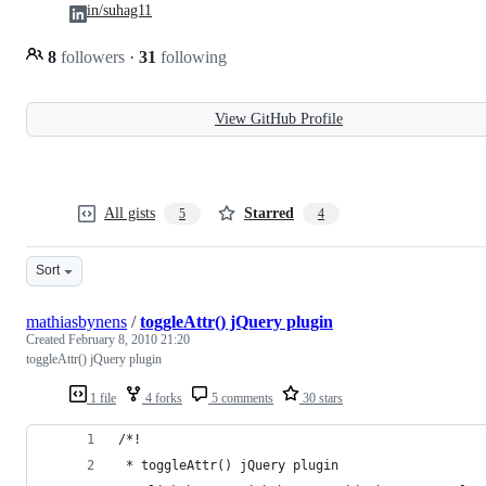
in/suhag11
8
followers
·
31
following
View GitHub Profile
All gists
Starred
5
4
Sort
mathiasbynens
/
toggleAttr() jQuery plugin
Created
February 8, 2010 21:20
toggleAttr() jQuery plugin
1 file
4 forks
5 comments
30 stars
/*!
 * toggleAttr() jQuery plugin