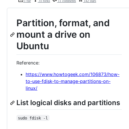
1 file
35 forks
11 comments
142 stars
Partition, format, and
mount a drive on
Ubuntu
Reference:
https://www.howtogeek.com/106873/how-
to-use-fdisk-to-manage-partitions-on-
linux/
List logical disks and partitions
sudo fdisk -l