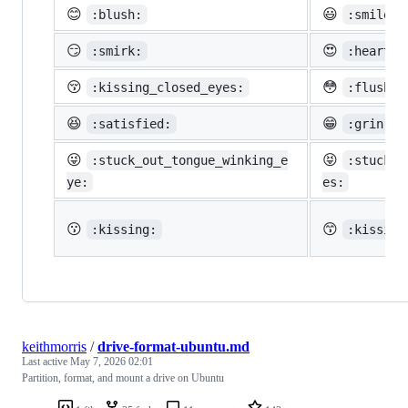
😊
😃
:blush:
:smiley:
😏
😍
:smirk:
:heart_e
😚
😳
:kissing_closed_eyes:
:flushed
😆
😁
:satisfied:
:grin:
😜
😝
:stuck_out_tongue_winking_e
:stuck_o
ye:
es:
😗
😙
:kissing:
:kissing
keithmorris
/
drive-format-ubuntu.md
Last active
May 7, 2026 02:01
Partition, format, and mount a drive on Ubuntu