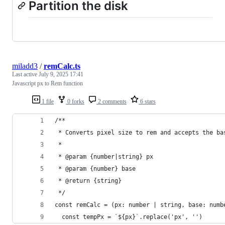
Partition the disk
miladd3
/
remCalc.ts
Last active
July 9, 2025 17:41
Javascript px to Rem function
1 file
0 forks
2 comments
6 stars
/**
 * Converts pixel size to rem and accepts the ba
 *
 * @param {number|string} px
 * @param {number} base
 * @return {string}
 */
const remCalc = (px: number | string, base: numb
  const tempPx = `${px}`.replace('px', '')