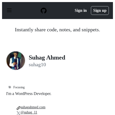
S
k
Sign in
Sign up
i
p
t
o
Instantly share code, notes, and snippets.
c
o
n
t
e
n
Suhag Ahmed
t
suhag10
🎯
Focusing
I'm a WordPress Developer.
suhagahmed.com
@suhag_11