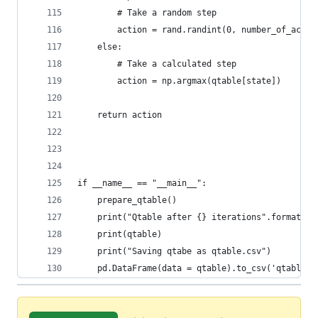
        # Take a random step
        action = rand.randint(0, number_of_actio
    else:
        # Take a calculated step
        action = np.argmax(qtable[state])
    return action
if __name__ == "__main__":
	prepare_qtable()
	print("Qtable after {} iterations".format(ma
	print(qtable)
	print("Saving qtabe as qtable.csv")
	pd.DataFrame(data = qtable).to_csv('qtable.c