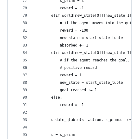
			s_prime = s
			reward = -1
		elif world[new_state[0]][new_state[1]] =
			# if the agent moves into the quick
			reward = -100
			new_state = start_state_tuple
			absorbed += 1
		elif world[new_state[0]][new_state[1]] =
			# if the agent reaches the goal, en
			# positive reward
			reward = 1
			new_state = start_state_tuple
			goal_reached += 1
		else:
			reward = -1
		update_qtable(s, action, s_prime, reward
		s = s_prime