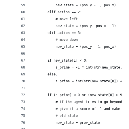
			new_state = (pos_y - 1, pos_x)
		elif action == 2:
			# move left
			new_state = (pos_y, pos_x - 1)
		elif action == 3:
			# move down
			new_state = (pos_y + 1, pos_x)
		if new_state[1] < 0:
			s_prime = -1 * int(str(new_state[0]
		else:
			s_prime = int(str(new_state[0]) + s
		if (s_prime) < 0 or (new_state[0] > 9) 
			# if the agent tries to go beyond 
			# give it a score of -1 and make ne
			# old state
			new_state = prev_state