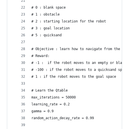
# 0 : blank space
# 1 : obstacle
# 2 : starting location for the robot
# 3 : goal location
# 5 : quicksand
# Objective : learn how to navigate from the sta
# Reward:
# -1 :  if the robot moves to an empty or blank 
# -100 : if the robot moves to a quicksand space
# 1 : if the robot moves to the goal space
# Learn the Qtable
max_iterations = 50000
learning_rate = 0.2
gamma = 0.9
random_action_decay_rate = 0.99