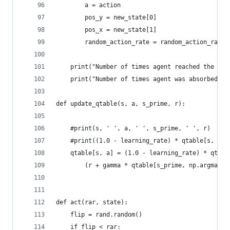
		a = action
		pos_y = new_state[0]
		pos_x = new_state[1]
		random_action_rate = random_action_rate
	print("Number of times agent reached the go
	print("Number of times agent was absorbed d
def update_qtable(s, a, s_prime, r):
    #print(s, ' ', a, ' ', s_prime, ' ', r)
    #print((1.0 - learning_rate) * qtable[s, a] 
    qtable[s, a] = (1.0 - learning_rate) * qtabl
        (r + gamma * qtable[s_prime, np.argmax(q
def act(rar, state):
    flip = rand.random()
    if flip < rar: