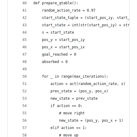
def prepare_qtable():
	random_action_rate = 0.97
	start_state_tuple = (start_pos_iy, start_pos
	start_state = int(str(start_pos_iy) + str(st
	s = start_state
	pos_y = start_pos_iy
	pos_x = start_pos_ix
	goal_reached = 0
	absorbed = 0
	for _ in range(max_iterations):
		action = act(random_action_rate, s)
		prev_state = (pos_y, pos_x)
		new_state = prev_state
		if action == 0:
			# move right
			new_state = (pos_y, pos_x + 1)
		elif action == 1:
			# move up