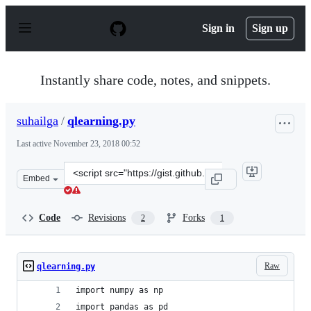
S
k
Sign in
Sign up
i
p
t
o
Instantly share code, notes, and snippets.
c
o
n
suhailga
/
qlearning.py
t
e
Last active
November 23, 2018 00:52
n
t
Clone
Embed
this
repository
at
Code
Revisions
Forks
2
1
&lt;script
src=&quot;https://gist.github.com/suhailga/7ce832395f23
Raw
qlearning.py
import numpy as np
import pandas as pd