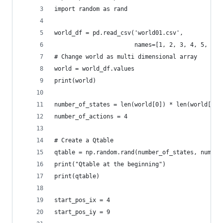
import random as rand
world_df = pd.read_csv('world01.csv',
                       names=[1, 2, 3, 4, 5, 6, 
# Change world as multi dimensional array
world = world_df.values
print(world)
number_of_states = len(world[0]) * len(world[:, 
number_of_actions = 4
# Create a Qtable
qtable = np.random.rand(number_of_states, number
print("Qtable at the beginning")
print(qtable)
start_pos_ix = 4
start_pos_iy = 9