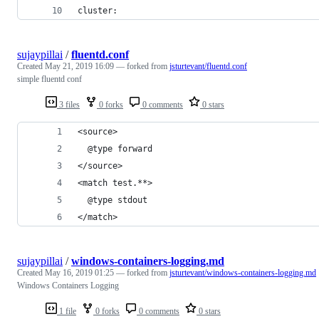
cluster:
sujaypillai
/
fluentd.conf
Created
May 21, 2019 16:09
— forked from
jsturtevant/fluentd.conf
simple fluentd conf
3 files
0 forks
0 comments
0 stars
<source>
  @type forward
</source>
<match test.**>
  @type stdout
</match>
sujaypillai
/
windows-containers-logging.md
Created
May 16, 2019 01:25
— forked from
jsturtevant/windows-containers-logging.md
Windows Containers Logging
1 file
0 forks
0 comments
0 stars