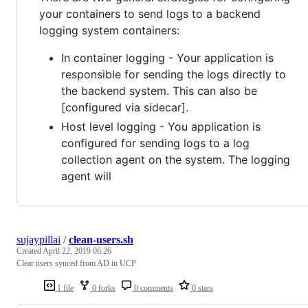
your containers to send logs to a backend
logging system containers:
In container logging - Your application is
responsible for sending the logs directly to
the backend system. This can also be
[configured via sidecar].
Host level logging - You application is
configured for sending logs to a log
collection agent on the system. The logging
agent will
sujaypillai
/
clean-users.sh
Created
April 22, 2019 06:26
Clear users synced from AD in UCP
1 file
0 forks
0 comments
0 stars