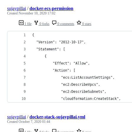
sujaypillai
/
docker-ecs-permission
Created
November 10, 2020 17:02
1 file
0 forks
0 comments
0 stars
{
  "Version": "2012-10-17",
  "Statement": [
      {
          "Effect": "Allow",
          "Action": [
              "ecs:ListAccountSettings",
              "ec2:DescribeVpcs",
              "ec2:DescribeSubnets",
              "cloudformation:CreateStack",
sujaypillai
/
docker-stack-sujaypillai.yml
Created
October 7, 2020 01:44