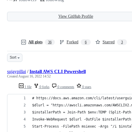
View GitHub Profile
All gists
Forked
Starred
36
6
3
Sort
sujaypillai
/
Install AWS CLI Powershell
Created
August 16, 2022 14:52
1 file
0 forks
0 comments
0 stars
# https://docs.aws.amazon.com/cli/latest/usergui
$dlurl = "https://awscli.amazonaws.com/AWSCLIV2.
$installerPath = Join-Path $env:TEMP (Split-Path
Invoke-WebRequest $dlurl -OutFile $installerPath
Start-Process -FilePath msiexec -Args "/i $insta