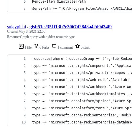
Remove-Item $installerPath
$env:Path += ";C:\Program Files\Amazon\AWSCLI\bi
sujaypillai
/
gist:51e2351f13b7e3067d2848a42d0434f0
Created
May 3, 2021 22:55
ResourceGraph query with hidden resource type
1 file
0 forks
1 comment
0 stars
resources|where (resourceGroup =~ ('rg-lab-Rodio
type =~ 'microsoft.insights/components','Applica
type =~ 'microsoft.insights/privatelinkscopes','
type =~ 'microsoft.insights/webtests','Availabil
type =~ 'microsoft.insights/workbooks','Azure Wo
type =~ 'microsoft.insights/workbooktemplates','
type =~ 'microsoft.appplatform/spring','Azure Sp
type =~ 'microsoft.appplatform/tanzu','Azure Spr
type =~ 'microsoft.cache/redisenterprise','Redis
type =~ 'microsoft.cache/redisenterprise/databas