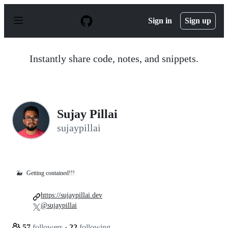
S
k
Sign in
Sign up
i
p
t
o
Instantly share code, notes, and snippets.
c
o
n
t
e
n
Sujay Pillai
t
sujaypillai
🐳
Getting contained!!!
https://sujaypillai.dev
@sujaypillai
57
followers
·
22
following