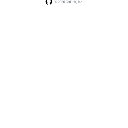
© 2026 GitHub, Inc.