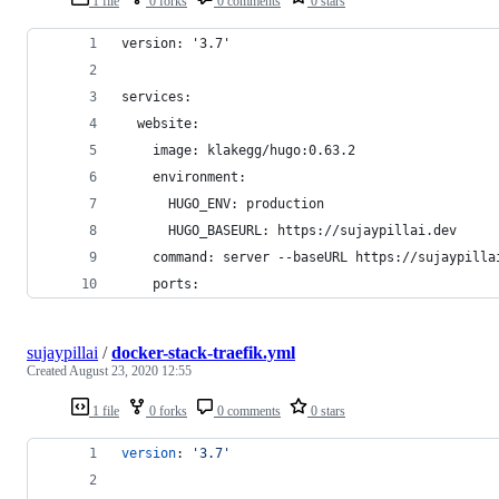
1 file
0 forks
0 comments
0 stars
version: '3.7'
services:
  website:
    image: klakegg/hugo:0.63.2
    environment:
      HUGO_ENV: production
      HUGO_BASEURL: https://sujaypillai.dev
    command: server --baseURL https://sujaypilla
    ports:
sujaypillai
/
docker-stack-traefik.yml
Created
August 23, 2020 12:55
1 file
0 forks
0 comments
0 stars
version
: 
'
3.7
'