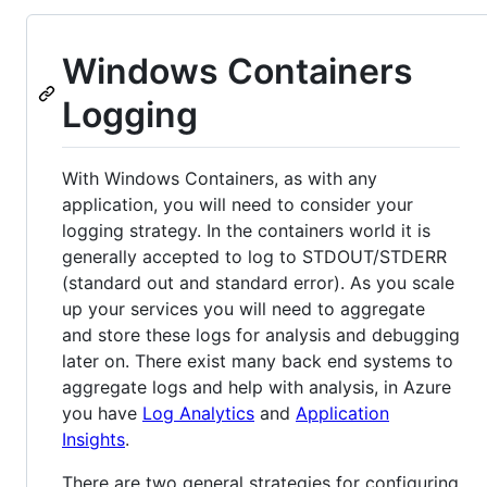
Windows Containers
Logging
With Windows Containers, as with any
application, you will need to consider your
logging strategy. In the containers world it is
generally accepted to log to STDOUT/STDERR
(standard out and standard error). As you scale
up your services you will need to aggregate
and store these logs for analysis and debugging
later on. There exist many back end systems to
aggregate logs and help with analysis, in Azure
you have
Log Analytics
and
Application
Insights
.
There are two general strategies for configuring