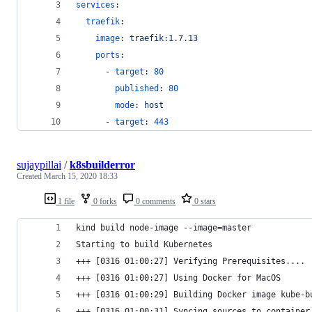
services
:
traefik
:
image
: 
traefik:1.7.13
ports
:
      - 
target
: 
80
published
: 
80
mode
: 
host
      - 
target
: 
443
sujaypillai
/
k8sbuilderror
Created
March 15, 2020 18:33
1 file
0 forks
0 comments
0 stars
kind build node-image --image=master 
Starting to build Kubernetes
+++ [0316 01:00:27] Verifying Prerequisites....
+++ [0316 01:00:27] Using Docker for MacOS
+++ [0316 01:00:29] Building Docker image kube-b
+++ [0316 01:00:31] Syncing sources to container