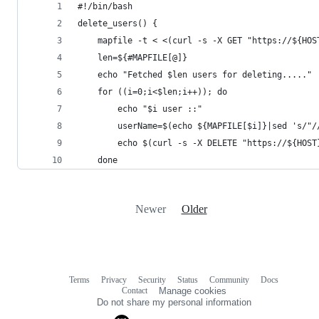
#!/bin/bash
delete_users() {
    mapfile -t < <(curl -s -X GET "https://${HOS
    len=${#MAPFILE[@]}
    echo "Fetched $len users for deleting....."
    for ((i=0;i<$len;i++)); do
        echo "$i user ::"
        userName=$(echo ${MAPFILE[$i]}|sed 's/"/
        echo $(curl -s -X DELETE "https://${HOST
    done
Newer
Older
Terms
Privacy
Security
Status
Community
Docs
Footer
Footer
Contact
Manage cookies
navigation
Do not share my personal information