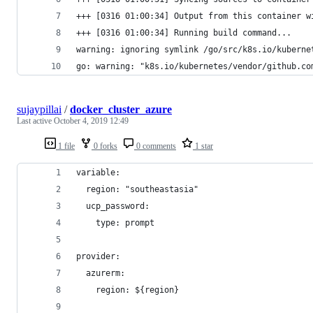
+++ [0316 01:00:34] Output from this container w
+++ [0316 01:00:34] Running build command...
warning: ignoring symlink /go/src/k8s.io/kuberne
go: warning: "k8s.io/kubernetes/vendor/github.co
sujaypillai
/
docker_cluster_azure
Last active
October 4, 2019 12:49
1 file
0 forks
0 comments
1 star
variable:
  region: "southeastasia"
  ucp_password: 
    type: prompt
provider:
  azurerm:
    region: ${region}