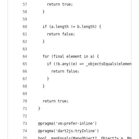
      return true;
    }
    if (a.length != b.length) {
      return false;
    }
    for (final element in a) {
      if (!b.any((e) => _objectsEquals(element, 
        return false;
      }
    }
    return true;
  }
  @pragma('vm:prefer-inline')
  @pragma('dart2js:tryInline')
  bool _mapEquals(Map<Object?, Object?> a, Map<O