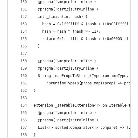
  @pragma('vm:prefer-inline')
  @pragma('dart2js:tryInline')
  int _finish(int hash) {
    hash = 0x1fffffff & (hash + ((0x03ffffff & h
    hash = hash ^ (hash >> 11);
    return 0x1fffffff & (hash + ((0x00003fff & h
  }
  @pragma('vm:prefer-inline')
  @pragma('dart2js:tryInline')
  String _mapPropsToString(Type runtimeType, Lis
      '$runtimeType(${props.map((prop) => prop.t
}
extension _IterableExtension<T> on Iterable<T> {
  @pragma('vm:prefer-inline')
  @pragma('dart2js:tryInline')
  List<T> sorted(Comparator<T> compare) => [...t
}