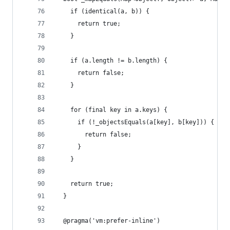
    if (identical(a, b)) {
      return true;
    }
    if (a.length != b.length) {
      return false;
    }
    for (final key in a.keys) {
      if (!_objectsEquals(a[key], b[key])) {
        return false;
      }
    }
    return true;
  }
  @pragma('vm:prefer-inline')