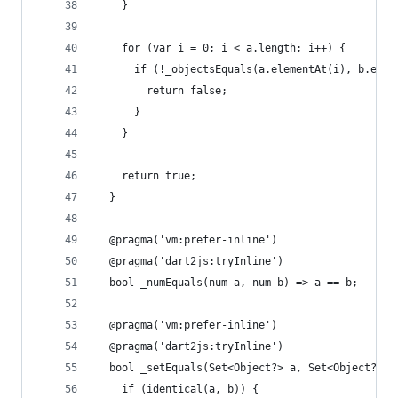
    }
    for (var i = 0; i < a.length; i++) {
      if (!_objectsEquals(a.elementAt(i), b.elem
        return false;
      }
    }
    return true;
  }
  @pragma('vm:prefer-inline')
  @pragma('dart2js:tryInline')
  bool _numEquals(num a, num b) => a == b;
  @pragma('vm:prefer-inline')
  @pragma('dart2js:tryInline')
  bool _setEquals(Set<Object?> a, Set<Object?> b
    if (identical(a, b)) {