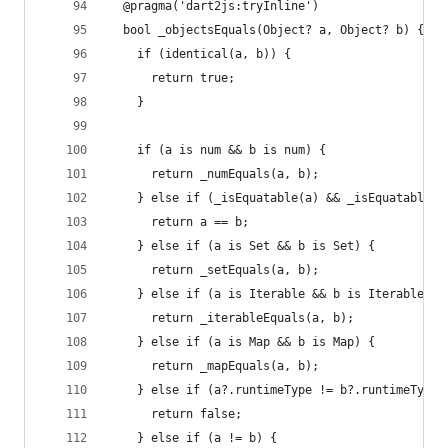
  @pragma('dart2js:tryInline')
  bool _objectsEquals(Object? a, Object? b) {
    if (identical(a, b)) {
      return true;
    }
    if (a is num && b is num) {
      return _numEquals(a, b);
    } else if (_isEquatable(a) && _isEquatable(b
      return a == b;
    } else if (a is Set && b is Set) {
      return _setEquals(a, b);
    } else if (a is Iterable && b is Iterable) {
      return _iterableEquals(a, b);
    } else if (a is Map && b is Map) {
      return _mapEquals(a, b);
    } else if (a?.runtimeType != b?.runtimeType)
      return false;
    } else if (a != b) {