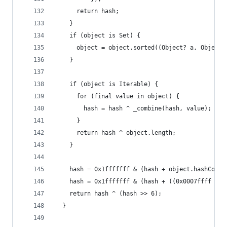
      return hash;
    }
    if (object is Set) {
      object = object.sorted((Object? a, Object?
    }
    if (object is Iterable) {
      for (final value in object) {
        hash = hash ^ _combine(hash, value);
      }
      return hash ^ object.length;
    }
    hash = 0x1fffffff & (hash + object.hashCode)
    hash = 0x1fffffff & (hash + ((0x0007ffff & h
    return hash ^ (hash >> 6);
  }