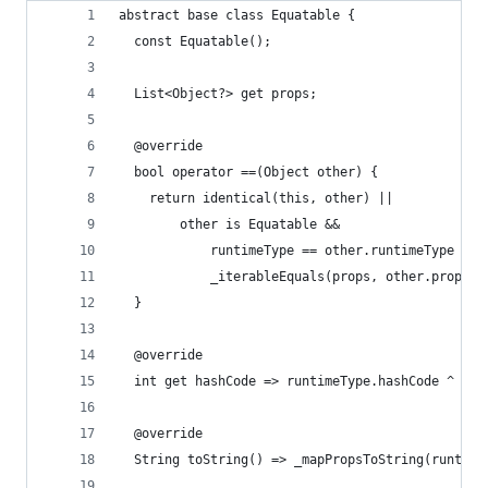
abstract base class Equatable {
  const Equatable();
  List<Object?> get props;
  @override
  bool operator ==(Object other) {
    return identical(this, other) ||
        other is Equatable &&
            runtimeType == other.runtimeType &&
            _iterableEquals(props, other.props);
  }
  @override
  int get hashCode => runtimeType.hashCode ^ _ma
  @override
  String toString() => _mapPropsToString(runtime