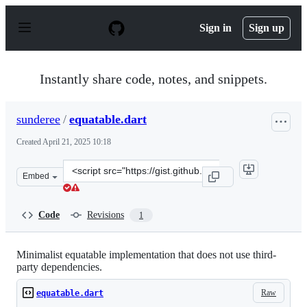
S
k
Sign in
Sign up
i
p
t
o
Instantly share code, notes, and snippets.
c
o
n
sunderee
/
equatable.dart
t
e
Created
April 21, 2025 10:18
n
t
Clone
Embed
this
repository
at
Code
Revisions
1
&lt;script
src=&quot;https://gist.github.com/sunderee/fcf48375eb2
Minimalist equatable implementation that does not use third-
party dependencies.
Raw
equatable.dart