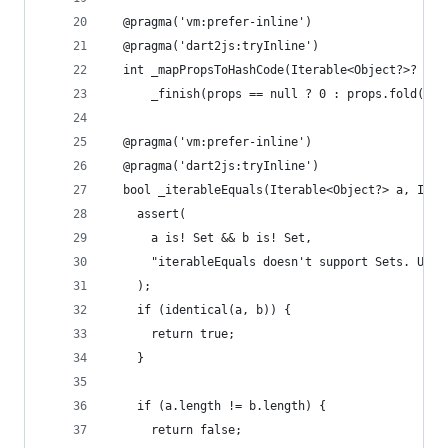
  @pragma('vm:prefer-inline')
  @pragma('dart2js:tryInline')
  int _mapPropsToHashCode(Iterable<Object?>? pro
      _finish(props == null ? 0 : props.fold(0, 
  @pragma('vm:prefer-inline')
  @pragma('dart2js:tryInline')
  bool _iterableEquals(Iterable<Object?> a, Iter
    assert(
      a is! Set && b is! Set,
      "iterableEquals doesn't support Sets. Use 
    );
    if (identical(a, b)) {
      return true;
    }
    if (a.length != b.length) {
      return false;