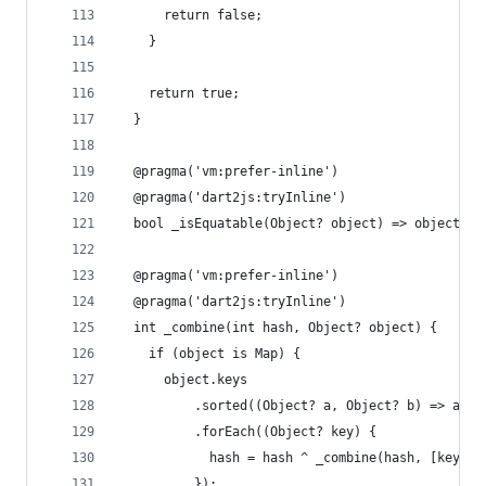
      return false;
    }
    return true;
  }
  @pragma('vm:prefer-inline')
  @pragma('dart2js:tryInline')
  bool _isEquatable(Object? object) => object is
  @pragma('vm:prefer-inline')
  @pragma('dart2js:tryInline')
  int _combine(int hash, Object? object) {
    if (object is Map) {
      object.keys
          .sorted((Object? a, Object? b) => a.ha
          .forEach((Object? key) {
            hash = hash ^ _combine(hash, [key, (
          });