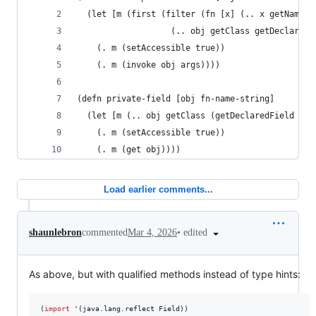
  (let [m (first (filter (fn [x] (.. x getName (
                   (.. obj getClass getDeclaredM
    (. m (setAccessible true))
    (. m (invoke obj args))))
(defn private-field [obj fn-name-string]
  (let [m (.. obj getClass (getDeclaredField fn-
    (. m (setAccessible true))
    (. m (get obj))))
Load earlier comments...
•
edited
shaunlebron
commented
Mar 4, 2026
As above, but with qualified methods instead of type hints:
(
import
 '(java.lang.reflect Field))
