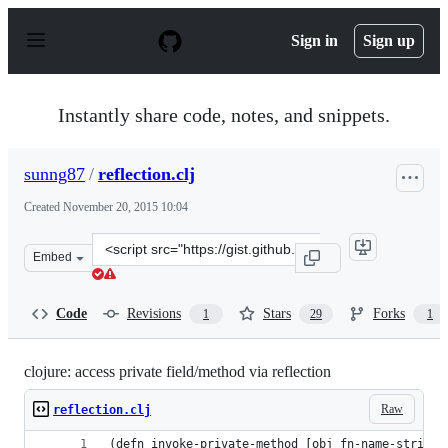
S
k
Sign in
Sign up
i
p
t
o
Instantly share code, notes, and snippets.
c
o
n
sunng87
/
reflection.clj
t
e
Created
November 20, 2015 10:04
n
t
Clone
Embed
this
repository
at
Code
Revisions
Stars
Forks
1
29
1
&lt;script
src=&quot;https://gist.github.com/sunng87/13700d3356d5
clojure: access private field/method via reflection
Raw
reflection.clj
(defn invoke-private-method [obj fn-name-string 