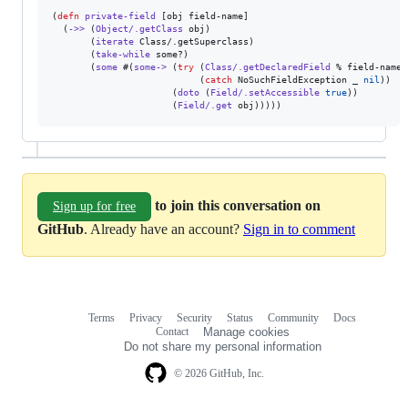
(
defn
private-field
 [obj field-name]

  (
->>
 (
Object/.getClass
 obj)

       (
iterate
 Class/.getSuperclass)

       (
take-while
 some?)

       (
some
 #(
some->
 (
try
 (
Class/.getDeclaredField
 % field-name)

                           (
catch
 NoSuchFieldException _ 
nil
))

                      (
doto
 (
Field/.setAccessible
true
))

                      (
Field/.get
 obj)))))
to join this conversation on
Sign up for free
GitHub
. Already have an account?
Sign in to comment
Terms
Privacy
Security
Status
Community
Docs
Footer
Footer
Contact
Manage cookies
navigation
Do not share my personal information
© 2026 GitHub, Inc.